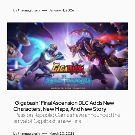
by
themagicrain
January 11, 2026
‘Gigabash’ Final Ascension DLC Adds New
Characters, New Maps, And New Story
Passion Republic Games have announced the
arrival of GigaBash‘s new Final
by
themagicrain
March 20, 2026