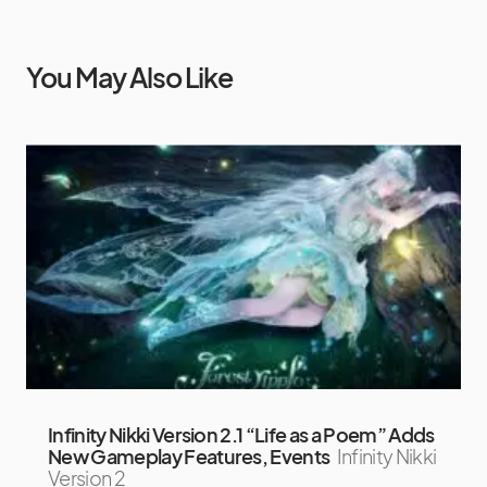
You May Also Like
Infinity Nikki Version 2.1 “Life as a Poem” Adds
New Gameplay Features, Events
Infinity Nikki
Version 2