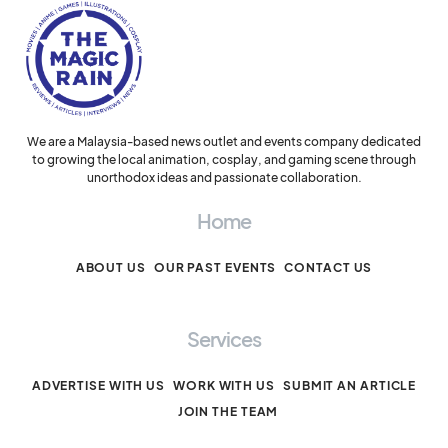
We are a Malaysia-based news outlet and events company dedicated
to growing the local animation, cosplay, and gaming scene through
unorthodox ideas and passionate collaboration.
Home
ABOUT US
OUR PAST EVENTS
CONTACT US
Services
ADVERTISE WITH US
WORK WITH US
SUBMIT AN ARTICLE
JOIN THE TEAM