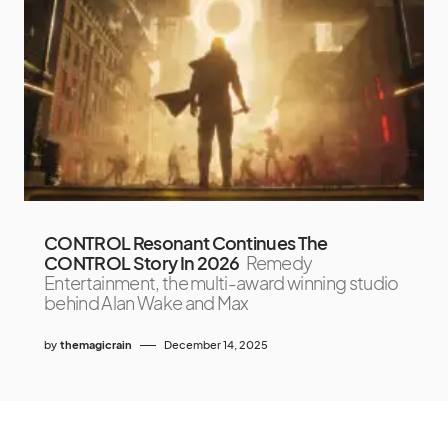
CONTROL Resonant Continues The
CONTROL Story In 2026
Remedy
Entertainment, the multi-award winning studio
behind Alan Wake and Max
by
themagicrain
December 14, 2025