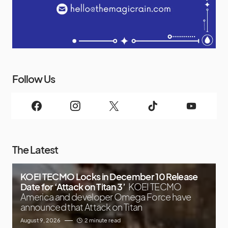
Follow Us
The Latest
KOEI TECMO Locks in December 10 Release
Date for ‘Attack on Titan 3’
KOEI TECMO
America and developer Omega Force have
announced that Attack on Titan
August 9, 2026
2 minute read