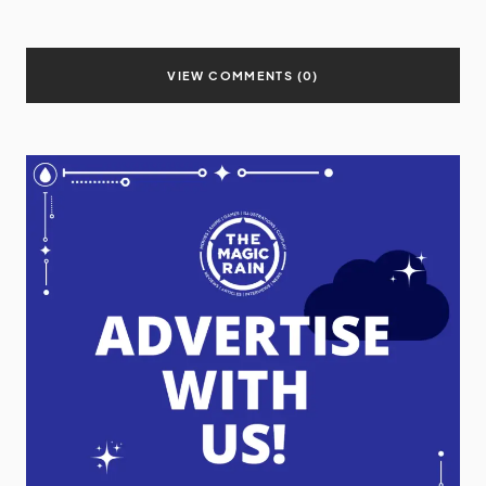
VIEW COMMENTS (0)