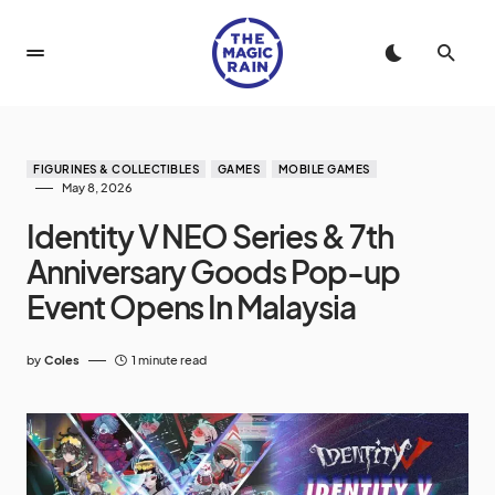
FIGURINES & COLLECTIBLES
GAMES
MOBILE GAMES
May 8, 2026
Identity V NEO Series & 7th
Anniversary Goods Pop-up
Event Opens In Malaysia
by
Coles
1 minute read