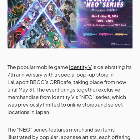
The popular mobile game
Identity V
is celebrating its
7th anniversary with a special pop-up store in
LaLaport BBCC’s ORBcafe, taking place from now
until May 31. The event brings together exclusive
merchandise from Identity V’s “NEO” series, which
was previously limited to online stores and select
locations in Japan.
The “NEO” series features merchandise items
illustrated by popular Japanese artists, each offering