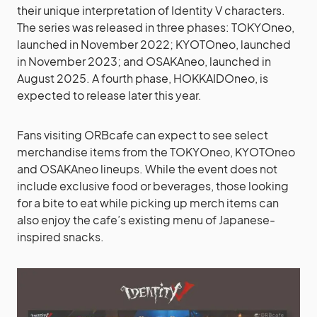
their unique interpretation of Identity V characters.
The series was released in three phases: TOKYOneo,
launched in November 2022; KYOTOneo, launched
in November 2023; and OSAKAneo, launched in
August 2025. A fourth phase, HOKKAIDOneo, is
expected to release later this year.
Fans visiting ORBcafe can expect to see select
merchandise items from the TOKYOneo, KYOTOneo
and OSAKAneo lineups. While the event does not
include exclusive food or beverages, those looking
for a bite to eat while picking up merch items can
also enjoy the cafe’s existing menu of Japanese-
inspired snacks.