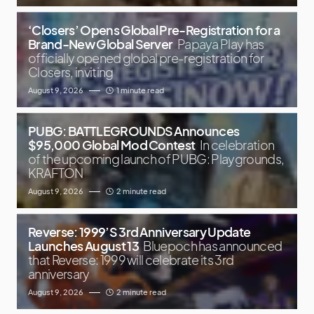
‘Closers’ Opens Global Pre-Registration for a
Brand-New Global Server
Papaya Play has
officially opened global pre-registration for
Closers, inviting
August 9, 2026
1 minute read
PUBG: BATTLEGROUNDS Announces
$95,000 Global Mod Contest
In celebration
of the upcoming launch of PUBG: Playgrounds,
KRAFTON
August 9, 2026
2 minute read
Reverse: 1999’S 3rd Anniversary Update
Launches August 13
Bluepoch has announced
that Reverse: 1999 will celebrate its 3rd
anniversary
August 9, 2026
2 minute read