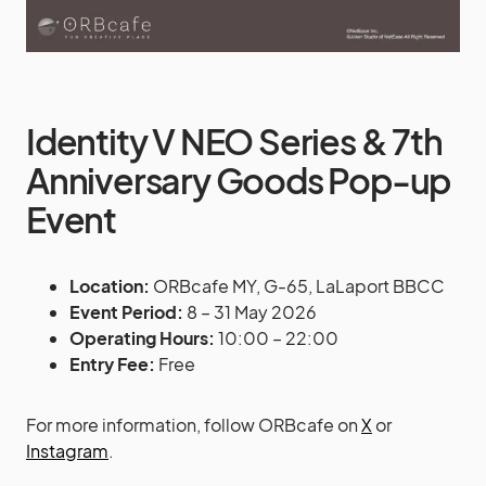
Identity V NEO Series & 7th
Anniversary Goods Pop-up
Event
Location:
ORBcafe MY, G-65, LaLaport BBCC
Event Period:
8 – 31 May 2026
Operating Hours:
10:00 – 22:00
Entry Fee:
Free
For more information, follow ORBcafe on
X
or
Instagram
.