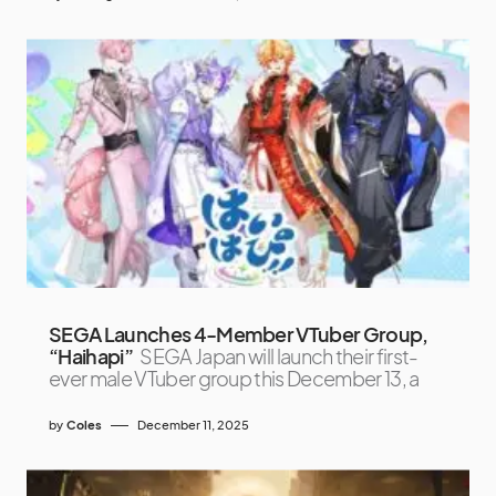
SEGA Launches 4-Member VTuber Group,
“Haihapi”
SEGA Japan will launch their first-
ever male VTuber group this December 13, a
by
Coles
December 11, 2025