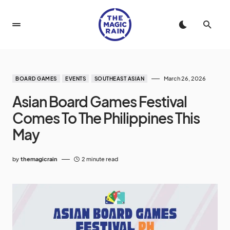
March 26, 2026
BOARD GAMES
EVENTS
SOUTHEAST ASIAN
Asian Board Games Festival
Comes To The Philippines This
May
by
themagicrain
2 minute read