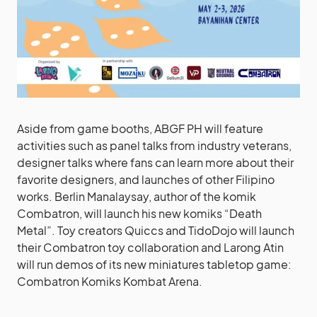
Aside from game booths, ABGF PH will feature
activities such as panel talks from industry veterans,
designer talks where fans can learn more about their
favorite designers, and launches of other Filipino
works. Berlin Manalaysay, author of the komik
Combatron, will launch his new komiks “Death
Metal”. Toy creators Quiccs and TidoDojo will launch
their Combatron toy collaboration and Larong Atin
will run demos of its new miniatures tabletop game:
Combatron Komiks Kombat Arena.