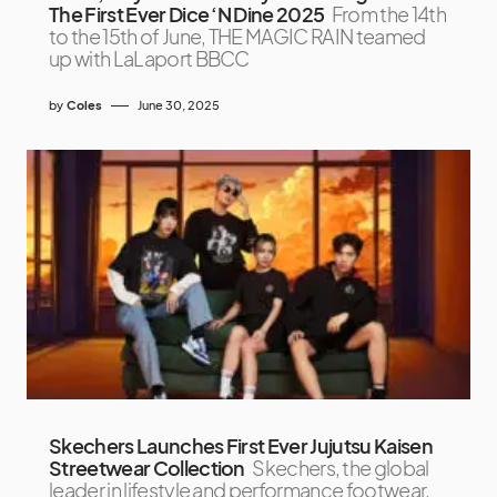
The First Ever Dice ‘N Dine 2025
From the 14th
to the 15th of June, THE MAGIC RAIN teamed
up with LaLaport BBCC
by
Coles
June 30, 2025
Skechers Launches First Ever Jujutsu Kaisen
Streetwear Collection
Skechers, the global
leader in lifestyle and performance footwear,