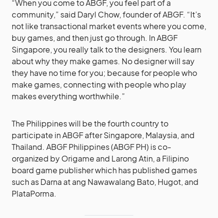
“When you come to ABGF, you feel part of a
community,” said Daryl Chow, founder of ABGF. “It’s
not like transactional market events where you come,
buy games, and then just go through. In ABGF
Singapore, you really talk to the designers. You learn
about why they make games. No designer will say
they have no time for you; because for people who
make games, connecting with people who play
makes everything worthwhile.”
The Philippines will be the fourth country to
participate in ABGF after Singapore, Malaysia, and
Thailand. ABGF Philippines (ABGF PH) is co-
organized by Origame and Larong Atin, a Filipino
board game publisher which has published games
such as Darna at ang Nawawalang Bato, Hugot, and
PlataPorma.