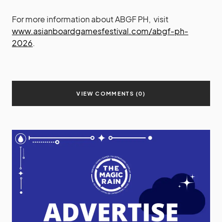
For more information about ABGF PH, visit
www.asianboardgamesfestival.com/abgf-ph-
2026
.
VIEW COMMENTS (0)