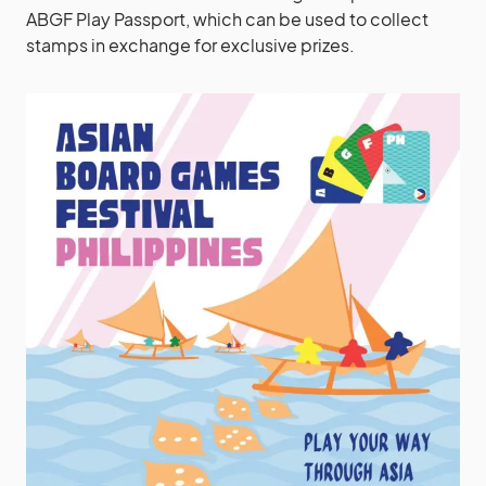
ABGF Play Passport, which can be used to collect
stamps in exchange for exclusive prizes.