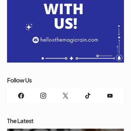
Follow Us
The Latest