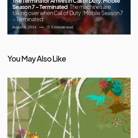
The Terminator Arrives in Call of Duty: Mobile
Season 7 – Terminated
The machines are
taking over when Call of Duty : Mobile Season 7
– Terminated
August 6, 2026
2 minute read
You May Also Like