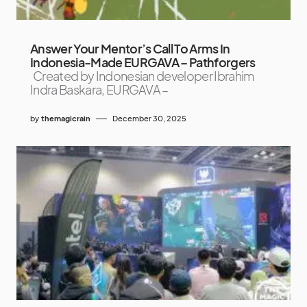
Answer Your Mentor’s Call To Arms In
Indonesia-Made EURGAVA – Pathforgers
Created by Indonesian developer Ibrahim
Indra Baskara, EURGAVA –
by
themagicrain
December 30, 2025