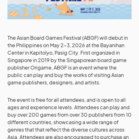
The Asian Board Games Festival (ABGF) will debut in
the Philippines on May 2-3, 2026 at the Bayanihan
Center in Kapitolyo, Pasig City. First organized in
Singapore in 2019 by the Singaporean board game
publisher Origame, ABGF is an event where the
public can play and buy the works of visiting Asian
game publishers, designers, and artists.
The event is free for all attendees, and is open to all
ages and experience levels. Attendees can play and
buy over 200 games from over 30 publishers from 10
different countries, showcasing a wide range of
genres that that reflect the diverse cultures across
Asia. Attendees are also encouraged to purchase an