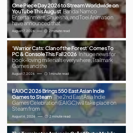
One Piece Day 2026 to Stream Worldwide on
YouTube This August
Bandai Namco
Entertainment, Shueisha, and Toei Animation
have announced that
August 7, 2026
2 minute read
‘Warrior Cats: Clan of the Forest’ Comes To
PC & Console This Fall 2026
In huge news for
book-loving millenials everywhere, Trailmark
Games and the
August 7, 2026
1 minute read
EAIGC 2026 Brings 550 East Asian Indie
Games to Steam
The 2nd East Asia Indie
Games Celebration (EAIGC) will take place on
Steam from
August 6, 2026
2 minute read