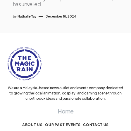
has unveiled
by
Nathalie Tay
December 18, 2024
We are a Malaysia-based news outlet and events company dedicated
to growing the local animation, cosplay, and gaming scene through
unorthodox ideas and passionate collaboration.
Home
ABOUT US
OUR PAST EVENTS
CONTACT US