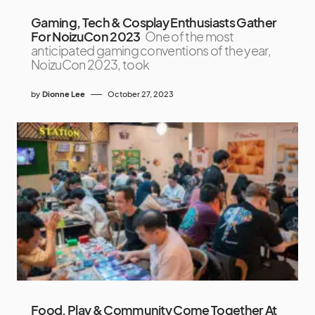
Gaming, Tech & Cosplay Enthusiasts Gather
For NoizuCon 2023
One of the most
anticipated gaming conventions of the year,
NoizuCon 2023, took
by
Dionne Lee
October 27, 2023
Food, Play & Community Come Together At