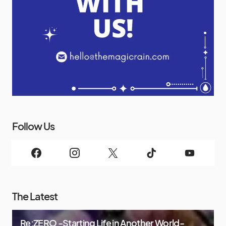
Follow Us
The Latest
Re:ZERO -Starting Life in Another World-