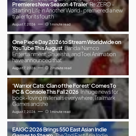
Premieres New Season 4 Trailer
Re:ZERO -
Starting Life in Another World- premiered a new
trailer for its fourth
August 7, 2026
1 minute read
One Piece Day 2026 to Stream Worldwide on
YouTube This August
Bandai Namco
Entertainment, Shueisha, and Toei Animation
have announced that
August 7, 2026
2 minute read
‘Warrior Cats: Clan of the Forest’ Comes To
PC & Console This Fall 2026
In huge news for
book-loving millenials everywhere, Trailmark
Games and the
August 7, 2026
1 minute read
EAIGC 2026 Brings 550 East Asian Indie
Games to Steam
The 2nd East Asia Indie