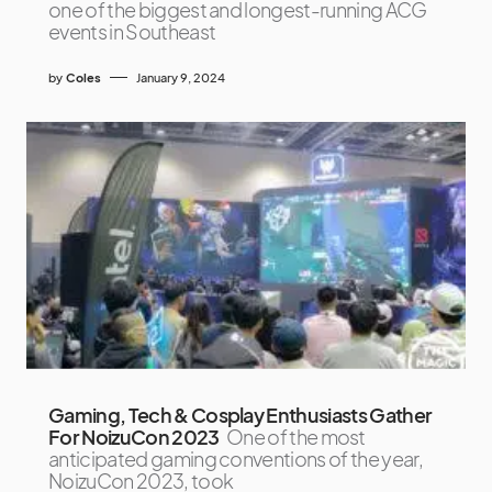
one of the biggest and longest-running ACG
events in Southeast
by
Coles
January 9, 2024
Gaming, Tech & Cosplay Enthusiasts Gather
For NoizuCon 2023
One of the most
anticipated gaming conventions of the year,
NoizuCon 2023, took