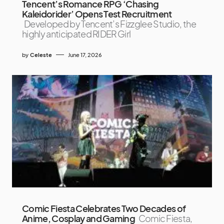
Tencent’s Romance RPG ‘Chasing
Kaleidorider’ Opens Test Recruitment
Developed by Tencent’s Fizzglee Studio, the
highly anticipated RIDER Girl
by
Celeste
June 17, 2026
Comic Fiesta Celebrates Two Decades of
Anime, Cosplay and Gaming
Comic Fiesta,