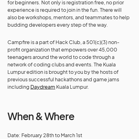
for beginners. Not only is registration free, no prior
experience is required to join in the fun. There will
also be workshops, mentors, and teammates to help
budding developers every step of the way.
Campfire is a part of Hack Club, a 501(c)(3) non-
profit organization that empowers over 45,000
teenagers around the world to code through a
network of coding clubs and events. The Kuala
Lumpur edition is brought to you by the hosts of
previous successful hackathons and game jams
including
Daydream
Kuala Lumpur.
When & Where
Date: February 28th to March 1st