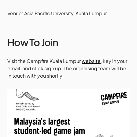
Venue: Asia Pacific University, Kuala Lumpur
How To Join
Visit the Campfire Kuala Lumpur
website
, key in your
email, and click sign up. The organising team will be
in touch with you shortly!