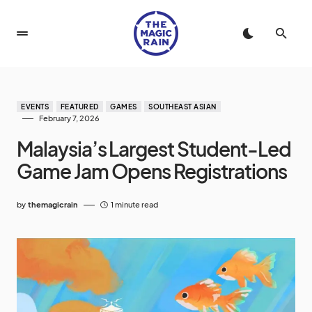
EVENTS
FEATURED
GAMES
SOUTHEAST ASIAN
February 7, 2026
Malaysia’s Largest Student-Led
Game Jam Opens Registrations
by
themagicrain
1 minute read