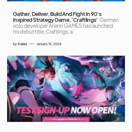
Gather, Deliver, Build And Fight In 90’s
Inspired Strategy Game, ‘Craftlings’
German
solo developer Ariano GAMES has launched
his debut title, Craftlings, a
by
Coles
January 15, 2026