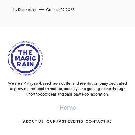
by
Dionne Lee
October 27, 2023
We are a Malaysia-based news outlet and events company dedicated
to growing the local animation, cosplay, and gaming scene through
unorthodox ideas and passionate collaboration.
Home
ABOUT US
OUR PAST EVENTS
CONTACT US