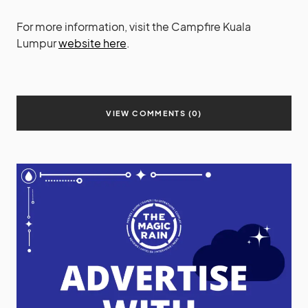
For more information, visit the Campfire Kuala
Lumpur
website here
.
VIEW COMMENTS (0)