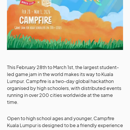
This February 28th to March 1st, the largest student-
led game jam in the world makes its way to Kuala
Lumpur. Campfire is a two-day global hackathon
organised by high schoolers, with distributed events
running in over 200 cities worldwide at the same
time.
Open to high school ages and younger, Campfire
Kuala Lumpur is designed to be a friendly experience