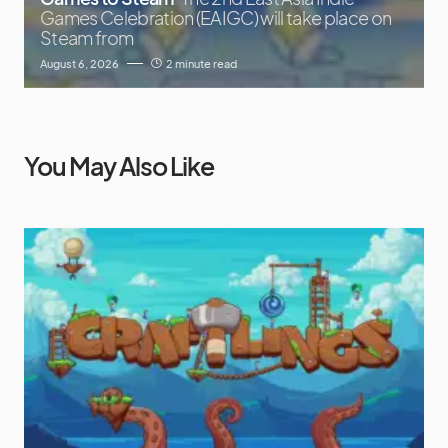
Games Celebration (EAIGC) will take place on
Steam from
August 6, 2026
2 minute read
You May Also Like