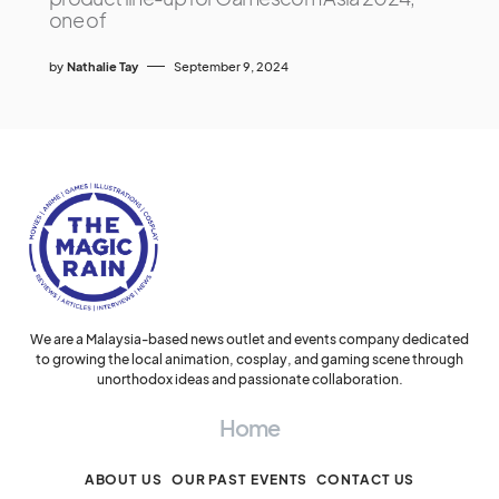
one of
by
Nathalie Tay
September 9, 2024
We are a Malaysia-based news outlet and events company dedicated
to growing the local animation, cosplay, and gaming scene through
unorthodox ideas and passionate collaboration.
Home
ABOUT US
OUR PAST EVENTS
CONTACT US