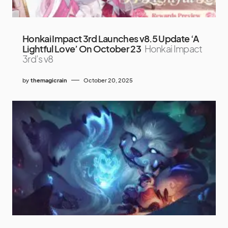
Honkai Impact 3rd Launches v8.5 Update ‘A
Lightful Love’ On October 23
Honkai Impact
3rd’s v8
by
themagicrain
October 20, 2025