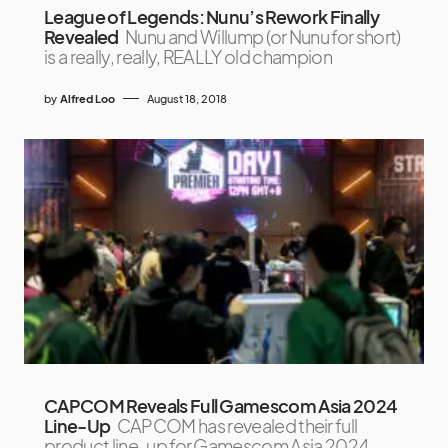
League of Legends: Nunu’s Rework Finally
Revealed
Nunu and Willump (or Nunu for short)
is a really, really, REALLY old champion
by
Alfred Loo
August 18, 2018
CAPCOM Reveals Full Gamescom Asia 2024
Line-Up
CAPCOM has revealed their full
product line-up for Gamescom Asia 2024,