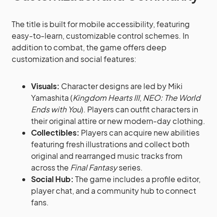
The title is built for mobile accessibility, featuring
easy-to-learn, customizable control schemes. In
addition to combat, the game offers deep
customization and social features:
Visuals:
Character designs are led by Miki
Yamashita (
Kingdom Hearts III
,
NEO: The World
Ends with You
). Players can outfit characters in
their original attire or new modern-day clothing.
Collectibles:
Players can acquire new abilities
featuring fresh illustrations and collect both
original and rearranged music tracks from
across the
Final Fantasy
series.
Social Hub:
The game includes a profile editor,
player chat, and a community hub to connect
fans.