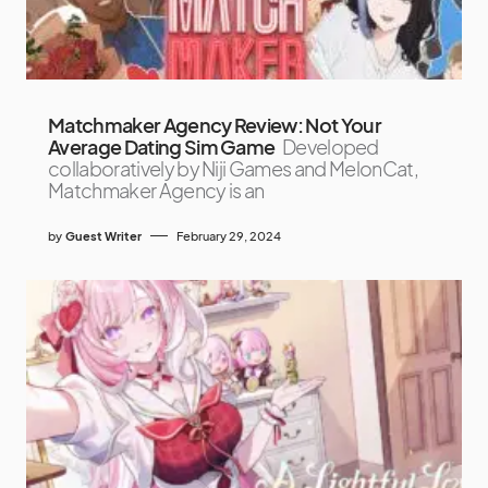
Matchmaker Agency Review: Not Your
Average Dating Sim Game
Developed
collaboratively by Niji Games and MelonCat,
Matchmaker Agency is an
by
Guest Writer
February 29, 2024