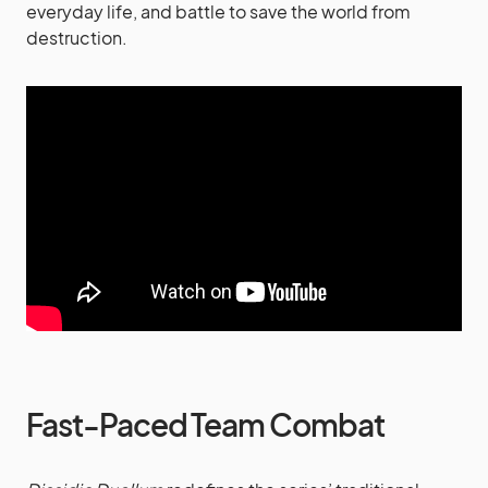
everyday life, and battle to save the world from
destruction.
Fast-Paced Team Combat