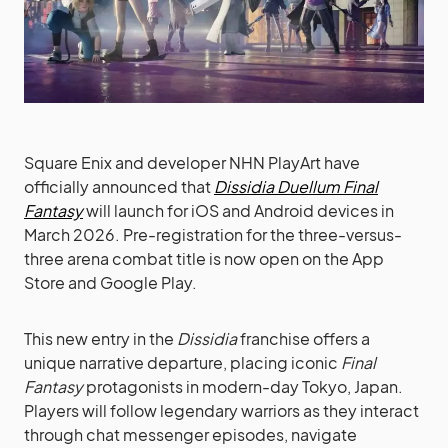
Square Enix and developer NHN PlayArt have
officially announced that
Dissidia Duellum Final
Fantasy
will launch for iOS and Android devices in
March 2026. Pre-registration for the three-versus-
three arena combat title is now open on the App
Store and Google Play.
This new entry in the
Dissidia
franchise offers a
unique narrative departure, placing iconic
Final
Fantasy
protagonists in modern-day Tokyo, Japan.
Players will follow legendary warriors as they interact
through chat messenger episodes, navigate