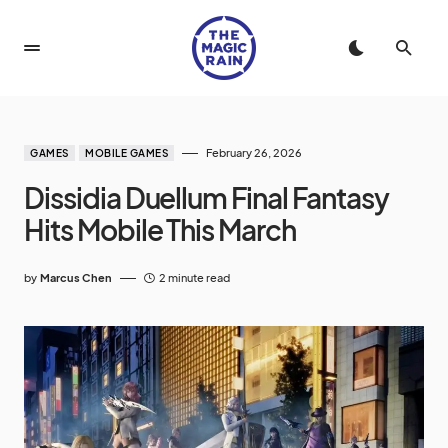
February 26, 2026
GAMES
MOBILE GAMES
Dissidia Duellum Final Fantasy
Hits Mobile This March
by
Marcus Chen
2 minute read