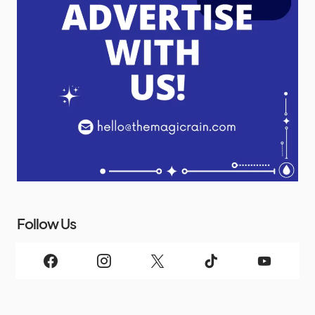
Follow Us