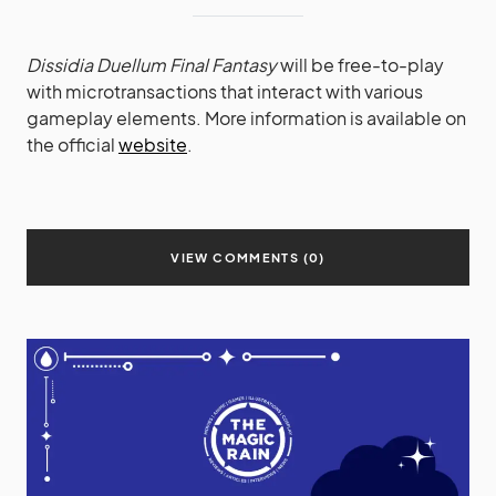
Dissidia Duellum Final Fantasy
will be free-to-play
with microtransactions that interact with various
gameplay elements. More information is available on
the official
website
.
VIEW COMMENTS (0)