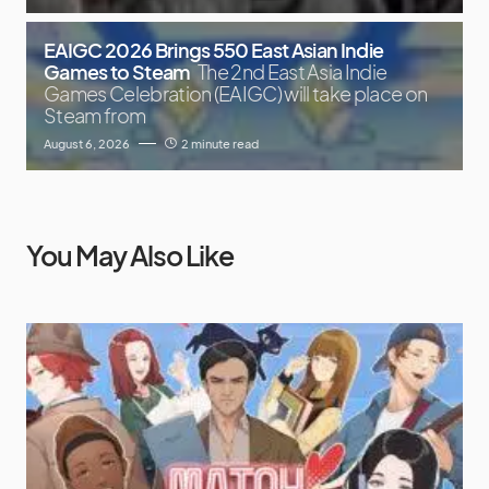
EAIGC 2026 Brings 550 East Asian Indie
Games to Steam
The 2nd East Asia Indie
Games Celebration (EAIGC) will take place on
Steam from
August 6, 2026
2 minute read
You May Also Like