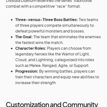
Dissidia Duellum
redefines the series’ traditional
combat with a competitive “race” format:
Three-versus-Three Boss Battles:
Two teams
of three players compete simultaneously to
defeat powerful monsters and bosses.
The Goal:
The team that eliminates the enemies
the fastest wins the match.
Character Roles:
Players can choose from
legendary heroes like the Warrior of Light,
Cloud, and Lightning, categorized into roles
such as Melee, Ranged, Agile, or Support.
Progression:
By winning battles, players can
train their characters and equip new abilities to
increase their strength.
Customization and Community