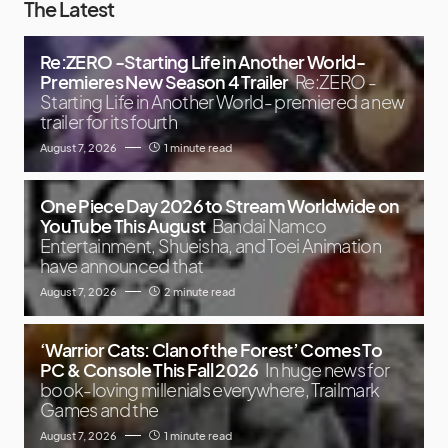
The Latest
Re:ZERO -Starting Life in Another World-
Premieres New Season 4 Trailer
Re:ZERO -
Starting Life in Another World- premiered a new
trailer for its fourth
August 7, 2026
1 minute read
One Piece Day 2026 to Stream Worldwide on
YouTube This August
Bandai Namco
Entertainment, Shueisha, and Toei Animation
have announced that
August 7, 2026
2 minute read
‘Warrior Cats: Clan of the Forest’ Comes To
PC & Console This Fall 2026
In huge news for
book-loving millenials everywhere, Trailmark
Games and the
August 7, 2026
1 minute read