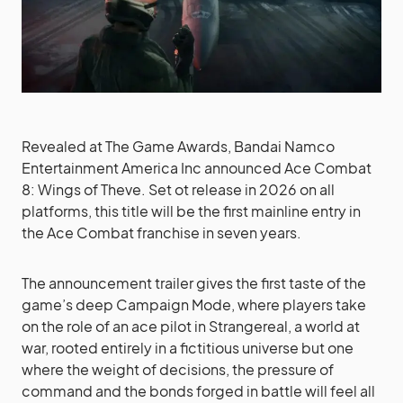
Revealed at The Game Awards, Bandai Namco
Entertainment America Inc announced Ace Combat
8: Wings of Theve. Set ot release in 2026 on all
platforms, this title will be the first mainline entry in
the Ace Combat franchise in seven years.
The announcement trailer gives the first taste of the
game’s deep Campaign Mode, where players take
on the role of an ace pilot in Strangereal, a world at
war, rooted entirely in a fictitious universe but one
where the weight of decisions, the pressure of
command and the bonds forged in battle will feel all