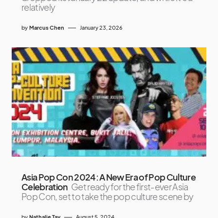
relatively
by
Marcus Chen
January 23, 2026
Asia Pop Con 2024: A New Era of Pop Culture
Celebration
Get ready for the first-ever Asia
Pop Con, set to take the pop culture scene by
by
Nathalie Tay
August 5, 2024