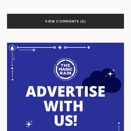
VIEW COMMENTS (0)