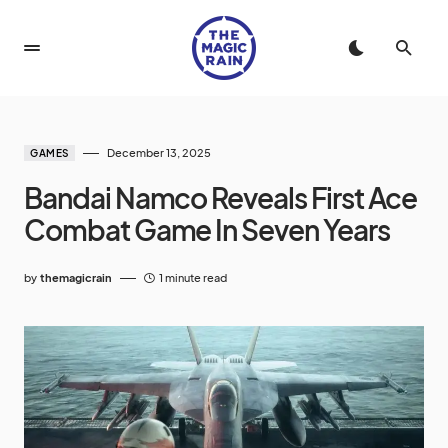
December 13, 2025
GAMES
Bandai Namco Reveals First Ace
Combat Game In Seven Years
by
themagicrain
1 minute read