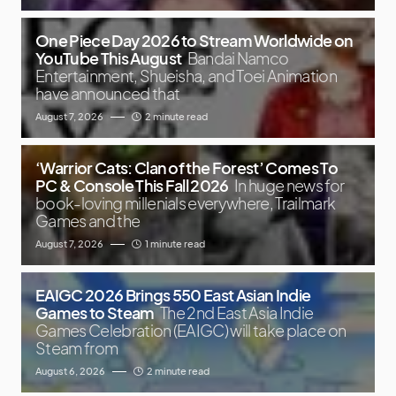
One Piece Day 2026 to Stream Worldwide on
YouTube This August
Bandai Namco
Entertainment, Shueisha, and Toei Animation
have announced that
August 7, 2026
2 minute read
‘Warrior Cats: Clan of the Forest’ Comes To
PC & Console This Fall 2026
In huge news for
book-loving millenials everywhere, Trailmark
Games and the
August 7, 2026
1 minute read
EAIGC 2026 Brings 550 East Asian Indie
Games to Steam
The 2nd East Asia Indie
Games Celebration (EAIGC) will take place on
Steam from
August 6, 2026
2 minute read