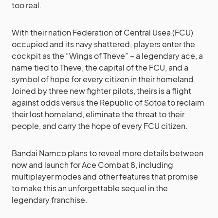
too real.
With their nation Federation of Central Usea (FCU)
occupied and its navy shattered, players enter the
cockpit as the “Wings of Theve” – a legendary ace, a
name tied to Theve, the capital of the FCU, and a
symbol of hope for every citizen in their homeland.
Joined by three new fighter pilots, theirs is a flight
against odds versus the Republic of Sotoa to reclaim
their lost homeland, eliminate the threat to their
people, and carry the hope of every FCU citizen.
Bandai Namco plans to reveal more details between
now and launch for Ace Combat 8, including
multiplayer modes and other features that promise
to make this an unforgettable sequel in the
legendary franchise.