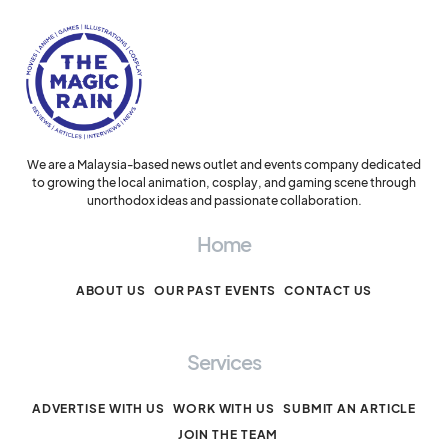
We are a Malaysia-based news outlet and events company dedicated
to growing the local animation, cosplay, and gaming scene through
unorthodox ideas and passionate collaboration.
Home
ABOUT US
OUR PAST EVENTS
CONTACT US
Services
ADVERTISE WITH US
WORK WITH US
SUBMIT AN ARTICLE
JOIN THE TEAM