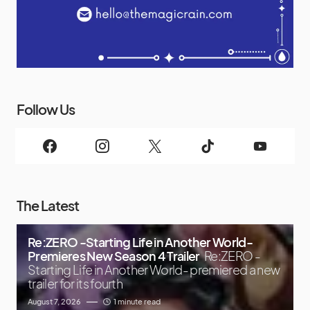
Follow Us
The Latest
Re:ZERO -Starting Life in Another World-
Premieres New Season 4 Trailer
Re:ZERO -
Starting Life in Another World- premiered a new
trailer for its fourth
August 7, 2026
1 minute read