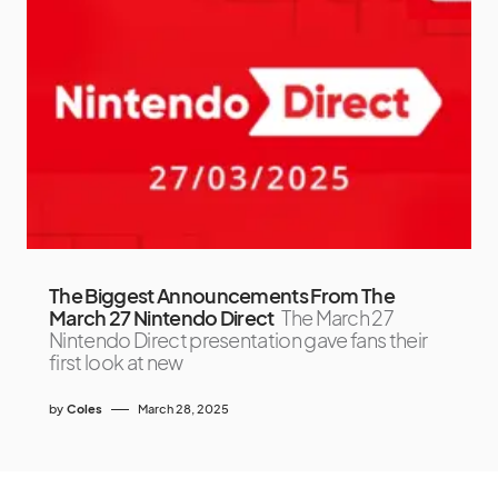
The Biggest Announcements From The
March 27 Nintendo Direct
The March 27
Nintendo Direct presentation gave fans their
first look at new
by
Coles
March 28, 2025