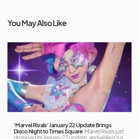
You May Also Like
‘Marvel Rivals’ January 22 Update Brings
Disco Night to Times Square
Marvel Rivals just
dropped its January 22 update, and while it’s a