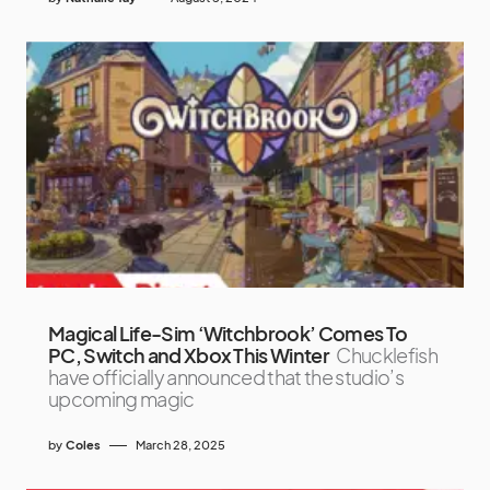
Magical Life-Sim ‘Witchbrook’ Comes To
PC, Switch and Xbox This Winter
Chucklefish
have officially announced that the studio’s
upcoming magic
by
Coles
March 28, 2025