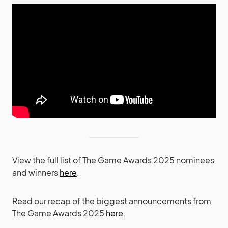
View the full list of The Game Awards 2025 nominees
and winners
here
.
Read our recap of the biggest announcements from
The Game Awards 2025
here
.