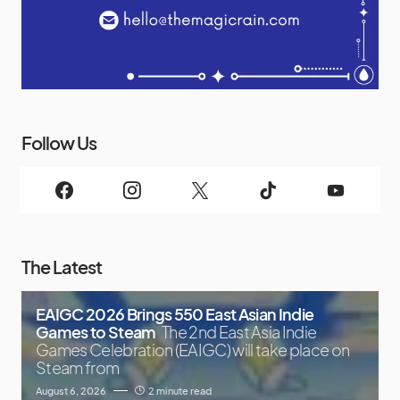
Follow Us
The Latest
EAIGC 2026 Brings 550 East Asian Indie
Games to Steam
The 2nd East Asia Indie
Games Celebration (EAIGC) will take place on
Steam from
August 6, 2026
2 minute read