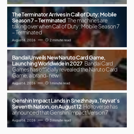
The Terminator Arrives in Call of Duty: Mobile
Season 7 – Terminated
The machines are
taking over when Call of Duty : Mobile Season 7
– Terminated
August 6, 2026
2 minute read
Bandai Unveils New Naruto Card Game,
Launching Worldwide in 2027
Bandai Card
Games has officially revealed the Naruto Card
Game, a brand-new
August 6, 2026
1 minute read
Genshin Impact Lands in Snezhnaya, Teyvat’s
Seventh Nation, on August 12
HoYoverse has
announced that Genshin Impact Version 7
August 6, 2026
3 minute read