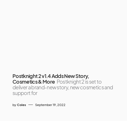
Postknight 2 v1.4 Adds New Story,
Cosmetics & More
Postknight 2 is set to
deliver a brand-new story, new cosmetics and
support for
by
Coles
September 19, 2022