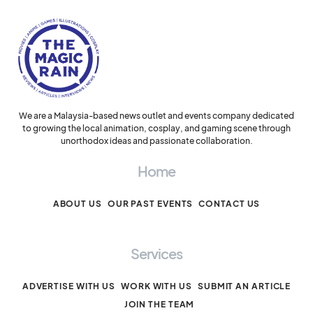
We are a Malaysia-based news outlet and events company dedicated
to growing the local animation, cosplay, and gaming scene through
unorthodox ideas and passionate collaboration.
Home
ABOUT US
OUR PAST EVENTS
CONTACT US
Services
ADVERTISE WITH US
WORK WITH US
SUBMIT AN ARTICLE
JOIN THE TEAM