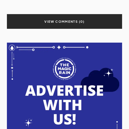
VIEW COMMENTS (0)