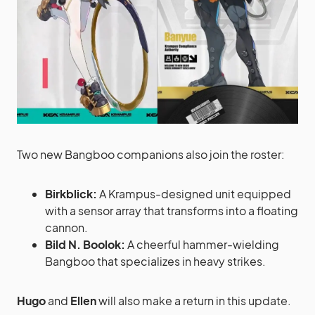
Two new Bangboo companions also join the roster:
Birkblick:
A Krampus-designed unit equipped
with a sensor array that transforms into a floating
cannon.
Bild N. Boolok:
A cheerful hammer-wielding
Bangboo that specializes in heavy strikes.
Hugo
and
Ellen
will also make a return in this update.