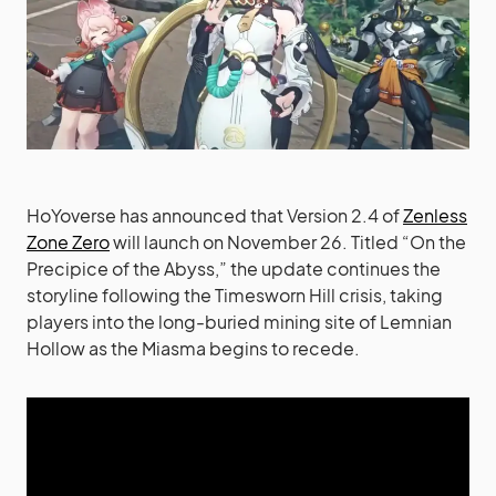
HoYoverse has announced that Version 2.4 of
Zenless
Zone Zero
will launch on November 26. Titled “On the
Precipice of the Abyss,” the update continues the
storyline following the Timesworn Hill crisis, taking
players into the long-buried mining site of Lemnian
Hollow as the Miasma begins to recede.