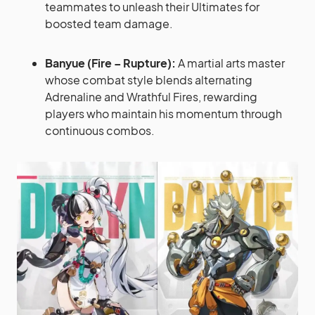
teammates to unleash their Ultimates for
boosted team damage.
Banyue (Fire – Rupture):
A martial arts master
whose combat style blends alternating
Adrenaline and Wrathful Fires, rewarding
players who maintain his momentum through
continuous combos.