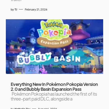
by
TJ
February 21, 2026
Everything New In Pokémon Pokopia Version
2.0 and Bubbly Basin Expansion Pass
Pokémon Pokopia has launched the first of its
three-part paid DLC, alongside a
by
Nathalie Tay
August 6, 2026