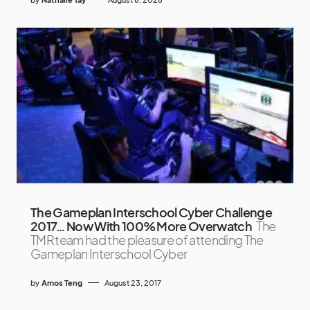
The Gameplan Interschool Cyber Challenge
2017… Now With 100% More Overwatch
The
TMR team had the pleasure of attending The
Gameplan Interschool Cyber
by
Amos Teng
August 23, 2017