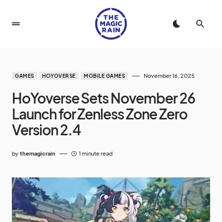
November 16, 2025
GAMES
HOYOVERSE
MOBILE GAMES
HoYoverse Sets November 26
Launch for Zenless Zone Zero
Version 2.4
by
themagicrain
1 minute read