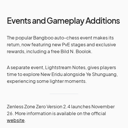
Events and Gameplay Additions
The popular Bangboo auto-chess event makes its
return, now featuring new PvE stages and exclusive
rewards, including a free Bild N. Boolok.
A separate event, Lightstream Notes, gives players
time to explore New Eridu alongside Ye Shunguang,
experiencing some lighter moments.
Zenless Zone Zero Version 2.4 launches November
26. More information is available on the official
website
.