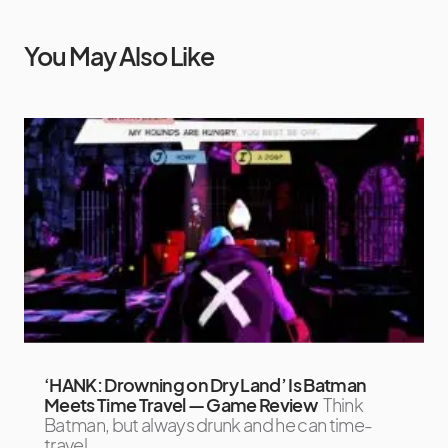
You May Also Like
‘HANK: Drowning on Dry Land’ Is Batman
Meets Time Travel — Game Review
Think
Batman, but always drunk and he can time-
travel