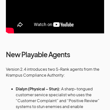
New Playable Agents
Version 2.4 introduces two S-Rank agents from the
Krampus Compliance Authority:
Dialyn (Physical – Stun):
A sharp-tongued
customer service specialist who uses the
“Customer Complaint” and “Positive Review”
systems to stun enemies and enable