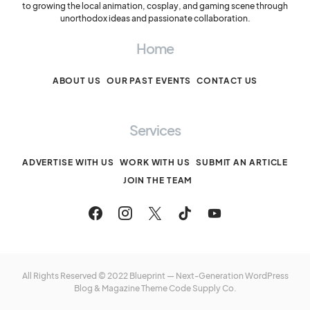
to growing the local animation, cosplay, and gaming scene through
unorthodox ideas and passionate collaboration.
Home
ABOUT US
OUR PAST EVENTS
CONTACT US
Services
ADVERTISE WITH US
WORK WITH US
SUBMIT AN ARTICLE
JOIN THE TEAM
All Rights Reserved © 2022 Blueprint — Next-Generation WordPress
Blog & Magazine Theme
Code Supply Co.