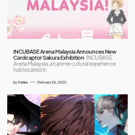
INCUBASE Arena Malaysia Announces New
Cardcaptor Sakura Exhibition
INCUBASE
Arena Malaysia, an anime cultural experience
hub located in
by
Coles
February 26, 2025