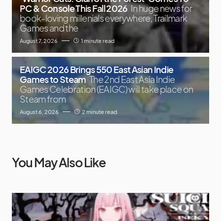
PC & Console This Fall 2026
In huge news for
book-loving millenials everywhere, Trailmark
Games and the
August 7, 2026
1 minute read
EAIGC 2026 Brings 550 East Asian Indie
Games to Steam
The 2nd East Asia Indie
Games Celebration (EAIGC) will take place on
Steam from
August 6, 2026
2 minute read
You May Also Like