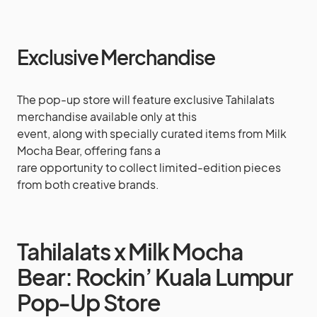
Exclusive Merchandise
The pop-up store will feature exclusive Tahilalats
merchandise available only at this
event, along with specially curated items from Milk
Mocha Bear, offering fans a
rare opportunity to collect limited-edition pieces
from both creative brands.
Tahilalats x Milk Mocha
Bear: Rockin’ Kuala Lumpur
Pop-Up Store