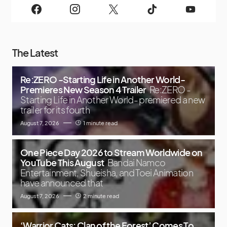
The Latest
Re:ZERO -Starting Life in Another World-
Premieres New Season 4 Trailer
Re:ZERO -
Starting Life in Another World- premiered a new
trailer for its fourth
August 7, 2026
1 minute read
One Piece Day 2026 to Stream Worldwide on
YouTube This August
Bandai Namco
Entertainment, Shueisha, and Toei Animation
have announced that
August 7, 2026
2 minute read
‘Warrior Cats: Clan of the Forest’ Comes To