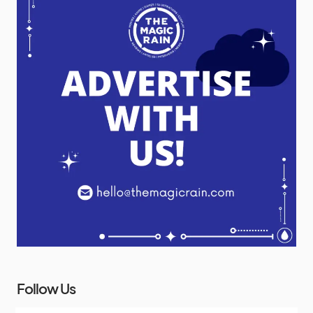
Follow Us