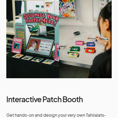
Interactive Patch Booth
Get hands-on and design your very own Tahilalats-