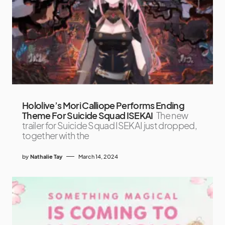
Hololive’s Mori Calliope Performs Ending
Theme For Suicide Squad ISEKAI
The new
trailer for Suicide Squad ISEKAI just dropped,
together with the
by
Nathalie Tay
March 14, 2024