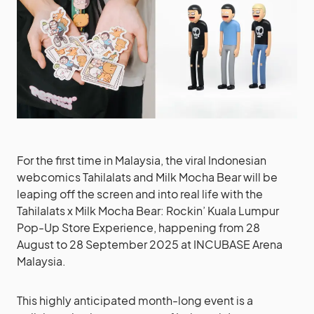
For the first time in Malaysia, the viral Indonesian
webcomics Tahilalats and Milk Mocha Bear will be
leaping off the screen and into real life with the
Tahilalats x Milk Mocha Bear: Rockin’ Kuala Lumpur
Pop-Up Store Experience, happening from 28
August to 28 September 2025 at INCUBASE Arena
Malaysia.
This highly anticipated month-long event is a