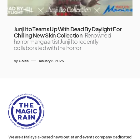
Junji Ito Teams Up With Dead By Daylight For
Chilling New Skin Collection
Renowned
horror manga artist Junji Ito recently
collaborated with the horror
by
Coles
January 8, 2025
We are a Malaysia-based news outlet and events company dedicated