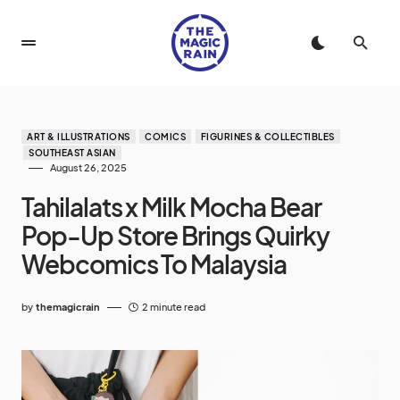
ART & ILLUSTRATIONS
COMICS
FIGURINES & COLLECTIBLES
SOUTHEAST ASIAN
August 26, 2025
Tahilalats x Milk Mocha Bear
Pop-Up Store Brings Quirky
Webcomics To Malaysia
by
themagicrain
2 minute read