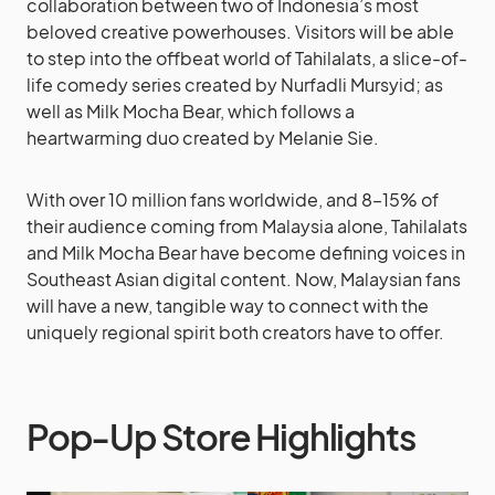
collaboration between two of Indonesia’s most
beloved creative powerhouses. Visitors will be able
to step into the offbeat world of Tahilalats, a slice-of-
life comedy series created by Nurfadli Mursyid; as
well as Milk Mocha Bear, which follows a
heartwarming duo created by Melanie Sie.
With over 10 million fans worldwide, and 8–15% of
their audience coming from Malaysia alone, Tahilalats
and Milk Mocha Bear have become defining voices in
Southeast Asian digital content. Now, Malaysian fans
will have a new, tangible way to connect with the
uniquely regional spirit both creators have to offer.
Pop-Up Store Highlights