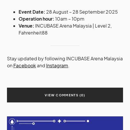
Event Date:
28 August – 28 September 2025
Operation hour:
10am – 10pm
Venue:
INCUBASE Arena Malaysia | Level 2,
Fahrenheit88
Stay updated by following INCUBASE Arena Malaysia
on
Facebook
and
Instagram
.
VIEW COMMENTS (0)