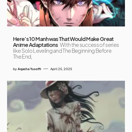
Here’s 10 Manhwas That Would Make Great
Anime Adaptations
With the success of series
like Solo Leveling and The Beginning Before
The End,
by
Aqasha Yusoffi
April 25, 2025