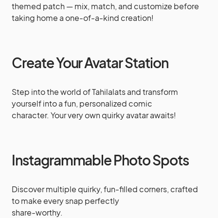
themed patch — mix, match, and customize before
taking home a one-of-a-kind creation!
Create Your Avatar Station
Step into the world of Tahilalats and transform
yourself into a fun, personalized comic
character. Your very own quirky avatar awaits!
Instagrammable Photo Spots
Discover multiple quirky, fun-filled corners, crafted
to make every snap perfectly
share-worthy.