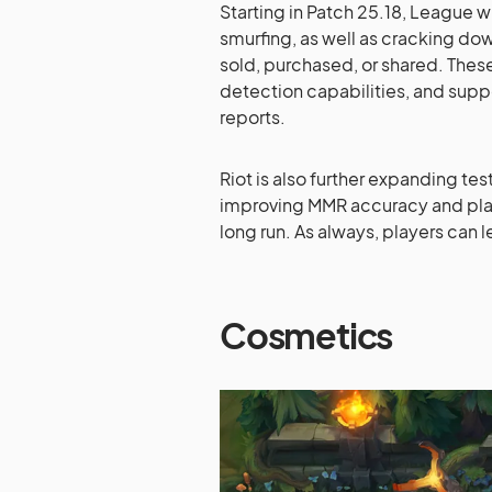
Starting in Patch 25.18, League 
smurfing, as well as cracking do
sold, purchased, or shared. Thes
detection capabilities, and sup
reports.
Riot is also further expanding te
improving MMR accuracy and pla
long run. As always, players can
Cosmetics