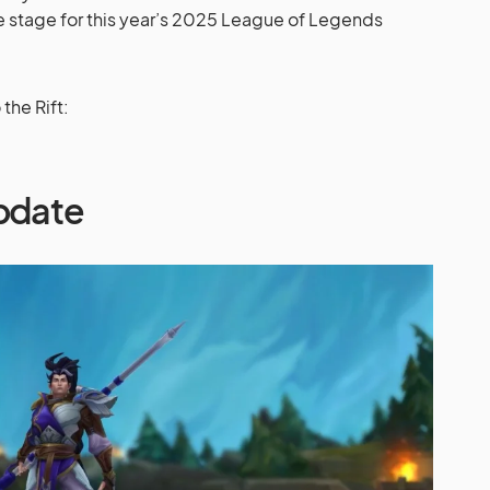
he stage for this year’s 2025 League of Legends
the Rift:
Update