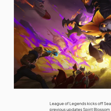
League of Legends kicks off Seaso
previous updates Spirit Blosso