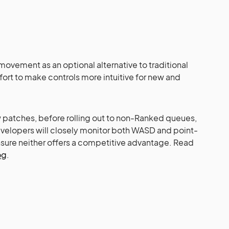
ovement as an optional alternative to traditional
ffort to make controls more intuitive for new and
w patches, before rolling out to non-Ranked queues,
velopers will closely monitor both WASD and point-
sure neither offers a competitive advantage. Read
og
.