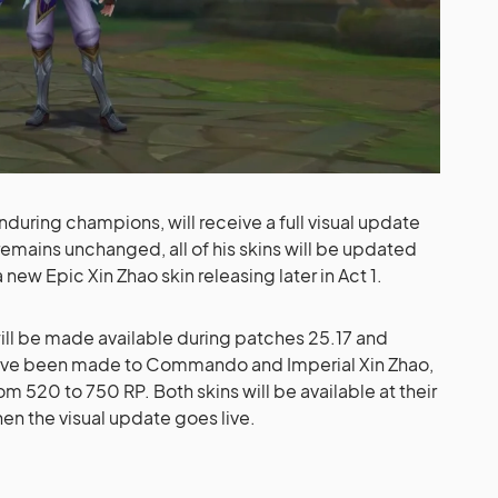
during champions, will receive a full visual update
emains unchanged, all of his skins will be updated
 new Epic Xin Zhao skin releasing later in Act 1.
will be made available during patches 25.17 and
ave been made to Commando and Imperial Xin Zhao,
rom 520 to 750 RP. Both skins will be available at their
when the visual update goes live.