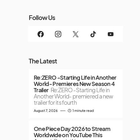
Follow Us
The Latest
Re:ZERO -Starting Life in Another
World- Premieres New Season 4
Trailer
Re:ZERO -Starting Life in
Another World- premiered a new
trailer for its fourth
August 7, 2026
1 minute read
One Piece Day 2026 to Stream
Worldwide on YouTube This