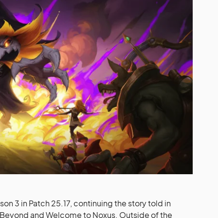
n 3 in Patch 25.17, continuing the story told in
m Beyond and Welcome to Noxus. Outside of the