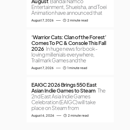
August
Bandai Namco
Entertainment, Shueisha, and Toei
Animation have announced that
August 7, 2026
2 minute read
‘Warrior Cats: Clan of the Forest’
Comes To PC & Console This Fall
2026
In huge news for book-
loving millenials everywhere,
Trailmark Games and the
August 7, 2026
1 minute read
EAIGC 2026 Brings 550 East
Asian Indie Games to Steam
The
2nd East Asia Indie Games
Celebration (EAIGC) will take
place on Steam from
August 6, 2026
2 minute read