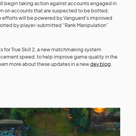
will begin taking action against accounts engaged in
wn on accounts that are suspected to be botted,
e efforts will be powered by Vanguard’s improved
ported by player-submitted “Rank Manipulation”
sts for True Skill 2, a new matchmaking system
cement speed, to help improve game quality in the
 learn more about these updates in a new
dev blog
.