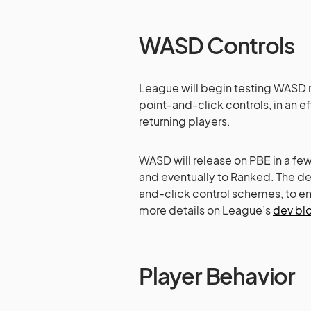
WASD Controls
League will begin testing WASD m
point-and-click controls, in an e
returning players.
WASD will release on PBE in a fe
and eventually to Ranked. The de
and-click control schemes, to en
more details on League’s
dev bl
Player Behavior