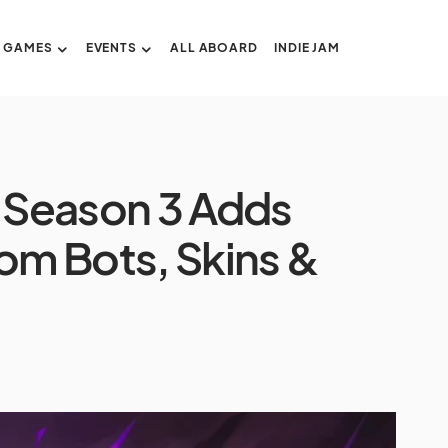
GAMES
EVENTS
ALL ABOARD
INDIE JAM
 Season 3 Adds
m Bots, Skins &