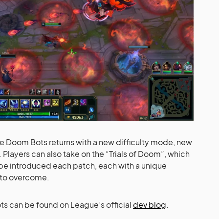
 Doom Bots returns with a new difficulty mode, new
Players can also take on the “Trials of Doom”, which
 be introduced each patch, each with a unique
 to overcome.
s can be found on League’s official
dev blog
.