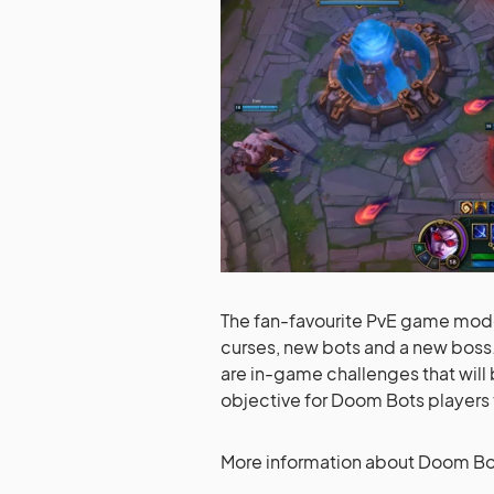
The fan-favourite PvE game mode
curses, new bots and a new boss. 
are in-game challenges that will
objective for Doom Bots players
More information about Doom Bot