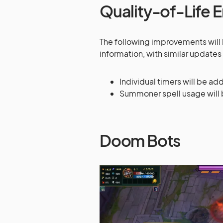
Quality-of-Life
The following improvements will
information, with similar updates 
Individual timers will be ad
Summoner spell usage will b
Doom Bots