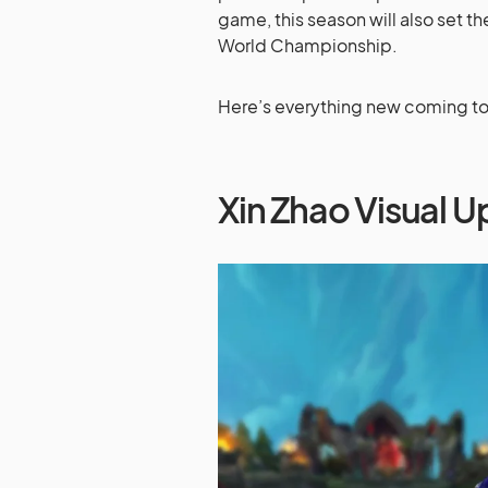
game, this season will also set t
World Championship.
Here’s everything new coming to 
Xin Zhao Visual 