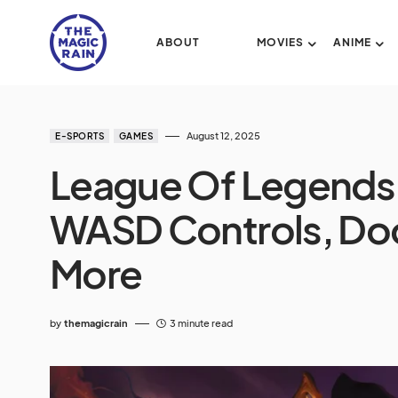
ABOUT
MOVIES
ANIME
August 12, 2025
E-SPORTS
GAMES
League Of Legends
WASD Controls, Doo
More
by
themagicrain
3 minute read