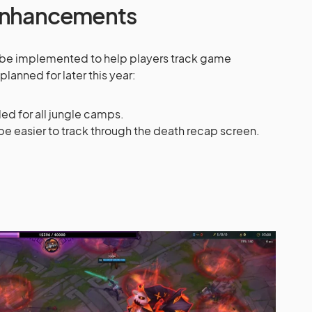
 Enhancements
 be implemented to help players track game
planned for later this year:
ded for all jungle camps.
e easier to track through the death recap screen.