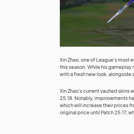
Xin Zhao, one of League’s most en
this season. While his gameplay r
with a fresh new look, alongside a
Xin Zhao’s current vaulted skins 
25.18. Notably, improvements h
which will increase their prices f
original price until Patch 25.17, 