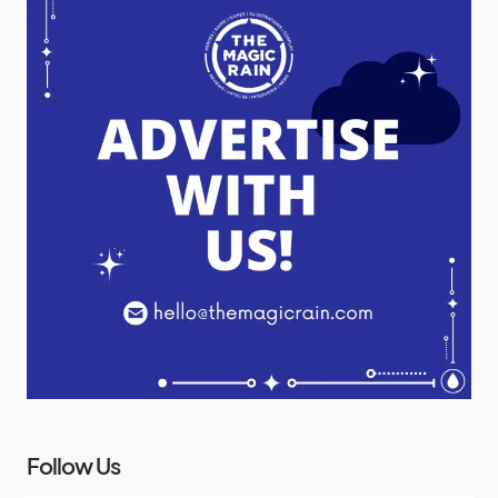
Follow Us