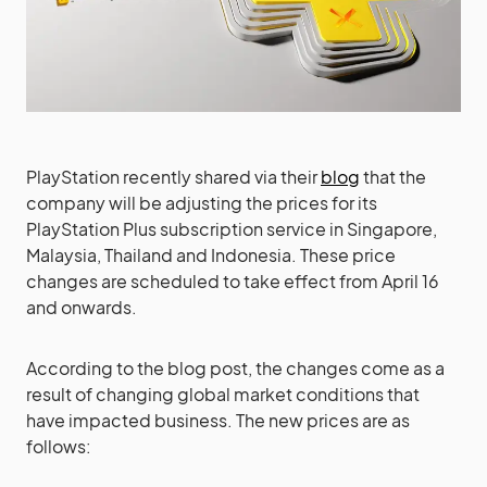
PlayStation recently shared via their
blog
that the
company will be adjusting the prices for its
PlayStation Plus subscription service in Singapore,
Malaysia, Thailand and Indonesia. These price
changes are scheduled to take effect from April 16
and onwards.
According to the blog post, the changes come as a
result of changing global market conditions that
have impacted business. The new prices are as
follows: