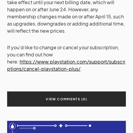
take effect until your next billing date, which will
happen on or after June 24. However, any
membership changes made on or after April 15, such
as upgrades, downgrades or adding additional time,
will reflect the new prices.
If you’d like to change or cancel your subscription,
you can find out how
here:
https://www.playstation.com/support/subscri
ptions/cancel-playstation-plus/
.
VIEW COMMENTS (0)