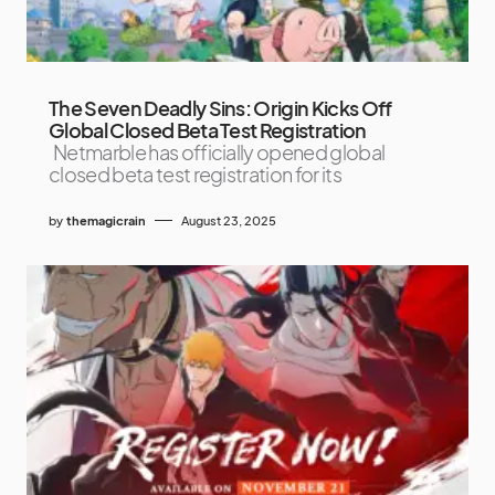
The Seven Deadly Sins: Origin Kicks Off
Global Closed Beta Test Registration
Netmarble has officially opened global
closed beta test registration for its
by
themagicrain
August 23, 2025