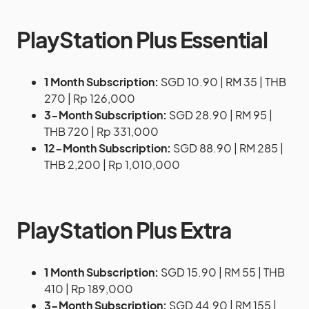
PlayStation Plus Essential
1 Month Subscription:
SGD 10.90 | RM 35 | THB
270 | Rp 126,000
3-Month Subscription:
SGD 28.90 | RM 95 |
THB 720 | Rp 331,000
12-Month Subscription:
SGD 88.90 | RM 285 |
THB 2,200 | Rp 1,010,000
PlayStation Plus Extra
1 Month Subscription:
SGD 15.90 | RM 55 | THB
410 | Rp 189,000
3-Month Subscription:
SGD 44.90 | RM 155 |