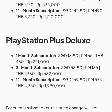
THB 1,170 | Rp 536,000
12-Month Subscription:
SGD 142.90 | RM 490 |
THB 3,720 | Rp 1,710,000
PlayStation Plus Deluxe
1 Month Subscription:
SGD 18.90 | RM 65 | THB
480 | Rp 221,000
3-Month Subscription:
SGD 53.90 | RM 185 |
THB 1,380 | Rp 632,000
12-Month Subscription:
SGD 169.90 | RM 575 |
THB 4,350 | Rp 1,990,000
For current subscribers, this price change will not