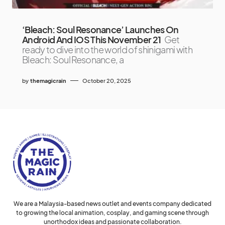
‘Bleach: Soul Resonance’ Launches On
Android And IOS This November 21
Get
ready to dive into the world of shinigami with
Bleach: Soul Resonance, a
by
themagicrain
October 20, 2025
We are a Malaysia-based news outlet and events company dedicated
to growing the local animation, cosplay, and gaming scene through
unorthodox ideas and passionate collaboration.