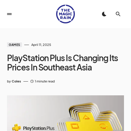
April 11, 2025
GAMES
PlayStation Plus Is Changing Its
Prices In Southeast Asia
by
Coles
1 minute read