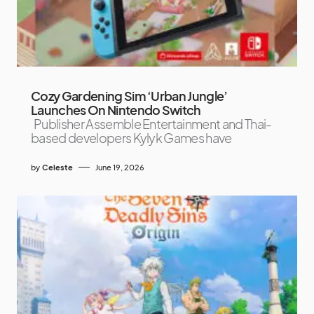
Cozy Gardening Sim ‘Urban Jungle’
Launches On Nintendo Switch
Publisher Assemble Entertainment and Thai-
based developers Kylyk Games have
by
Celeste
June 19, 2026