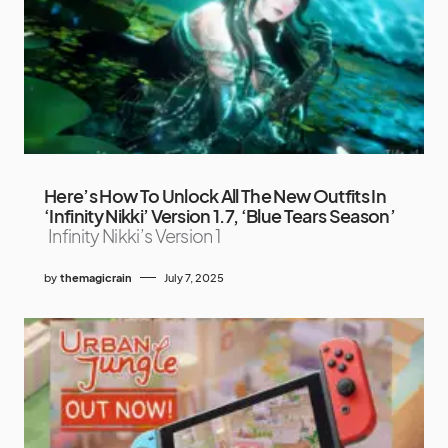
Here’s How To Unlock All The New Outfits In
‘Infinity Nikki’ Version 1.7, ‘Blue Tears Season’
Infinity Nikki’s Version 1
by
themagicrain
July 7, 2025