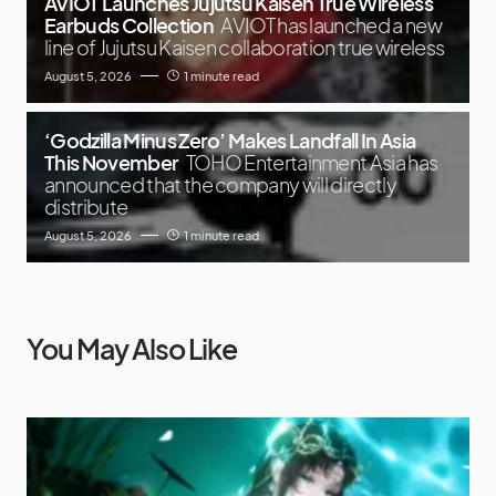
AVIOT Launches Jujutsu Kaisen True Wireless
Earbuds Collection
AVIOT has launched a new
line of Jujutsu Kaisen collaboration true wireless
August 5, 2026
1 minute read
‘Godzilla Minus Zero’ Makes Landfall In Asia
This November
TOHO Entertainment Asia has
announced that the company will directly
distribute
August 5, 2026
1 minute read
You May Also Like