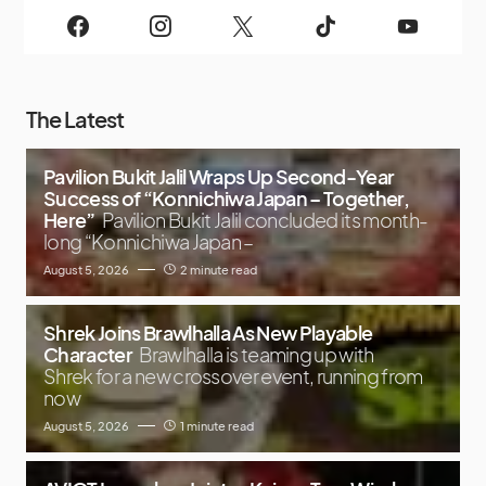
The Latest
Pavilion Bukit Jalil Wraps Up Second-Year
Success of “Konnichiwa Japan – Together,
Here”
Pavilion Bukit Jalil concluded its month-
long “Konnichiwa Japan –
August 5, 2026
2 minute read
Shrek Joins Brawlhalla As New Playable
Character
Brawlhalla is teaming up with
Shrek for a new crossover event, running from
now
August 5, 2026
1 minute read