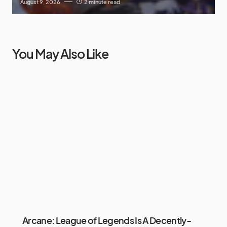
August 9, 2026
2 minute read
You May Also Like
Arcane: League of Legends Is A Decently-