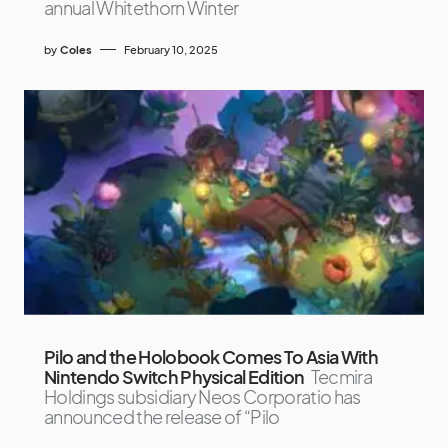
annual Whitethorn Winter
by
Coles
February 10, 2025
Pilo and the Holobook Comes To Asia With
Nintendo Switch Physical Edition
Tecmira
Holdings subsidiary Neos Corporatio has
announced the release of “Pilo