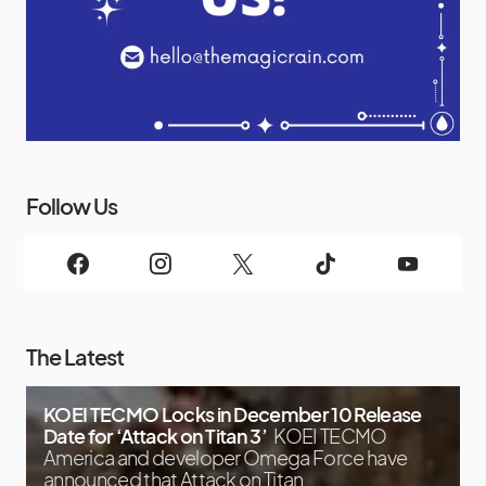
Follow Us
The Latest
KOEI TECMO Locks in December 10 Release
Date for ‘Attack on Titan 3’
KOEI TECMO
America and developer Omega Force have
announced that Attack on Titan