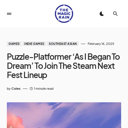
February 16, 2025
GAMES
INDIE GAMES
SOUTHEAST ASIAN
Puzzle-Platformer ‘As I Began To
Dream’ To Join The Steam Next
Fest Lineup
by
Coles
1 minute read