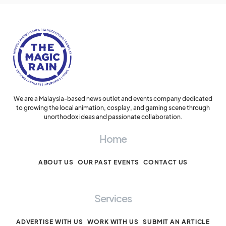
We are a Malaysia-based news outlet and events company dedicated
to growing the local animation, cosplay, and gaming scene through
unorthodox ideas and passionate collaboration.
Home
ABOUT US
OUR PAST EVENTS
CONTACT US
Services
ADVERTISE WITH US
WORK WITH US
SUBMIT AN ARTICLE