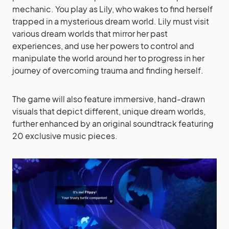
mechanic. You play as Lily, who wakes to find herself
trapped in a mysterious dream world. Lily must visit
various dream worlds that mirror her past
experiences, and use her powers to control and
manipulate the world around her to progress in her
journey of overcoming trauma and finding herself.
The game will also feature immersive, hand-drawn
visuals that depict different, unique dream worlds,
further enhanced by an original soundtrack featuring
20 exclusive music pieces.