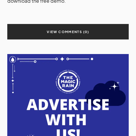
download the free demo.
VIEW COMMENTS (0)