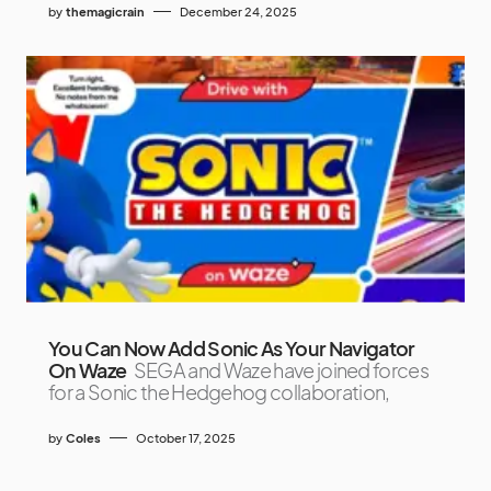
by
themagicrain
December 24, 2025
You Can Now Add Sonic As Your Navigator
On Waze
SEGA and Waze have joined forces
for a Sonic the Hedgehog collaboration,
by
Coles
October 17, 2025