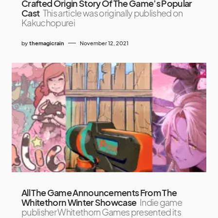
Crafted Origin Story Of The Game’s Popular
Cast
This article was originally published on
Kakuchopurei
by
themagicrain
November 12, 2021
All The Game Announcements From The
Whitethorn Winter Showcase
Indie game
publisher Whitethorn Games presented its