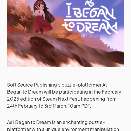
Soft Source Publishing’s puzzle-platformer As I
Began to Dream will be participating in the February
2025 edition of Steam Next Fest, happening from
24th February to 3rd March, 10am PDT.
As I Began to Dream is an enchanting puzzle-
platformer with a unique environment manipulation