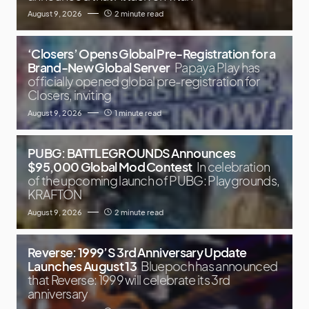
August 9, 2026
2 minute read
‘Closers’ Opens Global Pre-Registration for a
Brand-New Global Server
Papaya Play has
officially opened global pre-registration for
Closers, inviting
August 9, 2026
1 minute read
PUBG: BATTLEGROUNDS Announces
$95,000 Global Mod Contest
In celebration
of the upcoming launch of PUBG: Playgrounds,
KRAFTON
August 9, 2026
2 minute read
Reverse: 1999’S 3rd Anniversary Update
Launches August 13
Bluepoch has announced
that Reverse: 1999 will celebrate its 3rd
anniversary