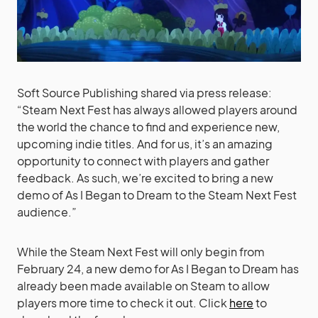
Soft Source Publishing shared via press release:
“Steam Next Fest has always allowed players around
the world the chance to find and experience new,
upcoming indie titles. And for us, it’s an amazing
opportunity to connect with players and gather
feedback. As such, we’re excited to bring a new
demo of As I Began to Dream to the Steam Next Fest
audience.”
While the Steam Next Fest will only begin from
February 24, a new demo for As I Began to Dream has
already been made available on Steam to allow
players more time to check it out. Click
here
to