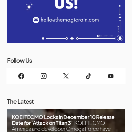
Follow Us
The Latest
KOEI TECMO Locks in December 10 Release
Date for ‘Attack on Titan 3’
KOEI TECMO
America and developer Omega Force have