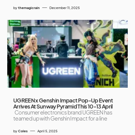
by
themagicrain
December 11, 2025
UGREEN x Genshin Impact Pop-Up Event
Arrives At Sunway Pyramid This 10-13 April
Consumer electronics brand UGREEN has
teamed up with Genshin Impact for a line
by
Coles
April 5, 2025