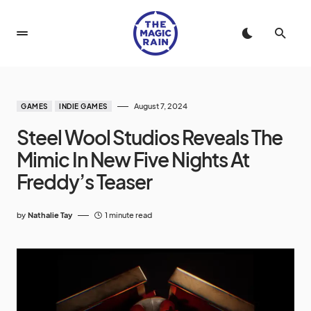
August 7, 2024
GAMES
INDIE GAMES
Steel Wool Studios Reveals The
Mimic In New Five Nights At
Freddy’s Teaser
by
Nathalie Tay
1 minute read