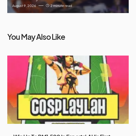
August 9, 2026
2 minute read
You May Also Like