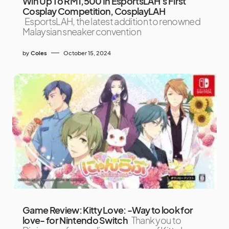
Win Up To RM1,500 In EsportsLAH’s First
Cosplay Competition, CosplayLAH
EsportsLAH, the latest addition to renowned
Malaysian sneaker convention
by
Coles
October 15, 2024
Game Review: Kitty Love: -Way to look for
love- for Nintendo Switch
Thank you to