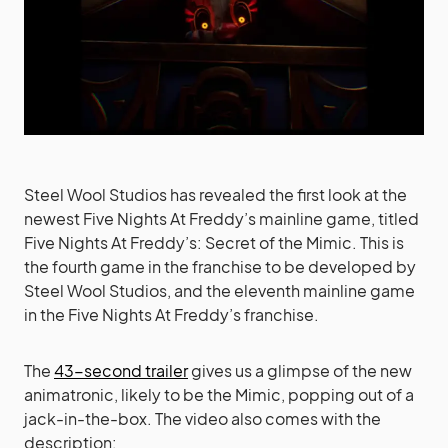
Steel Wool Studios has revealed the first look at the
newest Five Nights At Freddy’s mainline game, titled
Five Nights At Freddy’s: Secret of the Mimic. This is
the fourth game in the franchise to be developed by
Steel Wool Studios, and the eleventh mainline game
in the Five Nights At Freddy’s franchise.
The
43-second trailer
gives us a glimpse of the new
animatronic, likely to be the Mimic, popping out of a
jack-in-the-box. The video also comes with the
description: