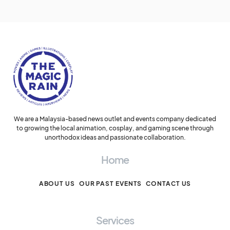
We are a Malaysia-based news outlet and events company dedicated
to growing the local animation, cosplay, and gaming scene through
unorthodox ideas and passionate collaboration.
Home
ABOUT US
OUR PAST EVENTS
CONTACT US
Services