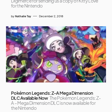
Digimerce for sending us a copy of Kitty Love
for the Nintendo
by
Nathalie Tay
December 2, 2018
Pokémon Legends: Z-A Mega Dimension
DLC Available Now
The Pokémon Legends: Z-
A – Mega Dimension DLC is now available for
the Nintendo