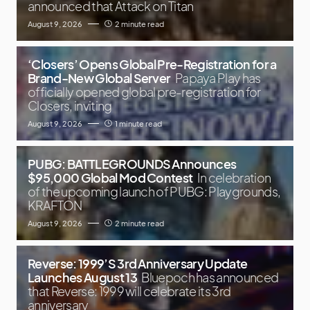
announced that Attack on Titan
August 9, 2026
2 minute read
‘Closers’ Opens Global Pre-Registration for a
Brand-New Global Server
Papaya Play has
officially opened global pre-registration for
Closers, inviting
August 9, 2026
1 minute read
PUBG: BATTLEGROUNDS Announces
$95,000 Global Mod Contest
In celebration
of the upcoming launch of PUBG: Playgrounds,
KRAFTON
August 9, 2026
2 minute read
Reverse: 1999’S 3rd Anniversary Update
Launches August 13
Bluepoch has announced
that Reverse: 1999 will celebrate its 3rd
anniversary