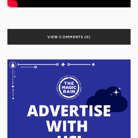
VIEW COMMENTS (0)