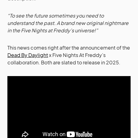
“To see the future sometimes you need to
understand the past. A brand new original nightmare
in the Five Nights at Freddy’s universe!”
This news comes right after the announcement of the
Dead By Daylight
x Five Nights At Freddy’s
collaboration. Both are slated to release in 2025.