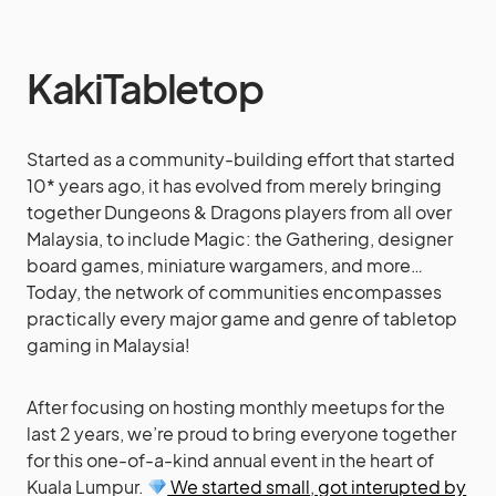
KakiTabletop
Started as a community-building effort that started
10* years ago, it has evolved from merely bringing
together Dungeons & Dragons players from all over
Malaysia, to include Magic: the Gathering, designer
board games, miniature wargamers, and more…
Today, the network of communities encompasses
practically every major game and genre of tabletop
gaming in Malaysia!
After focusing on hosting monthly meetups for the
last 2 years, we’re proud to bring everyone together
for this one-of-a-kind annual event in the heart of
Kuala Lumpur.
We started small
,
got interupted by