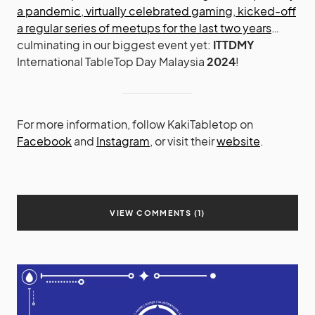
a pandemic
,
virtually celebrated gaming
,
kicked-off
a regular series of meetups
for the last two years
…
culminating in our biggest event yet:
ITTDMY
International TableTop Day Malaysia
2024
!
For more information, follow KakiTabletop on
Facebook
and
Instagram
, or visit their
website
.
VIEW COMMENTS (1)