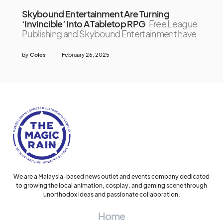
Skybound Entertainment Are Turning
‘Invincible’ Into A Tabletop RPG
Free League
Publishing and Skybound Entertainment have
by
Coles
February 26, 2025
We are a Malaysia-based news outlet and events company dedicated
to growing the local animation, cosplay, and gaming scene through
unorthodox ideas and passionate collaboration.
Home