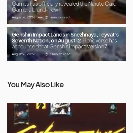
Games has officially revealed the Naruto Card
Game, a brand-new
August 6, 2026
1 minute read
Genshin Impact Lands in Snezhnaya, Teyvat’s
Seventh Nation, on August 12
HoYoverse has
announced that Genshin Impact Version 7
August 6, 2026
3 minute read
You May Also Like