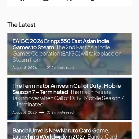
The Latest
EAIGC 2026 Brings 550 East Asian Indie
Games to Steam
The 2nd East Asia Indie
Games Celebration (EAIGC) will take place on
Steam from
August 6, 2026
2 minute read
The Terminator Arrives in Call of Duty: Mobile
Season 7 – Terminated
The machines are
taking over when Call of Duty : Mobile Season 7
– Terminated
August 6, 2026
2 minute read
Bandai Unveils New Naruto Card Game,
Launching Worldwide in 2027
Bandai Card