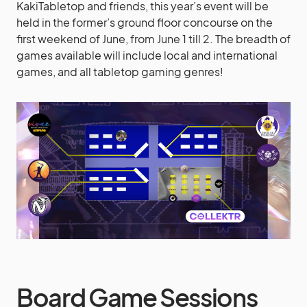
KakiTabletop and friends, this year’s event will be
held in the former’s ground floor concourse on the
first weekend of June, from June 1 till 2. The breadth of
games available will include local and international
games, and all tabletop gaming genres!
Board Game Sessions