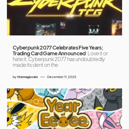
Cyberpunk 2077 Celebrates Five Years;
Trading Card Game Announced
Love it or
hate it, Cyberpunk 2077 has undoubtedly
made its dent on the
by
themagicrain
December 11, 2025