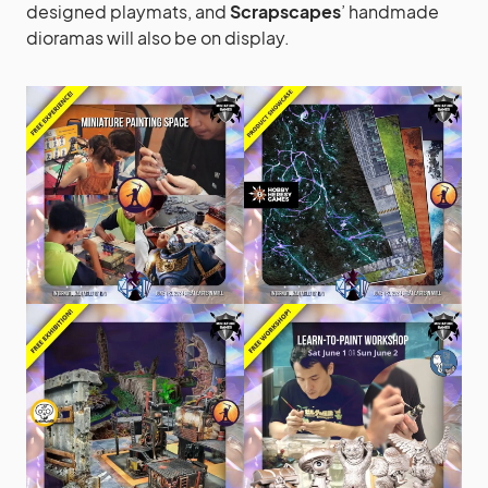
designed playmats, and
Scrapscapes
’ handmade
dioramas will also be on display.