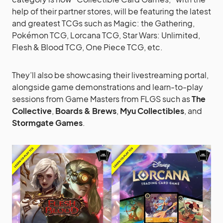
help of their partner stores, will be featuring the latest
and greatest TCGs such as Magic: the Gathering,
Pokémon TCG, Lorcana TCG, Star Wars: Unlimited,
Flesh & Blood TCG, One Piece TCG, etc.
They’ll also be showcasing their livestreaming portal,
alongside game demonstrations and learn-to-play
sessions from Game Masters from FLGS such as
The
Collective
,
Boards & Brews
,
Myu Collectibles
, and
Stormgate Games
.