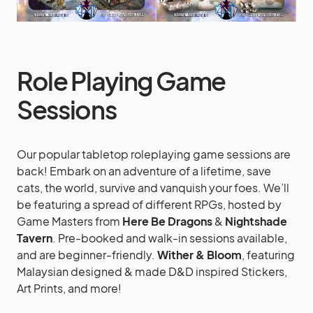
Role Playing Game
Sessions
Our popular tabletop roleplaying game sessions are
back! Embark on an adventure of a lifetime, save
cats, the world, survive and vanquish your foes. We’ll
be featuring a spread of different RPGs, hosted by
Game Masters from
Here Be Dragons
&
Nightshade
Tavern
. Pre-booked and walk-in sessions available,
and are beginner-friendly.
Wither & Bloom
, featuring
Malaysian designed & made D&D inspired Stickers,
Art Prints, and more!