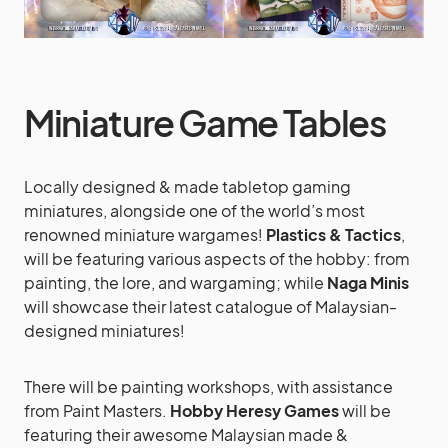
Miniature Game Tables
Locally designed & made tabletop gaming
miniatures, alongside one of the world’s most
renowned miniature wargames!
Plastics & Tactics
,
will be featuring various aspects of the hobby: from
painting, the lore, and wargaming; while
Naga Minis
will showcase their latest catalogue of Malaysian-
designed miniatures!
There will be painting workshops, with assistance
from Paint Masters.
Hobby Heresy Games
will be
featuring their awesome Malaysian made &