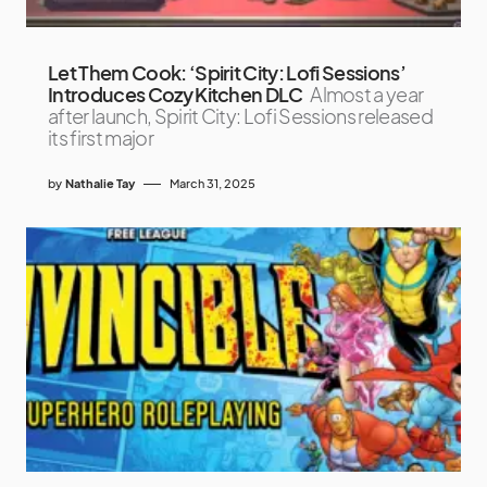
Let Them Cook: ‘Spirit City: Lofi Sessions’
Introduces Cozy Kitchen DLC
Almost a year
after launch, Spirit City: Lofi Sessions released
its first major
by
Nathalie Tay
March 31, 2025