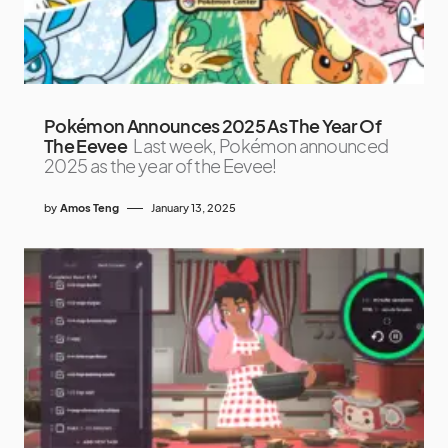
Pokémon Announces 2025 As The Year Of
The Eevee
Last week, Pokémon announced
2025 as the year of the Eevee!
by
Amos Teng
January 13, 2025