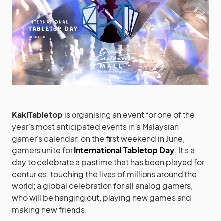
KakiTabletop
is organising an event for one of the
year’s most anticipated events in a Malaysian
gamer’s calendar: on the first weekend in June,
gamers unite for
International Tabletop Day
. It’s a
day to celebrate a pastime that has been played for
centuries, touching the lives of millions around the
world; a global celebration for all analog gamers,
who will be hanging out, playing new games and
making new friends.