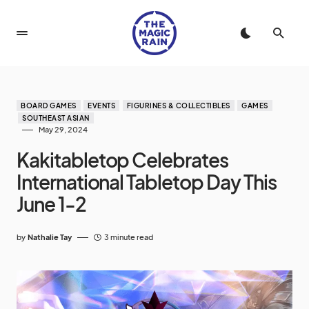
BOARD GAMES
EVENTS
FIGURINES & COLLECTIBLES
GAMES
SOUTHEAST ASIAN
May 29, 2024
Kakitabletop Celebrates
International Tabletop Day This
June 1-2
by
Nathalie Tay
3 minute read