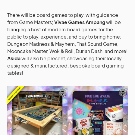
There will be board games to play, with guidance
from Game Masters;
Vivae Games Ampang
will be
bringing a host of modern board games for the
public to play, experience, and buy to bring home:
Dungeon Madness & Mayhem, That Sound Game,
Mooncake Master, Wok & Roll, Durian Dash, and more!
Akida
will also be present, showcasing their locally
designed & manufactured, bespoke board gaming
tables!