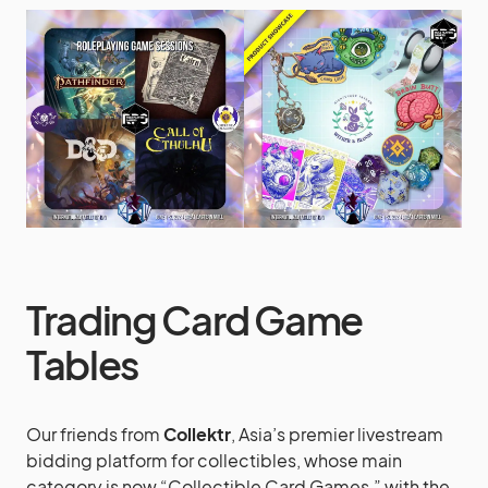
Trading Card Game
Tables
Our friends from
Collektr
, Asia’s premier livestream
bidding platform for collectibles, whose main
category is now “Collectible Card Games,” with the