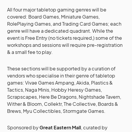
All four major tabletop gaming genres will be
covered: Board Games, Miniature Games,
RolePlaying Games, and Trading Card Games; each
genre will have a dedicated quadrant. While the
event is Free Entry (no tickets required,) some of the
workshops and sessions will require pre-registration
& a small fee to play.
These sections will be supported by a curation of
vendors who specialise in their genre of tabletop
games: Vivae Games Ampang, Akida, Plastics &
Tactics, Naga Minis, Hobby Heresy Games,
Scrapscapes, Here Be Dragons, Nightshade Tavern,
Wither & Bloom, Collektr, The Collective, Boards &
Brews, Myu Collectibles, Stormgate Games.
Sponsored by
Great Eastern Mall
, curated by