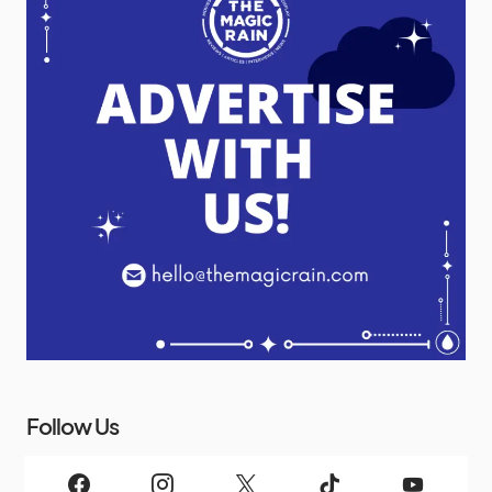
Follow Us