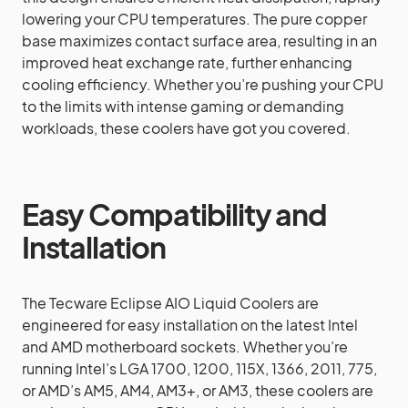
lowering your CPU temperatures. The pure copper
base maximizes contact surface area, resulting in an
improved heat exchange rate, further enhancing
cooling efficiency. Whether you’re pushing your CPU
to the limits with intense gaming or demanding
workloads, these coolers have got you covered.
Easy Compatibility and
Installation
The Tecware Eclipse AIO Liquid Coolers are
engineered for easy installation on the latest Intel
and AMD motherboard sockets. Whether you’re
running Intel’s LGA 1700, 1200, 115X, 1366, 2011, 775,
or AMD’s AM5, AM4, AM3+, or AM3, these coolers are