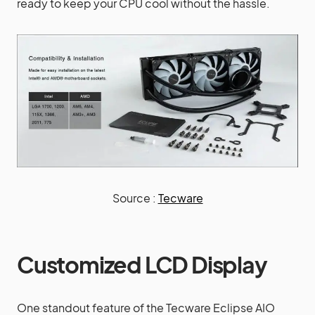
ready to keep your CPU cool without the hassle.
Source :
Tecware
Customized LCD Display
One standout feature of the Tecware Eclipse AIO