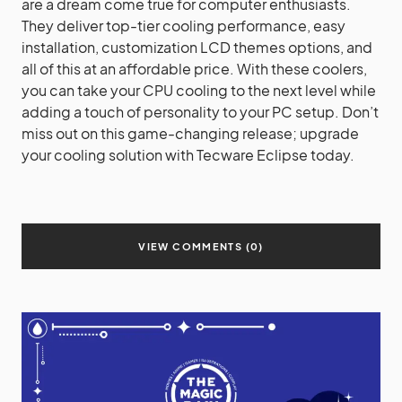
are a dream come true for computer enthusiasts.
They deliver top-tier cooling performance, easy
installation, customization LCD themes options, and
all of this at an affordable price. With these coolers,
you can take your CPU cooling to the next level while
adding a touch of personality to your PC setup. Don’t
miss out on this game-changing release; upgrade
your cooling solution with Tecware Eclipse today.
VIEW COMMENTS (0)