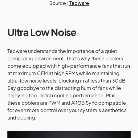
Source :
Tecware
Ultra Low Noise
Tecware understands the importance of a quiet
computing environment. That’s why these coolers
come equipped with high-performance fans that run
at maximum CFM at high RPMs while maintaining
ultra-low noise levels, clocking in at less than 30dB.
Say goodbye to the distracting hum of fans while
enjoying top-notch cooling performance. Plus,
these coolers are PWM and ARGB Sync compatible
for even more control over your system’s aesthetics
and cooling.