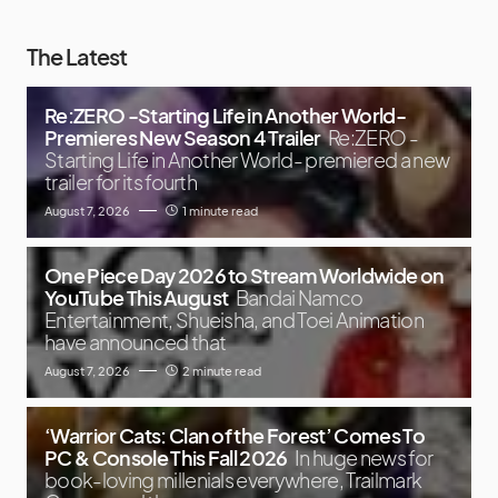
The Latest
Re:ZERO -Starting Life in Another World-
Premieres New Season 4 Trailer
Re:ZERO -
Starting Life in Another World- premiered a new
trailer for its fourth
August 7, 2026
1 minute read
One Piece Day 2026 to Stream Worldwide on
YouTube This August
Bandai Namco
Entertainment, Shueisha, and Toei Animation
have announced that
August 7, 2026
2 minute read
‘Warrior Cats: Clan of the Forest’ Comes To
PC & Console This Fall 2026
In huge news for
book-loving millenials everywhere, Trailmark