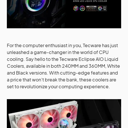
For the computer enthusiast in you, Tecware has just
unleashed a game-changer in the world of CPU
cooling. Say hello to the Tecware Eclipse AIO Liquid
Coolers, available in both 240MM and 360MM, White
and Black versions. With cutting-edge features and
a price that won’t break the bank, these coolers are
set to revolutionize your computing experience.