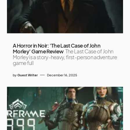
A Horror in Noir: ‘The Last Case of John
Morley’ Game Review
The Last Case of John
Morley is a story-heavy, first-person adventure
game full
by
Guest Writer
December 16, 2025