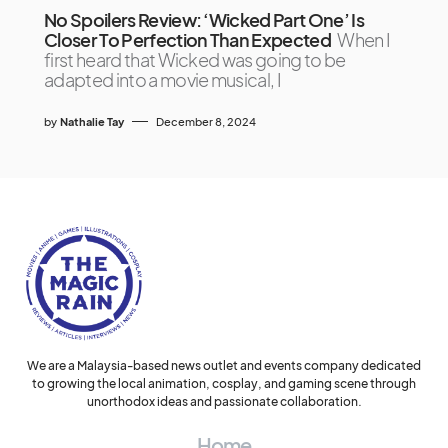
No Spoilers Review: ‘Wicked Part One’ Is
Closer To Perfection Than Expected
When I
first heard that Wicked was going to be
adapted into a movie musical, I
by
Nathalie Tay
December 8, 2024
We are a Malaysia-based news outlet and events company dedicated
to growing the local animation, cosplay, and gaming scene through
unorthodox ideas and passionate collaboration.
Home