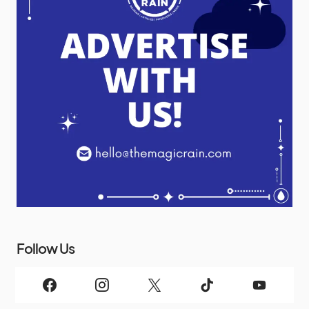
Follow Us