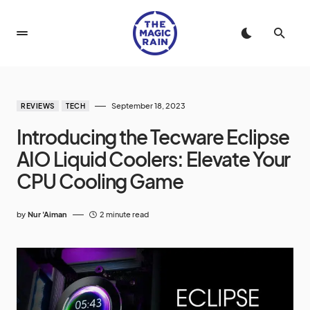
September 18, 2023
REVIEWS
TECH
Introducing the Tecware Eclipse
AIO Liquid Coolers: Elevate Your
CPU Cooling Game
by
Nur 'Aiman
2 minute read