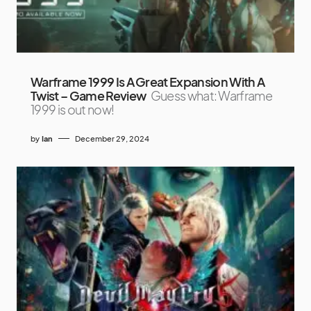
Warframe 1999 Is A Great Expansion With A
Twist – Game Review
Guess what: Warframe
1999 is out now!
by
Ian
December 29, 2024