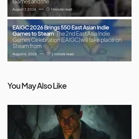
Games and the
August 7, 2026
1 minute read
EAIGC 2026 Brings 550 East Asian Indie
Games to Steam
The 2nd East Asia Indie
Games Celebration (EAIGC) will take place on
Steam from
August 6, 2026
2 minute read
You May Also Like