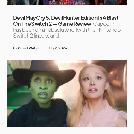
Devil May Cry 5: Devil Hunter Edition Is A Blast
On The Switch 2 — Game Review
Capcom
has been on an absolute roll with their Nintendo
Switch 2 lineup, and
by
Guest Writer
July 2, 2026