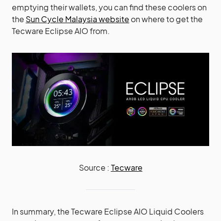
emptying their wallets, you can find these coolers on
the
Sun Cycle Malaysia website
on where to get the
Tecware Eclipse AIO from.
Source :
Tecware
In summary, the Tecware Eclipse AIO Liquid Coolers