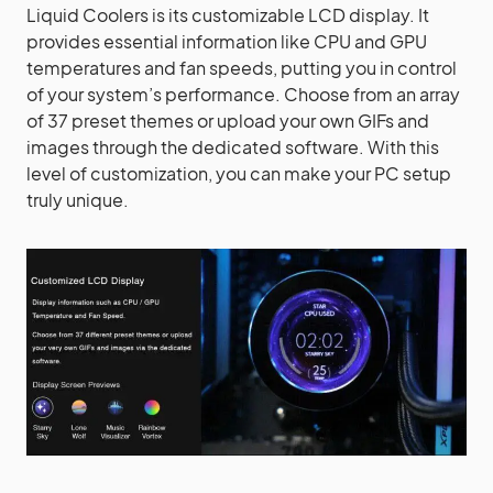
Liquid Coolers is its customizable LCD display. It
provides essential information like CPU and GPU
temperatures and fan speeds, putting you in control
of your system’s performance. Choose from an array
of 37 preset themes or upload your own GIFs and
images through the dedicated software. With this
level of customization, you can make your PC setup
truly unique.