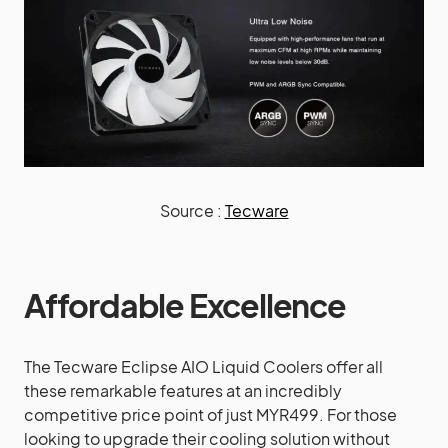
Source :
Tecware
Affordable Excellence
The Tecware Eclipse AIO Liquid Coolers offer all
these remarkable features at an incredibly
competitive price point of just MYR499. For those
looking to upgrade their cooling solution without