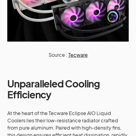
Source :
Tecware
Unparalleled Cooling
Efficiency
At the heart of the Tecware Eclipse AIO Liquid
Coolers lies their low-resistance radiator crafted
from pure aluminum. Paired with high-density fins,
this design ensures efficient heat dissipation, rapidly