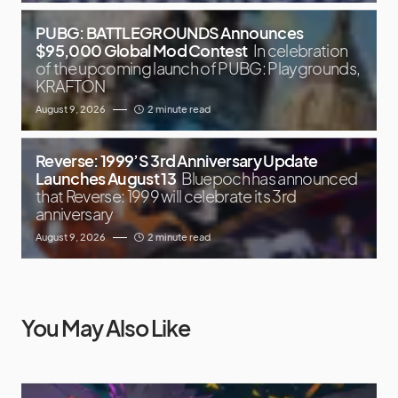
PUBG: BATTLEGROUNDS Announces
$95,000 Global Mod Contest
In celebration
of the upcoming launch of PUBG: Playgrounds,
KRAFTON
August 9, 2026
2 minute read
Reverse: 1999’S 3rd Anniversary Update
Launches August 13
Bluepoch has announced
that Reverse: 1999 will celebrate its 3rd
anniversary
August 9, 2026
2 minute read
You May Also Like