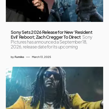
Sony Sets 2026 Release for New ‘Resident
Evil’ Reboot; Zach Cregger To Direct
Sony
Pictures has announced a September 18,
2026, release date for its upcoming
by
Fumiko
March 13, 2025