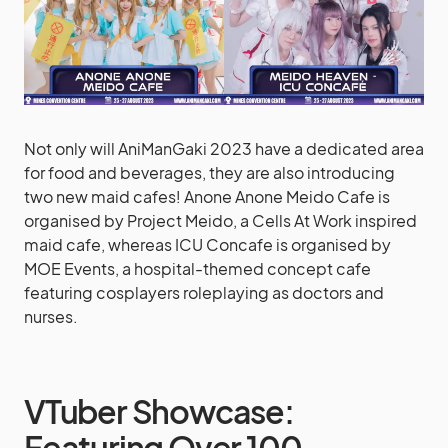
Not only will AniManGaki 2023 have a dedicated area
for food and beverages, they are also introducing
two new maid cafes! Anone Anone Meido Cafe is
organised by Project Meido, a Cells At Work inspired
maid cafe, whereas ICU Concafe is organised by
MOE Events, a hospital-themed concept cafe
featuring cosplayers roleplaying as doctors and
nurses.
VTuber Showcase:
Featuring Over 100