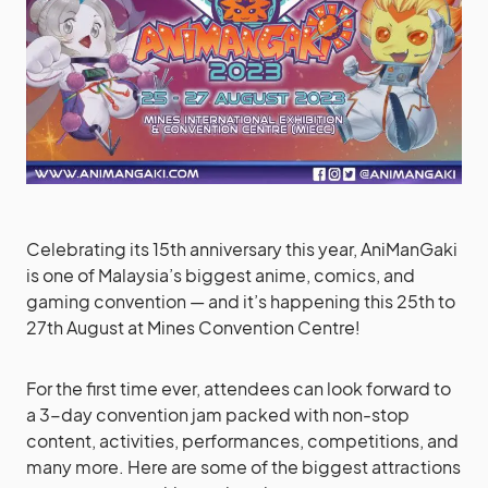
Celebrating its 15th anniversary this year, AniManGaki
is one of Malaysia’s biggest anime, comics, and
gaming convention — and it’s happening this 25th to
27th August at Mines Convention Centre!
For the first time ever, attendees can look forward to
a 3-day convention jam packed with non-stop
content, activities, performances, competitions, and
many more. Here are some of the biggest attractions