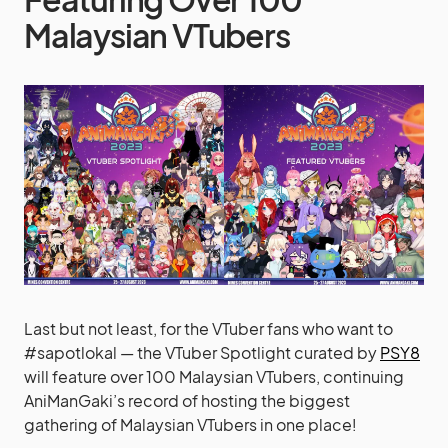
Malaysian VTubers
Last but not least, for the VTuber fans who want to
#sapotlokal — the VTuber Spotlight curated by
PSY8
will feature over 100 Malaysian VTubers, continuing
AniManGaki’s record of hosting the biggest
gathering of Malaysian VTubers in one place!