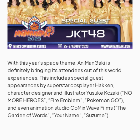
With this year’s space theme, AniManGaki is
definitely bringing its attendees out of this world
experiences. This includes special guest
appearances by superstar cosplayer Hakken,
character designer and illustrator Yusuke Kozaki (“NO
MORE HEROES”, “Fire Emblem”, “Pokemon GO”),
and even animation studio CoMix Wave Films (“The
Garden of Words”, “Your Name”, “Suzume”).