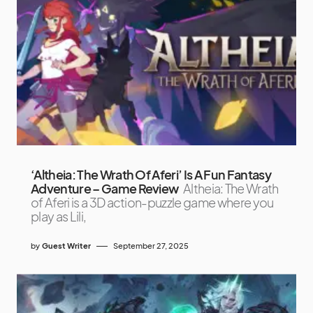
‘Altheia: The Wrath Of Aferi’ Is A Fun Fantasy
Adventure – Game Review
Altheia: The Wrath
of Aferi is a 3D action-puzzle game where you
play as Lili,
by
Guest Writer
September 27, 2025