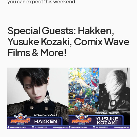
you can expect this weekend.
Special Guests: Hakken,
Yusuke Kozaki, Comix Wave
Films & More!