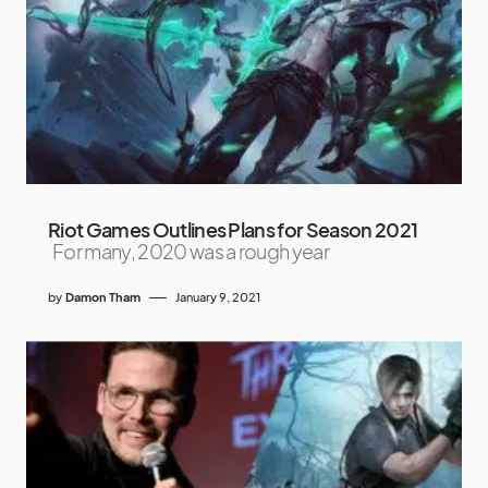
Riot Games Outlines Plans for Season 2021
For many, 2020 was a rough year
by
Damon Tham
January 9, 2021