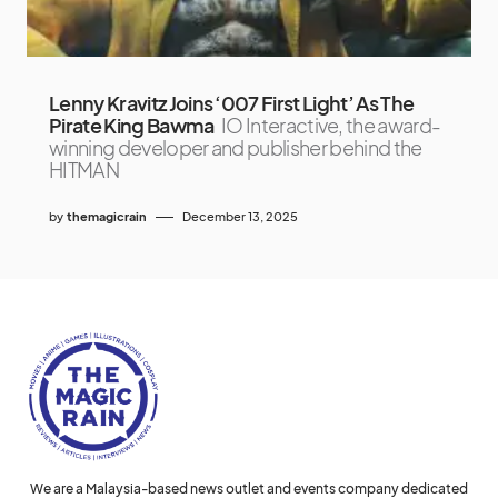
Lenny Kravitz Joins ‘007 First Light’ As The
Pirate King Bawma
IO Interactive, the award-
winning developer and publisher behind the
HITMAN
by
themagicrain
December 13, 2025
We are a Malaysia-based news outlet and events company dedicated