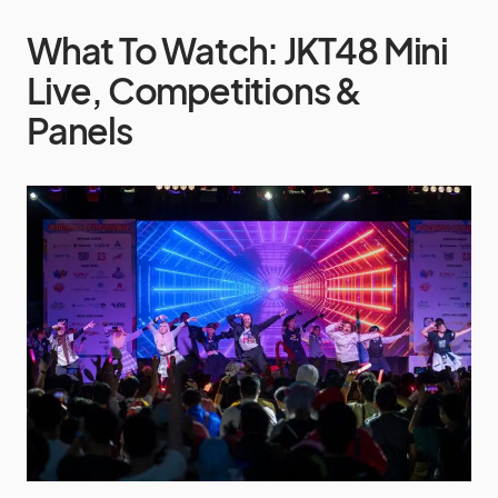
What To Watch: JKT48 Mini
Live, Competitions &
Panels