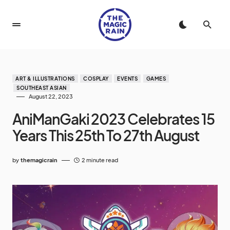
ART & ILLUSTRATIONS
COSPLAY
EVENTS
GAMES
SOUTHEAST ASIAN
August 22, 2023
AniManGaki 2023 Celebrates 15
Years This 25th To 27th August
by
themagicrain
2 minute read