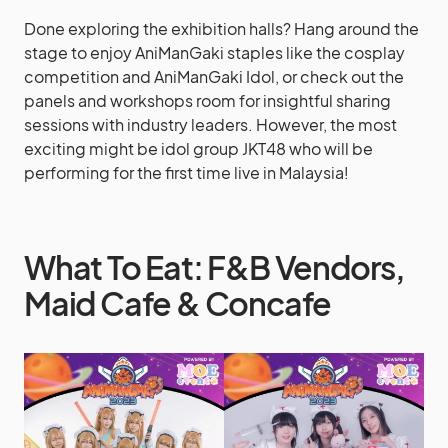
Done exploring the exhibition halls? Hang around the
stage to enjoy AniManGaki staples like the cosplay
competition and AniManGaki Idol, or check out the
panels and workshops room for insightful sharing
sessions with industry leaders. However, the most
exciting might be idol group JKT48 who will be
performing for the first time live in Malaysia!
What To Eat: F&B Vendors,
Maid Cafe & Concafe