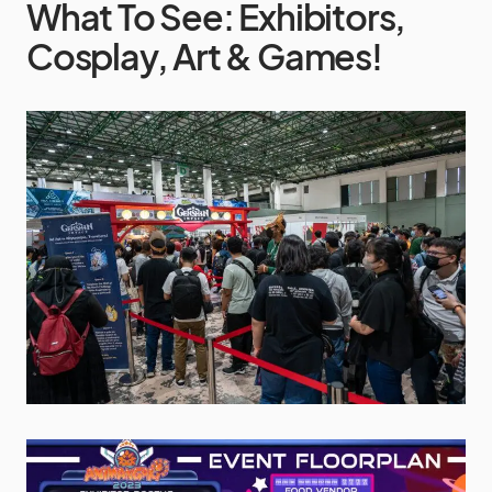
What To See: Exhibitors,
Cosplay, Art & Games!