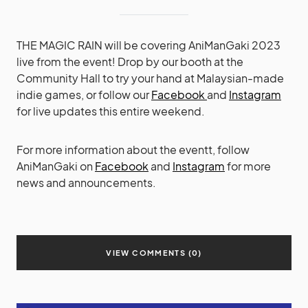
THE MAGIC RAIN will be covering AniManGaki 2023
live from the event! Drop by our booth at the
Community Hall to try your hand at Malaysian-made
indie games, or follow our
Facebook
and
Instagram
for live updates this entire weekend.
For more information about the eventt, follow
AniManGaki on
Facebook
and
Instagram
for more
news and announcements.
VIEW COMMENTS (0)