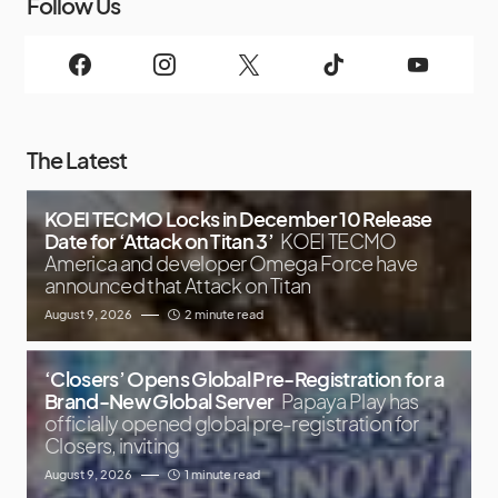
Follow Us
The Latest
KOEI TECMO Locks in December 10 Release
Date for ‘Attack on Titan 3’
KOEI TECMO
America and developer Omega Force have
announced that Attack on Titan
August 9, 2026
2 minute read
‘Closers’ Opens Global Pre-Registration for a
Brand-New Global Server
Papaya Play has
officially opened global pre-registration for
Closers, inviting
August 9, 2026
1 minute read