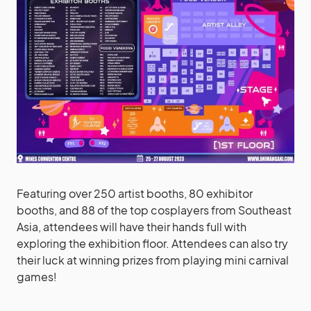
Featuring over 250 artist booths, 80 exhibitor
booths, and 88 of the top cosplayers from Southeast
Asia, attendees will have their hands full with
exploring the exhibition floor. Attendees can also try
their luck at winning prizes from playing mini carnival
games!