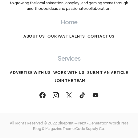
to growing the local animation, cosplay, and gaming scene through
unorthodox ideas and passionate collaboration.
Home
ABOUT US
OUR PAST EVENTS
CONTACT US
Services
ADVERTISE WITH US
WORK WITH US
SUBMIT AN ARTICLE
JOIN THE TEAM
All Rights Reserved © 2022 Blueprint — Next-Generation WordPress
Blog & Magazine Theme
Code Supply Co.