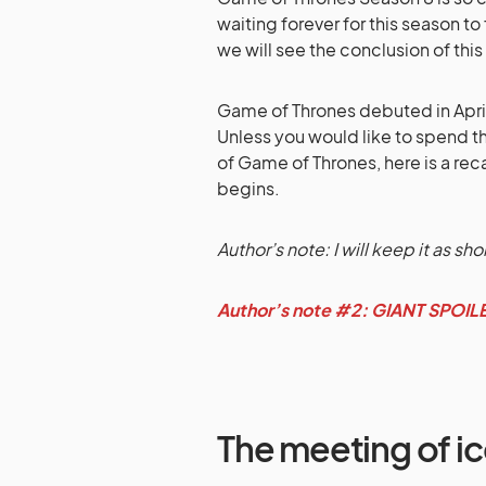
waiting forever for this season to
we will see the conclusion of this
Game of Thrones debuted in April 
Unless you would like to spend 
of Game of Thrones, here is a re
begins.
Author’s note: I will keep it as sho
Author’s note #2: GIANT SPOI
The meeting of ic