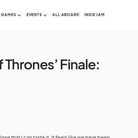
GAMES
EVENTS
ALL ABOARD
INDIE JAM
 Thrones’ Finale:
se that I can taste it. It feels like we have been