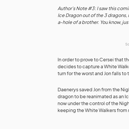
Author’s Note #3: I saw this co
Ice Dragon out of the 3 dragons,
a-hole of a brother. You know, jus
So
In order to prove to Cersei that 
decides to capture a White Walke
turn for the worst and Jon falls to
Daenerys saved Jon from the Night
dragon to be reanimated as an Ic
now under the control of the Nigh
keeping the White Walkers from 