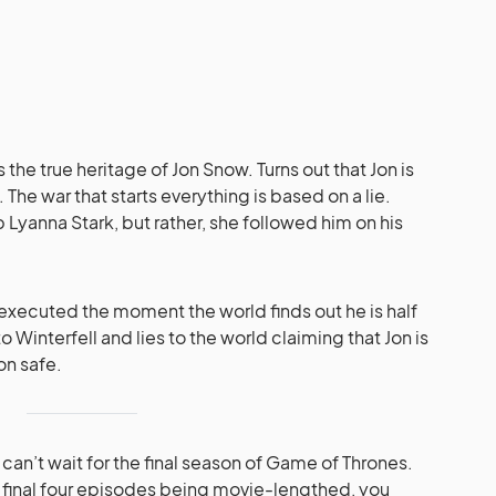
 the true heritage of Jon Snow. Turns out that Jon is
 The war that starts everything is based on a lie.
Lyanna Stark, but rather, she followed him on his
.
executed the moment the world finds out he is half
 Winterfell and lies to the world claiming that Jon is
on safe.
 can’t wait for the final season of Game of Thrones.
e final four episodes being movie-lengthed, you