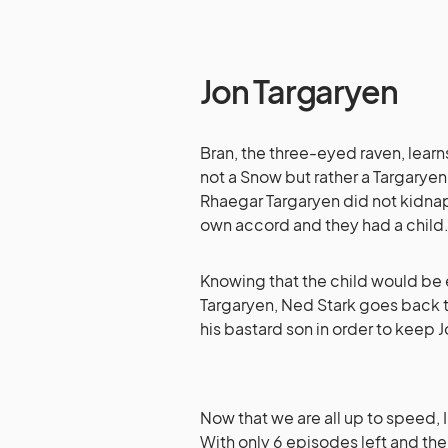
Jon Targaryen
Bran, the three-eyed raven, learns
not a Snow but rather a Targaryen.
Rhaegar Targaryen did not kidnap 
own accord and they had a child
Knowing that the child would be 
Targaryen, Ned Stark goes back to
his bastard son in order to keep J
Now that we are all up to speed, I
With only 6 episodes left and th