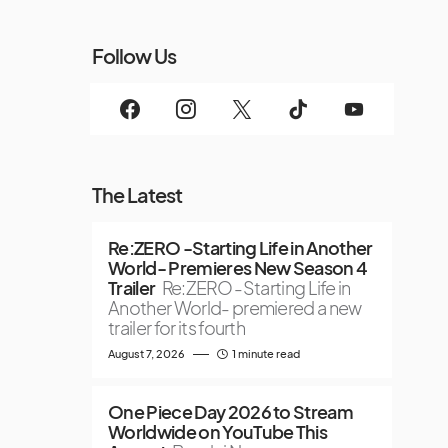
Follow Us
The Latest
Re:ZERO -Starting Life in Another
World- Premieres New Season 4
Trailer
Re:ZERO -Starting Life in
Another World- premiered a new
trailer for its fourth
August 7, 2026
1 minute read
One Piece Day 2026 to Stream
Worldwide on YouTube This