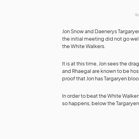
So
Jon Snow and Daenerys Targaryen 
the initial meeting did not go wel
the White Walkers.
It is at this time, Jon sees the dr
and Rhaegal are known to be host
proof that Jon has Targaryen blood
In order to beat the White Walker
so happens, below the Targaryen c