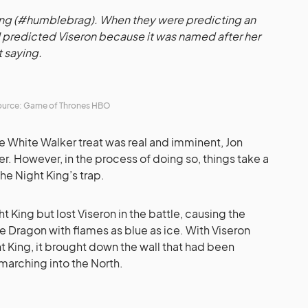
ming (#humblebrag). When they were predicting an
 I predicted Viseron because it was named after her
t saying.
urce: Game of Thrones HBO
the White Walker treat was real and imminent, Jon
r. However, in the process of doing so, things take a
 the Night King’s trap.
 King but lost Viseron in the battle, causing the
e Dragon with flames as blue as ice. With Viseron
t King, it brought down the wall that had been
marching into the North.