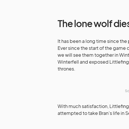
The lone wolf die
It has been a long time since the
Ever since the start of the game 
we will see them together in Winte
Winterfell and exposed Littlefin
thrones.
So
With much satisfaction, Littlefin
attempted to take Bran’s life in 