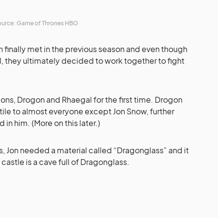
urce: Game of Thrones HBO
finally met in the previous season and even though
l, they ultimately decided to work together to fight
agons, Drogon and Rhaegal for the first time.
Drogon
ile to almost everyone except Jon Snow, further
 in him. (More on this later.)
s, Jon needed a material called “Dragonglass” and it
astle is a cave full of Dragonglass.