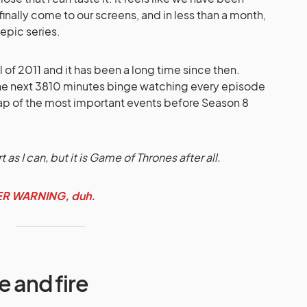
 finally come to our screens, and in less than a month,
 epic series.
of 2011 and it has been a long time since then.
the next 3810 minutes binge watching every episode
cap of the most important events before Season 8
rt as I can, but it is Game of Thrones after all.
LER WARNING, duh.
e and fire