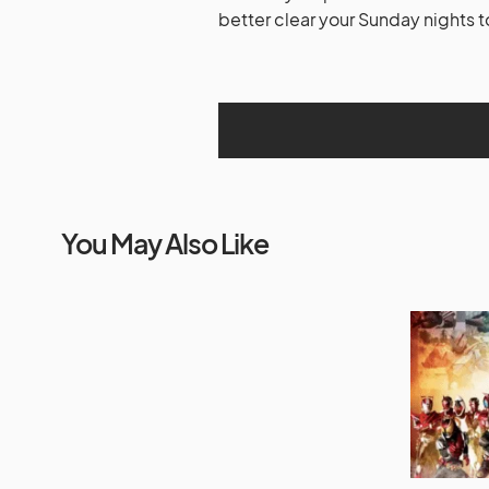
better clear your Sunday nights t
You May Also Like