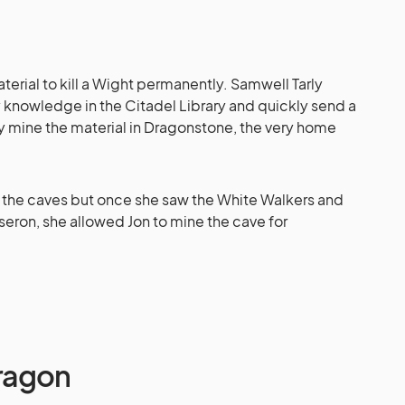
erial to kill a Wight permanently. Samwell Tarly
y knowledge in the Citadel Library and quickly send a
ly mine the material in Dragonstone, the very home
ne the caves but once she saw the White Walkers and
seron, she allowed Jon to mine the cave for
Dragon