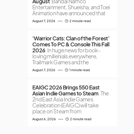
August
Bandai Namco
Entertainment, Shueisha, and Toei
Animation have announced that
August 7, 2026
2 minute read
‘Warrior Cats: Clan of the Forest’
Comes To PC & Console This Fall
2026
In huge news for book-
loving millenials everywhere,
Trailmark Games and the
August 7, 2026
1 minute read
EAIGC 2026 Brings 550 East
Asian Indie Games to Steam
The
2nd East Asia Indie Games
Celebration (EAIGC) will take
place on Steam from
August 6, 2026
2 minute read