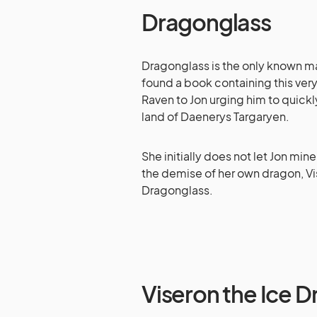
Dragonglass
Dragonglass is the only known mat
found a book containing this ver
Raven to Jon urging him to quick
land of Daenerys Targaryen.
She initially does not let Jon mi
the demise of her own dragon, Vi
Dragonglass.
Viseron the Ice 