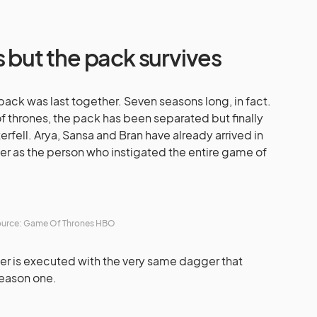
s but the pack survives
 pack was last together. Seven seasons long, in fact.
of thrones, the pack has been separated but finally
rfell. Arya, Sansa and Bran have already arrived in
ger as the person who instigated the entire game of
urce: Game Of Thrones HBO
ger is executed with the very same dagger that
Season one.