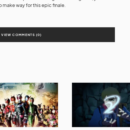
o make way for this epic finale.
VIEW COMMENTS (0)