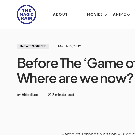
ABOUT
MOVIES
ANIME
March 18, 2019
UNCATEGORIZED
Before The ‘Game of
Where are we now?
by
Alfred Loo
3 minute read
Game of Thrones Season 8 is so clo