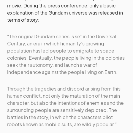
movie. During the press conference, only a basic
explanation of the Gundam universe was released in
terms of story:
“The original Gundam series is set in the Universal
Century, an era in which humanity’s growing
population has led people to emigrate to space
colonies. Eventually, the people living in the colonies
seek their autonomy, and launch a war of
independence against the people living on Earth.
Through the tragedies and discord arising from this
human conflict, not only the maturation of the main
character, but also the intentions of enemies and the
surrounding people are sensitively depicted. The
battles in the story, in which the characters pilot
robots known as mobile suits, are wildly popular.”