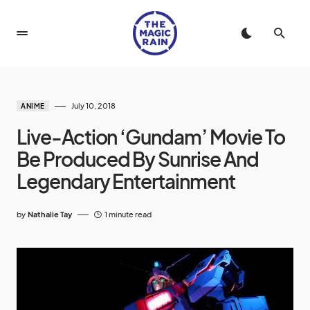
July 10, 2018
ANIME
Live-Action ‘Gundam’ Movie To
Be Produced By Sunrise And
Legendary Entertainment
by
Nathalie Tay
1 minute read