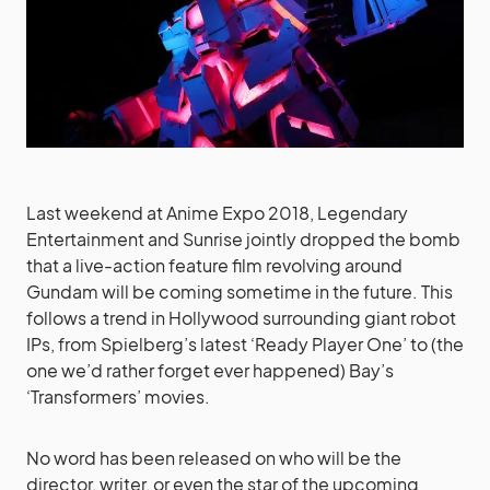
Last weekend at Anime Expo 2018, Legendary
Entertainment and Sunrise jointly dropped the bomb
that a live-action feature film revolving around
Gundam will be coming sometime in the future. This
follows a trend in Hollywood surrounding giant robot
IPs, from Spielberg’s latest ‘Ready Player One’ to (the
one we’d rather forget ever happened) Bay’s
‘Transformers’ movies.
No word has been released on who will be the
director, writer, or even the star of the upcoming