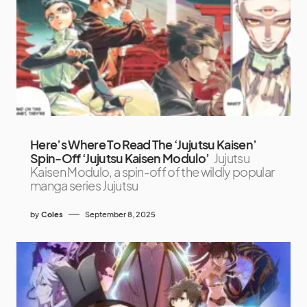
Here’s Where To Read The ‘Jujutsu Kaisen’
Spin-Off ‘Jujutsu Kaisen Modulo’
Jujutsu
Kaisen Modulo, a spin-off of the wildly popular
manga series Jujutsu
by
Coles
September 8, 2025