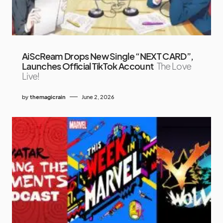
AiScReam Drops New Single “NEXT CARD”,
Launches Official TikTok Account
The Love
Live!
by
themagicrain
June 2, 2026