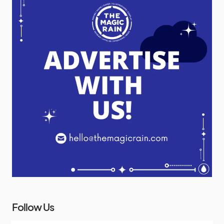
Follow Us