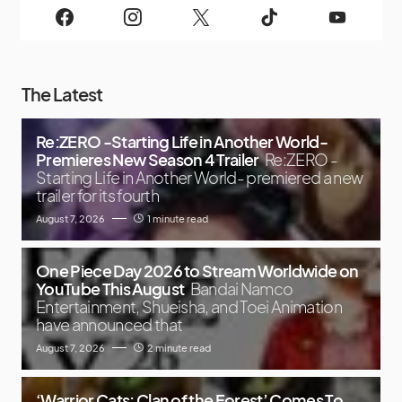
The Latest
Re:ZERO -Starting Life in Another World-
Premieres New Season 4 Trailer
Re:ZERO -
Starting Life in Another World- premiered a new
trailer for its fourth
August 7, 2026
1 minute read
One Piece Day 2026 to Stream Worldwide on
YouTube This August
Bandai Namco
Entertainment, Shueisha, and Toei Animation
have announced that
August 7, 2026
2 minute read
‘Warrior Cats: Clan of the Forest’ Comes To