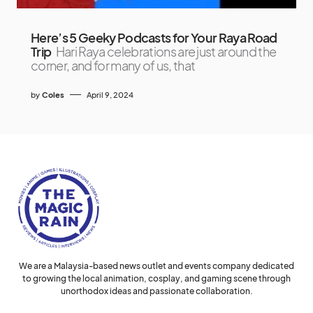
Here’s 5 Geeky Podcasts for Your Raya Road
Trip
Hari Raya celebrations are just around the
corner, and for many of us, that
by
Coles
April 9, 2024
We are a Malaysia-based news outlet and events company dedicated
to growing the local animation, cosplay, and gaming scene through
unorthodox ideas and passionate collaboration.