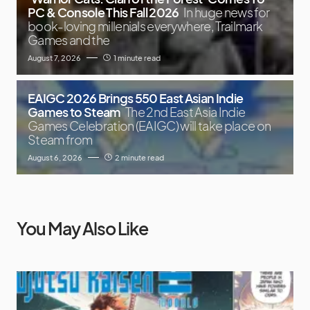
PC & Console This Fall 2026
In huge news for
book-loving millenials everywhere, Trailmark
Games and the
August 7, 2026
1 minute read
EAIGC 2026 Brings 550 East Asian Indie
Games to Steam
The 2nd East Asia Indie
Games Celebration (EAIGC) will take place on
Steam from
August 6, 2026
2 minute read
You May Also Like