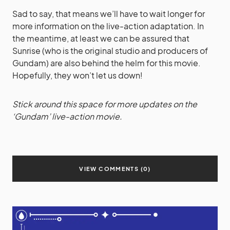
Sad to say, that means we’ll have to wait longer for
more information on the live-action adaptation. In
the meantime, at least we can be assured that
Sunrise (who is the original studio and producers of
Gundam) are also behind the helm for this movie.
Hopefully, they won’t let us down!
Stick around this space for more updates on the
‘Gundam’ live-action movie.
VIEW COMMENTS (0)