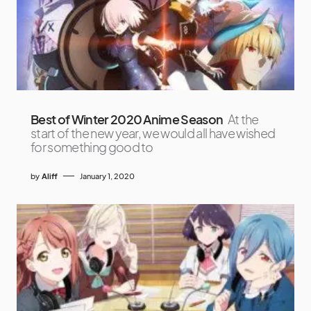
Best of Winter 2020 Anime Season
At the
start of the new year, we would all have wished
for something good to
by
Aliff
January 1, 2020