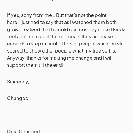
If yes, sorry from me… But that’s not the point
here. I just had to say that as I watched them both
grow, I realized that I should quit cosplay since I kinda
feel a bit jealous of them. I mean, they are brave
enough to step in front of lots of people while I’m still
scared to show other people what my true self is.
Anyway, thanks for making me change and I will
support them till the end!!
Sincerely,
Changed.
Dear Changed,