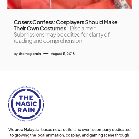
Cosers Confess: Cosplayers Should Make
Their Own Costumes!
Disclaimer:
Submissions may be edited for clarity of
reading and comprehension
by
themagicrain
August 11, 2018
We are a Malaysia-based news outlet and events company dedicated
to growing the local animation, cosplay, and gaming scene through