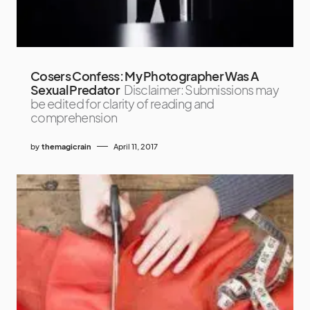
Cosers Confess: My Photographer Was A
Sexual Predator
Disclaimer: Submissions may
be edited for clarity of reading and
comprehension
by
themagicrain
April 11, 2017