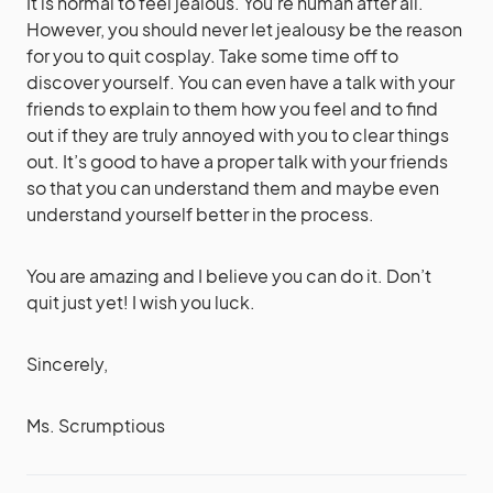
It is normal to feel jealous. You’re human after all.
However, you should never let jealousy be the reason
for you to quit cosplay. Take some time off to
discover yourself. You can even have a talk with your
friends to explain to them how you feel and to find
out if they are truly annoyed with you to clear things
out. It’s good to have a proper talk with your friends
so that you can understand them and maybe even
understand yourself better in the process.
You are amazing and I believe you can do it. Don’t
quit just yet! I wish you luck.
Sincerely,
Ms. Scrumptious