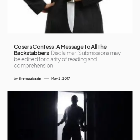
Cosers Confess: A Message To All The
Backstabbers
Disclaimer: Submissions may
be edited for clarity of reading and
comprehension
by
themagicrain
May 2, 2017