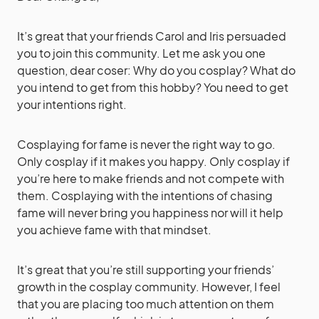
It’s great that your friends Carol and Iris persuaded
you to join this community. Let me ask you one
question, dear coser: Why do you cosplay? What do
you intend to get from this hobby? You need to get
your intentions right.
Cosplaying for fame is never the right way to go.
Only cosplay if it makes you happy. Only cosplay if
you’re here to make friends and not compete with
them. Cosplaying with the intentions of chasing
fame will never bring you happiness nor will it help
you achieve fame with that mindset.
It’s great that you’re still supporting your friends’
growth in the cosplay community. However, I feel
that you are placing too much attention on them