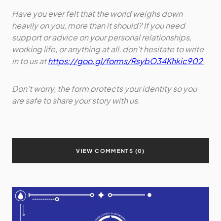
Have you ever felt that the world weighs down
heavily on you, more than it should? If you need
support or advice on your personal relationships,
working life, or anything at all, don’t hesitate to write
in to us at
https://goo.gl/forms/RsybO34Khkic902
Don’t worry, the form protects your identity so you
are safe to share your story with us.
VIEW COMMENTS (0)