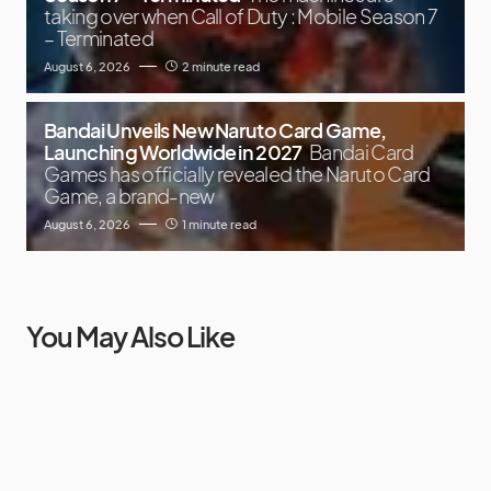
taking over when Call of Duty : Mobile Season 7
– Terminated
August 6, 2026
2 minute read
Bandai Unveils New Naruto Card Game,
Launching Worldwide in 2027
Bandai Card
Games has officially revealed the Naruto Card
Game, a brand-new
August 6, 2026
1 minute read
You May Also Like