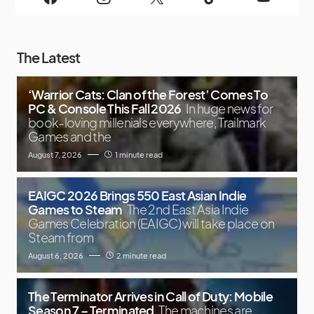
The Latest
‘Warrior Cats: Clan of the Forest’ Comes To
PC & Console This Fall 2026
In huge news for
book-loving millenials everywhere, Trailmark
Games and the
August 7, 2026
1 minute read
EAIGC 2026 Brings 550 East Asian Indie
Games to Steam
The 2nd East Asia Indie
Games Celebration (EAIGC) will take place on
Steam from
August 6, 2026
2 minute read
The Terminator Arrives in Call of Duty: Mobile
Season 7 – Terminated
The machines are