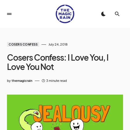
July 24, 2018
COSERS CONFESS
Cosers Confess: I Love You, I
Love You Not
by
themagicrain
3 minute read