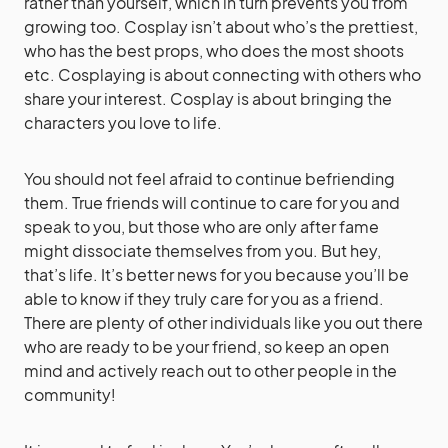
rather than yourself, which in turn prevents you from
growing too. Cosplay isn’t about who’s the prettiest,
who has the best props, who does the most shoots
etc. Cosplaying is about connecting with others who
share your interest. Cosplay is about bringing the
characters you love to life.
You should not feel afraid to continue befriending
them. True friends will continue to care for you and
speak to you, but those who are only after fame
might dissociate themselves from you. But hey,
that’s life. It’s better news for you because you’ll be
able to know if they truly care for you as a friend.
There are plenty of other individuals like you out there
who are ready to be your friend, so keep an open
mind and actively reach out to other people in the
community!