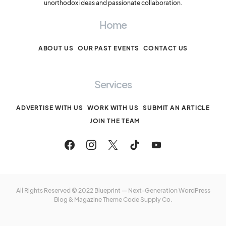
unorthodox ideas and passionate collaboration.
Home
ABOUT US
OUR PAST EVENTS
CONTACT US
Services
ADVERTISE WITH US
WORK WITH US
SUBMIT AN ARTICLE
JOIN THE TEAM
All Rights Reserved © 2022 Blueprint — Next-Generation WordPress
Blog & Magazine Theme
Code Supply Co.