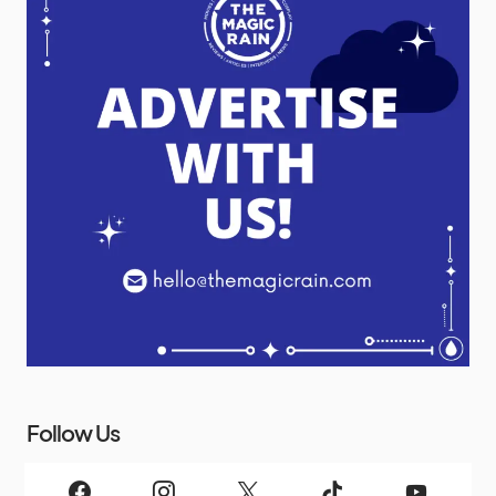
Follow Us