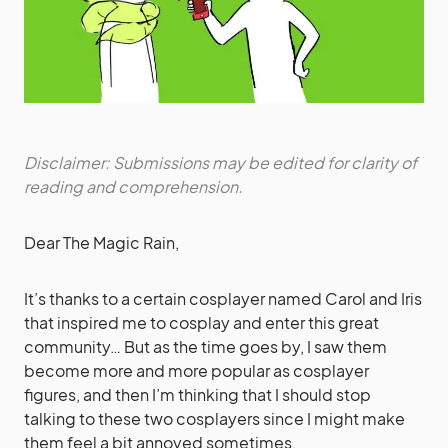
Disclaimer: Submissions may be edited for clarity of
reading and comprehension.
Dear The Magic Rain,
It’s thanks to a certain cosplayer named Carol and Iris
that inspired me to cosplay and enter this great
community… But as the time goes by, I saw them
become more and more popular as cosplayer
figures, and then I’m thinking that I should stop
talking to these two cosplayers since I might make
them feel a bit annoyed sometimes.