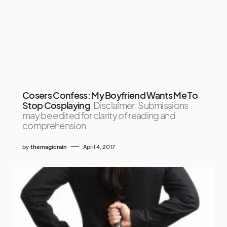
Cosers Confess: My Boyfriend Wants Me To
Stop Cosplaying
Disclaimer: Submissions
may be edited for clarity of reading and
comprehension
by
themagicrain
April 4, 2017