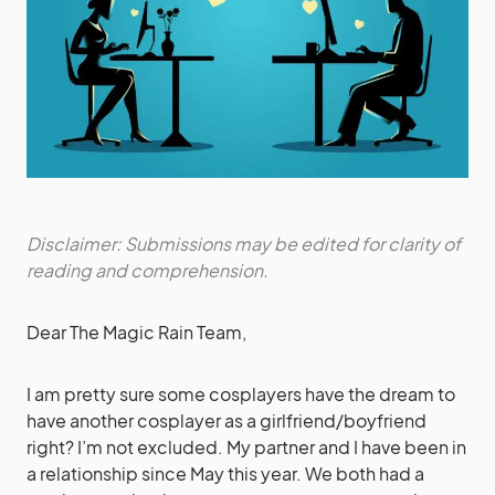
Disclaimer: Submissions may be edited for clarity of
reading and comprehension.
Dear The Magic Rain Team,
I am pretty sure some cosplayers have the dream to
have another cosplayer as a girlfriend/boyfriend
right? I’m not excluded. My partner and I have been in
a relationship since May this year. We both had a