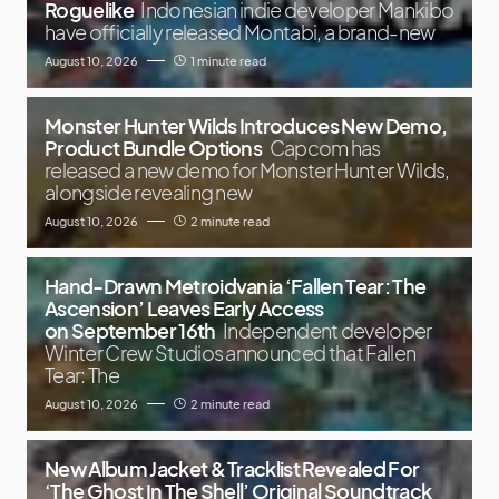
Roguelike
Indonesian indie developer Mankibo
have officially released Montabi, a brand-new
August 10, 2026
1 minute read
Monster Hunter Wilds Introduces New Demo,
Product Bundle Options
Capcom has
released a new demo for Monster Hunter Wilds,
alongside revealing new
August 10, 2026
2 minute read
Hand-Drawn Metroidvania ‘Fallen Tear: The
Ascension’ Leaves Early Access
on September 16th
Independent developer
Winter Crew Studios announced that Fallen
Tear: The
August 10, 2026
2 minute read
New Album Jacket & Tracklist Revealed For
‘The Ghost In The Shell’ Original Soundtrack