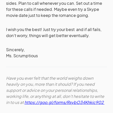
sides. Plan to call whenever you can. Set out a time
for these calls if needed. Maybe even try a Skype
movie date just to keep the romance going.
I wish you the best! Just try your best and if all fails,
don’t worry, things will get better eventually.
Sincerely,
Ms. Scrumptious
Have you ever felt that the world weighs down
heavily on you, more than it should? If you need
support or advice on your personal relationships,
working life, or anything at all, don’t hesitate to write
in to us at
https://goo.gl/forms/RsybO34Khkic902