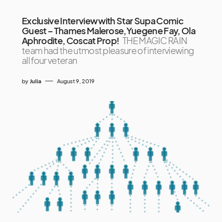
Exclusive Interview with Star Supa Comic
Guest – Thames Malerose,Yuegene Fay, Ola
Aphrodite, Coscat Prop!
THE MAGIC RAIN
team had the utmost pleasure of interviewing
all four veteran
by
Julia
August 9, 2019