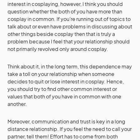
interest in cosplaying, however, I think you should
question whether the both of you have more than
cosplay in common. If you’re running out of topics to
talk about or even have problems in discussing about
other things beside cosplay then that is truly a
problem because I feel that your relationship should
not primarily revolved only around cosplay.
Think about it, in the long term, this dependence may
take a toll on your relationship when someone
decides to quit or lose interest in cosplay. Hence,
you should try to find other common interest or
values that both of you have in common with one
another.
Moreover, communication and trust is key in a long
distance relationship. If you feel the need to call your
partner, tell them! Effort has to come from both