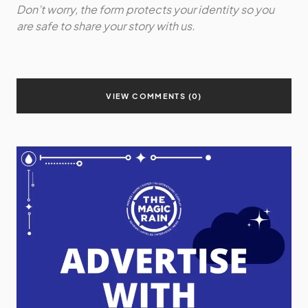
Don’t worry, the form protects your identity so you
are safe to share your story with us.
VIEW COMMENTS (0)