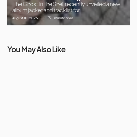
The Ghost In The Shell recently unveiled a new
album jacket and tracklist for
August 10, 2026
1 minute read
You May Also Like