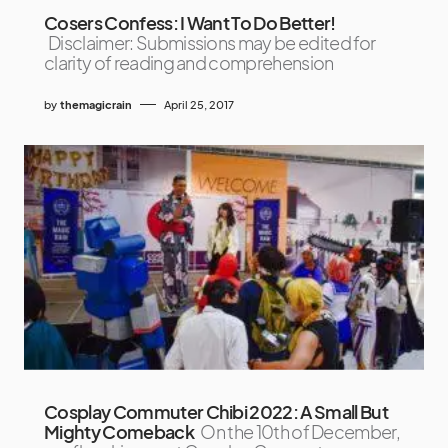
Cosers Confess: I Want To Do Better!
Disclaimer: Submissions may be edited for
clarity of reading and comprehension
by
themagicrain
April 25, 2017
Cosplay Commuter Chibi 2022: A Small But
Mighty Comeback
On the 10th of December,