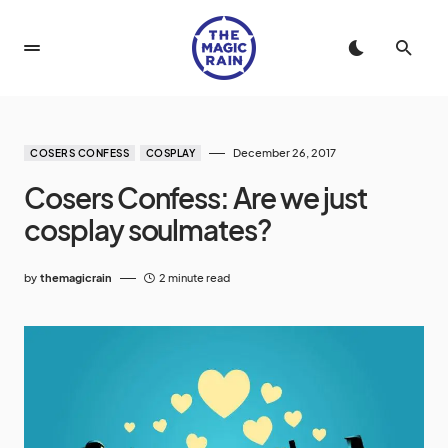
December 26, 2017
COSERS CONFESS
COSPLAY
Cosers Confess: Are we just
cosplay soulmates?
by
themagicrain
2 minute read