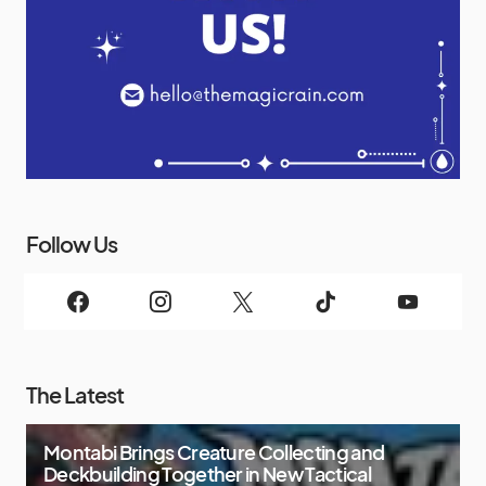
Follow Us
The Latest
Montabi Brings Creature Collecting and
Deckbuilding Together in New Tactical