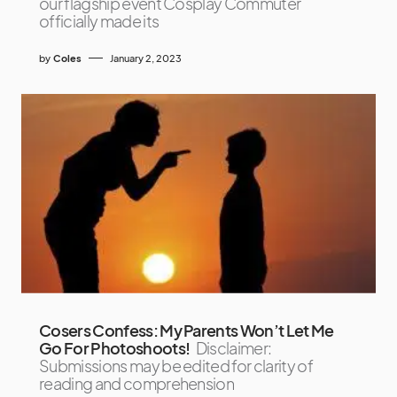
our flagship event Cosplay Commuter
officially made its
by
Coles
January 2, 2023
Cosers Confess: My Parents Won’t Let Me
Go For Photoshoots!
Disclaimer:
Submissions may be edited for clarity of
reading and comprehension