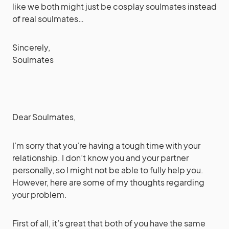
like we both might just be cosplay soulmates instead
of real soulmates…
Sincerely,
Soulmates
Dear Soulmates,
I’m sorry that you’re having a tough time with your
relationship. I don’t know you and your partner
personally, so I might not be able to fully help you.
However, here are some of my thoughts regarding
your problem.
First of all, it’s great that both of you have the same