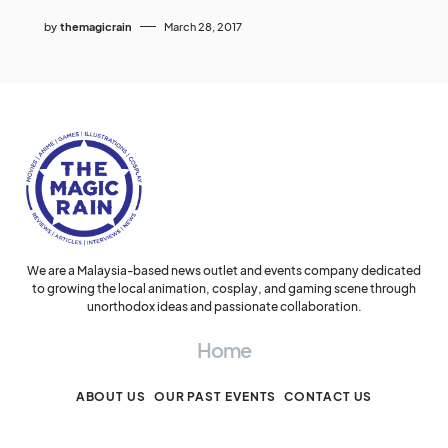
by
themagicrain
March 28, 2017
We are a Malaysia-based news outlet and events company dedicated
to growing the local animation, cosplay, and gaming scene through
unorthodox ideas and passionate collaboration.
Home
ABOUT US
OUR PAST EVENTS
CONTACT US