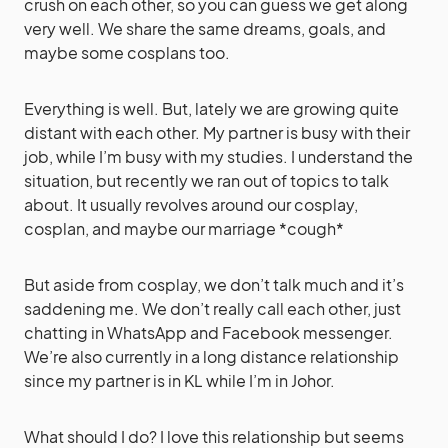
crush on each other, so you can guess we get along
very well. We share the same dreams, goals, and
maybe some cosplans too.
Everything is well. But, lately we are growing quite
distant with each other. My partner is busy with their
job, while I’m busy with my studies. I understand the
situation, but recently we ran out of topics to talk
about. It usually revolves around our cosplay,
cosplan, and maybe our marriage *cough*
But aside from cosplay, we don’t talk much and it’s
saddening me. We don’t really call each other, just
chatting in WhatsApp and Facebook messenger.
We’re also currently in a long distance relationship
since my partner is in KL while I’m in Johor.
What should I do? I love this relationship but seems