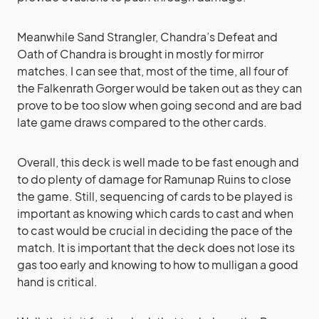
Meanwhile Sand Strangler, Chandra’s Defeat and
Oath of Chandra is brought in mostly for mirror
matches. I can see that, most of the time, all four of
the Falkenrath Gorger would be taken out as they can
prove to be too slow when going second and are bad
late game draws compared to the other cards.
Overall, this deck is well made to be fast enough and
to do plenty of damage for Ramunap Ruins to close
the game. Still, sequencing of cards to be played is
important as knowing which cards to cast and when
to cast would be crucial in deciding the pace of the
match. It is important that the deck does not lose its
gas too early and knowing to how to mulligan a good
hand is critical.