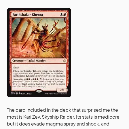
The card included in the deck that surprised me the
most is Kari Zev, Skyship Raider. Its stats is mediocre
but it does evade magma spray and shock, and