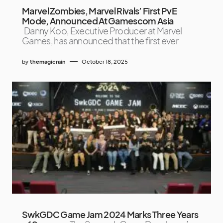
Marvel Zombies, Marvel Rivals’ First PvE
Mode, Announced At Gamescom Asia
Danny Koo, Executive Producer at Marvel
Games, has announced that the first ever
by
themagicrain
October 18, 2025
SwkGDC Game Jam 2024 Marks Three Years