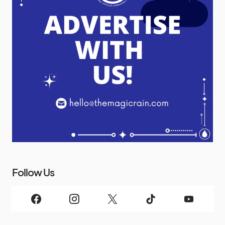
Follow Us