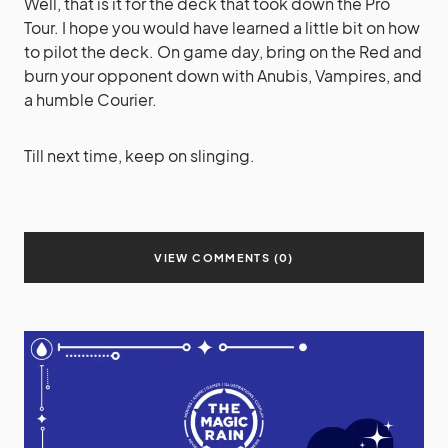
Well, that is it for the deck that took down the Pro
Tour. I hope you would have learned a little bit on how
to pilot the deck. On game day, bring on the Red and
burn your opponent down with Anubis, Vampires, and
a humble Courier.
Till next time, keep on slinging.
VIEW COMMENTS (0)