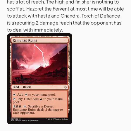
has a lot of reach. The high end finisher is nothing to
scoff at. Hazoret the Fervent at most time will be able
to attack with haste and Chandra, Torch of Defiance
is a recurring 2 damage reach that the opponent has
to deal with immediately.