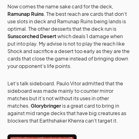
Now comes the name sake card for the deck,
Ramunap Ruins
. The best reach are cards that don’t
use slots in deck and Ramunap Ruins being lands is
optimal. The other desserts that the deck run is
Sunscorched Desert
which deals 1 damage when
put into play. My advise is not to play the reach like
Shock and sacrifice a desert too early as they are the
cards that close the game instead of bringing down
your opponent’s life points.
Let’s talk sideboard. Paulo Vitor admitted that the
sideboard was made mainly to counter mirror
matches but it’s not without its uses in other
matches.
Glorybringer
is a great card to bring in
against mid range decks that have big creatures as
blockers that Earthshaker Khenra can’t target it.