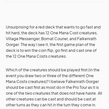
Unsurprising for a red deck that wants to go fast and
hit hard, the deck has 12 One Mana Cost creatures,
Village Messenger, Bomat Courier, and Falkenrath
Gorger. The way I see it, the first game plan of the
deck is to win the coin flip, go first and cast one of
the 12 One Mana Costs creatures.
Which of the creatures should be played first (in the
event you draw two or three of the different One
Mana Costs creatures)? I believe Falkenrath Gorger
should be cast first as most do in the Pro Tour as it is
one of the two creatures that does not have haste. All
other creatures can be cast and should be cast at
other turns as they can hit in the turn they come in.