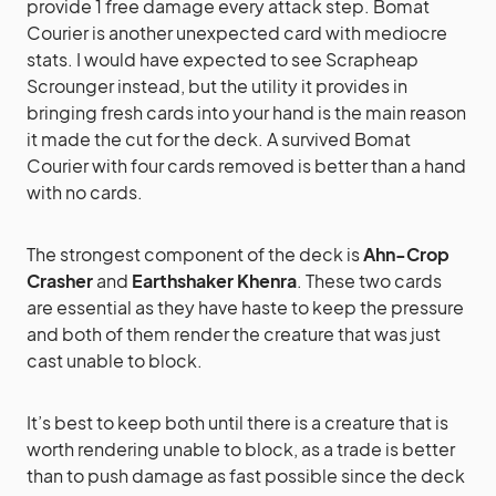
provide 1 free damage every attack step. Bomat
Courier is another unexpected card with mediocre
stats. I would have expected to see Scrapheap
Scrounger instead, but the utility it provides in
bringing fresh cards into your hand is the main reason
it made the cut for the deck. A survived Bomat
Courier with four cards removed is better than a hand
with no cards.
The strongest component of the deck is
Ahn-Crop
Crasher
and
Earthshaker Khenra
. These two cards
are essential as they have haste to keep the pressure
and both of them render the creature that was just
cast unable to block.
It’s best to keep both until there is a creature that is
worth rendering unable to block, as a trade is better
than to push damage as fast possible since the deck