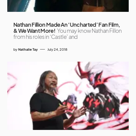
Nathan Fillion Made An ‘Uncharted’ Fan Film,
& We Want More!
You may know Nathan Fillon
from his roles in ‘Castle’ and
by
Nathalie Tay
July 24, 2018