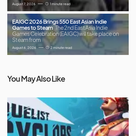
August 7, 2026
1 minute read
EAIGC 2026 Brings 550 East Asian Indie
Games to Steam
The 2nd East Asia Indie
Games Celebration (EAIGC) will take place on
Steam from
August 6, 2026
2 minute read
You May Also Like