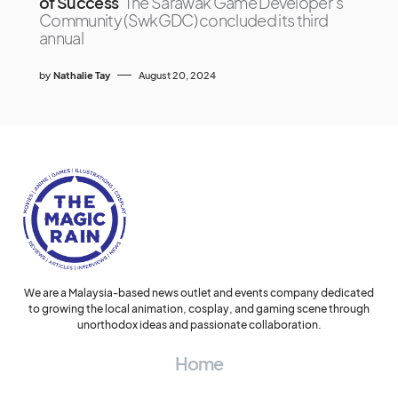
of Success
The Sarawak Game Developer’s
Community (SwkGDC) concluded its third
annual
by
Nathalie Tay
August 20, 2024
We are a Malaysia-based news outlet and events company dedicated
to growing the local animation, cosplay, and gaming scene through
unorthodox ideas and passionate collaboration.
Home