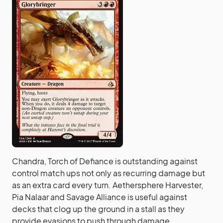
Chandra, Torch of Defiance is outstanding against
control match ups not only as recurring damage but
as an extra card every turn. Aethersphere Harvester,
Pia Nalaar and Savage Alliance is useful against
decks that clog up the ground in a stall as they
provide evasions to push through damage.