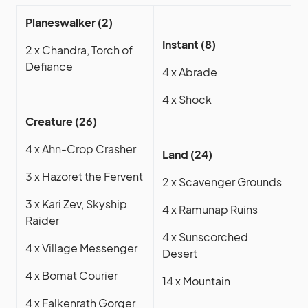
Planeswalker (2)
Instant (8)
2 x Chandra, Torch of
Defiance
4 x Abrade
4 x Shock
Creature (26)
4 x Ahn-Crop Crasher
Land (24)
3 x Hazoret the Fervent
2 x Scavenger Grounds
3 x Kari Zev, Skyship
4 x Ramunap Ruins
Raider
4 x Sunscorched
4 x Village Messenger
Desert
4 x Bomat Courier
14 x Mountain
4 x Falkenrath Gorger