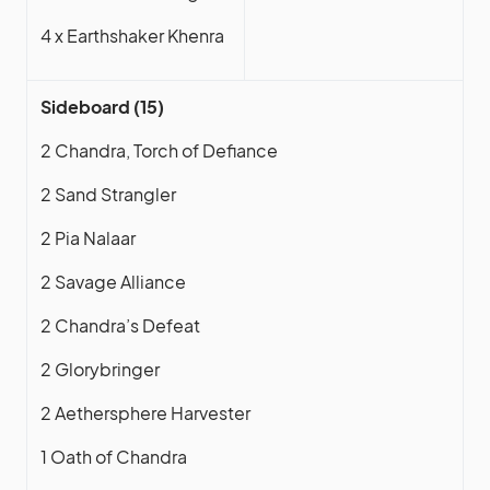
4 x Earthshaker Khenra
Sideboard (15)
2 Chandra, Torch of Defiance
2 Sand Strangler
2 Pia Nalaar
2 Savage Alliance
2 Chandra’s Defeat
2 Glorybringer
2 Aethersphere Harvester
1 Oath of Chandra