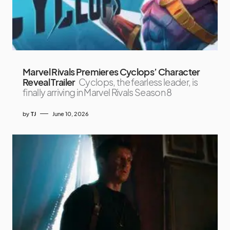
Marvel Rivals Premieres Cyclops’ Character
Reveal Trailer
Cyclops, the fearless leader, is
finally arriving in Marvel Rivals Season 8
by
TJ
June 10, 2026