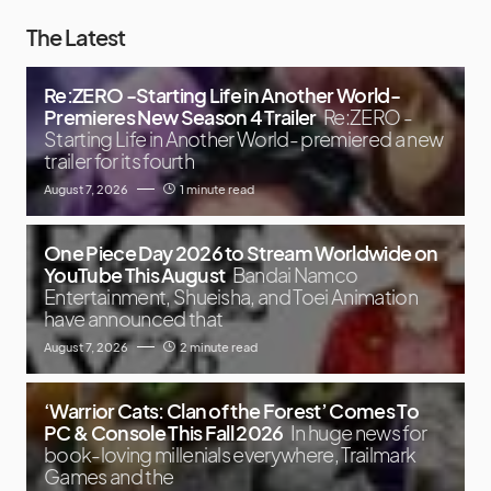
The Latest
Re:ZERO -Starting Life in Another World-
Premieres New Season 4 Trailer
Re:ZERO -
Starting Life in Another World- premiered a new
trailer for its fourth
August 7, 2026
1 minute read
One Piece Day 2026 to Stream Worldwide on
YouTube This August
Bandai Namco
Entertainment, Shueisha, and Toei Animation
have announced that
August 7, 2026
2 minute read
‘Warrior Cats: Clan of the Forest’ Comes To
PC & Console This Fall 2026
In huge news for
book-loving millenials everywhere, Trailmark
Games and the