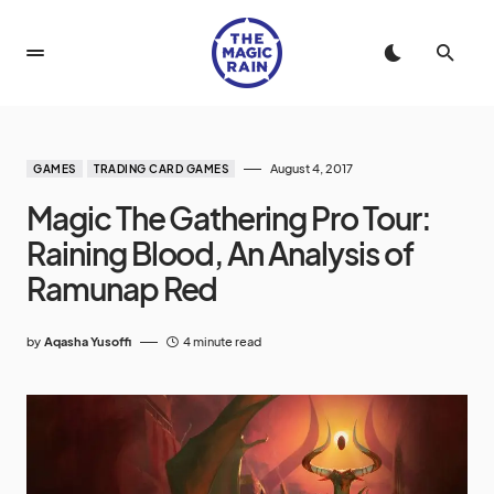
August 4, 2017
GAMES
TRADING CARD GAMES
Magic The Gathering Pro Tour:
Raining Blood, An Analysis of
Ramunap Red
by
Aqasha Yusoffi
4 minute read