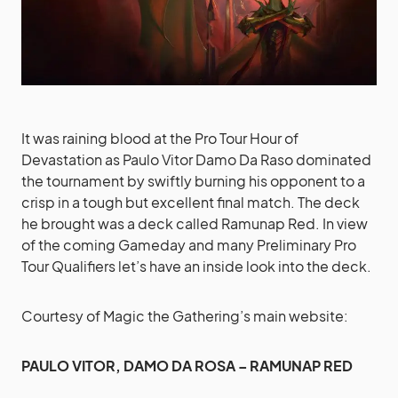
It was raining blood at the Pro Tour Hour of
Devastation as Paulo Vitor Damo Da Raso dominated
the tournament by swiftly burning his opponent to a
crisp in a tough but excellent final match. The deck
he brought was a deck called Ramunap Red. In view
of the coming Gameday and many Preliminary Pro
Tour Qualifiers let’s have an inside look into the deck.
Courtesy of Magic the Gathering’s main website:
PAULO VITOR, DAMO DA ROSA – RAMUNAP RED