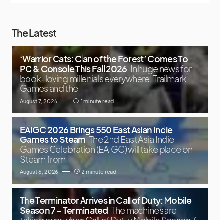
The Latest
‘Warrior Cats: Clan of the Forest’ Comes To
PC & Console This Fall 2026
In huge news for
book-loving millenials everywhere, Trailmark
Games and the
August 7, 2026
1 minute read
EAIGC 2026 Brings 550 East Asian Indie
Games to Steam
The 2nd East Asia Indie
Games Celebration (EAIGC) will take place on
Steam from
August 6, 2026
2 minute read
The Terminator Arrives in Call of Duty: Mobile
Season 7 – Terminated
The machines are
taking over when Call of Duty : Mobile Season 7