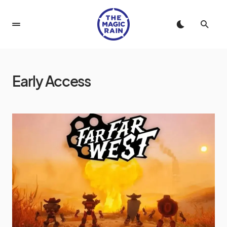
Early Access