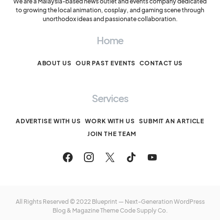
We are a Malaysia-based news outlet and events company dedicated
to growing the local animation, cosplay, and gaming scene through
unorthodox ideas and passionate collaboration.
Home
ABOUT US
OUR PAST EVENTS
CONTACT US
Services
ADVERTISE WITH US
WORK WITH US
SUBMIT AN ARTICLE
JOIN THE TEAM
All Rights Reserved © 2022 Blueprint — Next-Generation WordPress
Blog & Magazine Theme
Code Supply Co.