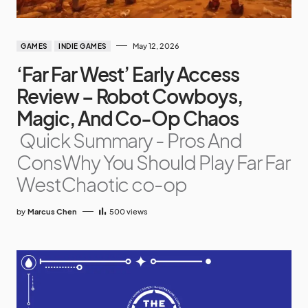
May 12, 2026
GAMES
INDIE GAMES
‘Far Far West’ Early Access
Review – Robot Cowboys,
Magic, And Co-Op Chaos
Quick Summary - Pros And
ConsWhy You Should Play Far Far
WestChaotic co-op
by
Marcus Chen
500
views