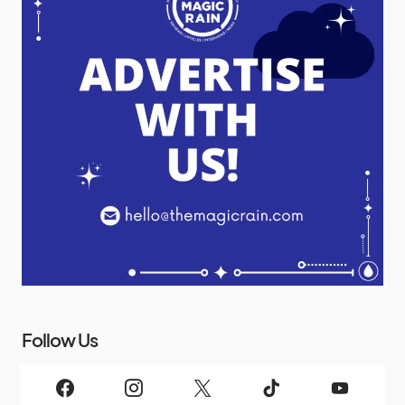
Follow Us