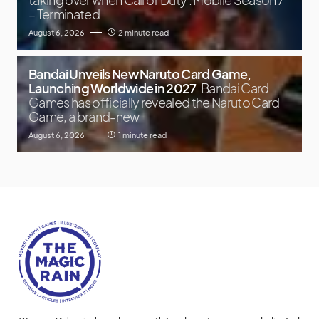
– Terminated
August 6, 2026
2 minute read
Bandai Unveils New Naruto Card Game,
Launching Worldwide in 2027
Bandai Card
Games has officially revealed the Naruto Card
Game, a brand-new
August 6, 2026
1 minute read