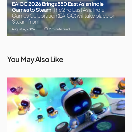
EAIGC 2026 Brings 550 East Asian Indie
Games to Steam
The 2nd East Asia Indie
Games Celebration (EAIGC) will take place on
Steam from
August 6, 2026
2 minute read
You May Also Like