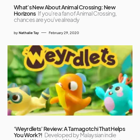
What’s New About Animal Crossing: New
Horizons
If you’re a fan of Animal Crossing,
chances are you’ve already
by
Nathalie Tay
February 29, 2020
‘Weyrdlets’ Review: A Tamagotchi That Helps
You Work?!
Developed by Malaysian indie