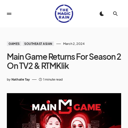
March 2, 2024
GAMES
SOUTHEAST ASIAN
Main Game Returns For Season 2
On TV2 & RTMKlik
by
Nathalie Tay
1 minute read