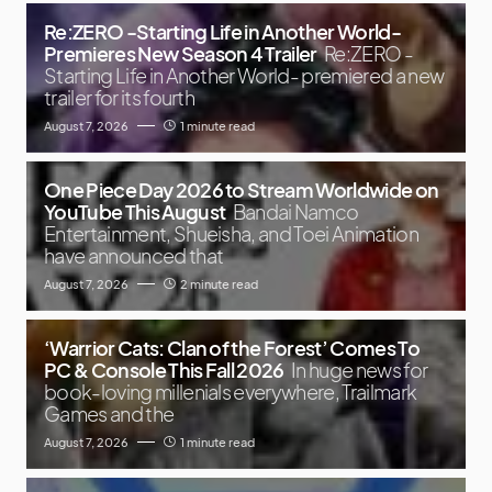
Re:ZERO -Starting Life in Another World-
Premieres New Season 4 Trailer
Re:ZERO -
Starting Life in Another World- premiered a new
trailer for its fourth
August 7, 2026
1 minute read
One Piece Day 2026 to Stream Worldwide on
YouTube This August
Bandai Namco
Entertainment, Shueisha, and Toei Animation
have announced that
August 7, 2026
2 minute read
‘Warrior Cats: Clan of the Forest’ Comes To
PC & Console This Fall 2026
In huge news for
book-loving millenials everywhere, Trailmark
Games and the
August 7, 2026
1 minute read