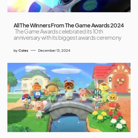
All The Winners From The Game Awards 2024
The Game Awards celebrated its 10th
anniversary with its biggest awards ceremony
by
Coles
December 13, 2024