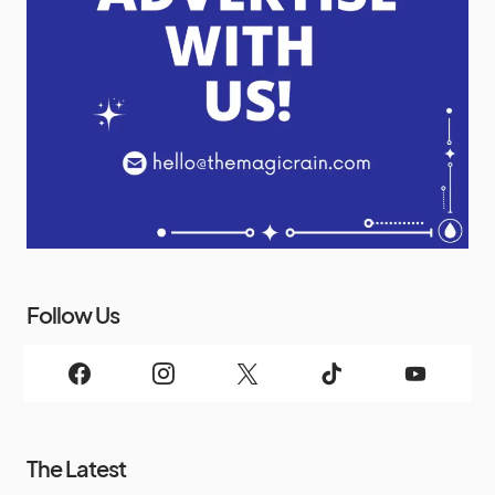
Follow Us
The Latest