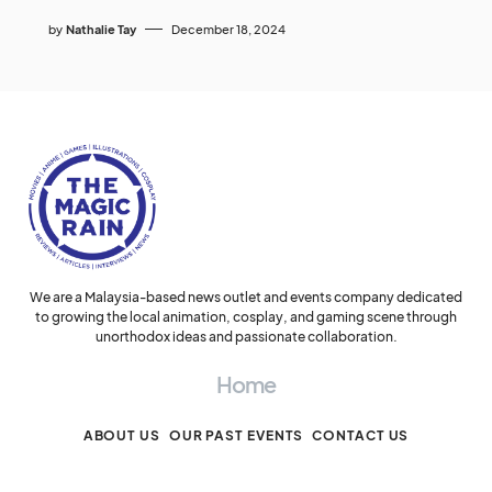
by
Nathalie Tay
December 18, 2024
We are a Malaysia-based news outlet and events company dedicated
to growing the local animation, cosplay, and gaming scene through
unorthodox ideas and passionate collaboration.
Home
ABOUT US
OUR PAST EVENTS
CONTACT US