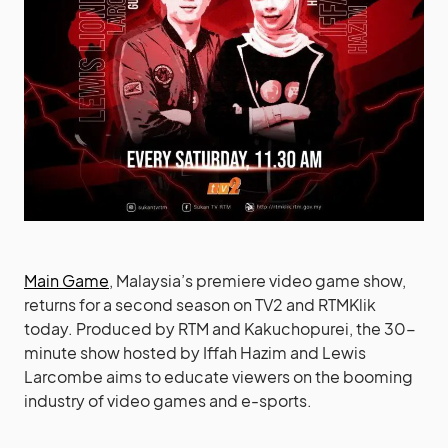
Main Game
, Malaysia’s premiere video game show,
returns for a second season on TV2 and RTMKlik
today. Produced by RTM and Kakuchopurei, the 30-
minute show hosted by Iffah Hazim and Lewis
Larcombe aims to educate viewers on the booming
industry of video games and e-sports.