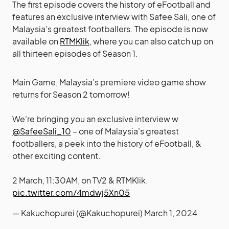
The first episode covers the history of eFootball and
features an exclusive interview with Safee Sali, one of
Malaysia’s greatest footballers. The episode is now
available on
RTMKlik
, where you can also catch up on
all thirteen episodes of Season 1.
Main Game, Malaysia’s premiere video game show
returns for Season 2 tomorrow!
We're bringing you an exclusive interview w
@SafeeSali_10
– one of Malaysia's greatest
footballers, a peek into the history of eFootball, &
other exciting content.
2 March, 11:30AM, on TV2 & RTMKlik.
pic.twitter.com/4mdwj5Xn05
— Kakuchopurei (@Kakuchopurei)
March 1, 2024