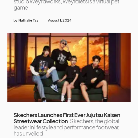
studio Weyrdworks, Weyrdlets is a virtual pet
game
by
Nathalie Tay
August 1, 2024
Skechers Launches First Ever Jujutsu Kaisen
Streetwear Collection
Skechers, the global
leader in lifestyle and performance footwear,
has unveiled