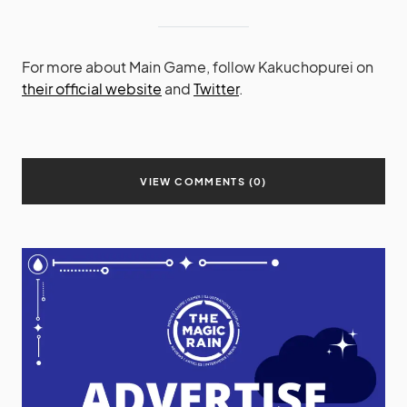
For more about Main Game, follow Kakuchopurei on
their official website
and
Twitter
.
VIEW COMMENTS (0)