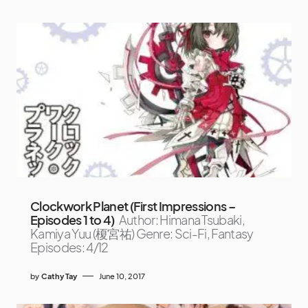
Clockwork Planet (First Impressions –
Episodes 1 to 4)
Author: Himana Tsubaki,
Kamiya Yuu (榎宮祐) Genre: Sci-Fi, Fantasy
Episodes: 4/12
by
Cathy Tay
June 10, 2017