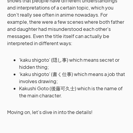
shows that people have different understandings
and interpretations of a certain topic, which you
don’t really see often in anime nowadays. For
example, there were a few scenes where both father
and daughter had misunderstood each other’s
messages. Even the title itself can actually be
interpreted in different ways:
‘kaku shigoto’ (隠し事) which means secret or
hidden thing;
‘kaku shigoto’ (書く仕事) which means a job that
involves drawing;
Kakushi Goto (後藤可久士) which is the name of
the main character.
Moving on, let’s dive in into the details!