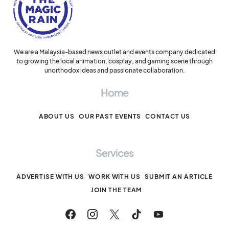
We are a Malaysia-based news outlet and events company dedicated
to growing the local animation, cosplay, and gaming scene through
unorthodox ideas and passionate collaboration.
Home
ABOUT US
OUR PAST EVENTS
CONTACT US
Services
ADVERTISE WITH US
WORK WITH US
SUBMIT AN ARTICLE
JOIN THE TEAM