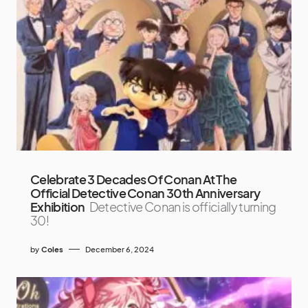
Celebrate 3 Decades Of Conan At The
Official Detective Conan 30th Anniversary
Exhibition
Detective Conan is officially turning
30!
by
Coles
December 6, 2024