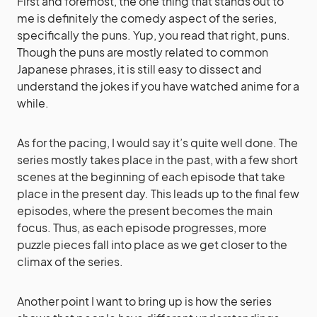
First and foremost, the one thing that stands out to
me is definitely the comedy aspect of the series,
specifically the puns. Yup, you read that right, puns.
Though the puns are mostly related to common
Japanese phrases, it is still easy to dissect and
understand the jokes if you have watched anime for a
while.
As for the pacing, I would say it’s quite well done. The
series mostly takes place in the past, with a few short
scenes at the beginning of each episode that take
place in the present day. This leads up to the final few
episodes, where the present becomes the main
focus. Thus, as each episode progresses, more
puzzle pieces fall into place as we get closer to the
climax of the series.
Another point I want to bring up is how the series