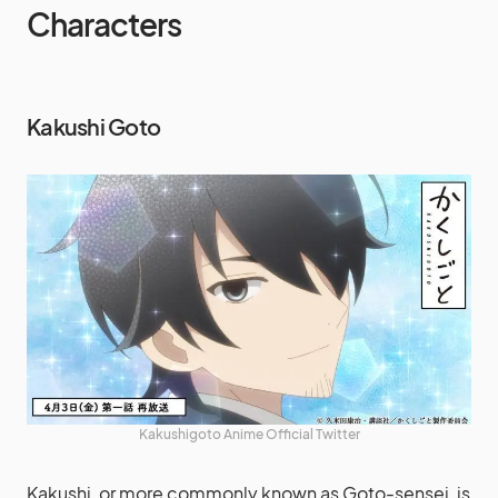
Characters
Kakushi Goto
Kakushigoto Anime Official Twitter
Kakushi, or more commonly known as Goto-sensei, is