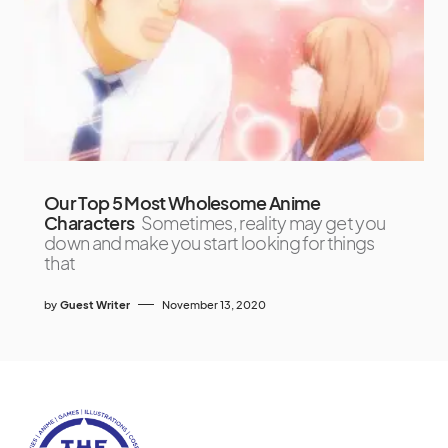
Our Top 5 Most Wholesome Anime
Characters
Sometimes, reality may get you
down and make you start looking for things
that
by
Guest Writer
November 13, 2020