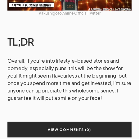
Kakushigoto Anime Official Twitter
TL;DR
Overall, if you’re into lifestyle-based stories and
comedy, especially puns, this will be the show for
you! It might seem flavourless at the beginning, but
once you spend more time and get invested, I’m sure
anyone can appreciate this wholesome series. I
guarantee it will put a smile on your face!
VIEW COMMENTS (0)