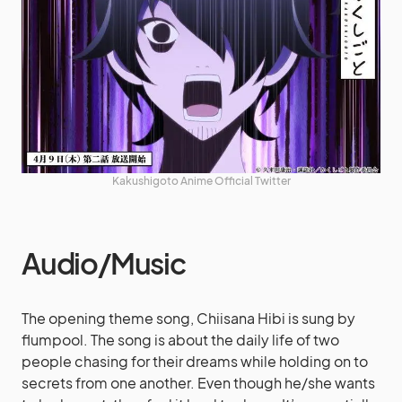
Kakushigoto Anime Official Twitter
Audio/Music
The opening theme song, Chiisana Hibi is sung by
flumpool. The song is about the daily life of two
people chasing for their dreams while holding on to
secrets from one another. Even though he/she wants