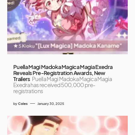
Puella Magi Madoka Magica Magia Exedra
Reveals Pre-Registration Awards, New
Trailers
Puella Magi Madoka Magica Magia
Exedra has received 500,000 pre-
registrations
by
Coles
January 30, 2025