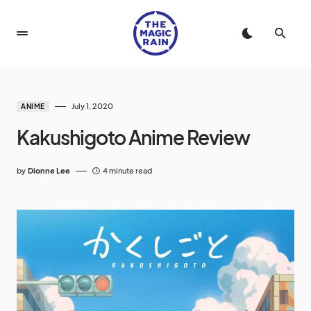
July 1, 2020
ANIME
Kakushigoto Anime Review
by
Dionne Lee
4 minute read