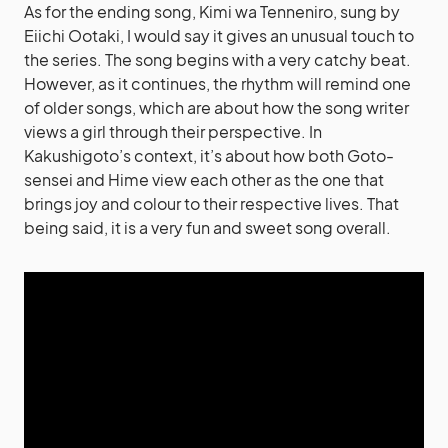
As for the ending song, Kimi wa Tenneniro, sung by
Eiichi Ootaki, I would say it gives an unusual touch to
the series. The song begins with a very catchy beat.
However, as it continues, the rhythm will remind one
of older songs, which are about how the song writer
views a girl through their perspective. In
Kakushigoto’s context, it’s about how both Goto-
sensei and Hime view each other as the one that
brings joy and colour to their respective lives. That
being said, it is a very fun and sweet song overall.