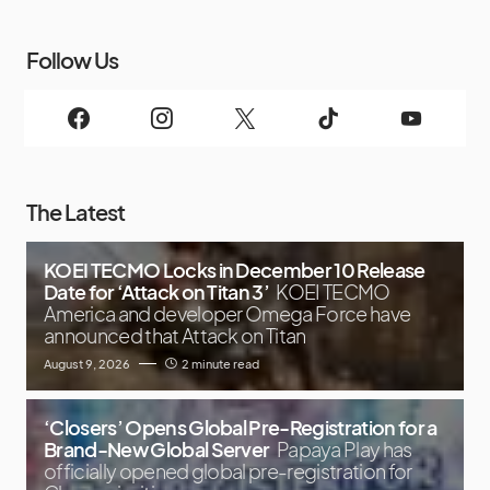
Follow Us
The Latest
KOEI TECMO Locks in December 10 Release
Date for ‘Attack on Titan 3’
KOEI TECMO
America and developer Omega Force have
announced that Attack on Titan
August 9, 2026
2 minute read
‘Closers’ Opens Global Pre-Registration for a
Brand-New Global Server
Papaya Play has
officially opened global pre-registration for