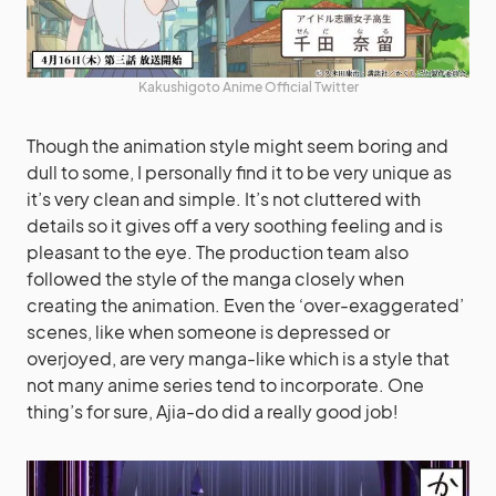
Kakushigoto Anime Official Twitter
Though the animation style might seem boring and
dull to some, I personally find it to be very unique as
it’s very clean and simple. It’s not cluttered with
details so it gives off a very soothing feeling and is
pleasant to the eye. The production team also
followed the style of the manga closely when
creating the animation. Even the ‘over-exaggerated’
scenes, like when someone is depressed or
overjoyed, are very manga-like which is a style that
not many anime series tend to incorporate. One
thing’s for sure, Ajia-do did a really good job!