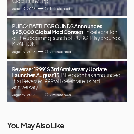
Closers, inviting
August 9, 2026
1 minute read
PUBG: BATTLEGROUNDS Announces
$95,000 Global Mod Contest
In celebration
of the upcoming launch of PUBG: Playgrounds,
KRAFTON
August 9, 2026
2 minute read
Reverse: 1999’S 3rd Anniversary Update
Launches August 13
Bluepoch has announced
that Reverse: 1999 will celebrate its 3rd
anniversary
August 9, 2026
2 minute read
You May Also Like