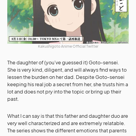
Kakushigoto Anime Official Twitter
The daughter of (you’ve guessed it) Goto-sensei.
She is very kind, diligent, and will always find ways to
lessen the burden on her dad. Despite Goto-sensei
keeping his real job a secret from her, she trusts him a
lot and does not pry into the topic or bring up their
past.
What I can say is that this father and daughter duo are
very well characterized and are extremely relatable.
The series shows the different emotions that parents