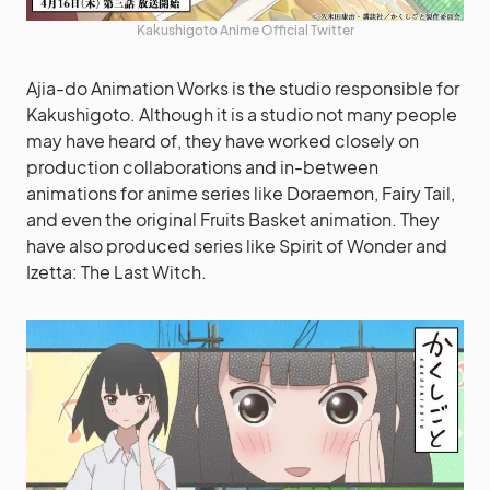
Kakushigoto Anime Official Twitter
Ajia-do Animation Works is the studio responsible for
Kakushigoto. Although it is a studio not many people
may have heard of, they have worked closely on
production collaborations and in-between
animations for anime series like Doraemon, Fairy Tail,
and even the original Fruits Basket animation. They
have also produced series like Spirit of Wonder and
Izetta: The Last Witch.