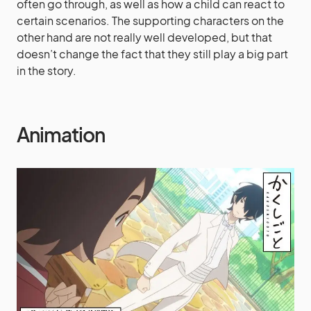
often go through, as well as how a child can react to
certain scenarios. The supporting characters on the
other hand are not really well developed, but that
doesn’t change the fact that they still play a big part
in the story.
Animation