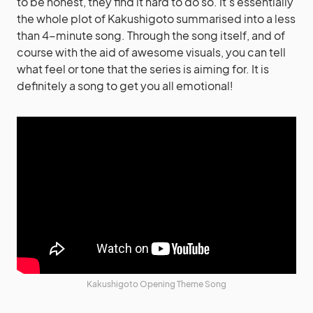
to be honest, they find it hard to do so. It’s essentially
the whole plot of Kakushigoto summarised into a less
than 4-minute song. Through the song itself, and of
course with the aid of awesome visuals, you can tell
what feel or tone that the series is aiming for. It is
definitely a song to get you all emotional!
Kakushigoto Opening Theme Song