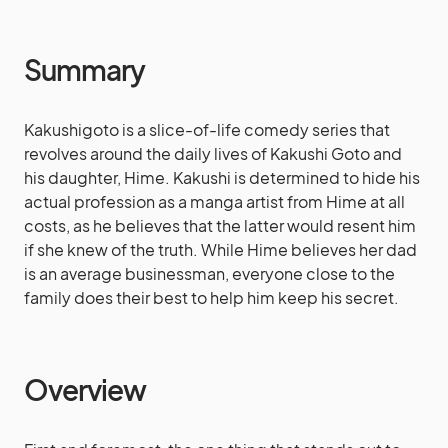
Summary
Kakushigoto is a slice-of-life comedy series that
revolves around the daily lives of Kakushi Goto and
his daughter, Hime. Kakushi is determined to hide his
actual profession as a manga artist from Hime at all
costs, as he believes that the latter would resent him
if she knew of the truth. While Hime believes her dad
is an average businessman, everyone close to the
family does their best to help him keep his secret.
Overview