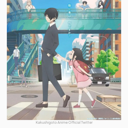
Kakushigoto Anime Official Twitter