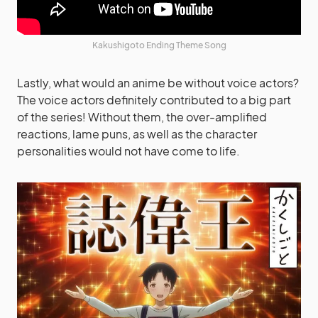
Kakushigoto Ending Theme Song
Lastly, what would an anime be without voice actors?
The voice actors definitely contributed to a big part
of the series! Without them, the over-amplified
reactions, lame puns, as well as the character
personalities would not have come to life.