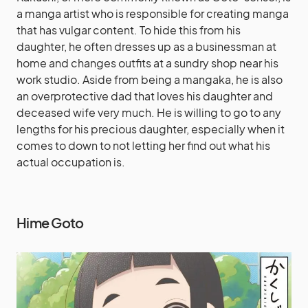
a manga artist who is responsible for creating manga
that has vulgar content. To hide this from his
daughter, he often dresses up as a businessman at
home and changes outfits at a sundry shop near his
work studio. Aside from being a mangaka, he is also
an overprotective dad that loves his daughter and
deceased wife very much. He is willing to go to any
lengths for his precious daughter, especially when it
comes to down to not letting her find out what his
actual occupation is.
Hime Goto