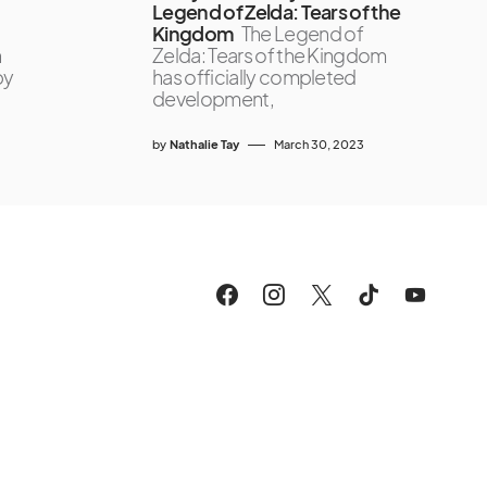
Legend of Zelda: Tears of the
Kingdom
The Legend of
n
Zelda: Tears of the Kingdom
by
has officially completed
development,
by
Nathalie Tay
March 30, 2023