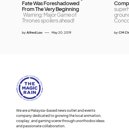
Fate Was Foreshadowed
Compe
From The Very Beginning
superh
Warning: Major Game of
ground
Thrones spoilers ahead!
Concou
by
Alfred Loo
May 20, 2019
by
CM Ch
We are a Malaysia-based news outlet and events
company dedicated to growing the local animation,
cosplay, and gaming scene through unorthodox ideas
and passionate collaboration.