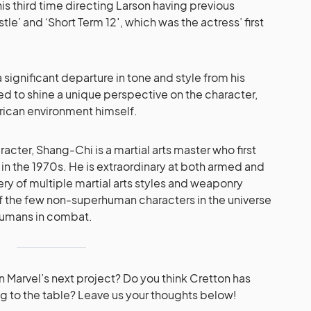
 his third time directing Larson having previous
le’ and ‘Short Term 12′, which was the actress’ first
ignificant departure in tone and style from his
ed to shine a unique perspective on the character,
rican environment himself.
aracter, Shang-Chi is a martial arts master who first
n the 1970s. He is extraordinary at both armed and
 of multiple martial arts styles and weaponry
 of the few non-superhuman characters in the universe
humans in combat.
n Marvel’s next project? Do you think Cretton has
g to the table? Leave us your thoughts below!