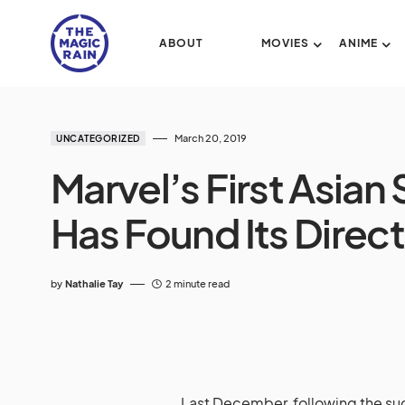
ABOUT
MOVIES
ANIME
March 20, 2019
UNCATEGORIZED
Marvel’s First Asia
Has Found Its Direc
by
Nathalie Tay
2 minute read
Last December, following the su