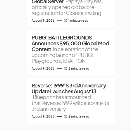
Global Server
Papaya Play has
officially opened global pre-
registration for Closers, inviting
August 9, 2026
1 minute read
PUBG: BATTLEGROUNDS
Announces $95,000 Global Mod
Contest
In celebration of the
upcoming launch of PUBG:
Playgrounds, KRAFTON
August 9, 2026
2 minute read
Reverse: 1999’S 3rd Anniversary
Update Launches August 13
Bluepoch has announced
that Reverse: 1999 will celebrate its
3rd anniversary
August 9, 2026
2 minute read