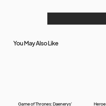
You May Also Like
Game of Thrones: Daenerys’
Heroes