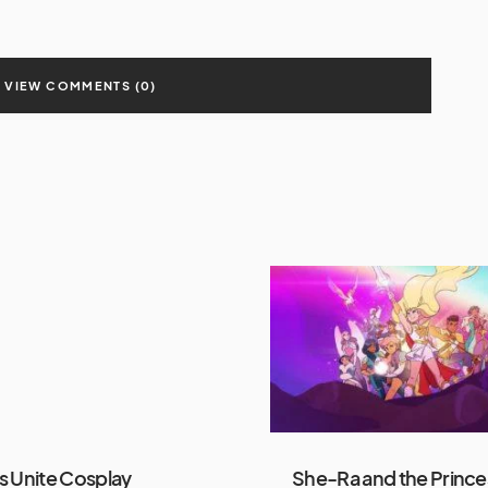
VIEW COMMENTS (0)
 Unite Cosplay
She-Ra and the Prince