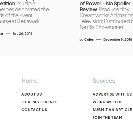
tition
Multiple
of Power – No Spoiler
eroes decorated the
Review
Produced by
s of the Event
Dreamworks Animatio
rse at Setiawalk
Television; Distributed 
Netflix Showrunner:
ar
July 26, 2016
by
Coles
December 9, 2018
Home
Services
ABOUT US
ADVERTISE WITH US
OUR PAST EVENTS
WORK WITH US
CONTACT US
SUBMIT AN ARTICLE
JOIN THE TEAM