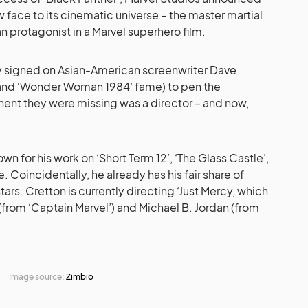
w face to its cinematic universe – the master martial
ian protagonist in a Marvel superhero film.
dy signed on Asian-American screenwriter Dave
 and ‘Wonder Woman 1984’ fame) to pen the
ent they were missing was a director – and now,
wn for his work on ‘Short Term 12’, ‘The Glass Castle’,
. Coincidentally, he already has his fair share of
ars. Cretton is currently directing ‘Just Mercy, which
 (from ‘Captain Marvel’) and Michael B. Jordan (from
Image source:
Zimbio