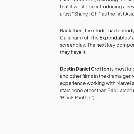
that it would be introducing a ne
artist “Shang-Chi” as the first As
Back then, the studio had alrea
Callaham (of ‘The Expendables’
screenplay. The next key compon
they have it.
Destin Daniel Cretton
is most kno
and other films in the drama genre
experience working with Marvel st
stars none other than Brie Larson
‘Black Panther’).