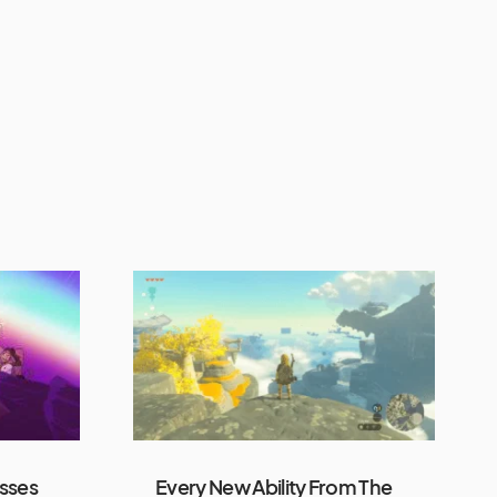
sses
Every New Ability From The