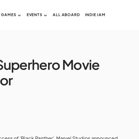
GAMES
EVENTS
ALL ABOARD
INDIE JAM
n Superhero Movie
tor
ccess of ‘Black Panther’, Marvel Studios announced