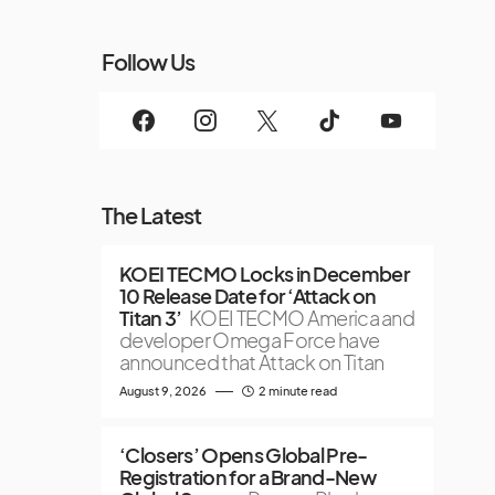
Follow Us
The Latest
KOEI TECMO Locks in December
10 Release Date for ‘Attack on
Titan 3’
KOEI TECMO America and
developer Omega Force have
announced that Attack on Titan
August 9, 2026
2 minute read
‘Closers’ Opens Global Pre-
Registration for a Brand-New