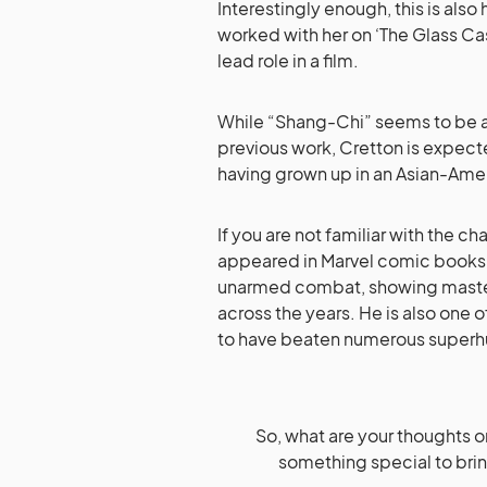
Interestingly enough, this is also
worked with her on ‘The Glass Cast
lead role in a film.
While “Shang-Chi” seems to be a s
previous work, Cretton is expect
having grown up in an Asian-Ame
If you are not familiar with the ch
appeared in Marvel comic books i
unarmed combat, showing mastery
across the years. He is also one
to have beaten numerous super
So, what are your thoughts o
something special to brin