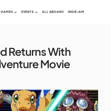
GAMES
EVENTS
ALL ABOARD
INDIE JAM
ed Returns With
venture Movie