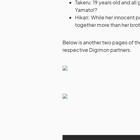
Takeru: 19 years old and all
Yamato!?
Hikari: While her innocent p
together more than her brot
Below is another two pages of th
respective Digimon partners.