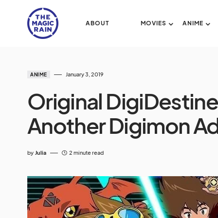
ABOUT
MOVIES
ANIME
January 3, 2019
ANIME
Original DigiDestin
Another Digimon Ad
by
Julia
2 minute read