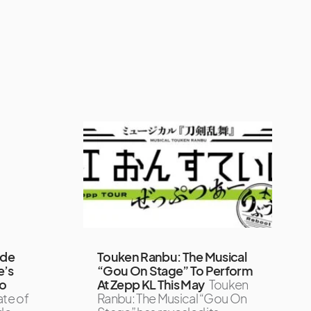
ode
Touken Ranbu: The Musical
e’s
“Gou On Stage” To Perform
To
At Zepp KL This May
Touken
ate of
Ranbu: The Musical “Gou On