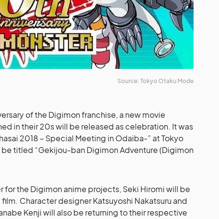
Source: Tokyo Otaku Mode
versary of the Digimon franchise, a new movie
ned in their 20s will be released as celebration. It was
asai 2018 – Special Meeting in Odaiba-” at Tokyo
ld be titled “Gekijou-ban Digimon Adventure (Digimon
r for the Digimon anime projects, Seki Hiromi will be
he film. Character designer Katsuyoshi Nakatsuru and
be Kenji will also be returning to their respective