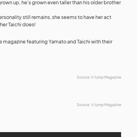
 grown up, he’s grown even taller than his older brother
ersonality still remains, she seems to have her act
her Taichi does!
e magazine featuring Yamato and Taichi with their
Source: V Jump Magazine
Source: V Jump Magazine