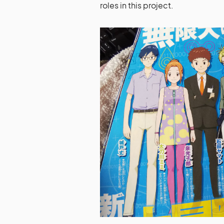
roles in this project.