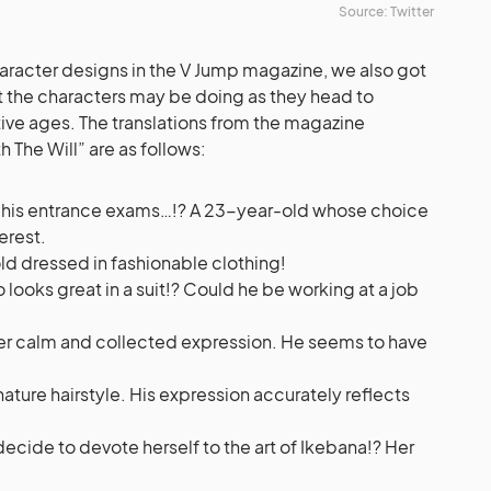
Source: Twitter
haracter designs in the V Jump magazine, we also got
 the characters may be doing as they head to
tive ages. The translations from the magazine
 The Will” are as follows:
 his entrance exams…!? A 23-year-old whose choice
terest.
d dressed in fashionable clothing!
looks great in a suit!? Could he be working at a job
er calm and collected expression. He seems to have
ignature hairstyle. His expression accurately reflects
decide to devote herself to the art of Ikebana!? Her