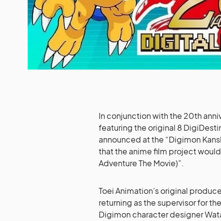
In conjunction with the 20th anni
featuring the original 8 DigiDesti
announced at the “Digimon Kansh
that the anime film project wou
Adventure The Movie)”.
Toei Animation’s original produce
returning as the supervisor for t
Digimon character designer Watana