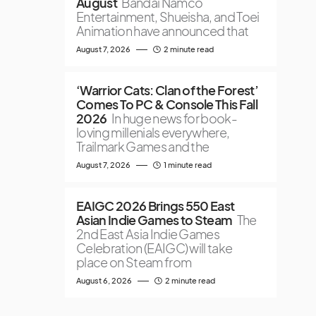
August
Bandai Namco
Entertainment, Shueisha, and Toei
Animation have announced that
August 7, 2026
2 minute read
‘Warrior Cats: Clan of the Forest’
Comes To PC & Console This Fall
2026
In huge news for book-
loving millenials everywhere,
Trailmark Games and the
August 7, 2026
1 minute read
EAIGC 2026 Brings 550 East
Asian Indie Games to Steam
The
2nd East Asia Indie Games
Celebration (EAIGC) will take
place on Steam from
August 6, 2026
2 minute read