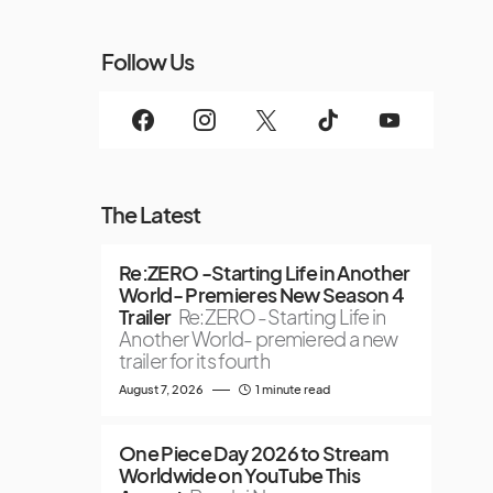
Follow Us
The Latest
Re:ZERO -Starting Life in Another
World- Premieres New Season 4
Trailer
Re:ZERO -Starting Life in
Another World- premiered a new
trailer for its fourth
August 7, 2026
1 minute read
One Piece Day 2026 to Stream
Worldwide on YouTube This