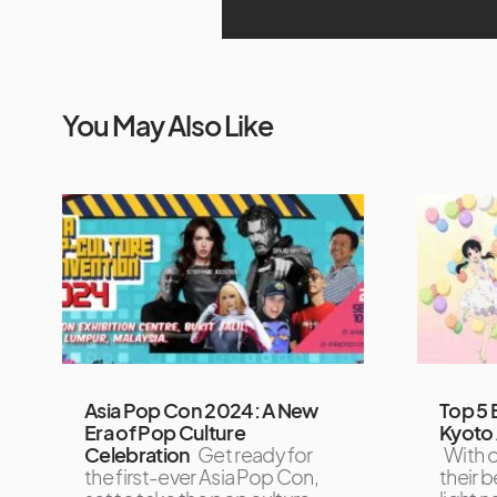
You May Also Like
Asia Pop Con 2024: A New
Top 5 
Era of Pop Culture
Kyoto 
Celebration
Get ready for
With o
the first-ever Asia Pop Con,
their b