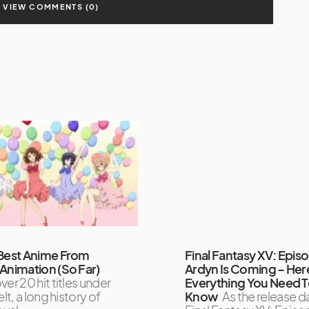
VIEW COMMENTS (0)
Best Anime From
Final Fantasy XV: Epis
Animation (So Far)
Ardyn Is Coming – Her
ver 20 hit titles under
Everything You Need 
elt, a long history of
Know
As the release d