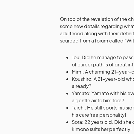
On top of the revelation of the c
some new details regarding what
adulthood along with their defini
sourced from a forum called “With
Jou: Did he manage to pass
of career path is of great in
Mimi: A charming 21-year-ol
Koushiro: A 21-year-old who 
already?
Yamato: Yamato with his ev
a gentle air to him too!?
Taichi: He still sports his s
his carefree personality!
Sora: 22 years old. Did she 
kimono suits her perfectly!