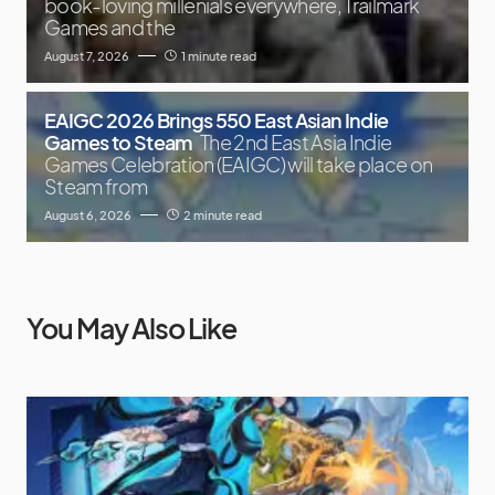
book-loving millenials everywhere, Trailmark
Games and the
August 7, 2026
1 minute read
EAIGC 2026 Brings 550 East Asian Indie
Games to Steam
The 2nd East Asia Indie
Games Celebration (EAIGC) will take place on
Steam from
August 6, 2026
2 minute read
You May Also Like