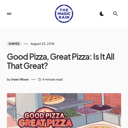
August 25, 2018
GAMES
Good Pizza, Great Pizza: Is It All
That Great?
by
Irsen Woon
4 minute read