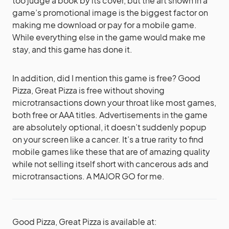
too judge a book by its cover, but the art shown in a
game’s promotional image is the biggest factor on
making me download or pay for a mobile game.
While everything else in the game would make me
stay, and this game has done it.
In addition, did I mention this game is free? Good
Pizza, Great Pizza is free without shoving
microtransactions down your throat like most games,
both free or AAA titles. Advertisements in the game
are absolutely optional, it doesn’t suddenly popup
on your screen like a cancer. It’s a true rarity to find
mobile games like these that are of amazing quality
while not selling itself short with cancerous ads and
microtransactions. A MAJOR GO for me.
Good Pizza, Great Pizza is available at: