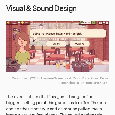
Visual & Sound Design
Woon Irsen. (2018). In-game Screenshot. Good Pizza, Great Pizza.
Screenshot taken from OnePlus 5T
The overall charm that this game brings, is the
biggest selling point this game has to offer. The cute
and aesthetic art style and animation pulled me in
immediately at first glance. The sound design this