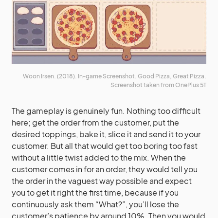
Woon Irsen. (2018). In-game Screenshot. Good Pizza, Great Pizza.
Screenshot taken from OnePlus 5T
The gameplay is genuinely fun. Nothing too difficult
here; get the order from the customer, put the
desired toppings, bake it, slice it and send it to your
customer. But all that would get too boring too fast
without a little twist added to the mix. When the
customer comes in for an order, they would tell you
the order in the vaguest way possible and expect
you to get it right the first time, because if you
continuously ask them “What?”, you’ll lose the
customer’s patience by around 10%. Then you would