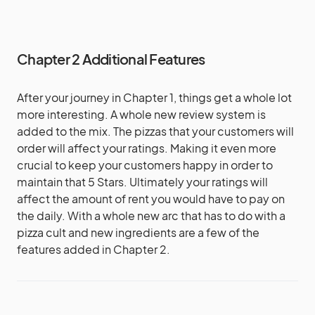
Chapter 2 Additional Features
After your journey in Chapter 1, things get a whole lot
more interesting. A whole new review system is
added to the mix. The pizzas that your customers will
order will affect your ratings. Making it even more
crucial to keep your customers happy in order to
maintain that 5 Stars. Ultimately your ratings will
affect the amount of rent you would have to pay on
the daily. With a whole new arc that has to do with a
pizza cult and new ingredients are a few of the
features added in Chapter 2.