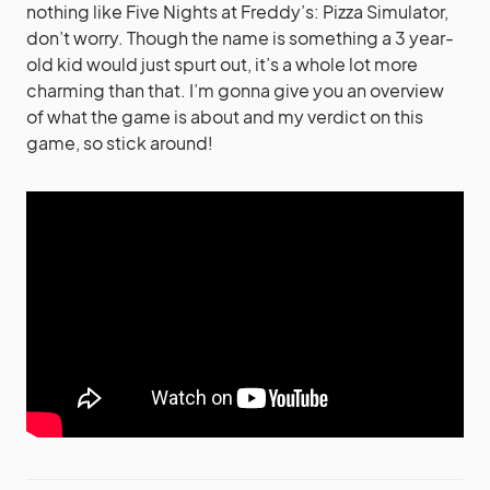
nothing like Five Nights at Freddy’s: Pizza Simulator,
don’t worry. Though the name is something a 3 year-
old kid would just spurt out, it’s a whole lot more
charming than that. I’m gonna give you an overview
of what the game is about and my verdict on this
game, so stick around!