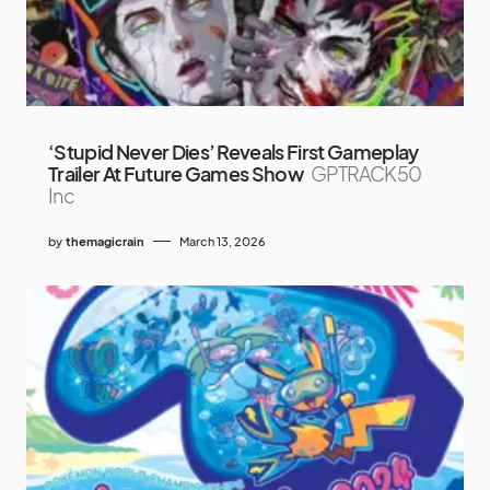
‘Stupid Never Dies’ Reveals First Gameplay
Trailer At Future Games Show
GPTRACK50
Inc
by
themagicrain
March 13, 2026