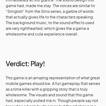
game had, made me stay. The voices are similar to
“Simglish” from the Sims series, a garble of words
that actually gives life to the characters speaking.
The background music, to the sound effects used
are very lighthearted, which gives the a game a
wholesome and cute experience overall.
Verdict: Play!
This game is an amazing representation of what great
mobile games should be. A fun gameplay that serves
as a time killer with a gripping story that is truly
wholesome. The visuals and sound that this game
had, especially pulled me in. Though people say not