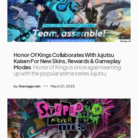
Honor Of Kings Collaborates With Jujutsu
Kaisen For New Skins, Rewards & Gameplay
Modes
Honor of Kings is once again teaming
up with the popular anime series Jujutsu
by
themagicrain
March 21, 2025