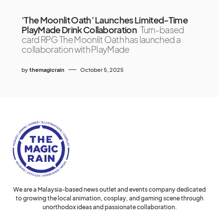
‘The Moonlit Oath’ Launches Limited-Time
PlayMade Drink Collaboration
Turn-based
card RPG The Moonlit Oath has launched a
collaboration with PlayMade
by
themagicrain
October 5, 2025
We are a Malaysia-based news outlet and events company dedicated
to growing the local animation, cosplay, and gaming scene through
unorthodox ideas and passionate collaboration.