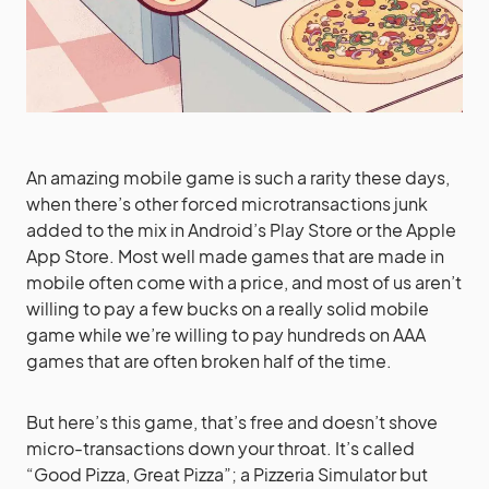
An amazing mobile game is such a rarity these days,
when there’s other forced microtransactions junk
added to the mix in Android’s Play Store or the Apple
App Store. Most well made games that are made in
mobile often come with a price, and most of us aren’t
willing to pay a few bucks on a really solid mobile
game while we’re willing to pay hundreds on AAA
games that are often broken half of the time.
But here’s this game, that’s free and doesn’t shove
micro-transactions down your throat. It’s called
“Good Pizza, Great Pizza”; a Pizzeria Simulator but