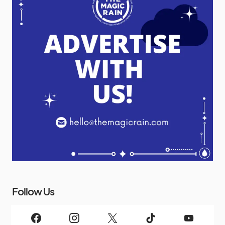
Follow Us