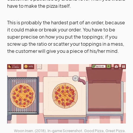
have to make the pizza itself.
This is probably the hardest part of an order, because
it could make or break your order. You have to be
super precise on how you put the toppings; if you
screw up the ratio or scatter your toppings in a mess,
the customer will give you a piece of his/her mind.
Woon Irsen. (2018). In-game Screenshot. Good Pizza, Great Pizza.