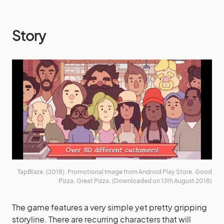
Story
TapBlaze. (2018). Promotional Image from Android Play Store. Good
Pizza, Great Pizza. (Downloaded on 13th August 2018)
The game features a very simple yet pretty gripping
storyline. There are recurring characters that will