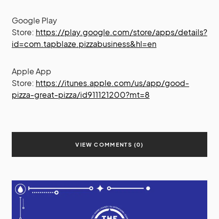
Google Play
Store:
https://play.google.com/store/apps/details?
id=com.tapblaze.pizzabusiness&hl=en
Apple App
Store:
https://itunes.apple.com/us/app/good-
pizza-great-pizza/id911121200?mt=8
VIEW COMMENTS (0)