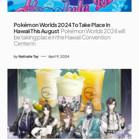
Pokémon Worlds 2024 To Take Place In
Hawaii This August
Pokémon Worlds 2024 will
be taking place in the Hawaii Convention
Center in
by
Nathalie Tay
April 9, 2024