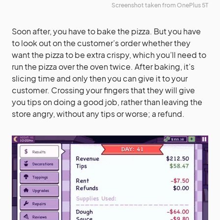
Screenshot taken from OnePlus 5T
Soon after, you have to bake the pizza. But you have
to look out on the customer’s order whether they
want the pizza to be extra crispy, which you’ll need to
run the pizza over the oven twice. After baking, it’s
slicing time and only then you can give it to your
customer. Crossing your fingers that they will give
you tips on doing a good job, rather than leaving the
store angry, without any tips or worse; a refund.