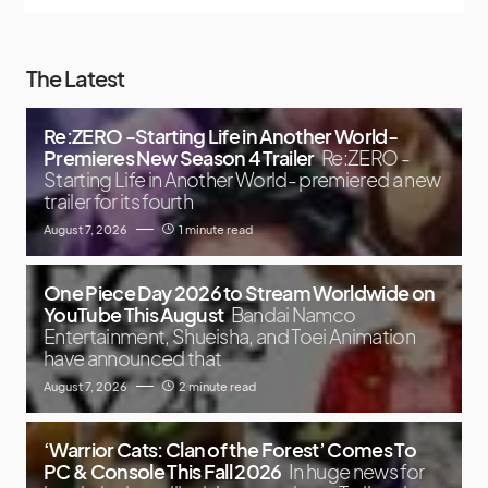
The Latest
Re:ZERO -Starting Life in Another World-
Premieres New Season 4 Trailer
Re:ZERO -
Starting Life in Another World- premiered a new
trailer for its fourth
August 7, 2026
1 minute read
One Piece Day 2026 to Stream Worldwide on
YouTube This August
Bandai Namco
Entertainment, Shueisha, and Toei Animation
have announced that
August 7, 2026
2 minute read
‘Warrior Cats: Clan of the Forest’ Comes To
PC & Console This Fall 2026
In huge news for