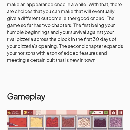
make an appearance once in a while. With that, there
are choices that you can make that will eventually
give a different outcome, either good or bad. The
game so far has two chapters. The first being your
humble beginnings and your survival against your
rival pizzeria across the block in the first 30 days of
your pizzeria’s opening. The second chapter expands
your horizons with a ton of added features and
meeting a certain cult that is new in town.
Gameplay