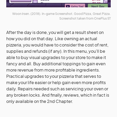
Woon Irsen. (2018). In-game Screenshot. Good Pizza, Great Pizza.
Screenshot taken from OnePlus 5T
After the day is done, you will get a result sheet on
how you did on that day. Like owning an actual
pizzeria, you would have to consider the cost of rent,
supplies and refunds (if any). In this menu, you’ll be
able to buy visual upgrades to your store to make it
fancy and all. Buy additional toppings to gain even
more revenue from more profitable ingredients.
Practical upgrades to your pizzeria that serves to
make your life easier or help gain even more profits
daily. Repairs needed such as servicing your oven or
any broken locks. And finally, reviews, which in fact is
only available on the 2nd Chapter.