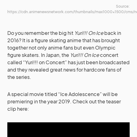
Source:
https://cdn.animenewsnetwork.com/thumbnails/max1000x1500/cms/n
Do you remember the big hit
Yuri!!! On Ice
back in
2016? It is a figure skating anime that has brought
together not only anime fans but even Olympic
figure skaters. In Japan, the
Yuri!!! On Ice
concert
called “Yuri!!! on Concert” has just been broadcasted
and they revealed great news for hardcore fans of
the series.
A special movie titled “Ice Adolescence” will be
premiering in the year 2019. Check out the teaser
clip here: