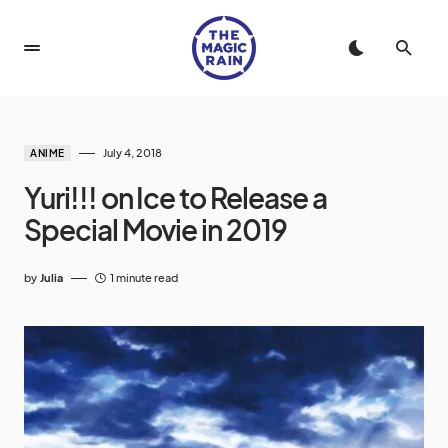
July 4, 2018
ANIME
Yuri!!! on Ice to Release a
Special Movie in 2019
by
Julia
1 minute read