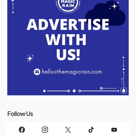
Follow Us