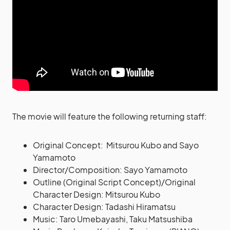
The movie will feature the following returning staff:
Original Concept: Mitsurou Kubo and Sayo
Yamamoto
Director/Composition: Sayo Yamamoto
Outline (Original Script Concept)/Original
Character Design: Mitsurou Kubo
Character Design: Tadashi Hiramatsu
Music: Taro Umebayashi, Taku Matsushiba