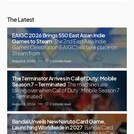
The Latest
EAIGC 2026 Brings 550 East Asian Indie
Games to Steam
The 2nd East Asia Indie
Games Celebration (EAIGC) will take place on
Steam from
August 6, 2026
2 minute read
The Terminator Arrives in Call of Duty: Mobile
Season 7 – Terminated
The machines are
taking over when Call of Duty : Mobile Season 7
– Terminated
August 6, 2026
2 minute read
Bandai Unveils New Naruto Card Game,
Launching Worldwide in 2027
Bandai Card
Games has officially revealed the Naruto Card