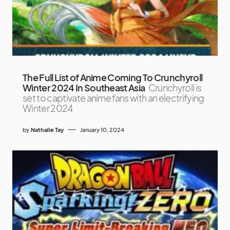
The Full List of Anime Coming To Crunchyroll
Winter 2024 In Southeast Asia
Crunchyroll is
set to captivate anime fans with an electrifying
Winter 2024
by
Nathalie Tay
January 10, 2024