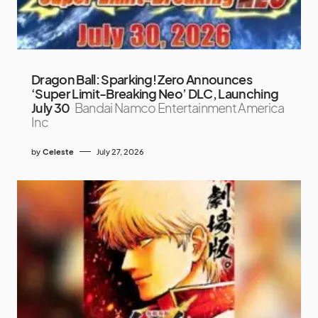
Dragon Ball: Sparking! Zero Announces
‘Super Limit-Breaking Neo’ DLC, Launching
July 30
Bandai Namco Entertainment America
Inc
by
Celeste
July 27, 2026