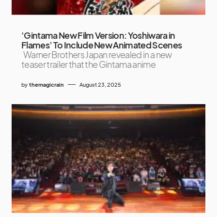
‘Gintama New Film Version: Yoshiwara in
Flames’ To Include New Animated Scenes
Warner Brothers Japan revealed in a new
teaser trailer that the Gintama anime
by
themagicrain
August 23, 2025