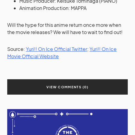
Music Producer: Keisuke Tominaga (PIANO)
Animation Production: MAPPA
Will the hype for this anime return once more when
the movie releases? We will have to wait to find out!
Source:
Yuri!! On Ice Official Twitter
;
Yuri!! On Ice
Movie Official Website
VIEW COMMENTS (0)