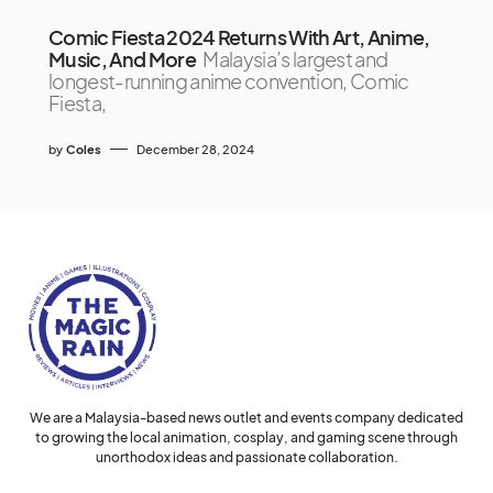
Comic Fiesta 2024 Returns With Art, Anime,
Music, And More
Malaysia’s largest and
longest-running anime convention, Comic
Fiesta,
by
Coles
December 28, 2024
We are a Malaysia-based news outlet and events company dedicated
to growing the local animation, cosplay, and gaming scene through
unorthodox ideas and passionate collaboration.