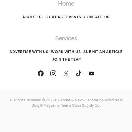
Home
ABOUT US
OUR PAST EVENTS
CONTACT US
Services
ADVERTISE WITH US
WORK WITH US
SUBMIT AN ARTICLE
JOIN THE TEAM
All Rights Reserved © 2022 Blueprint — Next-Generation WordPress
Blog & Magazine Theme
Code Supply Co.