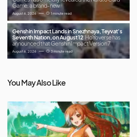
Game, a brand-new
August 6, 2026
1 minute read
Genshin Impact Lands in Snezhnaya, Teyvat’s
Seventh Nation, on August 12
HoYoverse has
announced that Genshin Impact Version 7
August 6, 2026
3 minute read
You May Also Like