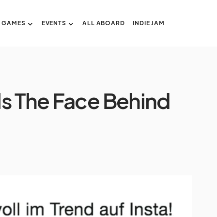
GAMES
EVENTS
ALL ABOARD
INDIE JAM
s The Face Behind