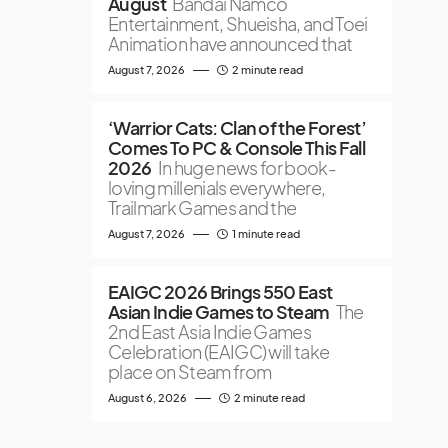
August
Bandai Namco
Entertainment, Shueisha, and Toei
Animation have announced that
August 7, 2026
2 minute read
‘Warrior Cats: Clan of the Forest’
Comes To PC & Console This Fall
2026
In huge news for book-
loving millenials everywhere,
Trailmark Games and the
August 7, 2026
1 minute read
EAIGC 2026 Brings 550 East
Asian Indie Games to Steam
The
2nd East Asia Indie Games
Celebration (EAIGC) will take
place on Steam from
August 6, 2026
2 minute read