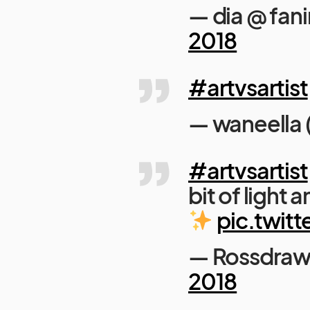
— dia @ fan
2018
#artvsartist
— waneella
#artvsartist
bit of light
pic.twitt
— Rossdraw
2018