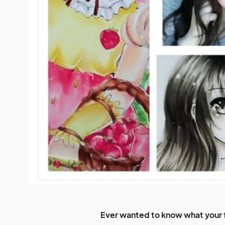
Ever wanted to know what your f