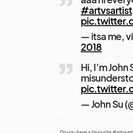
#artvsartist
pic.twitte
— itsa me, v
2018
Hi, I’m John
misunderst
pic.twitte
— John Su 
Do you have a favourite #artvsart