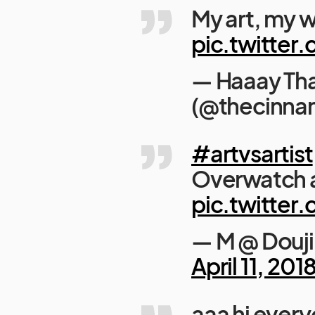
My art, my w
pic.twitte
— Haaay Th
(@thecinna
#artvsartist
Overwatch a
pic.twitte
— M @ Douj
April 11, 201
aaa hi ever