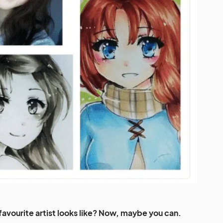
avourite artist looks like? Now, maybe you can.