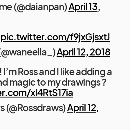
ime (@daianpan)
April 13,
pic.twitter.com/f9jxGjsxtJ
 (@waneella_)
April 12, 2018
! I’m Ross and I like adding a
 and magic to my drawings ?
er.com/xl4RtS17ia
s (@Rossdraws)
April 12,