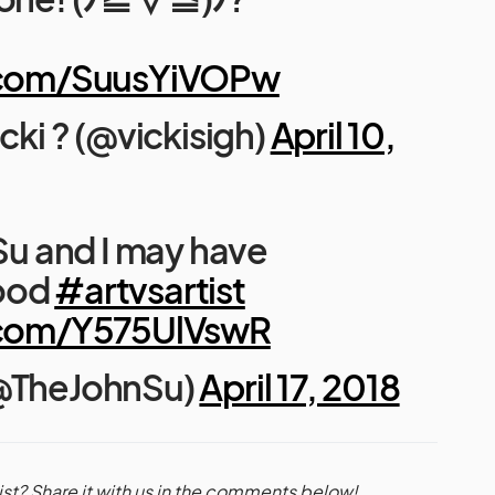
r.com/SuusYiVOPw
icki ? (@vickisigh)
April 10,
 Su and I may have
ood
#artvsartist
r.com/Y575UlVswR
(@TheJohnSu)
April 17, 2018
ist? Share it with us in the comments below!