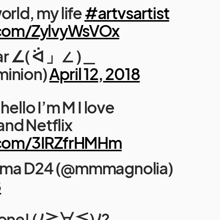
orld, my life
#artvsartist
r.com/ZylvyWsVOx
ar ∠( ᐛ 」∠ )＿
minion)
April 12, 2018
hello I’m M I love
nd Netflix
r.com/3IRZfrHMHm
ima D24 (@mmmagnolia)
8
yone! (ﾉ≧∀≦)ﾉ?