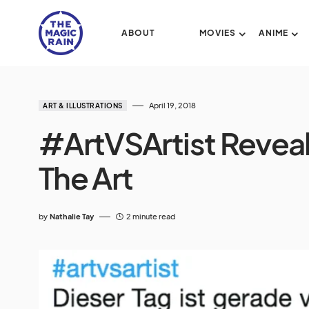
ABOUT
MOVIES
ANIME
April 19, 2018
ART & ILLUSTRATIONS
#ArtVSArtist Reveal
The Art
by
Nathalie Tay
2 minute read