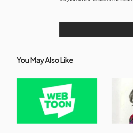
You May Also Like