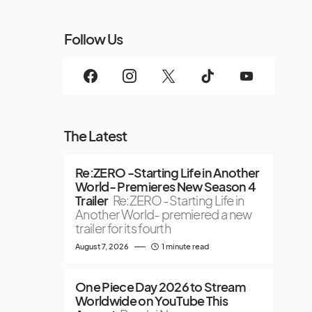
Follow Us
The Latest
Re:ZERO -Starting Life in Another
World- Premieres New Season 4
Trailer
Re:ZERO -Starting Life in
Another World- premiered a new
trailer for its fourth
August 7, 2026
1 minute read
One Piece Day 2026 to Stream
Worldwide on YouTube This