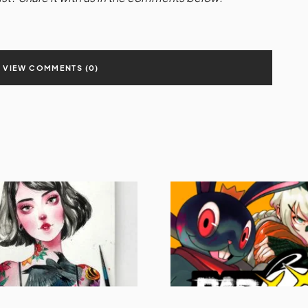
VIEW COMMENTS (0)