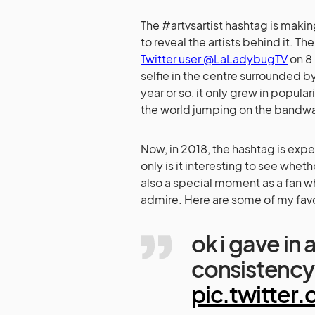
The #artvsartist hashtag is making
to reveal the artists behind it. T
Twitter user @LaLadybugTV
on 8 
selfie in the centre surrounded by
year or so, it only grew in popul
the world jumping on the bandw
Now, in 2018, the hashtag is expe
only is it interesting to see whethe
also a special moment as a fan whe
admire. Here are some of my favo
ok i gave in 
consistency
pic.twitte