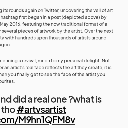
 its rounds again on Twitter, uncovering the veil of art
he hashtag first began in a post (depicted above) by
May 2016, featuring the now traditional format of a
 several pieces of artwork by the artist. Over the next
arity with hundreds upon thousands of artists around
agon.
riencing a revival, much to my personal delight. Not
r an artist’s real face reflects the art they create, it is
n you finally get to see the face of the artist you
urites.
and did a real one ?what is
 tho
#artvsartist
r.com/M9hn1QFM8v