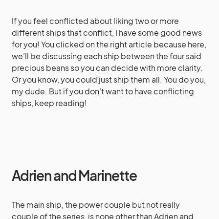
If you feel conflicted about liking two or more
different ships that conflict, I have some good news
for you! You clicked on the right article because here,
we’ll be discussing each ship between the four said
precious beans so you can decide with more clarity.
Or you know, you could just ship them all. You do you,
my dude. But if you don’t want to have conflicting
ships, keep reading!
Adrien and Marinette
The main ship, the power couple but not really
couple of the series, is none other than Adrien and