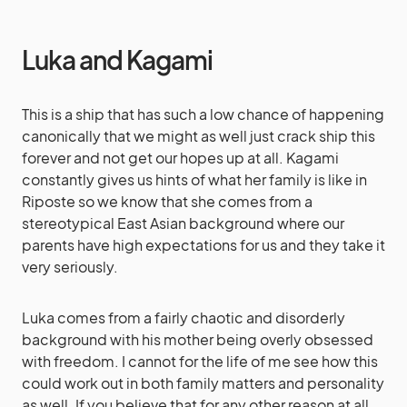
Luka and Kagami
This is a ship that has such a low chance of happening
canonically that we might as well just crack ship this
forever and not get our hopes up at all. Kagami
constantly gives us hints of what her family is like in
Riposte so we know that she comes from a
stereotypical East Asian background where our
parents have high expectations for us and they take it
very seriously.
Luka comes from a fairly chaotic and disorderly
background with his mother being overly obsessed
with freedom. I cannot for the life of me see how this
could work out in both family matters and personality
as well. If you believe that for any other reason at all,