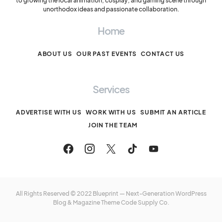
to growing the local animation, cosplay, and gaming scene through
unorthodox ideas and passionate collaboration.
Home
ABOUT US
OUR PAST EVENTS
CONTACT US
Services
ADVERTISE WITH US
WORK WITH US
SUBMIT AN ARTICLE
JOIN THE TEAM
All Rights Reserved © 2022 Blueprint — Next-Generation WordPress
Blog & Magazine Theme
Code Supply Co.