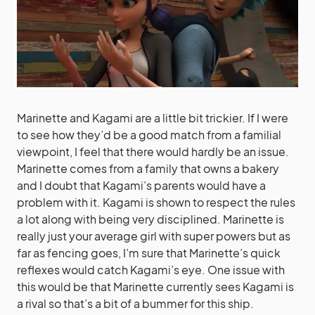
Marinette and Kagami are a little bit trickier. If I were
to see how they’d be a good match from a familial
viewpoint, I feel that there would hardly be an issue.
Marinette comes from a family that owns a bakery
and I doubt that Kagami’s parents would have a
problem with it. Kagami is shown to respect the rules
a lot along with being very disciplined. Marinette is
really just your average girl with super powers but as
far as fencing goes, I’m sure that Marinette’s quick
reflexes would catch Kagami’s eye. One issue with
this would be that Marinette currently sees Kagami is
a rival so that’s a bit of a bummer for this ship.