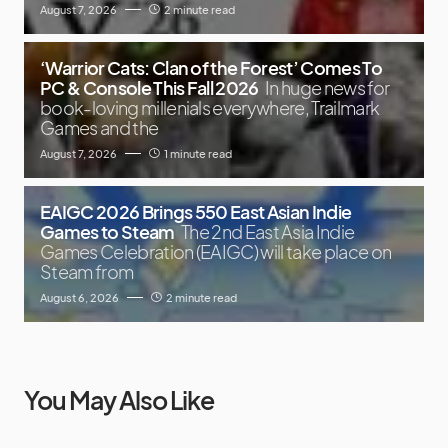
August 7, 2026
2 minute read
‘Warrior Cats: Clan of the Forest’ Comes To
PC & Console This Fall 2026
In huge news for
book-loving millenials everywhere, Trailmark
Games and the
August 7, 2026
1 minute read
EAIGC 2026 Brings 550 East Asian Indie
Games to Steam
The 2nd East Asia Indie
Games Celebration (EAIGC) will take place on
Steam from
August 6, 2026
2 minute read
You May Also Like