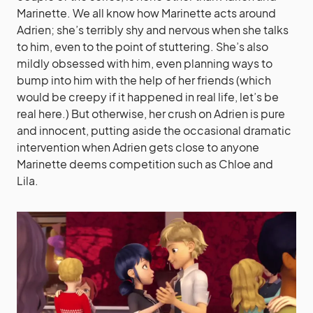
Marinette. We all know how Marinette acts around
Adrien; she’s terribly shy and nervous when she talks
to him, even to the point of stuttering. She’s also
mildly obsessed with him, even planning ways to
bump into him with the help of her friends (which
would be creepy if it happened in real life, let’s be
real here.) But otherwise, her crush on Adrien is pure
and innocent, putting aside the occasional dramatic
intervention when Adrien gets close to anyone
Marinette deems competition such as Chloe and
Lila.