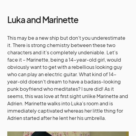
Luka and Marinette
This may be a new ship but don’t you underestimate
it. There is strong chemistry between these two
characters and it’s completely undeniable. Let’s
face it – Marinette, being a 14-year-old girl, would
obviously want to get with a rebellious looking guy
who can play an electric guitar. What kind of 14-
year-old doesn’t dream to have a badass-looking
punk boyfriend who meditates? I sure did! As it
seems, this was love at first sight unlike Marinette and
Adrien. Marinette walks into Luka’s room and is
immediately captivated whereas her little thing for
Adrien started after he lent her his umbrella.