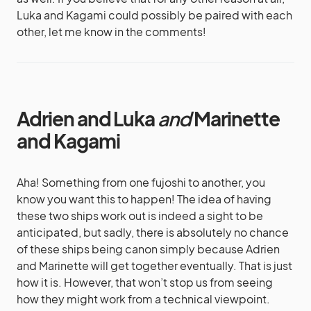
Luka and Kagami could possibly be paired with each
other, let me know in the comments!
Adrien and Luka
and
Marinette
and Kagami
Aha! Something from one fujoshi to another, you
know you want this to happen! The idea of having
these two ships work out is indeed a sight to be
anticipated, but sadly, there is absolutely no chance
of these ships being canon simply because Adrien
and Marinette will get together eventually. That is just
how it is. However, that won’t stop us from seeing
how they might work from a technical viewpoint.