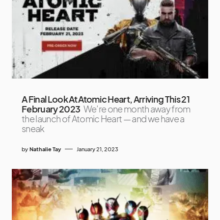
A Final Look At Atomic Heart, Arriving This 21
February 2023
We’re one month away from
the launch of Atomic Heart — and we have a
sneak
by
Nathalie Tay
January 21, 2023