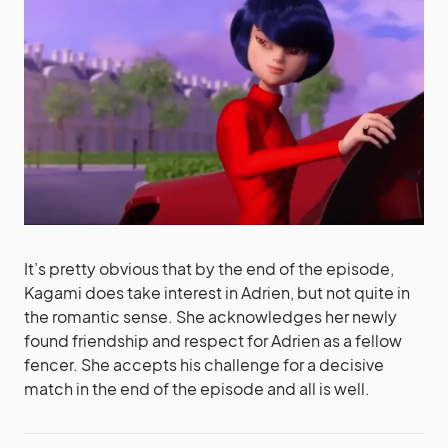
It’s pretty obvious that by the end of the episode,
Kagami does take interest in Adrien, but not quite in
the romantic sense. She acknowledges her newly
found friendship and respect for Adrien as a fellow
fencer. She accepts his challenge for a decisive
match in the end of the episode and all is well.