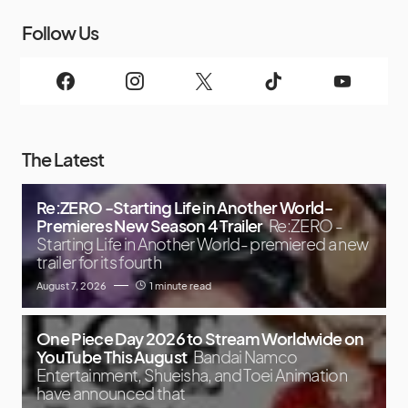
Follow Us
The Latest
Re:ZERO -Starting Life in Another World-
Premieres New Season 4 Trailer
Re:ZERO -
Starting Life in Another World- premiered a new
trailer for its fourth
August 7, 2026
1 minute read
One Piece Day 2026 to Stream Worldwide on
YouTube This August
Bandai Namco
Entertainment, Shueisha, and Toei Animation
have announced that