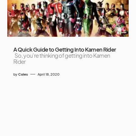
A Quick Guide to Getting Into Kamen Rider
So, you’re thinking of getting into Kamen
Rider
by
Coles
April 18, 2020