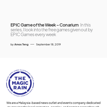
EPIC Game of the Week – Conarium
In this
series, I look into the free games given out by
EPIC Games every week
by
Amos Teng
September 18, 2019
We are a Malaysia-based news outlet and events company dedicated