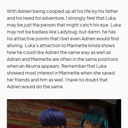
With Adrien being cooped up all his life by his father
and his need for adventure, I strongly feel that Luka
may be just the person that might catch his eye. Luka
may not be badass like Ladybug, but damn, he has
his attractive points that I bet even Adrien would find
alluring. Luka’s attraction to Marinette kinda shows
how he could like Adrien the same way as well as
Adrien and Marinette are often in the same positions
when an Akuma appears. Remember that Luka
showed most interest in Marinette when she saved
her friends and him as well. I have no doubt that
Adrien would do the same.