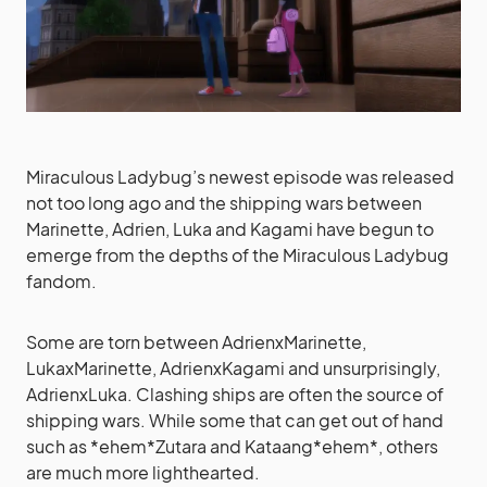
Miraculous Ladybug’s newest episode was released
not too long ago and the shipping wars between
Marinette, Adrien, Luka and Kagami have begun to
emerge from the depths of the Miraculous Ladybug
fandom.
Some are torn between AdrienxMarinette,
LukaxMarinette, AdrienxKagami and unsurprisingly,
AdrienxLuka. Clashing ships are often the source of
shipping wars. While some that can get out of hand
such as *ehem*Zutara and Kataang*ehem*, others
are much more lighthearted.