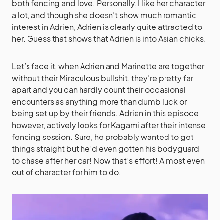
both fencing and love. Personally, I like her character
a lot, and though she doesn’t show much romantic
interest in Adrien, Adrien is clearly quite attracted to
her. Guess that shows that Adrien is into Asian chicks.
Let’s face it, when Adrien and Marinette are together
without their Miraculous bullshit, they’re pretty far
apart and you can hardly count their occasional
encounters as anything more than dumb luck or
being set up by their friends. Adrien in this episode
however, actively looks for Kagami after their intense
fencing session. Sure, he probably wanted to get
things straight but he’d even gotten his bodyguard
to chase after her car! Now that’s effort! Almost even
out of character for him to do.