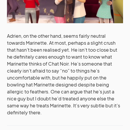
Adrien, on the other hand, seems fairly neutral
towards Marinette. At most, perhaps a slight crush
that hasn’t been realised yet. He isn’t too close but
he definitely cares enough to want to know what
Marinette thinks of Chat Noir. He’s someone that
clearly isn’t afraid to say “no” to things he’s
uncomfortable with, but he happily put on the
bowling hat Marinette designed despite being
allergic to feathers. One can argue that he’s just a
nice guy but I doubt he’d treated anyone else the
same way he treats Marinette. It’s very subtle but it’s
definitely there.