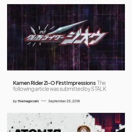
Kamen Rider Zi-O First Impressions
The
following article was submitted by STALK
by
themagicrain
September 25, 2018