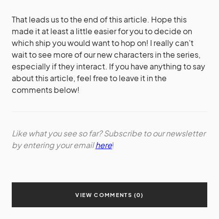
That leads us to the end of this article. Hope this
made it at least a little easier for you to decide on
which ship you would want to hop on! I really can’t
wait to see more of our new characters in the series,
especially if they interact. If you have anything to say
about this article, feel free to leave it in the
comments below!
Like what you see so far? Subscribe to our newsletter
by entering your email
here
!
VIEW COMMENTS (0)