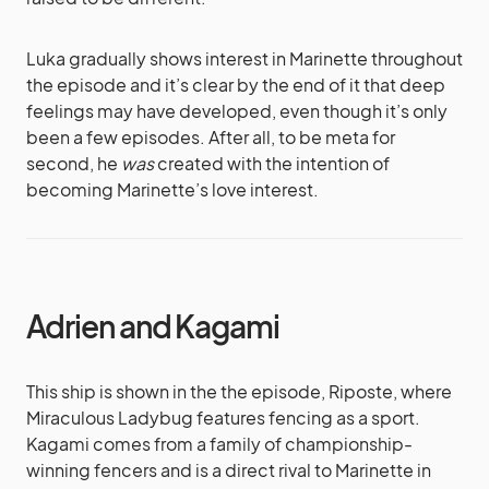
Luka gradually shows interest in Marinette throughout
the episode and it’s clear by the end of it that deep
feelings may have developed, even though it’s only
been a few episodes. After all, to be meta for
second, he
was
created with the intention of
becoming Marinette’s love interest.
Adrien and Kagami
This ship is shown in the the episode, Riposte, where
Miraculous Ladybug features fencing as a sport.
Kagami comes from a family of championship-
winning fencers and is a direct rival to Marinette in