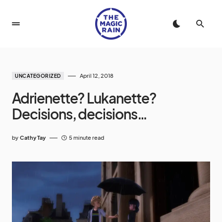
April 12, 2018
UNCATEGORIZED
Adrienette? Lukanette?
Decisions, decisions…
by
Cathy Tay
5 minute read