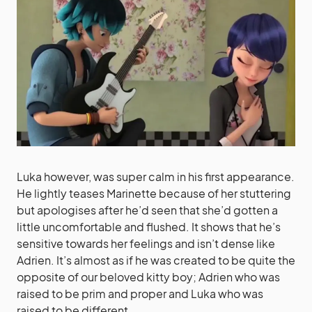
Luka however, was super calm in his first appearance.
He lightly teases Marinette because of her stuttering
but apologises after he’d seen that she’d gotten a
little uncomfortable and flushed. It shows that he’s
sensitive towards her feelings and isn’t dense like
Adrien. It’s almost as if he was created to be quite the
opposite of our beloved kitty boy; Adrien who was
raised to be prim and proper and Luka who was
raised to be different.