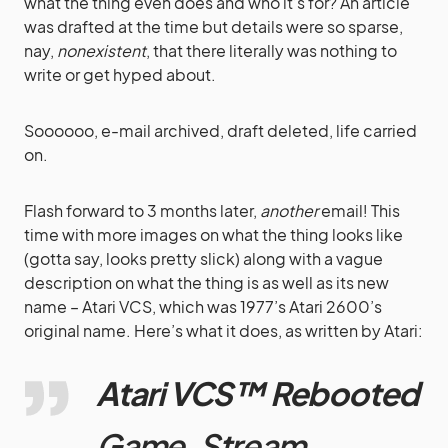
what the thing even does and who it’s for? An article
was drafted at the time but details were so sparse,
nay,
nonexistent
, that there literally was nothing to
write or get hyped about.
Soooooo, e-mail archived, draft deleted, life carried
on.
Flash forward to 3 months later,
another
email! This
time with more images on what the thing looks like
(gotta say, looks pretty slick) along with a vague
description on what the thing is as well as its new
name – Atari VCS, which was 1977’s Atari 2600’s
original name. Here’s what it does, as written by Atari:
Atari
VCS™ Rebooted
Game. Stream.