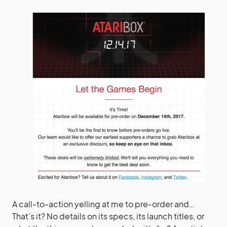
A call-to-action yelling at me to pre-order and…
That’s it? No details on its specs, its launch titles, or