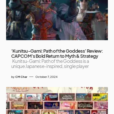
‘Kunitsu-Gami: Path of the Goddess’ Review:
CAPCOM’s Bold Return to Myth & Strategy
Kunitsu-Gami: Path of the Goddess is a
unique Japanese-inspired, single player
by
CM Char
October 7, 2024