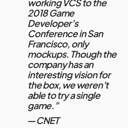
working VCS to the
2018 Game
Developer’s
Conference in San
Francisco, only
mockups. Though the
company has an
interesting vision for
the box, we weren’t
able to try a single
game.”
—
CNET