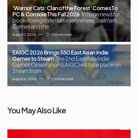
‘Warrior Cats: Clan of the Forest’ Comes To
PC & Console This Fall 2026
In huge news for
book-loving millenials everywhere, Trailmark
Games and the
August 7, 2026
1 minute read
EAIGC 2026 Brings 550 East Asian Indie
Games to Steam
The 2nd East Asia Indie
Games Celebration (EAIGC) will take place on
Steam from
August 6, 2026
2 minute read
You May Also Like