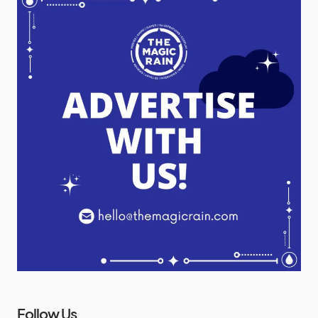
Follow Us