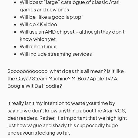
Will boast “large” catalogue of classic Atari
games and new ones
Will be “like a good laptop”
Will do 4K video
Will use an AMD chipset – although they don’t
know which yet
Will run on Linux
Will include streaming services
Soooooooooooo, what does this all mean? Is it like
the Ouya? Steam Machine? Mi Box? Apple TV? A
Boogie Wit Da Hoodie?
It really isn’t my intention to waste your time by
saying we don’t know anything about the Atari VCS,
dear readers. Rather, it’s important that we highlight
just how vague and shady this supposedly huge
endeavour is looking so far.