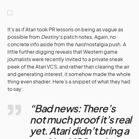
It’s as if Atari took PR lessons on being as vague as
possible from
Destiny
‘s patch notes. Again, no
concrete info aside from the
hard
nostalgia push. A
little further digging reveals that Western game
journalists were recently invited to a private sneak
peek of the Atari VCS, and rather than clearing the air
and generating interest, it somehow made the whole
thing even shadier. Here’s a snippet of what they had
to say:
“Bad news: There’s
not much proof it’s real
yet. Atari didn’t bring a