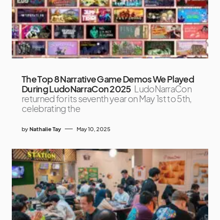
The Top 8 Narrative Game Demos We Played
During LudoNarraCon 2025
LudoNarraCon
returned for its seventh year on May 1st to 5th,
celebrating the
by
Nathalie Tay
May 10, 2025