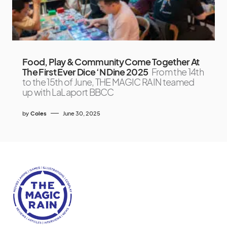
Food, Play & Community Come Together At
The First Ever Dice ‘N Dine 2025
From the 14th
to the 15th of June, THE MAGIC RAIN teamed
up with LaLaport BBCC
by
Coles
June 30, 2025