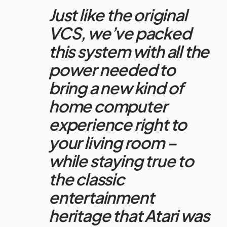
Just like the original
VCS, we’ve packed
this system with all the
power needed to
bring a new kind of
home computer
experience right to
your living room –
while staying true to
the classic
entertainment
heritage that
Atari
was