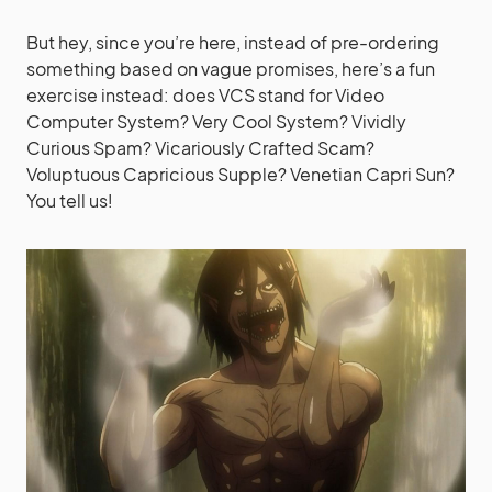
But hey, since you’re here, instead of pre-ordering
something based on vague promises, here’s a fun
exercise instead: does VCS stand for Video
Computer System? Very Cool System? Vividly
Curious Spam? Vicariously Crafted Scam?
Voluptuous Capricious Supple? Venetian Capri Sun?
You tell us!