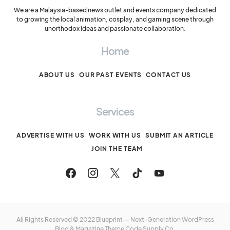
We are a Malaysia-based news outlet and events company dedicated
to growing the local animation, cosplay, and gaming scene through
unorthodox ideas and passionate collaboration.
Home
ABOUT US
OUR PAST EVENTS
CONTACT US
Services
ADVERTISE WITH US
WORK WITH US
SUBMIT AN ARTICLE
JOIN THE TEAM
All Rights Reserved © 2022 Blueprint — Next-Generation WordPress
Blog & Magazine Theme
Code Supply Co.