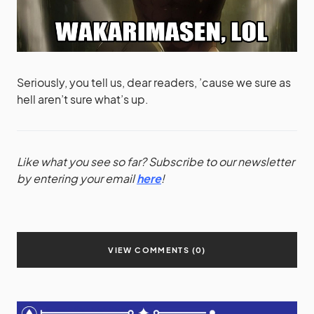
Seriously, you tell us, dear readers, ’cause we sure as
hell aren’t sure what’s up.
Like what you see so far? Subscribe to our newsletter
by entering your email
here
!
VIEW COMMENTS (0)