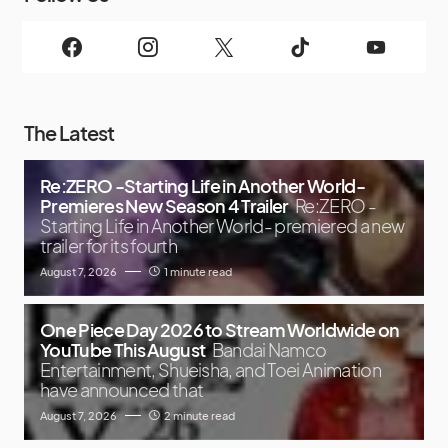
The Latest
Re:ZERO -Starting Life in Another World-
Premieres New Season 4 Trailer
Re:ZERO -
Starting Life in Another World- premiered a new
trailer for its fourth
August 7, 2026
1 minute read
One Piece Day 2026 to Stream Worldwide on
YouTube This August
Bandai Namco
Entertainment, Shueisha, and Toei Animation
have announced that
August 7, 2026
2 minute read