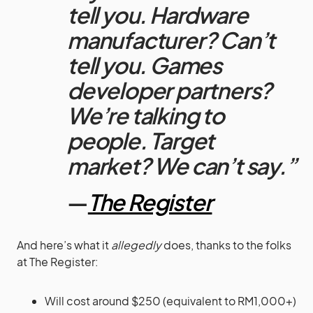
tell you. Hardware
manufacturer? Can’t
tell you. Games
developer partners?
We’re talking to
people. Target
market? We can’t say.”
—
The Register
And here’s what it
allegedly
does, thanks to the folks
at The Register:
Will cost around $250 (equivalent to RM1,000+)