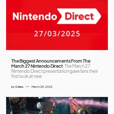
The Biggest Announcements From The
March 27 Nintendo Direct
The March 27
Nintendo Direct presentation gave fans their
first look at new
by
Coles
March 28, 2025