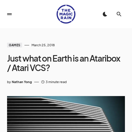
March 25, 2018
GAMES
Just what on Earth is an Ataribox
/ Atari VCS?
by
Nathan Yong
3 minute read