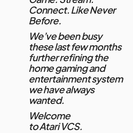
Connect. Like Never
Before.
We’ve been busy
these last few months
further refining the
home gaming and
entertainment system
we have always
wanted.
Welcome
to
Atari
VCS.