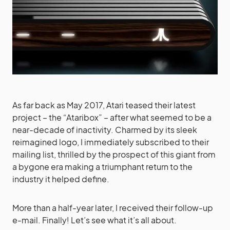
As far back as May 2017, Atari teased their latest
project – the “Ataribox” – after what seemed to be a
near-decade of inactivity. Charmed by its sleek
reimagined logo, I immediately subscribed to their
mailing list, thrilled by the prospect of this giant from
a bygone era making a triumphant return to the
industry it helped define.
More than a half-year later, I received their follow-up
e-mail. Finally! Let’s see what it’s all about.