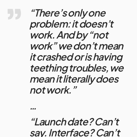
“There’s only one
problem: it doesn’t
work. And by “not
work” we don’t mean
it crashed or is having
teething troubles, we
mean it literally does
not work.”
…
“Launch date? Can’t
say. Interface? Can’t