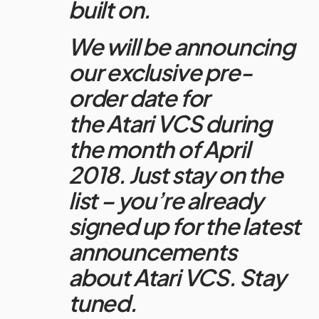
built on.
We will be announcing
our exclusive pre-
order date for
the
Atari
VCS during
the month of April
2018. Just stay on the
list – you’re already
signed up for the latest
announcements
about
Atari
VCS. Stay
tuned.