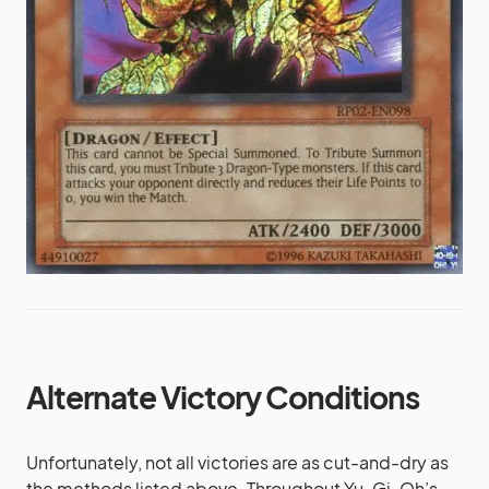
Alternate Victory Conditions
Unfortunately, not all victories are as cut-and-dry as
the methods listed above. Throughout Yu-Gi-Oh’s