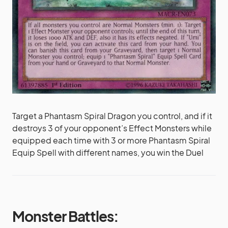
Target a Phantasm Spiral Dragon you control, and if it
destroys 3 of your opponent’s Effect Monsters while
equipped each time with 3 or more Phantasm Spiral
Equip Spell with different names, you win the Duel
Monster Battles: