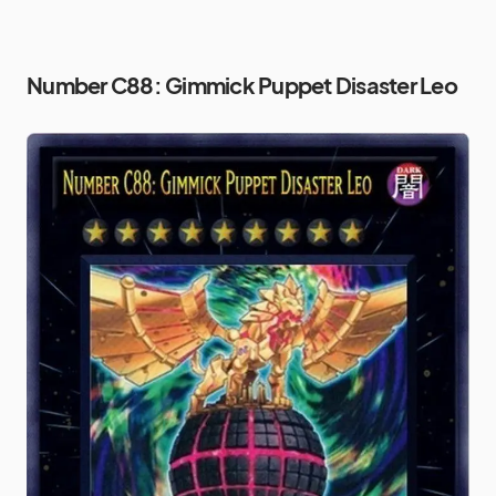
Number C88: Gimmick Puppet Disaster Leo