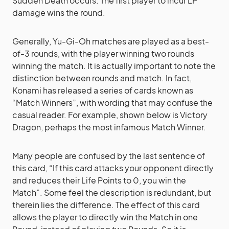
Sudden Death occurs. The first player to incur LP
damage wins the round.
Generally, Yu-Gi-Oh matches are played as a best-
of-3 rounds, with the player winning two rounds
winning the match. It is actually important to note the
distinction between rounds and match. In fact,
Konami has released a series of cards known as
“Match Winners”, with wording that may confuse the
casual reader. For example, shown below is Victory
Dragon, perhaps the most infamous Match Winner.
Many people are confused by the last sentence of
this card, “If this card attacks your opponent directly
and reduces their Life Points to 0, you win the
Match”. Some feel the description is redundant, but
therein lies the difference. The effect of this card
allows the player to directly win the Match in one