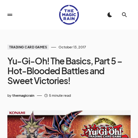
October 13, 2017
TRADING CARD GAMES
Yu-Gi-Oh! The Basics, Part 5 –
Hot-Blooded Battles and
Sweet Victories!
by
themagicrain
5 minute read