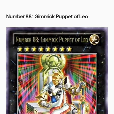
Number 88: Gimmick Puppet of Leo