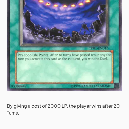
By giving a cost of 2000 LP, the player wins after 20
Turns.