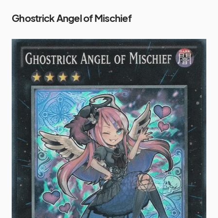
Ghostrick Angel of Mischief