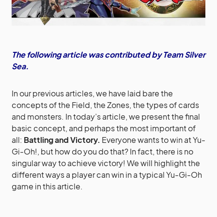
The following article was contributed by Team Silver
Sea.
In our previous articles, we have laid bare the
concepts of the Field, the Zones, the types of cards
and monsters. In today’s article, we present the final
basic concept, and perhaps the most important of
all:
Battling and Victory.
Everyone wants to win at Yu-
Gi-Oh!, but how do you do that? In fact, there is no
singular way to achieve victory! We will highlight the
different ways a player can win in a typical Yu-Gi-Oh
game in this article.