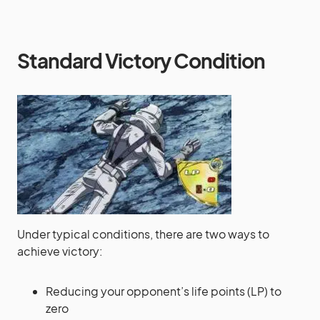
Standard Victory Condition
Under typical conditions, there are two ways to
achieve victory:
Reducing your opponent’s life points (LP) to
zero