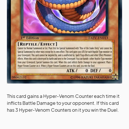
This card gains a Hyper-Venom Counter each time it
inflicts Battle Damage to your opponent. If this card
has 3 Hyper-Venom Counters on it you win the Duel.