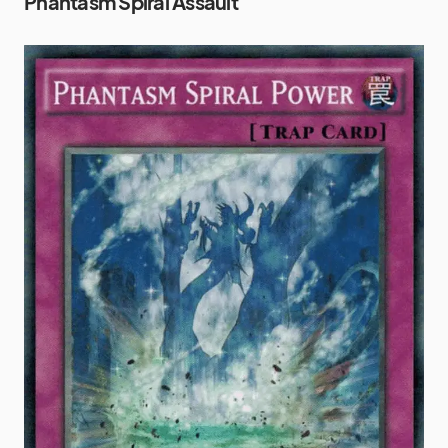
Phantasm Spiral Assault