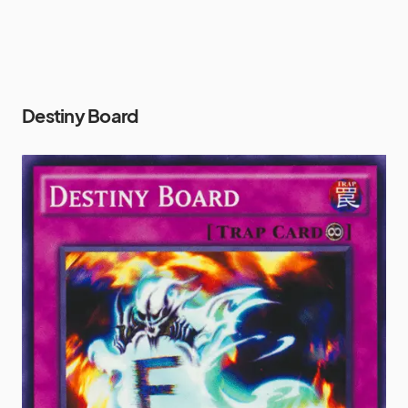
Destiny Board