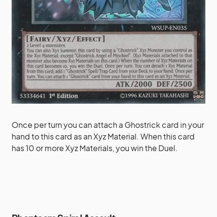
Once per turn you can attach a Ghostrick card in your
hand to this card as an Xyz Material. When this card
has 10 or more Xyz Materials, you win the Duel.