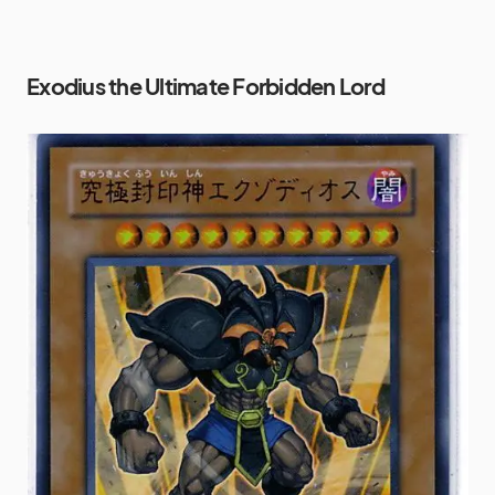
Exodius the Ultimate Forbidden Lord