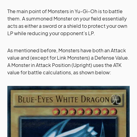
The main point of Monsters in Yu-Gi-Oh is to battle
them. A summoned Monster on your field essentially
acts as either a sword or a shield to protect your own
LP while reducing your opponent’s LP.
As mentioned before, Monsters have both an Attack
value and (except for Link Monsters) a Defense Value.
A Monster in Attack Position (Upright) uses the ATK
value for battle calculations, as shown below: