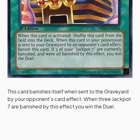
This card banishes itself when sent to the Graveyard
by your opponent’s card effect. When three Jackpot
7 are banished by this effect you win the Duel.