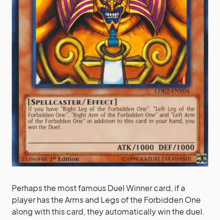
Perhaps the most famous Duel Winner card, if a
player has the Arms and Legs of the Forbidden One
along with this card, they automatically win the duel.