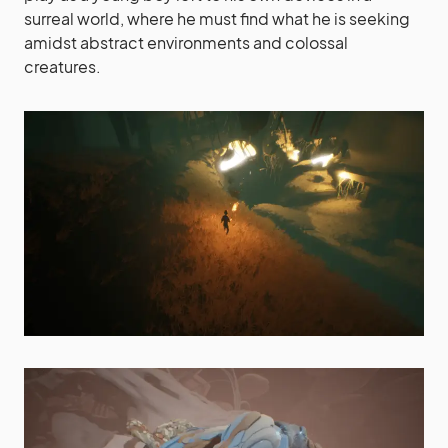
surreal world, where he must find what he is seeking
amidst abstract environments and colossal
creatures.