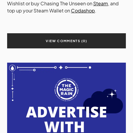
Wishlist or buy Chasing The Unseen on
Steam
, and
top up your Steam Wallet on
Codashop
.
VIEW COMMENTS (0)