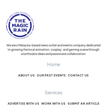
We are a Malaysia-based news outlet and events company dedicated
to growing the local animation, cosplay, and gaming scene through
unorthodox ideas and passionate collaboration.
Home
ABOUT US
OUR PAST EVENTS
CONTACT US
Services
ADVERTISE WITH US
WORK WITH US
SUBMIT AN ARTICLE