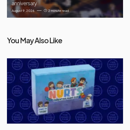
anniversary
August 9, 2026
2 minute read
You May Also Like