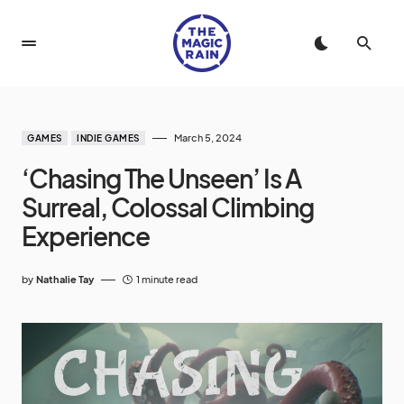
March 5, 2024
GAMES
INDIE GAMES
‘Chasing The Unseen’ Is A
Surreal, Colossal Climbing
Experience
by
Nathalie Tay
1 minute read