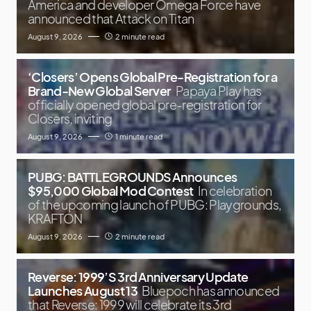
America and developer Omega Force have
announced that Attack on Titan
August 9, 2026
2 minute read
‘Closers’ Opens Global Pre-Registration for a
Brand-New Global Server
Papaya Play has
officially opened global pre-registration for
Closers, inviting
August 9, 2026
1 minute read
PUBG: BATTLEGROUNDS Announces
$95,000 Global Mod Contest
In celebration
of the upcoming launch of PUBG: Playgrounds,
KRAFTON
August 9, 2026
2 minute read
Reverse: 1999’S 3rd Anniversary Update
Launches August 13
Bluepoch has announced
that Reverse: 1999 will celebrate its 3rd