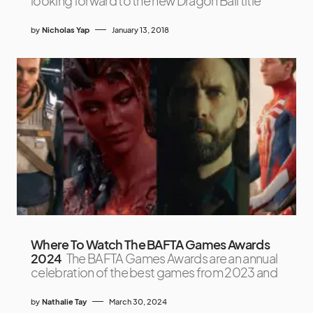
looking forward to the new Dragon Ball title
by
Nicholas Yap
January 13, 2018
Where To Watch The BAFTA Games Awards
2024
The BAFTA Games Awards are an annual
celebration of the best games from 2023 and
by
Nathalie Tay
March 30, 2024