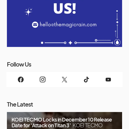
Follow Us
The Latest
KOEI TECMO Locks in December 10 Release
Date for ‘Attack on Titan 3’
KOEI TECMO