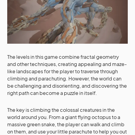
The levels in this game combine fractal geometry
and other techniques, creating appealing and maze-
like landscapes for the player to traverse through
climbing and parachuting. However, the world can
be challenging and disorienting, and discovering the
right path can become a puzzle in itself.
The key is climbing the colossal creatures in the
world around you. From a giant flying octopus to a
massive green snake, the player can walk and climb
on them, and use your little parachute to help you out