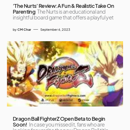
‘The Nurts’ Review: A Fun & Realistic Take On
Parenting
The Nurts is an educational and
insightful board game that offers a playful yet
by
CM Char
September 6, 2023
Dragon Ball FighterZ Open Beta to Begin
Soon!
In case you missed it, fans who are