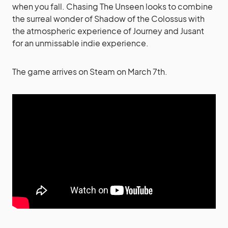
when you fall. Chasing The Unseen looks to combine
the surreal wonder of Shadow of the Colossus with
the atmospheric experience of Journey and Jusant
for an unmissable indie experience.
The game arrives on Steam on March 7th.