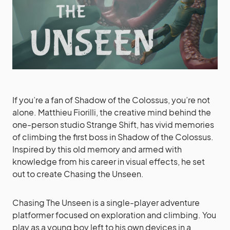
If you’re a fan of Shadow of the Colossus, you’re not
alone. Matthieu Fiorilli, the creative mind behind the
one-person studio Strange Shift, has vivid memories
of climbing the first boss in Shadow of the Colossus.
Inspired by this old memory and armed with
knowledge from his career in visual effects, he set
out to create Chasing the Unseen.
Chasing The Unseen is a single-player adventure
platformer focused on exploration and climbing. You
play as a young boy left to his own devices in a