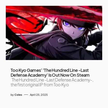
Too Kyo Games’ ‘The Hundred Line -Last
Defense Academy’ Is Out Now On Steam
The Hundred Line -Last Defense Academy-,
the first original IP from Too Kyo
by
Coles
April 25, 2025