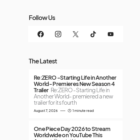
Follow Us
The Latest
Re:ZERO -Starting Life in Another
World- Premieres New Season 4
Trailer
Re:ZERO -Starting Life in
Another World- premiered a new
trailer for its fourth
August 7, 2026
1 minute read
One Piece Day 2026 to Stream
Worldwide on YouTube This