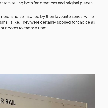
reators selling both fan creations and original pieces.
erchandise inspired by their favourite series, while
small alike. They were certainly spoiled for choice as
ent booths to choose from!