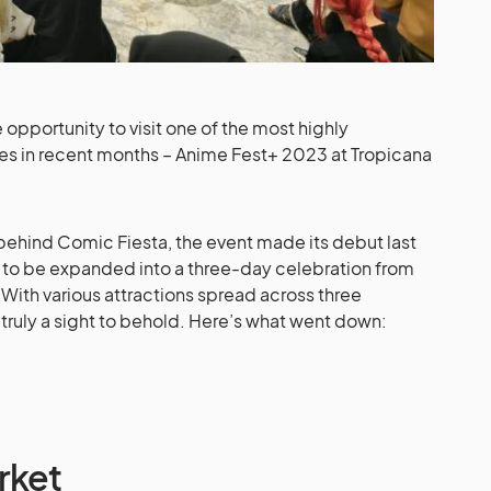
opportunity to visit one of the most highly
ores in recent months – Anime Fest+ 2023 at Tropicana
behind Comic Fiesta, the event made its debut last
 to be expanded into a three-day celebration from
y. With various attractions spread across three
as truly a sight to behold. Here’s what went down:
rket