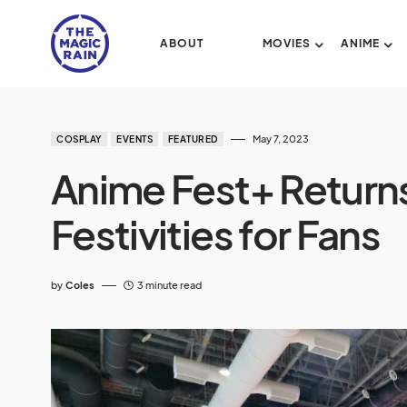
ABOUT
MOVIES
ANIME
May 7, 2023
COSPLAY
EVENTS
FEATURED
Anime Fest+ Return
Festivities for Fans
by
Coles
3 minute read