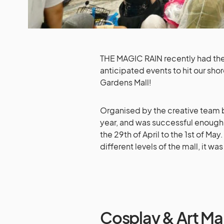
THE MAGIC RAIN recently had the 
anticipated events to hit our sh
Gardens Mall!
Organised by the creative team 
year, and was successful enough
the 29th of April to the 1st of Ma
different levels of the mall, it w
Cosplay & Art Ma