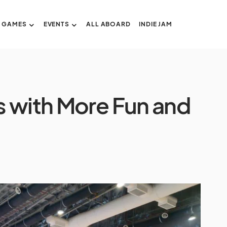
GAMES
EVENTS
ALL ABOARD
INDIE JAM
s with More Fun and