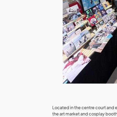
Located in the centre court and e
the art market and cosplay booths