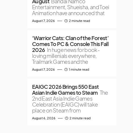
August
Bandai Namco
Entertainment, Shueisha, and Toei
Animation have announced that
August 7, 2026
2 minute read
‘Warrior Cats: Clan of the Forest’
Comes To PC & Console This Fall
2026
In huge news for book-
loving millenials everywhere,
Trailmark Games and the
August 7, 2026
1 minute read
EAIGC 2026 Brings 550 East
Asian Indie Games to Steam
The
2nd East Asia Indie Games
Celebration (EAIGC) will take
place on Steam from
August 6, 2026
2 minute read