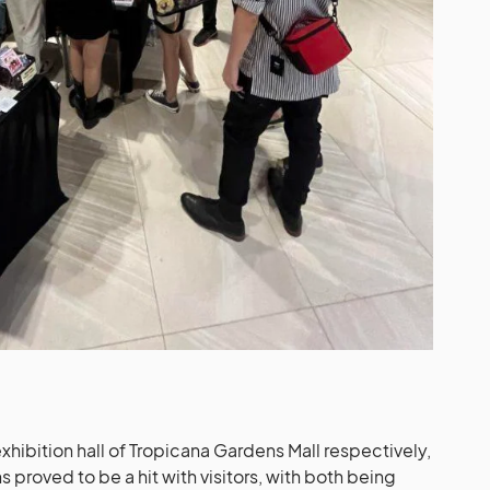
xhibition hall of Tropicana Gardens Mall respectively,
 proved to be a hit with visitors, with both being