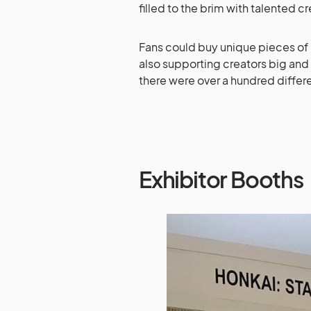
filled to the brim with talented c
Fans could buy unique pieces of m
also supporting creators big and 
there were over a hundred differ
Exhibitor Booths