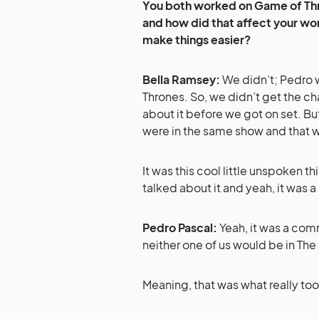
You both worked on Game of Thr
and how did that affect your work
make things easier?
Bella Ramsey:
We didn’t; Pedro 
Thrones. So, we didn’t get the c
about it before we got on set. Bu
were in the same show and that 
It was this cool little unspoken t
talked about it and yeah, it was a
Pedro Pascal:
Yeah, it was a comm
neither one of us would be in The
Meaning, that was what really took 