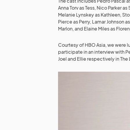
The cast includes Pedro Pascal as
Anna Torv as Tess, Nico Parker as 
Melanie Lynskey as Kathleen, Sto
Pierce as Perry, Lamar Johnson 
Marlon, and Elaine Miles as Flore
Courtesy of HBO Asia, we were l
participate in an interview with 
Joel and Ellie respectively in The 