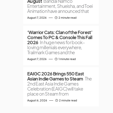
August
Bandai Namco
Entertainment, Shueisha, and Toei
Animation have announced that
August 7, 2026
2 minute read
‘Warrior Cats: Clan of the Forest’
Comes To PC & Console This Fall
2026
In huge news for book-
loving millenials everywhere,
Trailmark Games and the
August 7, 2026
1 minute read
EAIGC 2026 Brings 550 East
Asian Indie Games to Steam
The
2nd East Asia Indie Games
Celebration (EAIGC) will take
place on Steam from
August 6, 2026
2 minute read