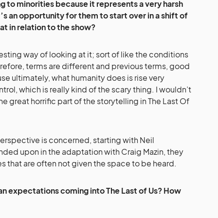
ng to minorities because it represents a very harsh
’s an opportunity for them to start over in a shift of
at in relation to the show?
resting way of looking at it; sort of like the conditions
refore, terms are different and previous terms, good
e ultimately, what humanity does is rise very
rol, which is really kind of the scary thing. I wouldn’t
the great horrific part of the storytelling in The Last Of
perspective is concerned, starting with Neil
ded upon in the adaptation with Craig Mazin, they
es that are often not given the space to be heard.
fan expectations coming into The Last of Us? How