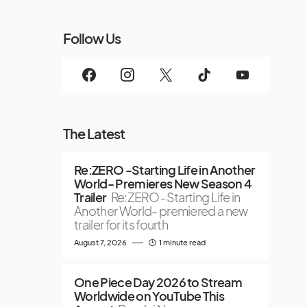
Follow Us
The Latest
Re:ZERO -Starting Life in Another
World- Premieres New Season 4
Trailer
Re:ZERO -Starting Life in
Another World- premiered a new
trailer for its fourth
August 7, 2026
1 minute read
One Piece Day 2026 to Stream
Worldwide on YouTube This