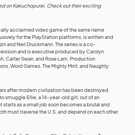
shed on Kakuchopurei. Check out their exciting
tically acclaimed video game of the same name
vely for the PlayStation platforms, is written and
n and Neil Druckmann. The series is a co-
levision and is executive produced by Carolyn
ash, Carter Swan, and Rose Lam. Production
ions, Word Games, The Mighty Mint, and Naughty
ars after modern civilization has been destroyed.
 to smuggle Ellie, a 14-year-old girl, out of an
 starts as a small job soon becomes a brutal and
oth must traverse the U.S. and depend on each other