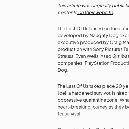
This article was originally publi
contents
on their website
.
The Last Of Us based on the cri
developed by Naughty Dog exclusi
executive produced by Craig Mazi
production with Sony Pictures Te
Strauss, Evan Wells, Asad Qizilb
companies: PlayStation Product
Dog.
The Last Of Us takes place 20 ye
Joel, a hardened survivor, is hired
oppressive quarantine zone. What
heart-breaking journey as they b
for survival.