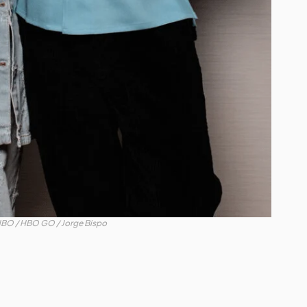
BO / HBO GO / Jorge Bispo