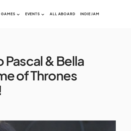
GAMES
EVENTS
ALL ABOARD
INDIE JAM
o Pascal & Bella
me of Thrones
!