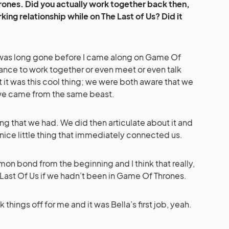
ones. Did you actually work together back then,
ing relationship while on The Last of Us? Did it
was long gone before I came along on Game Of
hance to work together or even meet or even talk
t it was this cool thing; we were both aware that we
we came from the same beast.
hing that we had. We did then articulate about it and
 nice little thing that immediately connected us.
on bond from the beginning and I think that really,
 Last Of Us if we hadn’t been in Game Of Thrones.
things off for me and it was Bella’s first job, yeah.