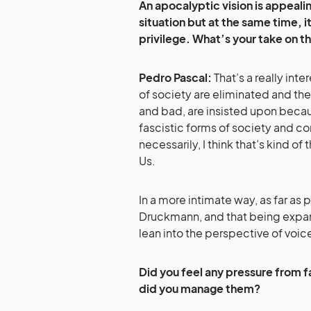
An apocalyptic vision is appeali
situation but at the same time, it
privilege. What’s your take on th
Pedro Pascal:
That’s a really inte
of society are eliminated and the
and bad, are insisted upon becaus
fascistic forms of society and cont
necessarily, I think that’s kind of 
Us.
In a more intimate way, as far as 
Druckmann, and that being expan
lean into the perspective of voic
Did you feel any pressure from 
did you manage them?