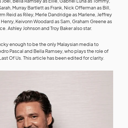
 Joel, Bella Ramsey as Ellie, Gabriel Luna as Tommy,
Sarah, Murray Bartlett as Frank, Nick Offerman as Bill,
rm Reid as Riley, Merle Dandridge as Marlene, Jeffrey
as Henry, Keivonn Woodard as Sam, Graham Greene as
nce. Ashley Johnson and Troy Baker also star.
ucky enough to be the only Malaysian media to
Pedro Pascal and Bella Ramsey, who plays the role of
Last Of Us. This article has been edited for clarity.