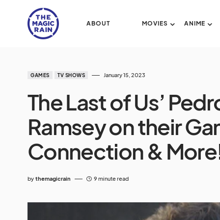
ABOUT
MOVIES
ANIME
January 15, 2023
GAMES
TV SHOWS
The Last of Us’ Pedr
Ramsey on their Ga
Connection & More
by
themagicrain
9 minute read