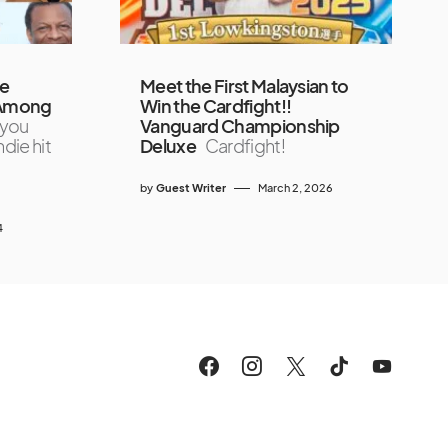
he
Meet the First Malaysian to
 ‘Among
Win the Cardfight!!
 you
Vanguard Championship
ndie hit
Deluxe
Cardfight!
by
Guest Writer
March 2, 2026
4