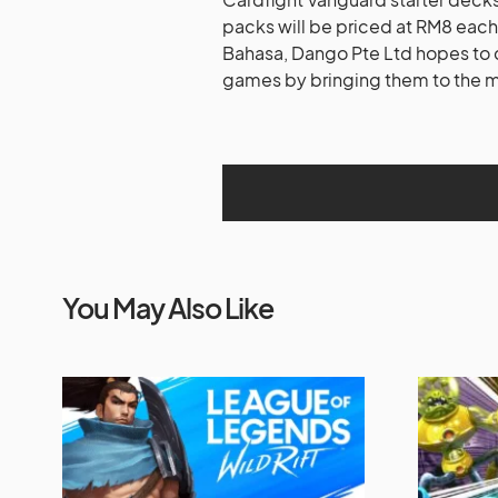
packs will be priced at RM8 each
Bahasa, Dango Pte Ltd hopes to 
games by bringing them to the 
You May Also Like