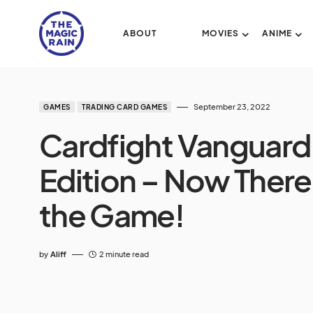
ABOUT
MOVIES
ANIME
September 23, 2022
GAMES
TRADING CARD GAMES
Cardfight Vanguard
Edition – Now There
the Game!
by
Aliff
2 minute read