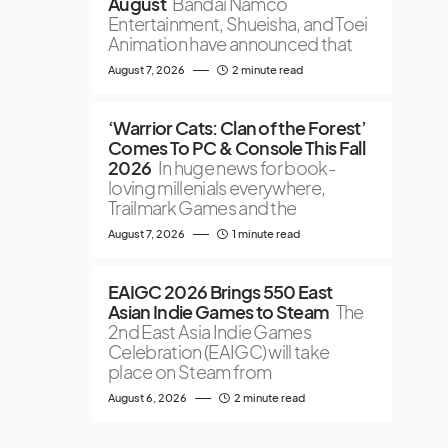
August
Bandai Namco
Entertainment, Shueisha, and Toei
Animation have announced that
August 7, 2026
2 minute read
‘Warrior Cats: Clan of the Forest’
Comes To PC & Console This Fall
2026
In huge news for book-
loving millenials everywhere,
Trailmark Games and the
August 7, 2026
1 minute read
EAIGC 2026 Brings 550 East
Asian Indie Games to Steam
The
2nd East Asia Indie Games
Celebration (EAIGC) will take
place on Steam from
August 6, 2026
2 minute read