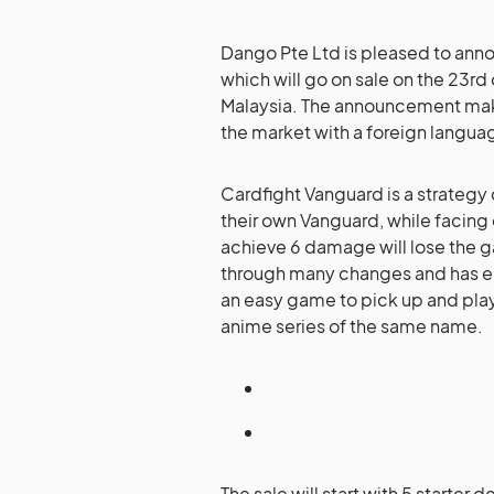
Dango Pte Ltd is pleased to ann
which will go on sale on the 23r
Malaysia. The announcement mak
the market with a foreign languag
Cardfight Vanguard is a strategy
their own Vanguard, while facing 
achieve 6 damage will lose the 
through many changes and has en
an easy game to pick up and play 
anime series of the same name.
The sale will start with 5 starter