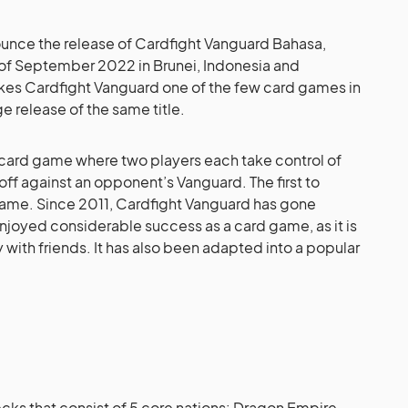
ounce the release of Cardfight Vanguard Bahasa,
d of September 2022 in Brunei, Indonesia and
es Cardfight Vanguard one of the few card games in
e release of the same title.
 card game where two players each take control of
off against an opponent’s Vanguard. The first to
game. Since 2011, Cardfight Vanguard has gone
joyed considerable success as a card game, as it is
with friends. It has also been adapted into a popular
 decks that consist of 5 core nations: Dragon Empire,