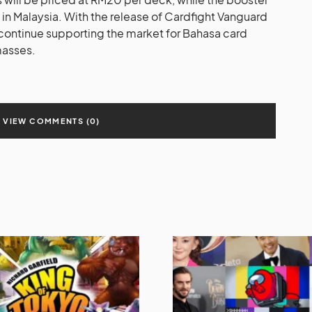
 in Malaysia. With the release of Cardfight Vanguard
continue supporting the market for Bahasa card
masses.
VIEW COMMENTS (0)