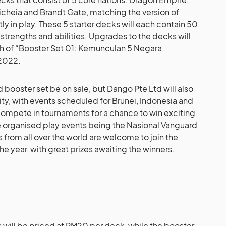
oicheia and Brandt Gate, matching the version of
ly in play. These 5 starter decks will each contain 50
 strengths and abilities. Upgrades to the decks will
ch of “Booster Set 01: Kemunculan 5 Negara
 2022.
d booster set be on sale, but Dango Pte Ltd will also
ty, with events scheduled for Brunei, Indonesia and
 compete in tournaments for a chance to win exciting
arge organised play events being the Nasional Vanguard
s from all over the world are welcome to join the
he year, with great prizes awaiting the winners.
 will be priced at RM20 per deck, while the booster