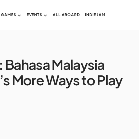
GAMES
EVENTS
ALL ABOARD
INDIE JAM
: Bahasa Malaysia
’s More Ways to Play