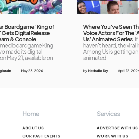
ar Boardgame ‘King of
Where You’ve Seen T
 Gets Digital Release
Voice Actors For The
eam & Console
Us’ Animated Series
If
imed boardgame King
haven’t heard, the viral i
yo made its digital
Among Us is getting an
on May 21, available on
animated
icrain
May 28, 2026
by
Nathalie Tay
April 12, 202
Home
Services
ABOUT US
ADVERTISE WITH US
OUR PAST EVENTS
WORK WITH US