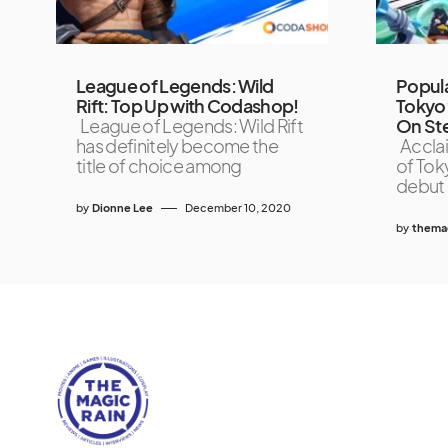
League of Legends: Wild
Popul
Rift: Top Up with Codashop!
Tokyo’
League of Legends: Wild Rift
On St
has definitely become the
Accla
title of choice among
of Tok
debut 
by
Dionne Lee
December 10, 2020
by
themag