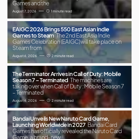
Games and the
August 7, 2026
1 minute read
EAIGC 2026 Brings 550 East Asian Indie
Games to Steam
The 2nd East Asia Indie
Games Celebration (EAIGC) will take place on
Steam from
August 6, 2026
2 minute read
The Terminator Arrives in Call of Duty: Mobile
Season 7 – Terminated
The machines are
taking over when Call of Duty : Mobile Season 7
– Terminated
August 6, 2026
2 minute read
Bandai Unveils New Naruto Card Game,
Launching Worldwide in 2027
Bandai Card
Games has officially revealed the Naruto Card
Game, a brand-new