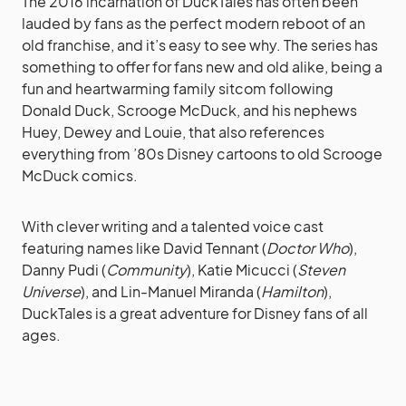
The 2016 incarnation of DuckTales has often been
lauded by fans as the perfect modern reboot of an
old franchise, and it’s easy to see why. The series has
something to offer for fans new and old alike, being a
fun and heartwarming family sitcom following
Donald Duck, Scrooge McDuck, and his nephews
Huey, Dewey and Louie, that also references
everything from ’80s Disney cartoons to old Scrooge
McDuck comics.
With clever writing and a talented voice cast
featuring names like David Tennant (
Doctor Who
),
Danny Pudi (
Community
), Katie Micucci (
Steven
Universe
), and Lin-Manuel Miranda (
Hamilton
),
DuckTales is a great adventure for Disney fans of all
ages.