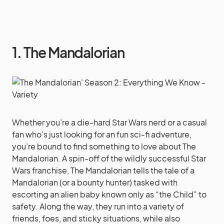
1. The Mandalorian
Whether you’re a die-hard Star Wars nerd or a casual
fan who’s just looking for an fun sci-fi adventure,
you’re bound to find something to love about The
Mandalorian. A spin-off of the wildly successful Star
Wars franchise, The Mandalorian tells the tale of a
Mandalorian (or a bounty hunter) tasked with
escorting an alien baby known only as “the Child” to
safety. Along the way, they run into a variety of
friends, foes, and sticky situations, while also