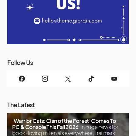
Follow Us
The Latest
‘Warrior Cats: Clan of the Forest’ Comes To
PC & Console This Fall 2026
In huge news for
book-loving millenials everywhere, Trailmark