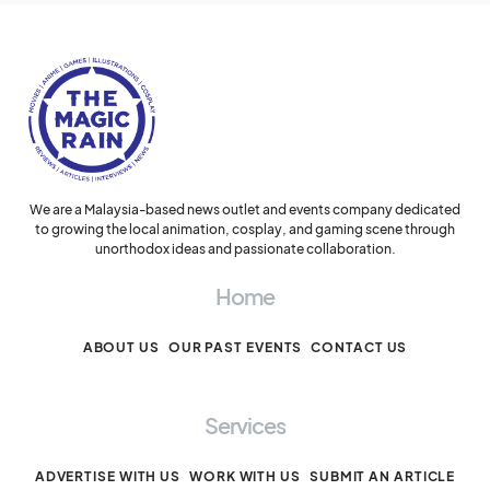
We are a Malaysia-based news outlet and events company dedicated
to growing the local animation, cosplay, and gaming scene through
unorthodox ideas and passionate collaboration.
Home
ABOUT US
OUR PAST EVENTS
CONTACT US
Services
ADVERTISE WITH US
WORK WITH US
SUBMIT AN ARTICLE