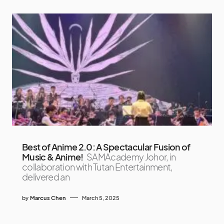
Best of Anime 2.0: A Spectacular Fusion of
Music & Anime!
SAMAcademy Johor, in
collaboration with Tutan Entertainment,
delivered an
by
Marcus Chen
March 5, 2025