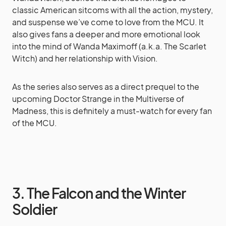
classic American sitcoms with all the action, mystery,
and suspense we’ve come to love from the MCU. It
also gives fans a deeper and more emotional look
into the mind of Wanda Maximoff (a.k.a. The Scarlet
Witch) and her relationship with Vision.
As the series also serves as a direct prequel to the
upcoming Doctor Strange in the Multiverse of
Madness, this is definitely a must-watch for every fan
of the MCU.
3. The Falcon and the Winter
Soldier