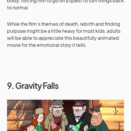
body, forcing him to go on a quest to turn things back
to normal.
While the film’s themes of death, rebirth and finding
purpose might be a little heavy for most kids, adults
will be able to appreciate this beautifully animated
movie for the emotional story it tells.
9. Gravity Falls