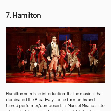
7. Hamilton
Hamilton needs no introduction: It’s the musical that
dominated the Broadway scene for months and
turned performer/composer Lin-Manuel Miranda into