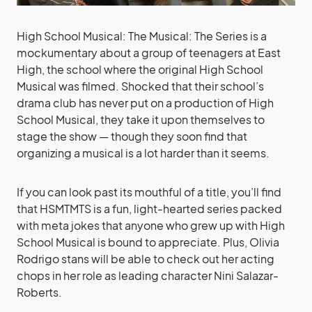
High School Musical: The Musical: The Series is a
mockumentary about a group of teenagers at East
High, the school where the original High School
Musical was filmed. Shocked that their school’s
drama club has never put on a production of High
School Musical, they take it upon themselves to
stage the show — though they soon find that
organizing a musical is a lot harder than it seems.
If you can look past its mouthful of a title, you’ll find
that HSMTMTS is a fun, light-hearted series packed
with meta jokes that anyone who grew up with High
School Musical is bound to appreciate. Plus, Olivia
Rodrigo stans will be able to check out her acting
chops in her role as leading character Nini Salazar-
Roberts.