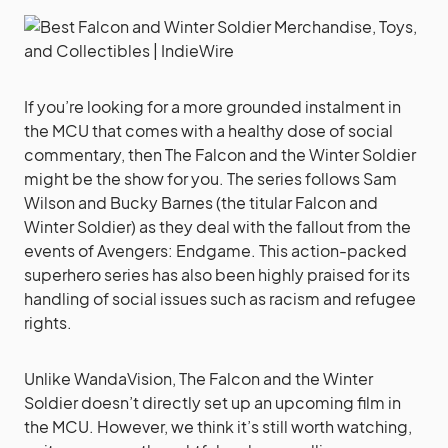
If you’re looking for a more grounded instalment in
the MCU that comes with a healthy dose of social
commentary, then The Falcon and the Winter Soldier
might be the show for you. The series follows Sam
Wilson and Bucky Barnes (the titular Falcon and
Winter Soldier) as they deal with the fallout from the
events of Avengers: Endgame. This action-packed
superhero series has also been highly praised for its
handling of social issues such as racism and refugee
rights.
Unlike WandaVision, The Falcon and the Winter
Soldier doesn’t directly set up an upcoming film in
the MCU. However, we think it’s still worth watching,