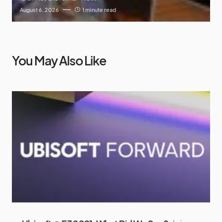
August 6, 2026
1 minute read
You May Also Like