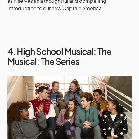
as it serves as a thoughtful and compelling
introduction to our new Captain America.
4. High School Musical: The
Musical: The Series