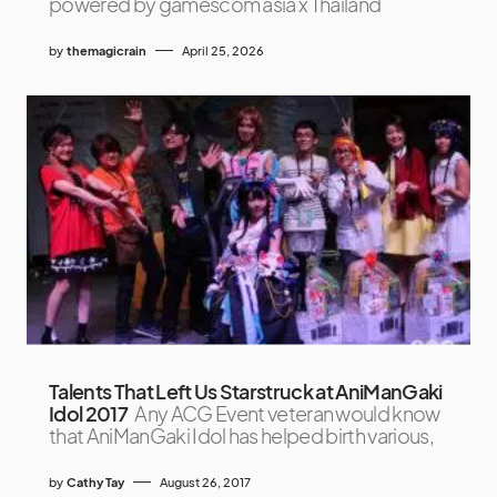
powered by gamescom asia x Thailand
by
themagicrain
April 25, 2026
Talents That Left Us Starstruck at AniManGaki
Idol 2017
Any ACG Event veteran would know
that AniManGaki Idol has helped birth various,
by
Cathy Tay
August 26, 2017