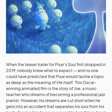
When the teaser trailer for Pixar’s Soul first dropped in
2019, nobody knew what to expect — and no one
could have predicted that Pixar would tackle a topic
as deep as the meaning of life itself. This Oscar-
winning animated film is the story of Joe, a music
teacher who dreams of becoming a professional jazz
pianist. However, his dreams are cut short when he
gets into an accident that separates his soul from his