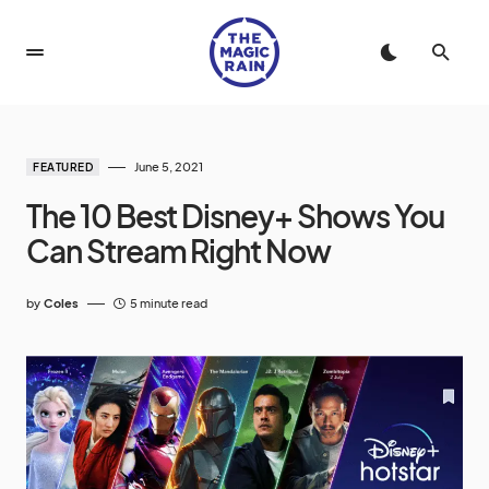
June 5, 2021
FEATURED
The 10 Best Disney+ Shows You
Can Stream Right Now
by
Coles
5 minute read