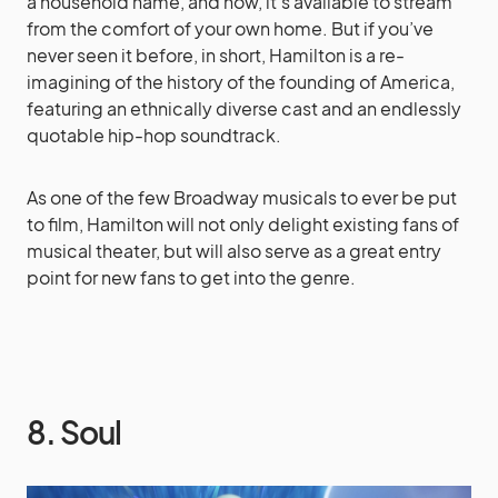
a household name, and now, it’s available to stream
from the comfort of your own home. But if you’ve
never seen it before, in short, Hamilton is a re-
imagining of the history of the founding of America,
featuring an ethnically diverse cast and an endlessly
quotable hip-hop soundtrack.
As one of the few Broadway musicals to ever be put
to film, Hamilton will not only delight existing fans of
musical theater, but will also serve as a great entry
point for new fans to get into the genre.
8. Soul