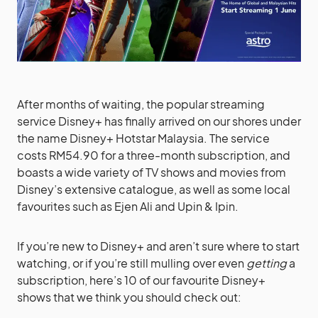
After months of waiting, the popular streaming
service Disney+ has finally arrived on our shores under
the name Disney+ Hotstar Malaysia. The service
costs RM54.90 for a three-month subscription, and
boasts a wide variety of TV shows and movies from
Disney’s extensive catalogue, as well as some local
favourites such as Ejen Ali and Upin & Ipin.
If you’re new to Disney+ and aren’t sure where to start
watching, or if you’re still mulling over even
getting
a
subscription, here’s 10 of our favourite Disney+
shows that we think you should check out: