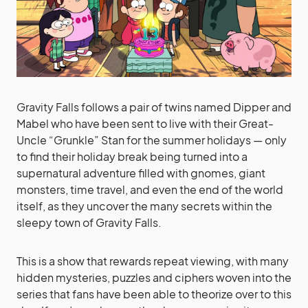
Gravity Falls follows a pair of twins named Dipper and
Mabel who have been sent to live with their Great-
Uncle “Grunkle” Stan for the summer holidays — only
to find their holiday break being turned into a
supernatural adventure filled with gnomes, giant
monsters, time travel, and even the end of the world
itself, as they uncover the many secrets within the
sleepy town of Gravity Falls.
This is a show that rewards repeat viewing, with many
hidden mysteries, puzzles and ciphers woven into the
series that fans have been able to theorize over to this