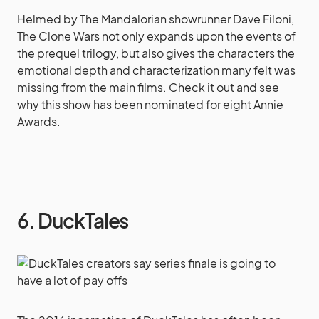
Helmed by The Mandalorian showrunner Dave Filoni,
The Clone Wars not only expands upon the events of
the prequel trilogy, but also gives the characters the
emotional depth and characterization many felt was
missing from the main films. Check it out and see
why this show has been nominated for eight Annie
Awards.
6. DuckTales