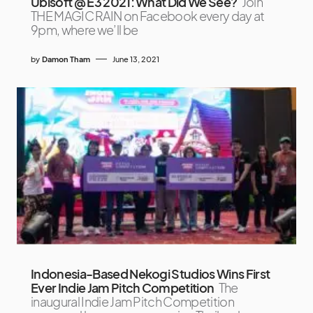
Ubisoft @ E3 2021: What Did We See?
Join
THE MAGIC RAIN on Facebook every day at
9pm, where we’ll be
by
Damon Tham
June 13, 2021
Indonesia-Based Nekogi Studios Wins First
Ever Indie Jam Pitch Competition
The
inaugural Indie Jam Pitch Competition