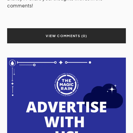
comments!
VIEW COMMENTS (0)