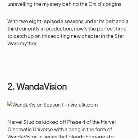
unravelling the mystery behind the Child’s origins.
With two eight-episode seasons under its belt and a
third currently in production, now’s the perfect time
to catch up on this exciting new chapter in the Star
Wars mythos.
2. WandaVision
Marvel Studios kicked off Phase 4 of the Marvel
Cinematic Universe with a bang in the form of
WandaVision, a series that blends homages to