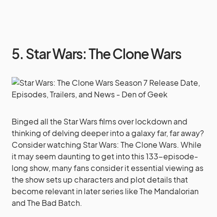
5. Star Wars: The Clone Wars
Binged all the Star Wars films over lockdown and
thinking of delving deeper into a galaxy far, far away?
Consider watching Star Wars: The Clone Wars. While
it may seem daunting to get into this 133-episode-
long show, many fans consider it essential viewing as
the show sets up characters and plot details that
become relevant in later series like The Mandalorian
and The Bad Batch.