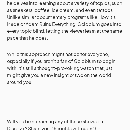
he delves into learning about a variety of topics, such
as sneakers, coffee, ice cream, and even tattoos.
Unlike similar documentary programs like How It’s
Made or Adam Ruins Everything, Goldblum goes into
every topic blind, letting the viewer learn at the same
pace that he does.
While this approach might not be for everyone,
especially if you aren’t a fan of Goldblum to begin
with, it’s still a thought-provoking watch that just
might give you a new insight or two on the world
around you.
Will you be streaming any of these shows on
Disney+? Share your thoughts with us in the