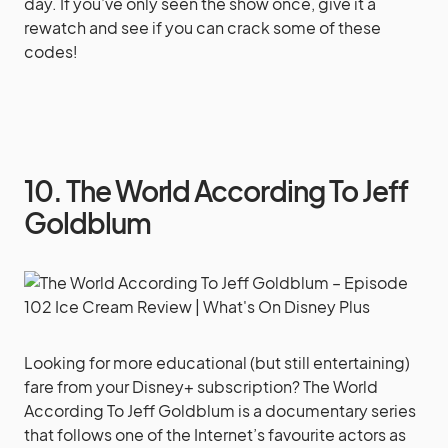
day. If you’ve only seen the show once, give it a
rewatch and see if you can crack some of these
codes!
10. The World According To Jeff
Goldblum
Looking for more educational (but still entertaining)
fare from your Disney+ subscription? The World
According To Jeff Goldblum is a documentary series
that follows one of the Internet’s favourite actors as