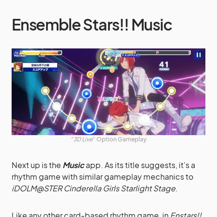
Ensemble Stars!! Music
“3D
Live
” Option Gameplay
Next up is the
Music
app. As its title suggests, it’s a
rhythm game with similar gameplay mechanics to
iDOLM@STER Cinderella Girls Starlight Stage
.
Like any other card-based rhythm game, in
Enstars!!