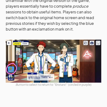
unfamiliar with the original version of the game,
players essentially have to complete
produce
sessions to obtain useful items. Players can also
switch back to the original home screen and read
previous stories if they wish by selecting the blue
button with an exclamation mark on it.
Button
to select to return to “Enstars!” (circled in purple)