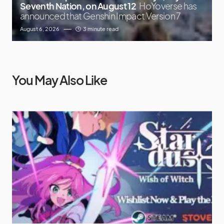
Seventh Nation, on August 12
HoYoverse has
announced that Genshin Impact Version 7
August 6, 2026
3 minute read
You May Also Like