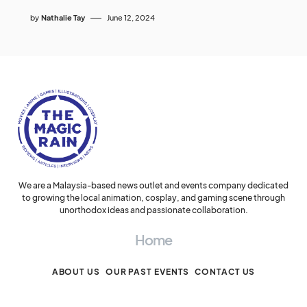
by
Nathalie Tay
June 12, 2024
We are a Malaysia-based news outlet and events company dedicated
to growing the local animation, cosplay, and gaming scene through
unorthodox ideas and passionate collaboration.
Home
ABOUT US
OUR PAST EVENTS
CONTACT US