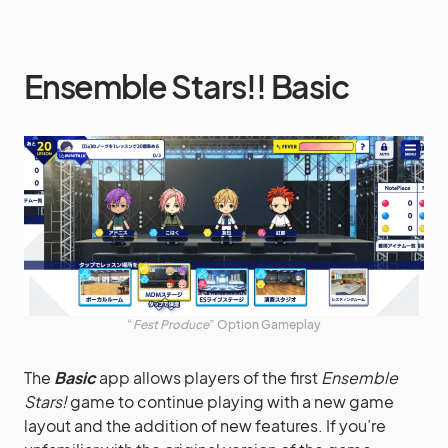
Ensemble Stars!! Basic
“
Fest Produce
” Option Gameplay
The
Basic
app allows players of the first
Ensemble
Stars!
game to continue playing with a new game
layout and the addition of new features. If you’re