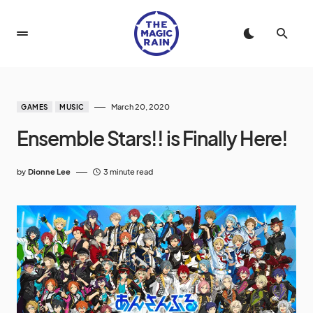
March 20, 2020
GAMES
MUSIC
Ensemble Stars!! is Finally Here!
by
Dionne Lee
3 minute read