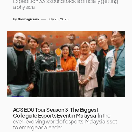
Expedition 33‘s soundtrack is officially getting
a physical
by
themagicrain
July 25, 2025
ACS EDU Tour Season 3: The Biggest
Collegiate Esports Event in Malaysia
In the
ever-evolving world of esports, Malaysia is set
to emerge as a leader