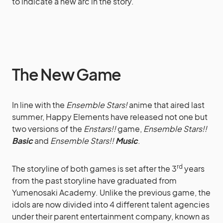
to indicate a new arc in the story.
The New Game
In line with the
Ensemble Stars!
anime that aired last
summer, Happy Elements have released not one but
two versions of the
Enstars!!
game,
Ensemble Stars!!
Basic
and
Ensemble Stars!!
Music
.
rd
The storyline of both games is set after the 3
years
from the past storyline have graduated from
Yumenosaki Academy. Unlike the previous game, the
idols are now divided into 4 different talent agencies
under their parent entertainment company, known as