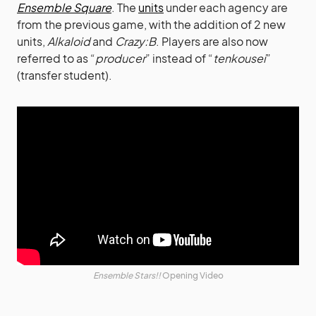
Ensemble Square
. The
units
under each agency are
from the previous game, with the addition of 2 new
units,
Alkaloid
and
Crazy:B
. Players are also now
referred to as “
producer
” instead of “
tenkousei
”
(transfer student).
Ensemble Stars!!
Opening Video