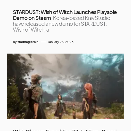
STARDUST: Wish of Witch Launches Playable
Demo on Steam
Korea-based Kniv Studio
have released a new demo for STARDUST:
Wish of Witch, a
by
themagicrain
January 23, 2026