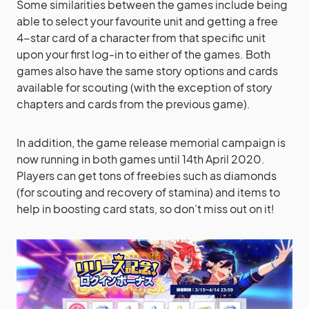
Some similarities between the games include being
able to select your favourite unit and getting a free
4-star card of a character from that specific unit
upon your first log-in to either of the games. Both
games also have the same story options and cards
available for scouting (with the exception of story
chapters and cards from the previous game).
In addition, the game release memorial campaign is
now running in both games until 14th April 2020.
Players can get tons of freebies such as diamonds
(for scouting and recovery of stamina) and items to
help in boosting card stats, so don’t miss out on it!