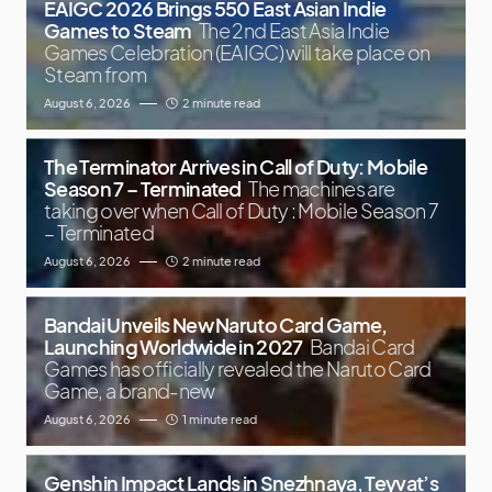
EAIGC 2026 Brings 550 East Asian Indie
Games to Steam
The 2nd East Asia Indie
Games Celebration (EAIGC) will take place on
Steam from
August 6, 2026
2 minute read
The Terminator Arrives in Call of Duty: Mobile
Season 7 – Terminated
The machines are
taking over when Call of Duty : Mobile Season 7
– Terminated
August 6, 2026
2 minute read
Bandai Unveils New Naruto Card Game,
Launching Worldwide in 2027
Bandai Card
Games has officially revealed the Naruto Card
Game, a brand-new
August 6, 2026
1 minute read
Genshin Impact Lands in Snezhnaya, Teyvat’s