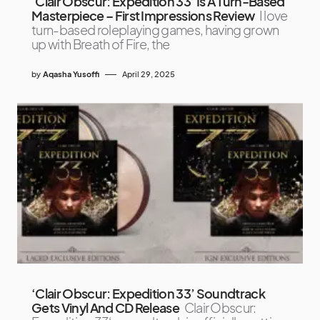
‘Clair Obscur: Expedition 33’ Is A Turn-Based
Masterpiece – First Impressions Review
I love
turn-based roleplaying games, having grown
up with Breath of Fire, the
by
Aqasha Yusoffi
April 29, 2025
‘Clair Obscur: Expedition 33’ Soundtrack
Gets Vinyl And CD Release
Clair Obscur: