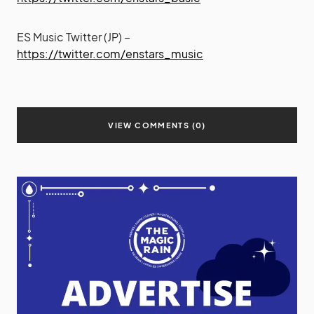
ES Music Twitter (JP) –
https://twitter.com/enstars_music
VIEW COMMENTS (0)