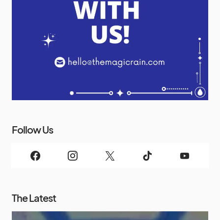
Follow Us
The Latest