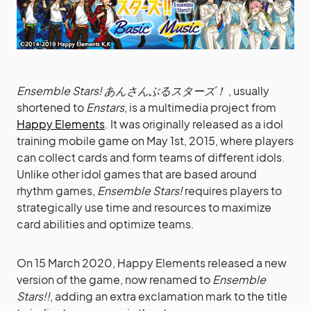
Ensemble Stars! あんさんぶるスターズ！
, usually
shortened to
Enstars
, is a multimedia project from
Happy Elements
. It was originally released as a idol
training mobile game on May 1st, 2015, where players
can collect cards and form teams of different idols.
Unlike other idol games that are based around
rhythm games,
Ensemble Stars!
requires players to
strategically use time and resources to maximize
card abilities and optimize teams.
On 15 March 2020, Happy Elements released a new
version of the game, now renamed to
Ensemble
Stars!!
, adding an extra exclamation mark to the title