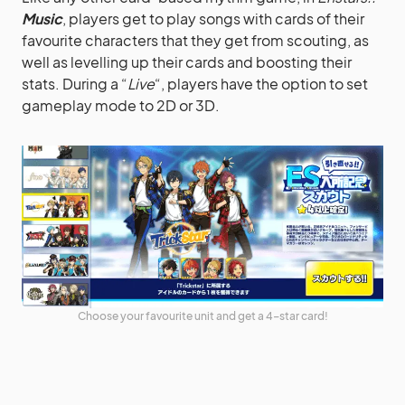
Music
, players get to play songs with cards of their
favourite characters that they get from scouting, as
well as levelling up their cards and boosting their
stats. During a “
Live
“, players have the option to set
gameplay mode to 2D or 3D.
Choose your favourite unit and get a 4-star card!