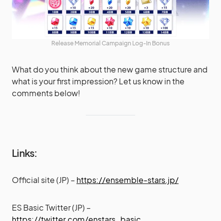
Release Memorial Campaign Log-In Bonus
What do you think about the new game structure and
what is your first impression? Let us know in the
comments below!
Links:
Official site (JP) –
https://ensemble-stars.jp/
ES Basic Twitter (JP) –
https://twitter.com/enstars_basic