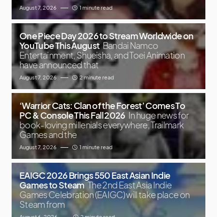
August 7, 2026
1 minute read
One Piece Day 2026 to Stream Worldwide on
YouTube This August
Bandai Namco
Entertainment, Shueisha, and Toei Animation
have announced that
August 7, 2026
2 minute read
‘Warrior Cats: Clan of the Forest’ Comes To
PC & Console This Fall 2026
In huge news for
book-loving millenials everywhere, Trailmark
Games and the
August 7, 2026
1 minute read
EAIGC 2026 Brings 550 East Asian Indie
Games to Steam
The 2nd East Asia Indie
Games Celebration (EAIGC) will take place on
Steam from
August 6, 2026
2 minute read