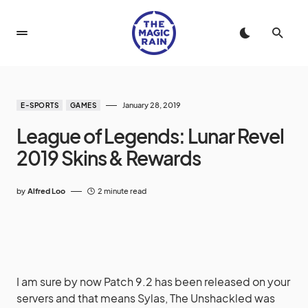
January 28, 2019
E-SPORTS
GAMES
League of Legends: Lunar Revel
2019 Skins & Rewards
by
Alfred Loo
2 minute read
I am sure by now Patch 9.2 has been released on your
servers and that means Sylas, The Unshackled was