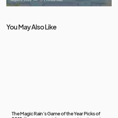
You May Also Like
The Magic Rain’s Game of the Year Picks of