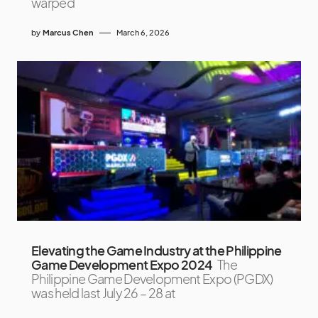
warped
by
Marcus Chen
March 6, 2026
Elevating the Game Industry at the Philippine
Game Development Expo 2024
The
Philippine Game Development Expo (PGDX)
was held last July 26 – 28 at