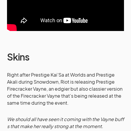
Skins
Right after Prestige Kai’Sa at Worlds and Prestige
Akali during Snowdown, Riot is releasing Prestige
Firecracker Vayne, an edgier but also classier version
of the Firecracker Vayne that’s being released at the
same time during the event.
We should all have seen it coming with the Vayne buff
s that make her really strong at the moment.