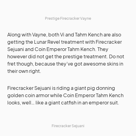
Prestige Firecracker Vayne
Along with Vayne, both Vi and Tahm Kench are also
getting the Lunar Revel treatment with Firecracker
Sejuani and Coin Emperor Tahm Kench. They
however did not get the prestige treatment. Do not
fret though, because they’ve got awesome skins in
their own right.
Firecracker Sejuani is riding a giant pig donning
golden coin armor while Coin Emperor Tahm Kench
looks, well… like a giant catfish in an emperor suit.
Firecracker Sejuani