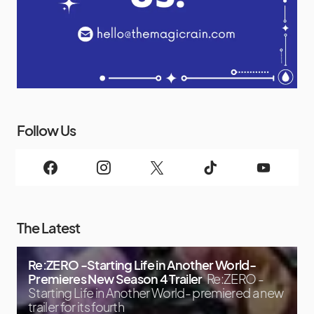
Follow Us
The Latest
Re:ZERO -Starting Life in Another World-
Premieres New Season 4 Trailer
Re:ZERO -
Starting Life in Another World- premiered a new
trailer for its fourth