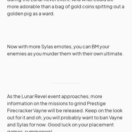
more adorable than a bag of gold coins spitting out a
golden pig as a ward.
Now with more Sylas emotes, you can BM your
enemies as you murder them with their own ultimate.
As the Lunar Revel event approaches, more
information on the missions to grind Prestige
Firecracker Vayne will be released. Keep on the look
out for it and oh, you will probably want to ban Vayne
and Sylas for now. Good luck on your placement
games, summoners!