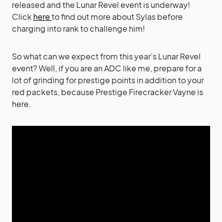
released and the Lunar Revel event is underway!
Click
here
to find out more about Sylas before
charging into rank to challenge him
!
So
what can we expect from this year’s Lunar Revel
event? Well, if you are an ADC like me, prepare for a
lot of grinding for prestige points in addition to your
red packets, because Prestige Firecracker Vayne is
here.