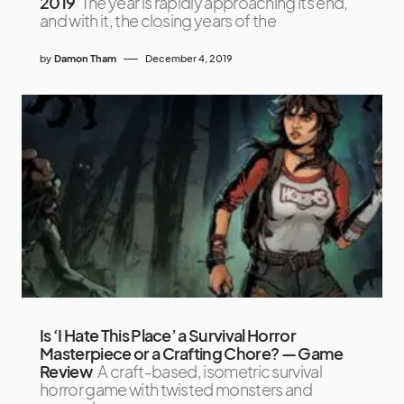
2019
The year is rapidly approaching its end,
and with it, the closing years of the
by
Damon Tham
December 4, 2019
Is ‘I Hate This Place’ a Survival Horror
Masterpiece or a Crafting Chore? — Game
Review
A craft-based, isometric survival
horror game with twisted monsters and