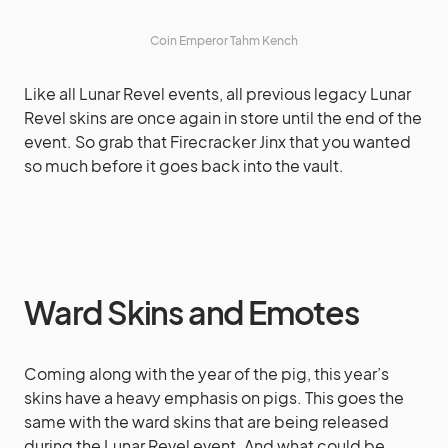
Coin Emperor Tahm Kench
Like all Lunar Revel events, all previous legacy Lunar
Revel skins are once again in store until the end of the
event. So grab that Firecracker Jinx that you wanted
so much before it goes back into the vault.
Ward Skins and Emotes
Coming along with the year of the pig, this year’s
skins have a heavy emphasis on pigs. This goes the
same with the ward skins that are being released
during the Lunar Revel event. And what could be