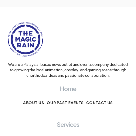
We are a Malaysia-based news outlet and events company dedicated
to growing the local animation, cosplay, and gaming scene through
unorthodox ideas and passionate collaboration.
Home
ABOUT US
OUR PAST EVENTS
CONTACT US
Services