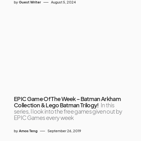
by
Guest Writer
August 5, 2024
EPIC Game Of The Week – Batman Arkham
Collection & Lego Batman Trilogy!
In this
series, I look into the free games given out by
EPIC Games every week
by
Amos Teng
September 26, 2019