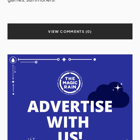
VIEW COMMENTS (0)