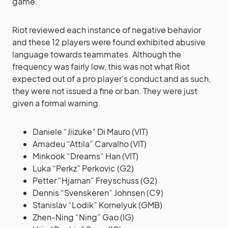
game.
Riot reviewed each instance of negative behavior
and these 12 players were found exhibited abusive
language towards teammates. Although the
frequency was fairly low, this was not what Riot
expected out of a pro player’s conduct and as such,
they were not issued a fine or ban. They were just
given a formal warning.
Daniele “Jiizuke” Di Mauro (VIT)
Amadeu “Attila” Carvalho (VIT)
Minkook “Dreams” Han (VIT)
Luka “Perkz” Perkovic (G2)
Petter “Hjarnan” Freyschuss (G2)
Dennis “Svenskeren” Johnsen (C9)
Stanislav “Lodik” Kornelyuk (GMB)
Zhen-Ning “Ning” Gao (IG)