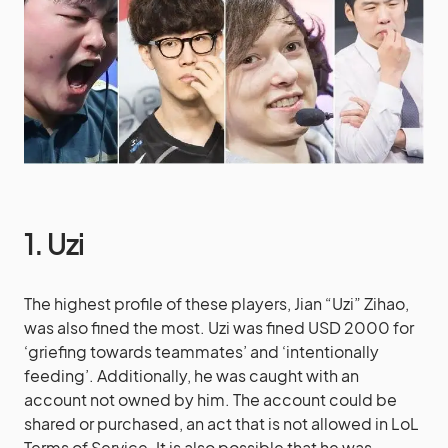
1. Uzi
The highest profile of these players, Jian “Uzi” Zihao,
was also fined the most. Uzi was fined USD 2000 for
‘griefing towards teammates’ and ‘intentionally
feeding’. Additionally, he was caught with an
account not owned by him. The account could be
shared or purchased, an act that is not allowed in LoL
Terms of Service. It is also possible that he was