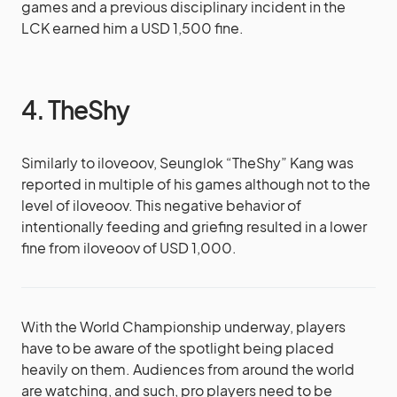
games and a previous disciplinary incident in the
LCK earned him a USD 1,500 fine.
4. TheShy
Similarly to iloveoov, Seunglok “TheShy” Kang was
reported in multiple of his games although not to the
level of iloveoov. This negative behavior of
intentionally feeding and griefing resulted in a lower
fine from iloveoov of USD 1,000.
With the World Championship underway, players
have to be aware of the spotlight being placed
heavily on them. Audiences from around the world
are watching, and such, pro players need to be