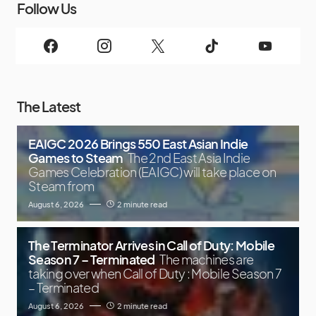
Follow Us
The Latest
EAIGC 2026 Brings 550 East Asian Indie
Games to Steam
The 2nd East Asia Indie
Games Celebration (EAIGC) will take place on
Steam from
August 6, 2026
2 minute read
The Terminator Arrives in Call of Duty: Mobile
Season 7 – Terminated
The machines are
taking over when Call of Duty : Mobile Season 7
– Terminated
August 6, 2026
2 minute read