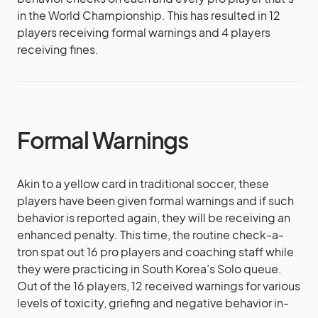
in the World Championship. This has resulted in 12
players receiving formal warnings and 4 players
receiving fines.
Formal Warnings
Akin to a yellow card in traditional soccer, these
players have been given formal warnings and if such
behavior is reported again, they will be receiving an
enhanced penalty. This time, the routine check-a-
tron spat out 16 pro players and coaching staff while
they were practicing in South Korea’s Solo queue.
Out of the 16 players, 12 received warnings for various
levels of toxicity, griefing and negative behavior in-