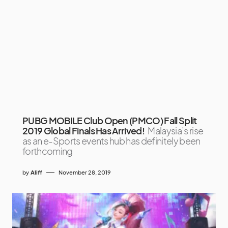
PUBG MOBILE Club Open (PMCO) Fall Split
2019 Global Finals Has Arrived!
Malaysia’s rise
as an e-Sports events hub has definitely been
forthcoming
by
Aliff
November 28, 2019