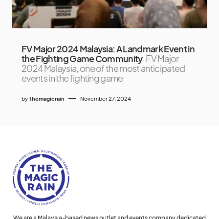
FV Major 2024 Malaysia: A Landmark Event in
the Fighting Game Community
FV Major
2024 Malaysia, one of the most anticipated
events in the fighting game
by
themagicrain
November 27, 2024
We are a Malaysia-based news outlet and events company dedicated