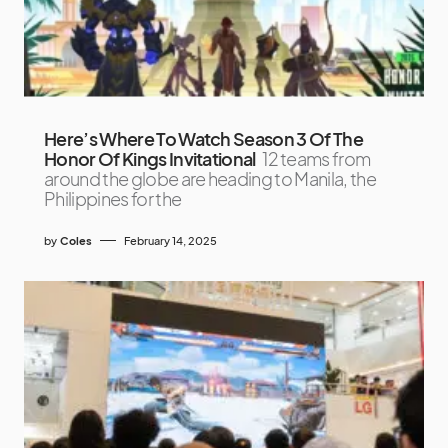
Here’s Where To Watch Season 3 Of The
Honor Of Kings Invitational
12 teams from
around the globe are heading to Manila, the
Philippines for the
by
Coles
February 14, 2025