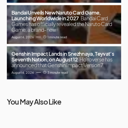
Bandai Unveils New Naruto Card Game,
Launching Worldwide in 2027
Bandai Card
Games has officially revealed the Naruto Card
Game, a brand-new
August 6, 2026
1 minute read
Genshin Impact Lands in Snezhnaya, Teyvat’s
Seventh Nation, on August 12
HoYoverse has
announced that Genshin Impact Version 7
August 6, 2026
3 minute read
You May Also Like