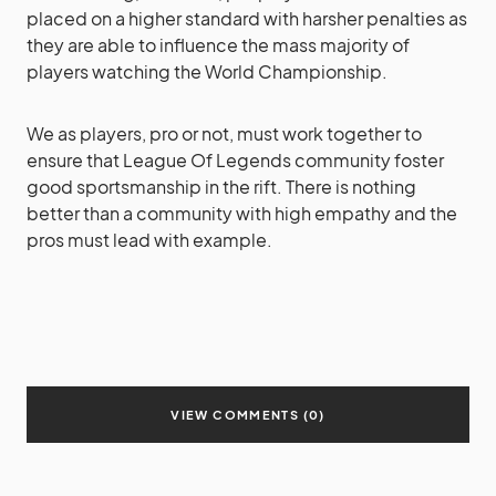
placed on a higher standard with harsher penalties as
they are able to influence the mass majority of
players watching the World Championship.
We as players, pro or not, must work together to
ensure that League Of Legends community foster
good sportsmanship in the rift. There is nothing
better than a community with high empathy and the
pros must lead with example.
VIEW COMMENTS (0)