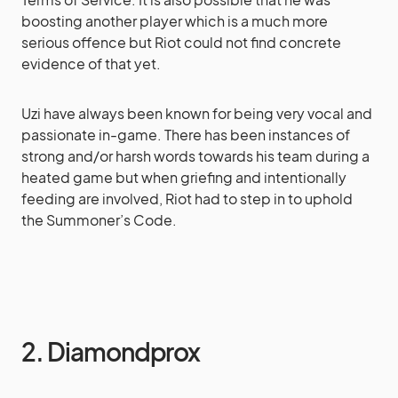
boosting another player which is a much more
serious offence but Riot could not find concrete
evidence of that yet.
Uzi have always been known for being very vocal and
passionate in-game. There has been instances of
strong and/or harsh words towards his team during a
heated game but when griefing and intentionally
feeding are involved, Riot had to step in to uphold
the Summoner’s Code.
2. Diamondprox