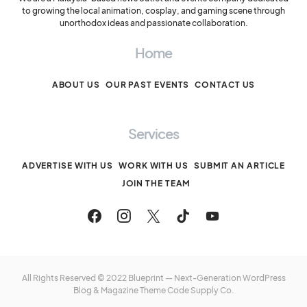
to growing the local animation, cosplay, and gaming scene through
unorthodox ideas and passionate collaboration.
Home
ABOUT US
OUR PAST EVENTS
CONTACT US
Services
ADVERTISE WITH US
WORK WITH US
SUBMIT AN ARTICLE
JOIN THE TEAM
All Rights Reserved © 2022 Blueprint — Next-Generation WordPress
Blog & Magazine Theme
Code Supply Co.