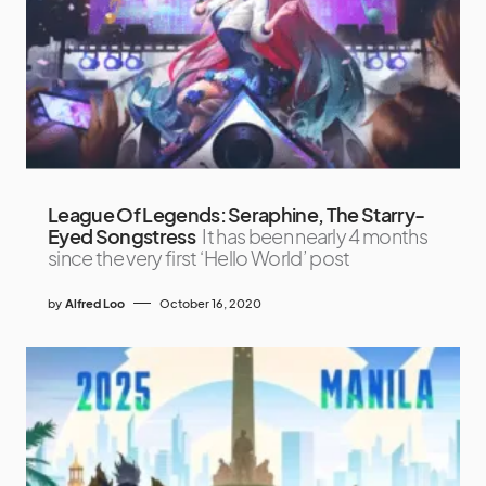
League Of Legends: Seraphine, The Starry-
Eyed Songstress
It has been nearly 4 months
since the very first ‘Hello World’ post
by
Alfred Loo
October 16, 2020