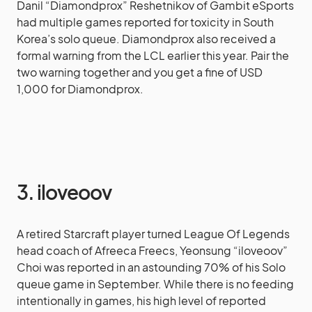
Danil “Diamondprox” Reshetnikov of Gambit eSports
had multiple games reported for toxicity in South
Korea’s solo queue. Diamondprox also received a
formal warning from the LCL earlier this year. Pair the
two warning together and you get a fine of USD
1,000 for Diamondprox.
3. iloveoov
A retired Starcraft player turned League Of Legends
head coach of Afreeca Freecs, Yeonsung “iloveoov”
Choi was reported in an astounding 70% of his Solo
queue game in September. While there is no feeding
intentionally in games, his high level of reported