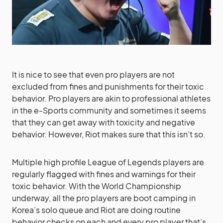
It is nice to see that even pro players are not
excluded from fines and punishments for their toxic
behavior. Pro players are akin to professional athletes
in the e-Sports community and sometimes it seems
that they can get away with toxicity and negative
behavior. However, Riot makes sure that this isn’t so.
Multiple high profile League of Legends players are
regularly flagged with fines and warnings for their
toxic behavior. With the World Championship
underway, all the pro players are boot camping in
Korea’s solo queue and Riot are doing routine
behavior checks on each and every pro player that’s