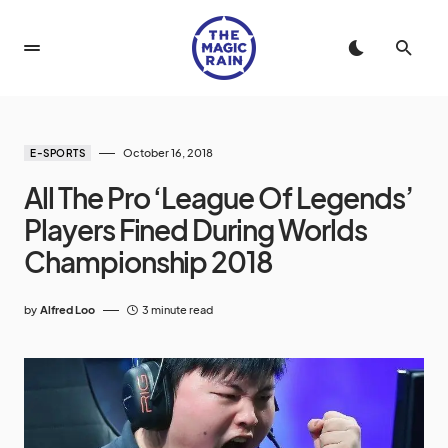
October 16, 2018
E-SPORTS
All The Pro ‘League Of Legends’
Players Fined During Worlds
Championship 2018
by
Alfred Loo
3 minute read