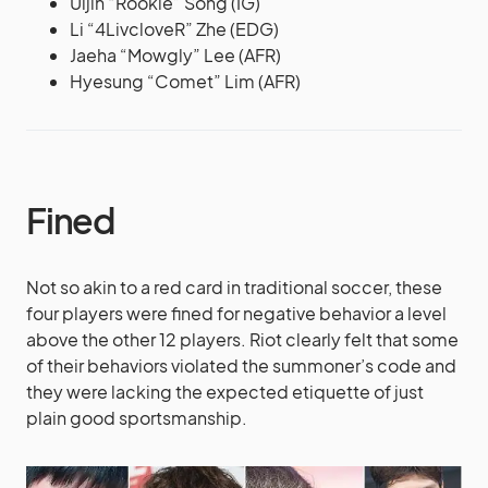
Uijin “Rookie” Song (IG)
Li “4LivcloveR” Zhe (EDG)
Jaeha “Mowgly” Lee (AFR)
Hyesung “Comet” Lim (AFR)
Fined
Not so akin to a red card in traditional soccer, these
four players were fined for negative behavior a level
above the other 12 players. Riot clearly felt that some
of their behaviors violated the summoner’s code and
they were lacking the expected etiquette of just
plain good sportsmanship.