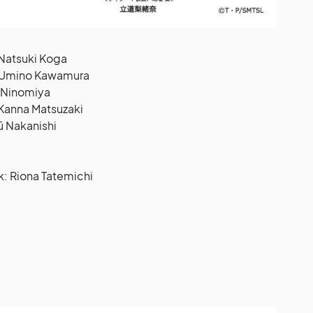
 Natsuki Koga
: Umino Kawamura
o Ninomiya
 Kanna Matsuzaki
ū Nakanishi
 Riona Tatemichi