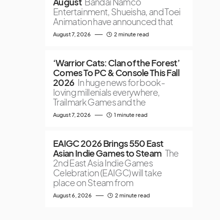
August
Bandai Namco
Entertainment, Shueisha, and Toei
Animation have announced that
August 7, 2026
2 minute read
‘Warrior Cats: Clan of the Forest’
Comes To PC & Console This Fall
2026
In huge news for book-
loving millenials everywhere,
Trailmark Games and the
August 7, 2026
1 minute read
EAIGC 2026 Brings 550 East
Asian Indie Games to Steam
The
2nd East Asia Indie Games
Celebration (EAIGC) will take
place on Steam from
August 6, 2026
2 minute read