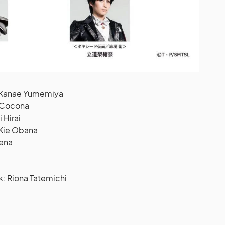
: Kanae Yumemiya
: Cocona
 Hirai
 Kie Obana
Sena
 Riona Tatemichi