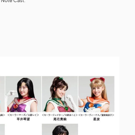
 Note Cast.