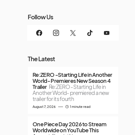
Follow Us
The Latest
Re:ZERO -Starting Life in Another
World- Premieres New Season 4
Trailer
Re:ZERO -Starting Life in
Another World- premiered a new
trailer for its fourth
August 7, 2026
1 minute read
One Piece Day 2026 to Stream
Worldwide on YouTube This