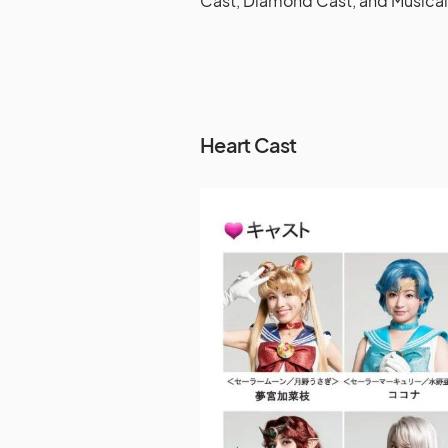
Cast, Diamond Cast, and Musical
Heart Cast