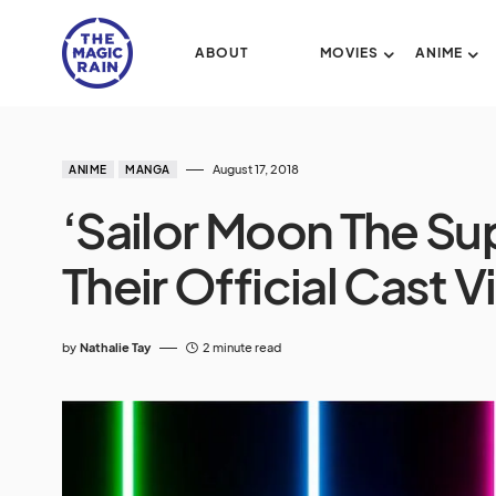
ABOUT
MOVIES
ANIME
August 17, 2018
ANIME
MANGA
‘Sailor Moon The Sup
Their Official Cast V
by
Nathalie Tay
2 minute read