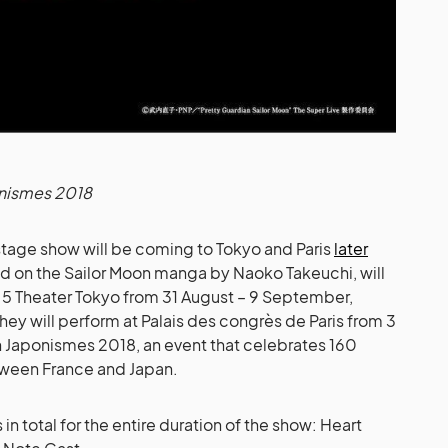
nismes 2018
 stage show will be coming to Tokyo and Paris
later
ed on the Sailor Moon manga by Naoko Takeuchi, will
2.5 Theater Tokyo from 31 August – 9 September,
ey will perform at Palais des congrès de Paris from 3
h Japonismes 2018, an event that celebrates 160
tween France and Japan.
 in total for the entire duration of the show: Heart