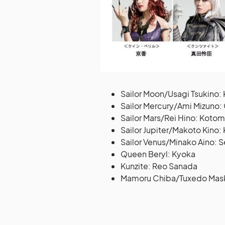
Sailor Moon/Usagi Tsukino
Sailor Mercury/Ami Mizuno
Sailor Mars/Rei Hino: Kotomi
Sailor Jupiter/Makoto Kino:
Sailor Venus/Minako Aino: 
Queen Beryl: Kyoka
Kunzite: Reo Sanada
Mamoru Chiba/Tuxedo Mask: