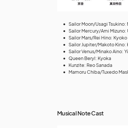
Sailor Moon/Usagi Tsukino:
Sailor Mercury/Ami Mizuno
Sailor Mars/Rei Hino: Kyok
Sailor Jupiter/Makoto Kino:
Sailor Venus/Minako Aino: Y
Queen Beryl: Kyoka
Kunzite: Reo Sanada
Mamoru Chiba/Tuxedo Mask:
Musical Note Cast