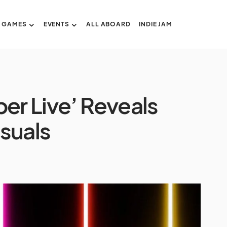
GAMES
EVENTS
ALL ABOARD
INDIE JAM
er Live’ Reveals
isuals