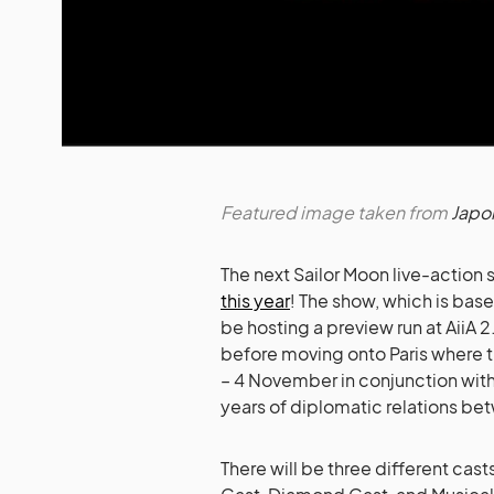
Featured image taken from
Japo
The next Sailor Moon live-action
this year
! The show, which is bas
be hosting a preview run at AiiA 
before moving onto Paris where th
– 4 November in conjunction wit
years of diplomatic relations be
There will be three different casts