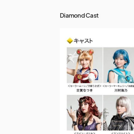
Diamond Cast