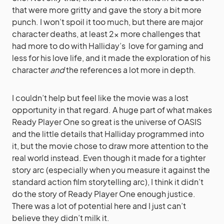
that were more gritty and gave the story a bit more
punch. I won’t spoil it too much, but there are major
character deaths, at least 2x more challenges that
had more to do with Halliday’s love for gaming and
less for his love life, and it made the exploration of his
character
and
the references a lot more in depth.
I couldn’t help but feel like the movie was a lost
opportunity in that regard. A huge part of what makes
Ready Player One so great is the universe of OASIS
and the little details that Halliday programmed into
it, but the movie chose to draw more attention to the
real world instead. Even though it made for a tighter
story arc (especially when you measure it against the
standard action film storytelling arc), I think it didn’t
do the story of Ready Player One enough justice.
There was a lot of potential here and I just can’t
believe they didn’t milk it.