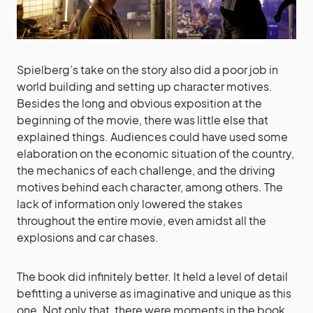
Spielberg’s take on the story also did a poor job in
world building and setting up character motives.
Besides the long and obvious exposition at the
beginning of the movie, there was little else that
explained things. Audiences could have used some
elaboration on the economic situation of the country,
the mechanics of each challenge, and the driving
motives behind each character, among others. The
lack of information only lowered the stakes
throughout the entire movie, even amidst all the
explosions and car chases.
The book did infinitely better. It held a level of detail
befitting a universe as imaginative and unique as this
one. Not only that, there were moments in the book