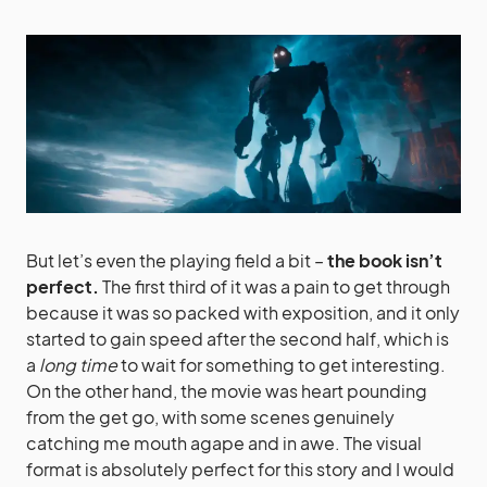
But let’s even the playing field a bit –
the book isn’t
perfect.
The first third of it was a pain to get through
because it was so packed with exposition, and it only
started to gain speed after the second half, which is
a
long time
to wait for something to get interesting.
On the other hand, the movie was heart pounding
from the get go, with some scenes genuinely
catching me mouth agape and in awe. The visual
format is absolutely perfect for this story and I would