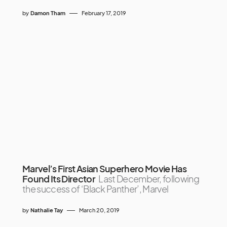
by
Damon Tham
February 17, 2019
Marvel’s First Asian Superhero Movie Has
Found Its Director
Last December, following
the success of ‘Black Panther’, Marvel
by
Nathalie Tay
March 20, 2019