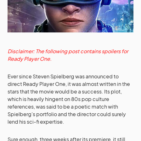
Disclaimer: The following post contains spoilers for
Ready Player One.
Ever since Steven Spielberg was announced to
direct Ready Player One, it was almost written in the
stars that the movie would be a success. Its plot,
which is heavily hingent on 80s pop culture
references, was said to be a poetic match with
Spielberg’s portfolio and the director could surely
lend his sci-fi expertise.
Sure enough, three weeks after its premiere, it still