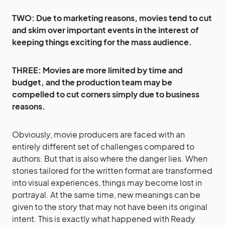
TWO: Due to marketing reasons, movies tend to cut
and skim over important events in the interest of
keeping things exciting for the mass audience.
THREE: Movies are more limited by time and
budget, and the production team may be
compelled to cut corners simply due to business
reasons.
Obviously, movie producers are faced with an
entirely different set of challenges compared to
authors. But that is also where the danger lies. When
stories tailored for the written format are transformed
into visual experiences, things may become lost in
portrayal. At the same time, new meanings can be
given to the story that may not have been its original
intent. This is exactly what happened with Ready