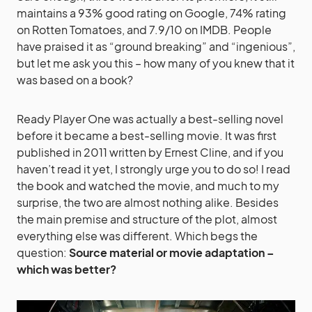
maintains a 93% good rating on Google, 74% rating
on Rotten Tomatoes, and 7.9/10 on IMDB. People
have praised it as “ground breaking” and “ingenious”,
but let me ask you this – how many of you knew that it
was based on a book?
Ready Player One was actually a best-selling novel
before it became a best-selling movie. It was first
published in 2011 written by Ernest Cline, and if you
haven’t read it yet, I strongly urge you to do so! I read
the book and watched the movie, and much to my
surprise, the two are almost nothing alike. Besides
the main premise and structure of the plot, almost
everything else was different. Which begs the
question:
Source material or movie adaptation –
which was better?