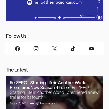
Follow Us
The Latest
Re:ZERO -Starting Life in Another World-
Premieres New Season 4 Trailer
Re:ZERO -
Starting Life in Another World- premiered a new
trailer for its fourth
August 7, 2026
1 minute read