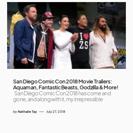
San Diego Comic Con 2018 Movie Trailers:
Aquaman, Fantastic Beasts, Godzilla & More!
San Diego Comic Con 2018 has come and
gone, and along with it, my irrepressible
by
Nathalie Tay
July 27, 2018