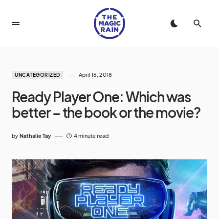
April 16, 2018
UNCATEGORIZED
Ready Player One: Which was
better – the book or the movie?
by
Nathalie Tay
4 minute read