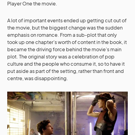
Player One the movie.
A lot of important events ended up getting cut out of
the movie, but the biggest change was the sudden
emphasis on romance. From a sub-plot that only
took up one chapter’s worth of content in the book, it
became the driving force behind the movie’s main
plot. The original story was a celebration of pop
culture and the people who consume it, so to have it
put aside as part of the setting, rather than front and
centre, was disappointing.