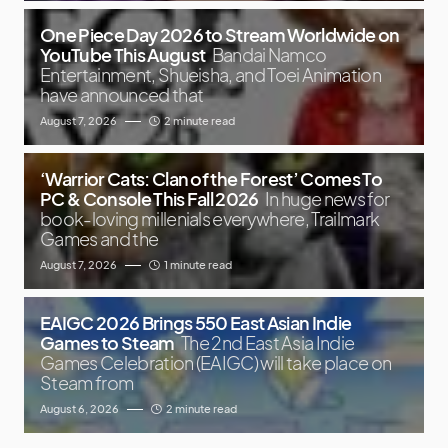
One Piece Day 2026 to Stream Worldwide on
YouTube This August
Bandai Namco
Entertainment, Shueisha, and Toei Animation
have announced that
August 7, 2026
2 minute read
‘Warrior Cats: Clan of the Forest’ Comes To
PC & Console This Fall 2026
In huge news for
book-loving millenials everywhere, Trailmark
Games and the
August 7, 2026
1 minute read
EAIGC 2026 Brings 550 East Asian Indie
Games to Steam
The 2nd East Asia Indie
Games Celebration (EAIGC) will take place on
Steam from
August 6, 2026
2 minute read