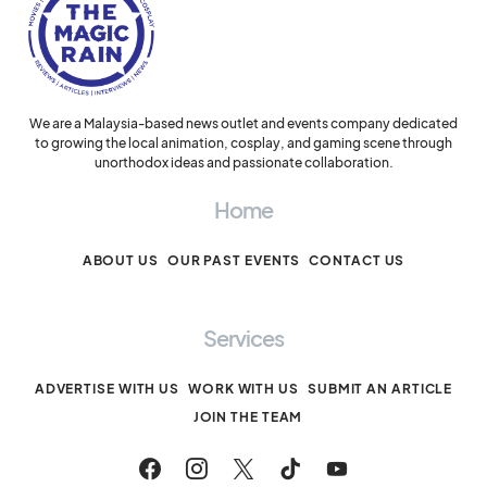
We are a Malaysia-based news outlet and events company dedicated
to growing the local animation, cosplay, and gaming scene through
unorthodox ideas and passionate collaboration.
Home
ABOUT US
OUR PAST EVENTS
CONTACT US
Services
ADVERTISE WITH US
WORK WITH US
SUBMIT AN ARTICLE
JOIN THE TEAM