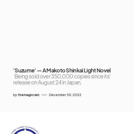
‘Suzume’ — A Makoto Shinkai Light Novel
Being sold over 350,000 copies since its’
release on August 24 in Japan,
by
themagicrain
December 30, 2022