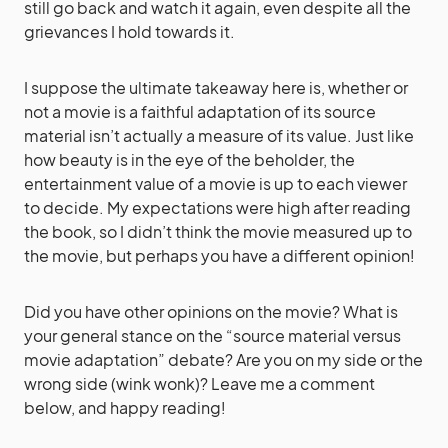
still go back and watch it again, even despite all the
grievances I hold towards it.
I suppose the ultimate takeaway here is, whether or
not a movie is a faithful adaptation of its source
material isn’t actually a measure of its value. Just like
how beauty is in the eye of the beholder, the
entertainment value of a movie is up to each viewer
to decide. My expectations were high after reading
the book, so I didn’t think the movie measured up to
the movie, but perhaps you have a different opinion!
Did you have other opinions on the movie? What is
your general stance on the “source material versus
movie adaptation” debate? Are you on my side or the
wrong side (wink wonk)? Leave me a comment
below, and happy reading!