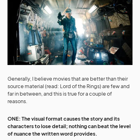
Generally, I believe movies that are better than their
source material (read: Lord of the Rings) are few and
far in between, and this is true for a couple of
reasons.
ONE: The visual format causes the story and its
characters to lose detail; nothing can beat the level
of nuance the written word provides.