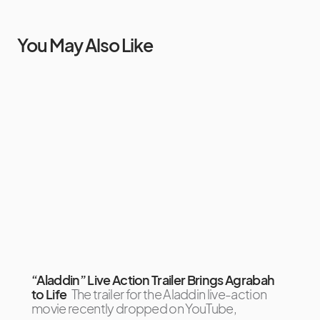
You May Also Like
“Aladdin” Live Action Trailer Brings Agrabah
to Life
The trailer for the Aladdin live-action
movie recently dropped on YouTube,