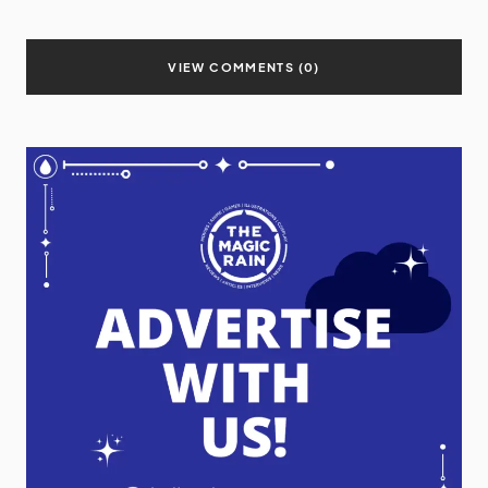
VIEW COMMENTS (0)