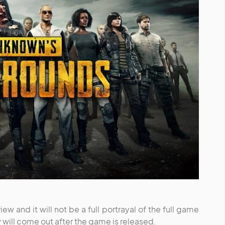
iew and it will not be a full portrayal of the full game
ew will come out after the game is released.