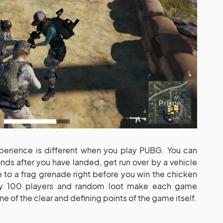
erience is different when you play PUBG. You can
conds after you have landed, get run over by a vehicle
to a frag grenade right before you win the chicken
hly 100 players and random loot make each game
ne of the clear and defining points of the game itself.