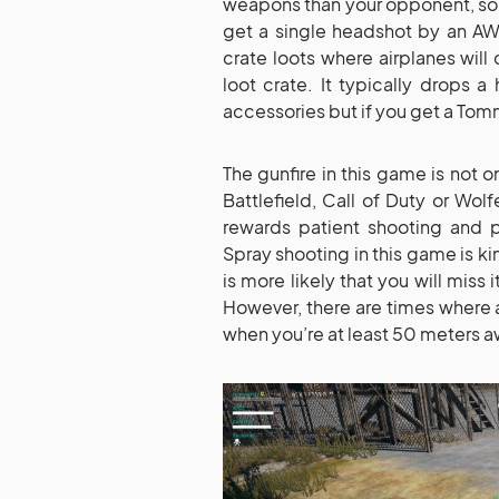
weapons than your opponent, so tha
get a single headshot by an AWM
crate loots where airplanes wil
loot crate. It typically drops 
accessories but if you get a Tomm
The gunfire in this game is not o
Battlefield, Call of Duty or Wo
rewards patient shooting and 
Spray shooting in this game is kin
is more likely that you will miss
However, there are times where a
when you’re at least 50 meters a