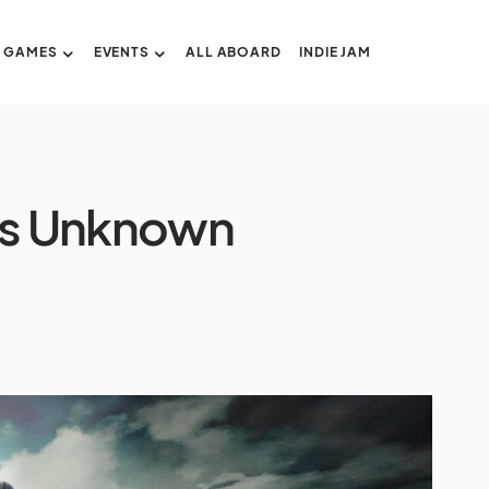
GAMES
EVENTS
ALL ABOARD
INDIE JAM
ers Unknown