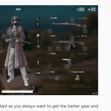
ant as you always want to get the better gear and