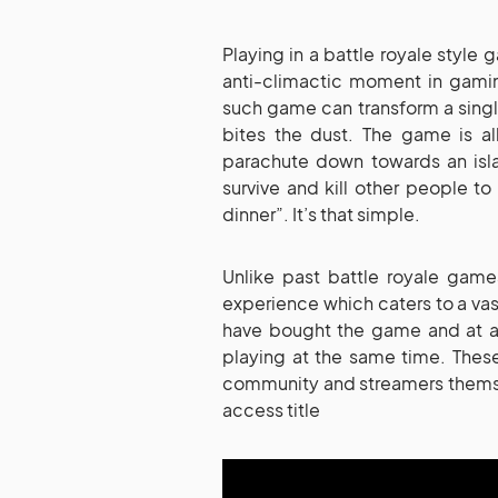
Playing in a battle royale style
anti-climactic moment in gamin
such game can transform a singl
bites the dust. The game is a
parachute down towards an islan
survive and kill other people t
dinner”. It’s that simple.
Unlike past battle royale game
experience which caters to a vas
have bought the game and at a
playing at the same time. Thes
community and streamers themsel
access title