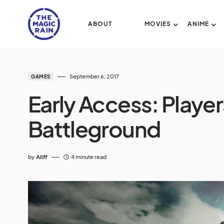
ABOUT
MOVIES
ANIME
September 6, 2017
GAMES
Early Access: Play
Battleground
by
Aliff
4 minute read