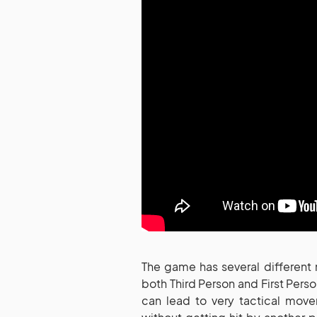
The game has several different
both Third Person and First Pers
can lead to very tactical mov