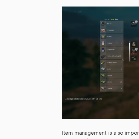
Item management is also import