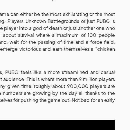
 game can either be the most exhilarating or the most
g. Players Unknown Battlegrounds or just PUBG is
e player into a god of death or just another one who
ll about survival where a maximum of 100 people
d, wait for the passing of time and a force field,
o emerge victorious and earn themselves a “chicken
s, PUBG feels like a more streamlined and casual
t audience. This is where more than 9 million players
ny given time, roughly about 900,000 players are
e numbers are growing by the day all thanks to the
ves for pushing the game out. Not bad for an early