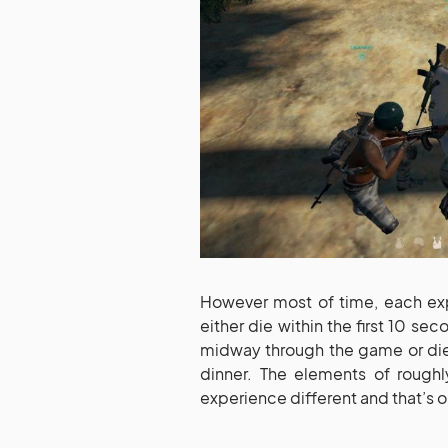
However most of time, each exp
either die within the first 10 se
midway through the game or die 
dinner. The elements of roug
experience different and that’s o