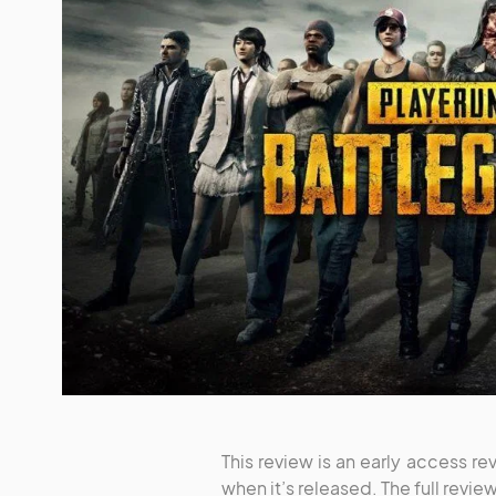
This review is an early access rev
when it’s released. The full revi