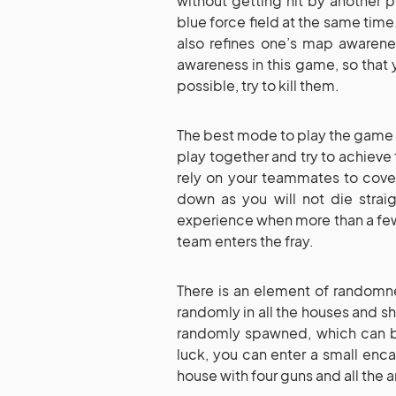
without getting hit by another p
blue force field at the same time.
also refines one’s map awarene
awareness in this game, so that 
possible, try to kill them.
The best mode to play the game i
play together and try to achieve
rely on your teammates to cover
down as you will not die straig
experience when more than a few
team enters the fray.
There is an element of randomn
randomly in all the houses and s
randomly spawned, which can b
luck, you can enter a small en
house with four guns and all the 