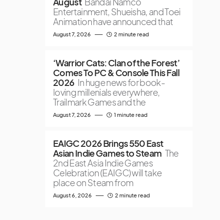
August
Bandai Namco
Entertainment, Shueisha, and Toei
Animation have announced that
August 7, 2026
2 minute read
‘Warrior Cats: Clan of the Forest’
Comes To PC & Console This Fall
2026
In huge news for book-
loving millenials everywhere,
Trailmark Games and the
August 7, 2026
1 minute read
EAIGC 2026 Brings 550 East
Asian Indie Games to Steam
The
2nd East Asia Indie Games
Celebration (EAIGC) will take
place on Steam from
August 6, 2026
2 minute read