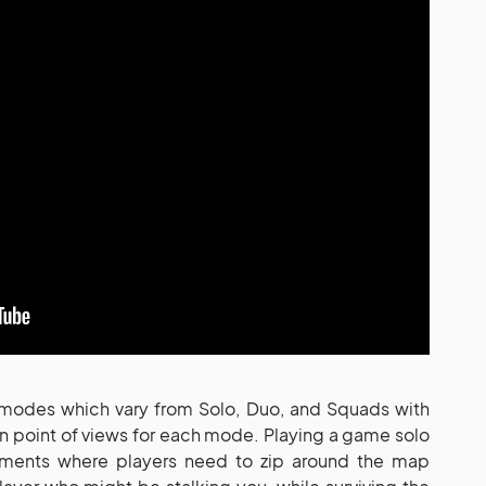
 modes which vary from Solo, Duo, and Squads with
on point of views for each mode. Playing a game solo
ements where players need to zip around the map