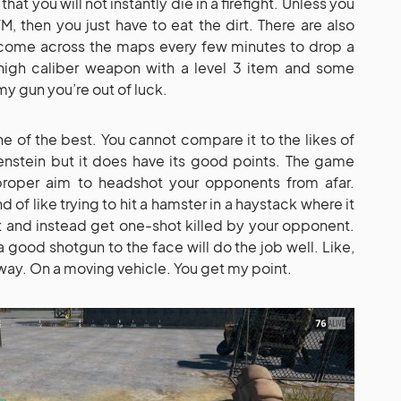
t you will not instantly die in a firefight. Unless you
, then you just have to eat the dirt. There are also
l come across the maps every few minutes to drop a
a high caliber weapon with a level 3 item and some
y gun you’re out of luck.
ne of the best. You cannot compare it to the likes of
lfenstein but it does have its good points. The game
proper aim to headshot your opponents from afar.
d of like trying to hit a hamster in a haystack where it
 it and instead get one-shot killed by your opponent.
 good shotgun to the face will do the job well. Like,
way. On a moving vehicle. You get my point.