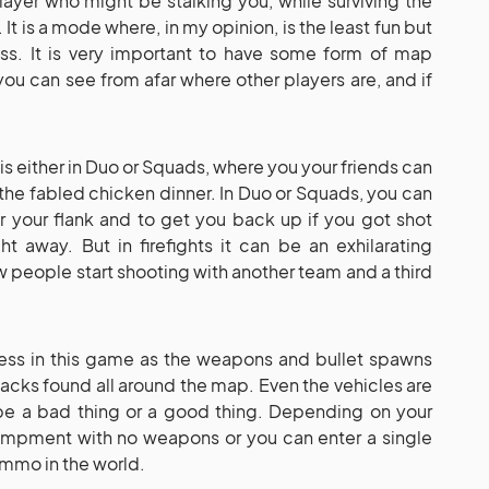
layer who might be stalking you, while surviving the
 It is a mode where, in my opinion, is the least fun but
ss. It is very important to have some form of map
you can see from afar where other players are, and if
s either in Duo or Squads, where you your friends can
 the fabled chicken dinner. In Duo or Squads, you can
 your flank and to get you back up if you got shot
ht away. But in firefights it can be an exhilarating
 people start shooting with another team and a third
ess in this game as the weapons and bullet spawns
hacks found all around the map. Even the vehicles are
e a bad thing or a good thing. Depending on your
campment with no weapons or you can enter a single
ammo in the world.