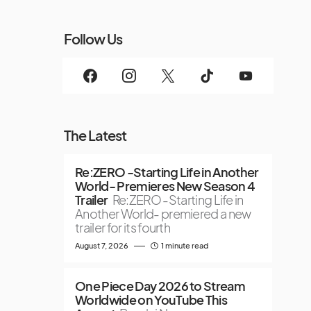
Follow Us
The Latest
Re:ZERO -Starting Life in Another
World- Premieres New Season 4
Trailer
Re:ZERO -Starting Life in
Another World- premiered a new
trailer for its fourth
August 7, 2026
1 minute read
One Piece Day 2026 to Stream
Worldwide on YouTube This