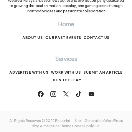
We are a Malaysia-based news outlet and events company dedicated
to growing the local animation, cosplay, and gaming scene through
unorthodox ideas and passionate collaboration.
Home
ABOUT US
OUR PAST EVENTS
CONTACT US
Services
ADVERTISE WITH US
WORK WITH US
SUBMIT AN ARTICLE
JOIN THE TEAM
All Rights Reserved © 2022 Blueprint — Next-Generation WordPress
Blog & Magazine Theme
Code Supply Co.