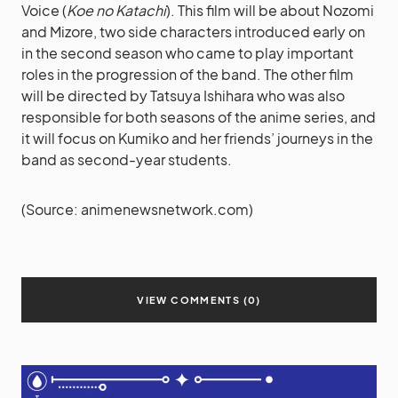
Voice (
Koe no Katachi
). This film will be about Nozomi
and Mizore, two side characters introduced early on
in the second season who came to play important
roles in the progression of the band. The other film
will be directed by Tatsuya Ishihara who was also
responsible for both seasons of the anime series, and
it will focus on Kumiko and her friends’ journeys in the
band as second-year students.
(Source: animenewsnetwork.com)
VIEW COMMENTS (0)