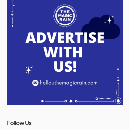
Follow Us