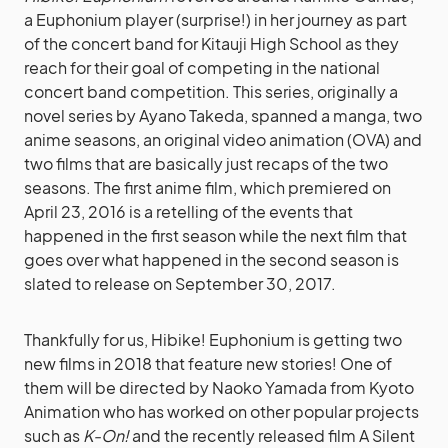
a Euphonium player (surprise!) in her journey as part
of the concert band for Kitauji High School as they
reach for their goal of competing in the national
concert band competition. This series, originally a
novel series by Ayano Takeda, spanned a manga, two
anime seasons, an original video animation (OVA) and
two films that are basically just recaps of the two
seasons. The first anime film, which premiered on
April 23, 2016 is a retelling of the events that
happened in the first season while the next film that
goes over what happened in the second season is
slated to release on September 30, 2017.
Thankfully for us, Hibike! Euphonium is getting two
new films in 2018 that feature new stories! One of
them will be directed by Naoko Yamada from Kyoto
Animation who has worked on other popular projects
such as
K-On!
and the recently released film A Silent