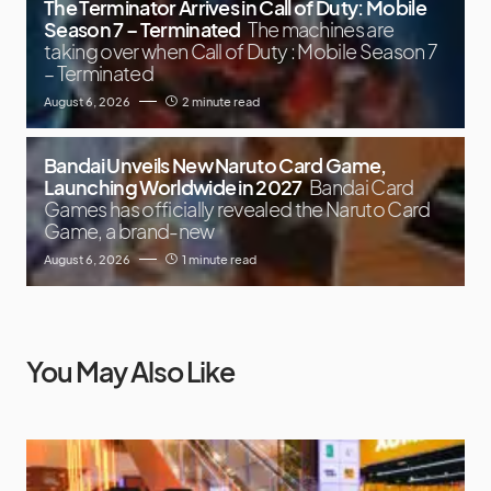
The Terminator Arrives in Call of Duty: Mobile
Season 7 – Terminated
The machines are
taking over when Call of Duty : Mobile Season 7
– Terminated
August 6, 2026
2 minute read
Bandai Unveils New Naruto Card Game,
Launching Worldwide in 2027
Bandai Card
Games has officially revealed the Naruto Card
Game, a brand-new
August 6, 2026
1 minute read
You May Also Like