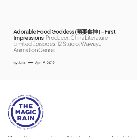
Adorable Food Goddess (萌妻食神 ) – First
Impressions
Producer: China Literature
Limited Episodes: 12 Studio: Wawayu
Animation Genre:
by
Julia
April 9, 2019