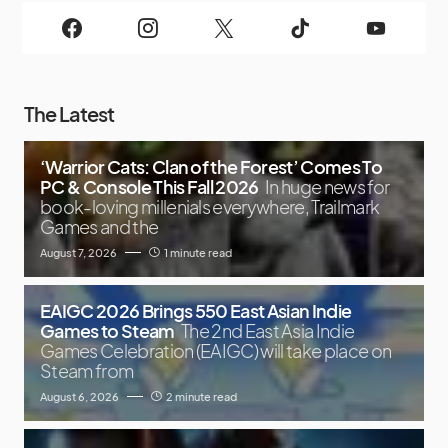
The Latest
‘Warrior Cats: Clan of the Forest’ Comes To
PC & Console This Fall 2026
In huge news for
book-loving millenials everywhere, Trailmark
Games and the
August 7, 2026
1 minute read
EAIGC 2026 Brings 550 East Asian Indie
Games to Steam
The 2nd East Asia Indie
Games Celebration (EAIGC) will take place on
Steam from
August 6, 2026
2 minute read