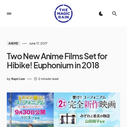
June 17, 2017
ANIME
Two New Anime Films Set for
Hibike! Euphonium in 2018
by
Kayri Lee
2 minute read