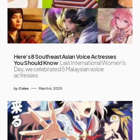
Here’s 8 Southeast Asian Voice Actresses
You Should Know
Last International Women’s
Day, we celebrated 5 Malaysian voice
actresses
by
Coles
March 6, 2025