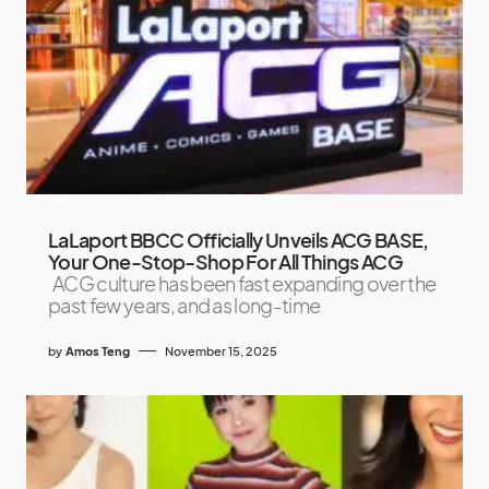
LaLaport BBCC Officially Unveils ACG BASE,
Your One-Stop-Shop For All Things ACG
ACG culture has been fast expanding over the
past few years, and as long-time
by
Amos Teng
November 15, 2025