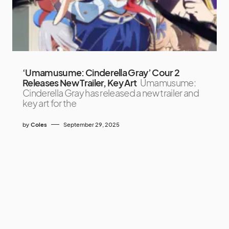
‘Umamusume: Cinderella Gray’ Cour 2
Releases New Trailer, Key Art
Umamusume:
Cinderella Gray has released a new trailer and
key art for the
by
Coles
September 29, 2025