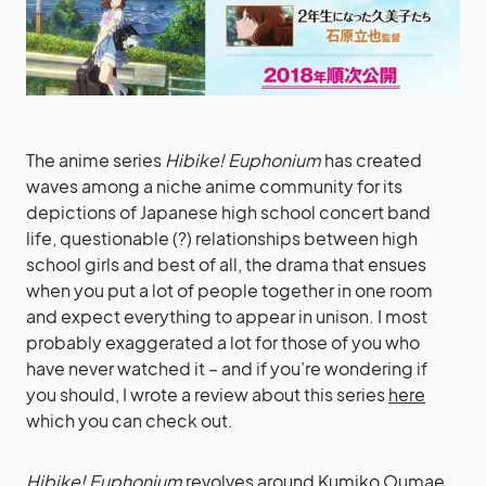
The anime series
Hibike! Euphonium
has created
waves among a niche anime community for its
depictions of Japanese high school concert band
life, questionable (?) relationships between high
school girls and best of all, the drama that ensues
when you put a lot of people together in one room
and expect everything to appear in unison. I most
probably exaggerated a lot for those of you who
have never watched it – and if you’re wondering if
you should, I wrote a review about this series
here
which you can check out.
Hibike! Euphonium
revolves around Kumiko Oumae,