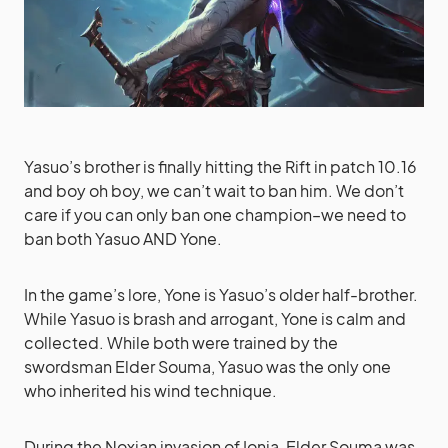
Yasuo’s brother is finally hitting the Rift in patch 10.16
and boy oh boy, we can’t wait to ban him. We don’t
care if you can only ban one champion–we need to
ban both Yasuo AND Yone.
In the game’s lore, Yone is Yasuo’s older half-brother.
While Yasuo is brash and arrogant, Yone is calm and
collected. While both were trained by the
swordsman Elder Souma, Yasuo was the only one
who inherited his wind technique.
During the Noxian invasion of Ionia, Elder Souma was