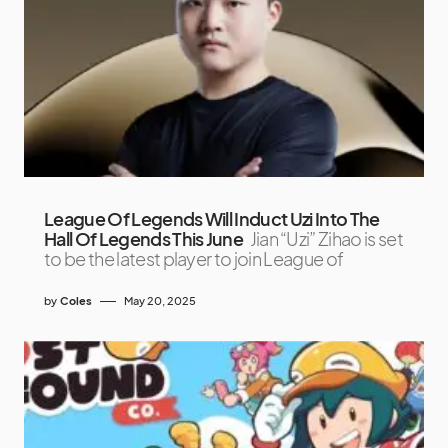
League Of Legends Will Induct Uzi Into The
Hall Of Legends This June
Jian “Uzi” Zihao is set
to be the latest player to join League of
by
Coles
May 20, 2025