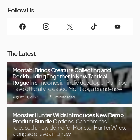
Follow Us
The Latest
Montabi Brings Creature Collecting and
Deckbuilding Together in New Tactical
Roguelike
Indonesian indie developer Mankibo
have officially released Montabi, a brand-new
August 10, 2026
1 minute read
Monster Hunter Wilds Introduces New Demo,
Product Bundle Options
Capcom has
released a new demo for Monster Hunter Wilds,
alongside revealing new