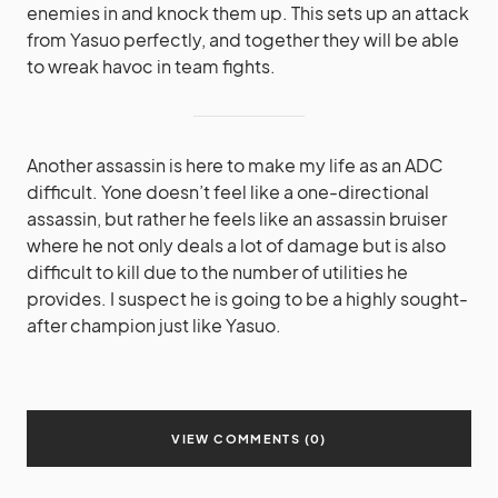
enemies in and knock them up. This sets up an attack
from Yasuo perfectly, and together they will be able
to wreak havoc in team fights.
Another assassin is here to make my life as an ADC
difficult. Yone doesn’t feel like a one-directional
assassin, but rather he feels like an assassin bruiser
where he not only deals a lot of damage but is also
difficult to kill due to the number of utilities he
provides. I suspect he is going to be a highly sought-
after champion just like Yasuo.
VIEW COMMENTS (0)