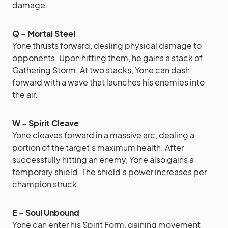
damage.
Q – Mortal Steel
Yone thrusts forward, dealing physical damage to
opponents. Upon hitting them, he gains a stack of
Gathering Storm. At two stacks, Yone can dash
forward with a wave that launches his enemies into
the air.
W – Spirit Cleave
Yone cleaves forward in a massive arc, dealing a
portion of the target’s maximum health. After
successfully hitting an enemy, Yone also gains a
temporary shield. The shield’s power increases per
champion struck.
E – Soul Unbound
Yone can enter his Spirit Form, gaining movement