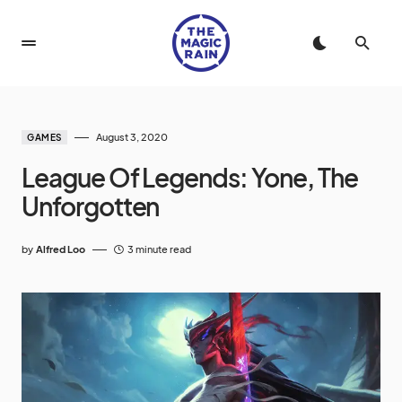
August 3, 2020
GAMES
League Of Legends: Yone, The
Unforgotten
by
Alfred Loo
3 minute read