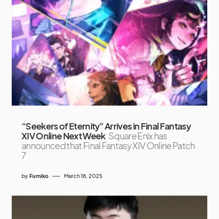
“Seekers of Eternity” Arrives in Final Fantasy
XIV Online Next Week
Square Enix has
announced that Final Fantasy XIV Online Patch
7
by
Fumiko
March 18, 2025