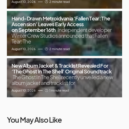
August 10, 2026
2 minute read
Hand-Drawn Metroidvania ‘Fallen Tear: The
Ascension’ Leaves Early Access
on September 16th
Independent developer
Winter Crew Studios announced that Fallen
Tear: The
August 10, 2026
2 minute read
New Album Jacket & Tracklist Revealed For
‘The Ghost In The Shell’ Original Soundtrack
The Ghost In The Shell recently unveiled a new
album jacket and tracklist for
August 10, 2026
1 minute read
You May Also Like