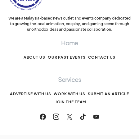
We are a Malaysia-based news outlet and events company dedicated
to growing the local animation, cosplay, and gaming scene through
unorthodox ideas and passionate collaboration.
Home
ABOUT US
OUR PAST EVENTS
CONTACT US
Services
ADVERTISE WITH US
WORK WITH US
SUBMIT AN ARTICLE
JOIN THE TEAM