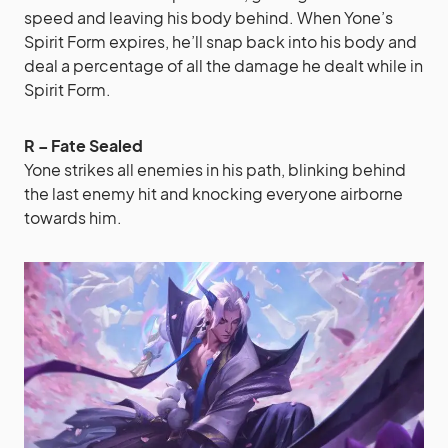
speed and leaving his body behind. When Yone’s
Spirit Form expires, he’ll snap back into his body and
deal a percentage of all the damage he dealt while in
Spirit Form.
R – Fate Sealed
Yone strikes all enemies in his path, blinking behind
the last enemy hit and knocking everyone airborne
towards him.