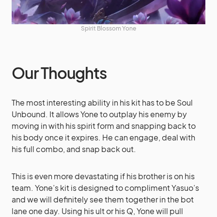
Spirit Blossom Yone
Our Thoughts
The most interesting ability in his kit has to be Soul
Unbound. It allows Yone to outplay his enemy by
moving in with his spirit form and snapping back to
his body once it expires. He can engage, deal with
his full combo, and snap back out.
This is even more devastating if his brother is on his
team. Yone’s kit is designed to compliment Yasuo’s
and we will definitely see them together in the bot
lane one day. Using his ult or his Q, Yone will pull