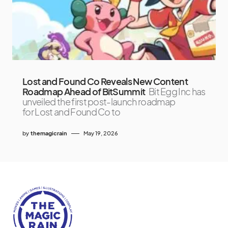
Lost and Found Co Reveals New Content
Roadmap Ahead of BitSummit
Bit Egg Inc has
unveiled the first post-launch roadmap
for Lost and Found Co to
by
themagicrain
May 19, 2026