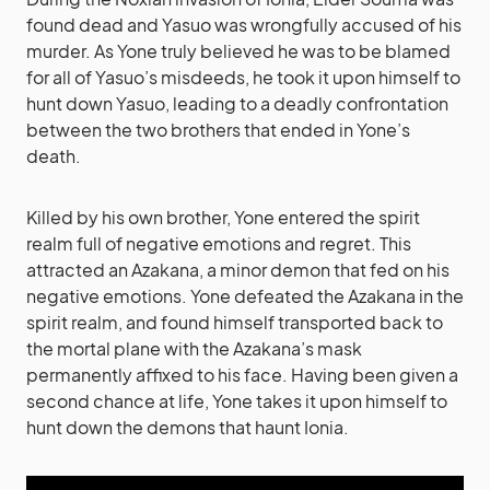
found dead and Yasuo was wrongfully accused of his
murder. As Yone truly believed he was to be blamed
for all of Yasuo’s misdeeds, he took it upon himself to
hunt down Yasuo, leading to a deadly confrontation
between the two brothers that ended in Yone’s
death.
Killed by his own brother, Yone entered the spirit
realm full of negative emotions and regret. This
attracted an Azakana, a minor demon that fed on his
negative emotions. Yone defeated the Azakana in the
spirit realm, and found himself transported back to
the mortal plane with the Azakana’s mask
permanently affixed to his face. Having been given a
second chance at life, Yone takes it upon himself to
hunt down the demons that haunt Ionia.