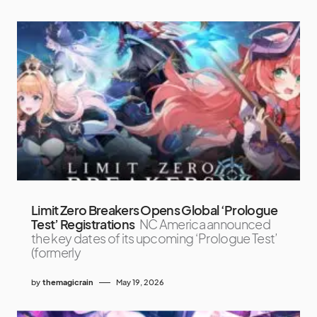
Limit Zero Breakers Opens Global ‘Prologue
Test’ Registrations
NC America announced
the key dates of its upcoming ‘Prologue Test’
(formerly
by
themagicrain
May 19, 2026