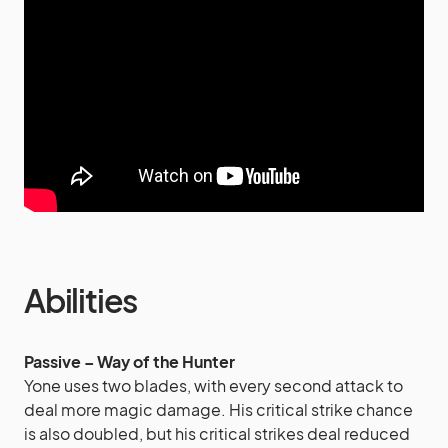
Abilities
Passive – Way of the Hunter
Yone uses two blades, with every second attack to
deal more magic damage. His critical strike chance
is also doubled, but his critical strikes deal reduced