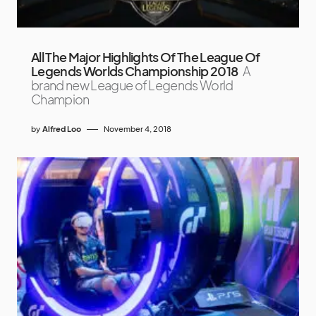
All The Major Highlights Of The League Of
Legends Worlds Championship 2018
A
brand new League of Legends World
Champion
by
Alfred Loo
November 4, 2018