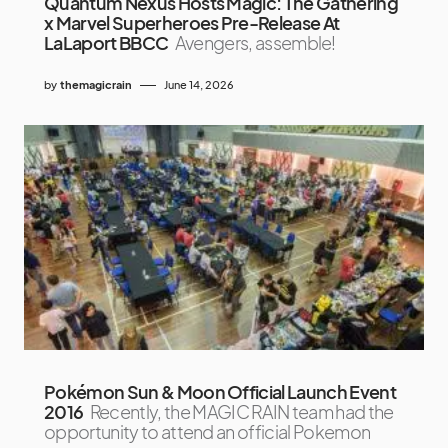
Quantum Nexus Hosts Magic: The Gathering
x Marvel Superheroes Pre-Release At
LaLaport BBCC
Avengers, assemble!
by
themagicrain
June 14, 2026
Pokémon Sun & Moon Official Launch Event
2016
Recently, the MAGIC RAIN team had the
opportunity to attend an official Pokemon