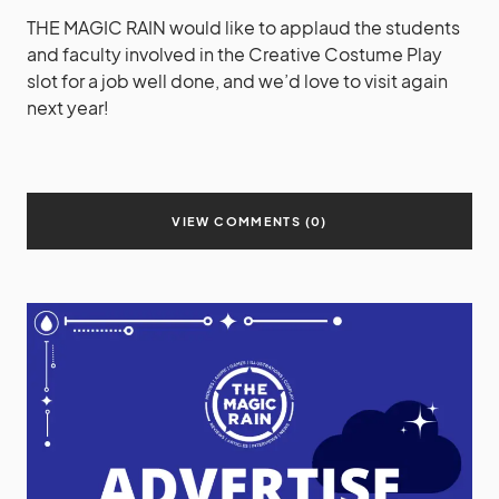
THE MAGIC RAIN would like to applaud the students
and faculty involved in the Creative Costume Play
slot for a job well done, and we’d love to visit again
next year!
VIEW COMMENTS (0)