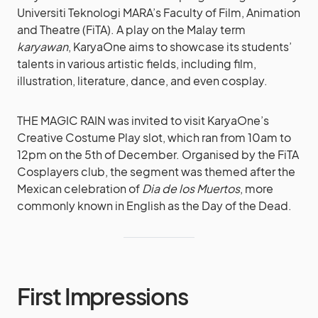
Universiti Teknologi MARA’s Faculty of Film, Animation
and Theatre (FiTA). A play on the Malay term
karyawan
, KaryaOne aims to showcase its students’
talents in various artistic fields, including film,
illustration, literature, dance, and even cosplay.
THE MAGIC RAIN was invited to visit KaryaOne’s
Creative Costume Play slot, which ran from 10am to
12pm on the 5th of December. Organised by the FiTA
Cosplayers club, the segment was themed after the
Mexican celebration of
Dia de los Muertos
, more
commonly known in English as the Day of the Dead.
First Impressions