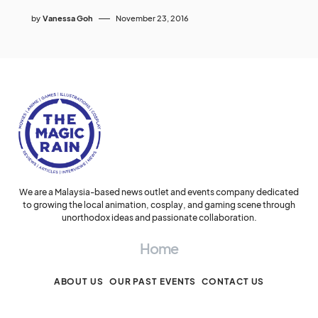
by
Vanessa Goh
November 23, 2016
We are a Malaysia-based news outlet and events company dedicated
to growing the local animation, cosplay, and gaming scene through
unorthodox ideas and passionate collaboration.
Home
ABOUT US
OUR PAST EVENTS
CONTACT US