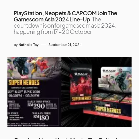
PlayStation, Neopets & CAPCOM Join The
Gamescom Asia 2024 Line-Up
The
countdown is on for gamescom asia 2024,
happening from 17 – 20 October
by
Nathalie Tay
September 21, 2024