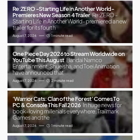
Re:ZERO -Starting Life in Another World-
Premieres New Season 4 Trailer
Re:ZERO -
Starting Life in Another World- premiered a new
trailer for its fourth
August 7, 2026
1 minute read
One Piece Day 2026 to Stream Worldwide on
YouTube This August
Bandai Namco
Entertainment, Shueisha, and Toei Animation
have announced that
August 7, 2026
2 minute read
‘Warrior Cats: Clan of the Forest’ Comes To
PC & Console This Fall 2026
In huge news for
book-loving millenials everywhere, Trailmark
Games and the
August 7, 2026
1 minute read