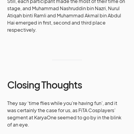
Still, each participant made the most of their time on
stage, and Muhammad Nashruddin bin Nazri, Nurul
Atiqah binti Ramli and Muhammad Akmal bin Abdul
Hai emerged in first, second and third place
respectively.
Closing Thoughts
They say ‘time flies while you’re having fun’, and it
was certainly the case for us, as FiTA Cosplayers’
segment at KaryaOne seemed to go by in the blink
of an eye.