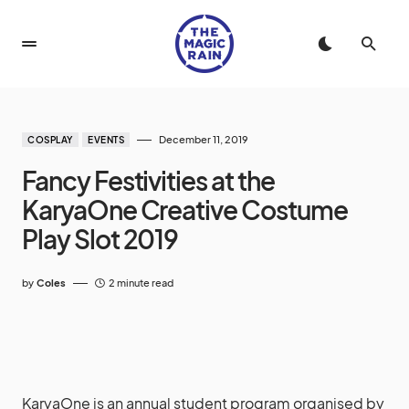
December 11, 2019
COSPLAY
EVENTS
Fancy Festivities at the
KaryaOne Creative Costume
Play Slot 2019
by
Coles
2 minute read
KaryaOne is an annual student program organised by