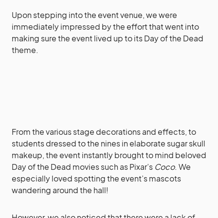
Upon stepping into the event venue, we were
immediately impressed by the effort that went into
making sure the event lived up to its Day of the Dead
theme.
From the various stage decorations and effects, to
students dressed to the nines in elaborate sugar skull
makeup, the event instantly brought to mind beloved
Day of the Dead movies such as Pixar’s
Coco
. We
especially loved spotting the event’s mascots
wandering around the hall!
However, we also noticed that there were a lack of