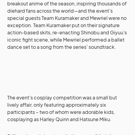
breakout anime of the season, inspiring thousands of
diehard fans across the world—and the event’s
special guests Team Kuramaker and Mewriel were no
exception. Team Kuramaker put on their signature
action-based skits, re-enacting Shinobu and Giyuu’s
iconic fight scene, while Mewriel performed a ballet
dance set to a song from the series’ soundtrack.
The event’s cosplay competition was a small but
lively affair, only featuring approximately six
participants – two of whom were adorable kids,
cosplaying as Harley Quinn and Hatsune Miku.