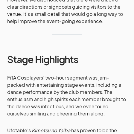
clear directions or signposts guiding visitors to the
venue. It’s a small detail that would go a long way to
help improve the event-going experience.
Stage Highlights
FiTA Cosplayers’ two-hour segment was jam-
packed with entertaining stage events, including a
dance performance by the club members. The
enthusiasm and high spirits each member brought to
the dance was infectious, and we even found
ourselves smiling and cheering them along.
Ufotable’s
Kimetsu no Yaiba
has proven to be the