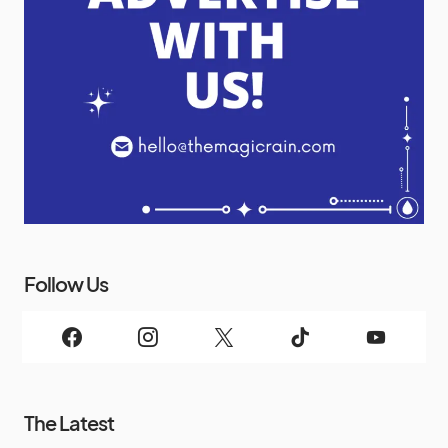
Follow Us
The Latest