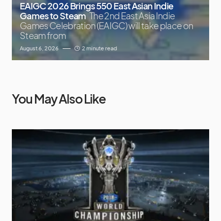
EAIGC 2026 Brings 550 East Asian Indie
Games to Steam
The 2nd East Asia Indie
Games Celebration (EAIGC) will take place on
Steam from
August 6, 2026
2 minute read
You May Also Like