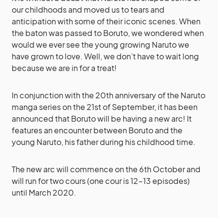
our childhoods and moved us to tears and
anticipation with some of their iconic scenes. When
the baton was passed to Boruto, we wondered when
would we ever see the young growing Naruto we
have grown to love. Well, we don’t have to wait long
because we are in for a treat!
In conjunction with the 20th anniversary of the Naruto
manga series on the 21st of September, it has been
announced that Boruto will be having a new arc! It
features an encounter between Boruto and the
young Naruto, his father during his childhood time.
The new arc will commence on the 6th October and
will run for two cours (one cour is 12-13 episodes)
until March 2020.