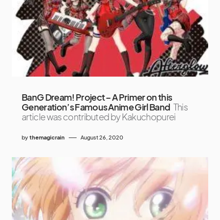
BanG Dream! Project – A Primer on this
Generation’s Famous Anime Girl Band
This
article was contributed by Kakuchopurei
by
themagicrain
August 26, 2020