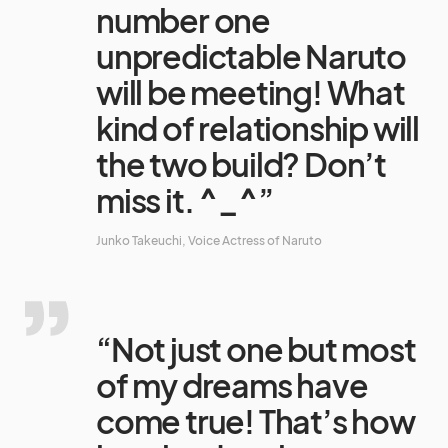
number one
unpredictable Naruto
will be meeting! What
kind of relationship will
the two build? Don’t
miss it. ^_^”
Junko Takeuchi, Voice Actress of Naruto
“Not just one but most
of my dreams have
come true! That’s how