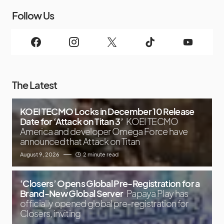
Follow Us
The Latest
KOEI TECMO Locks in December 10 Release
Date for ‘Attack on Titan 3’
KOEI TECMO
America and developer Omega Force have
announced that Attack on Titan
August 9, 2026
2 minute read
‘Closers’ Opens Global Pre-Registration for a
Brand-New Global Server
Papaya Play has
officially opened global pre-registration for
Closers, inviting