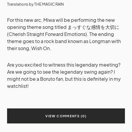
Translations by THE MAGIC RAIN
For this new arc, Miwa will be performing the new
opening theme song titled まっすぐな感情を大切に
(Cherish Straight Forward Emotions). The ending
theme goes to a rock band known as Longman with
their song, Wish On.
Are you excited to witness this legendary meeting?
Are we going to see the legendary swing again? I
might not be a Boruto fan, but this is definitely in my
watchlist!
VIEW COMMENTS (0)