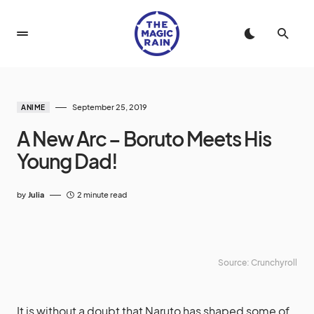
September 25, 2019
ANIME
A New Arc – Boruto Meets His
Young Dad!
by
Julia
2 minute read
Source: Crunchyroll
It is without a doubt that Naruto has shaped some of