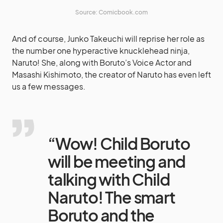
Source: Comicbook.com
And of course, Junko Takeuchi will reprise her role as
the number one hyperactive knucklehead ninja,
Naruto! She, along with Boruto’s Voice Actor and
Masashi Kishimoto, the creator of Naruto has even left
us a few messages.
“Wow! Child Boruto
will be meeting and
talking with Child
Naruto! The smart
Boruto and the