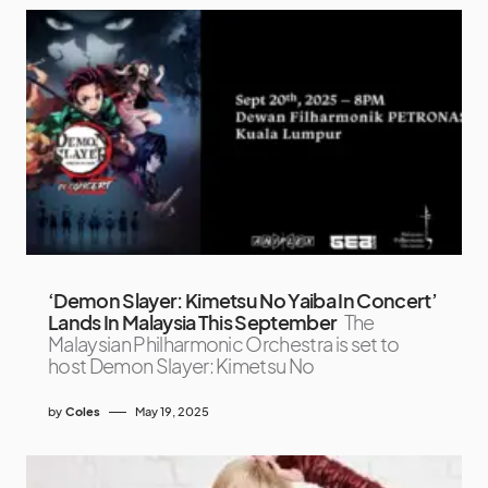
‘Demon Slayer: Kimetsu No Yaiba In Concert’
Lands In Malaysia This September
The
Malaysian Philharmonic Orchestra is set to
host Demon Slayer: Kimetsu No
by
Coles
May 19, 2025