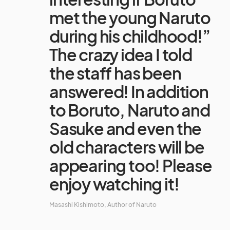
met the young Naruto
during his childhood!”
The crazy idea I told
the staff has been
answered! In addition
to Boruto, Naruto and
Sasuke and even the
old characters will be
appearing too! Please
enjoy watching it!
Masashi Kishimoto, Author of Naruto