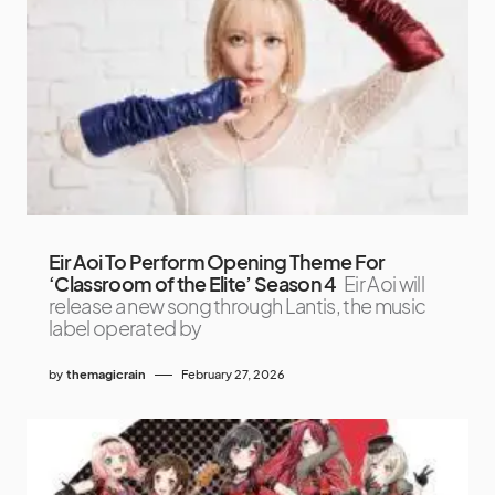
Eir Aoi To Perform Opening Theme For
‘Classroom of the Elite’ Season 4
Eir Aoi will
release a new song through Lantis, the music
label operated by
by
themagicrain
February 27, 2026