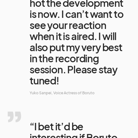
hot the development
is now. I can’t want to
see your reaction
when it is aired. I will
also put my very best
in the recording
session. Please stay
tuned!
Yuko Sanpei, Voice Actress of Boruto
“I bet it’d be
interesting if Boruto