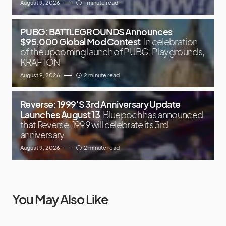
August 9, 2026
1 minute read
PUBG: BATTLEGROUNDS Announces
$95,000 Global Mod Contest
In celebration
of the upcoming launch of PUBG: Playgrounds,
KRAFTON
August 9, 2026
2 minute read
Reverse: 1999’S 3rd Anniversary Update
Launches August 13
Bluepoch has announced
that Reverse: 1999 will celebrate its 3rd
anniversary
August 9, 2026
2 minute read
You May Also Like