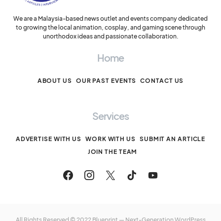
We are a Malaysia-based news outlet and events company dedicated
to growing the local animation, cosplay, and gaming scene through
unorthodox ideas and passionate collaboration.
Home
ABOUT US
OUR PAST EVENTS
CONTACT US
Services
ADVERTISE WITH US
WORK WITH US
SUBMIT AN ARTICLE
JOIN THE TEAM
All Rights Reserved © 2022 Blueprint — Next-Generation WordPress