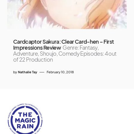
Cardcaptor Sakura: Clear Card-hen – First
Impressions Review
Genre: Fantasy,
Adventure, Shoujo, Comedy Episodes: 4 out
of 22 Production
by
Nathalie Tay
February 10, 2018