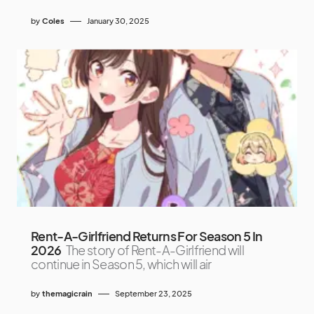
by
Coles
January 30, 2025
Rent-A-Girlfriend Returns For Season 5 In
2026
The story of Rent-A-Girlfriend will
continue in Season 5, which will air
by
themagicrain
September 23, 2025