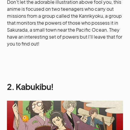
Don’t let the adorable illustration above fool you, this
anime is focused on two teenagers who carry out
missions from a group called the Kanrikyoku, a group
that monitors the powers of those who possess it in
Sakurada, a small town near the Pacific Ocean. They
have an interesting set of powers but I’ll leave that for
you to find out!
2. Kabukibu!