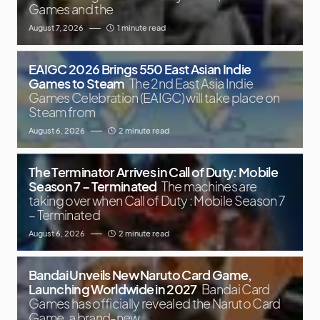
Games and the
August 7, 2026
1 minute read
EAIGC 2026 Brings 550 East Asian Indie
Games to Steam
The 2nd East Asia Indie
Games Celebration (EAIGC) will take place on
Steam from
August 6, 2026
2 minute read
The Terminator Arrives in Call of Duty: Mobile
Season 7 – Terminated
The machines are
taking over when Call of Duty : Mobile Season 7
– Terminated
August 6, 2026
2 minute read
Bandai Unveils New Naruto Card Game,
Launching Worldwide in 2027
Bandai Card
Games has officially revealed the Naruto Card
Game, a brand-new