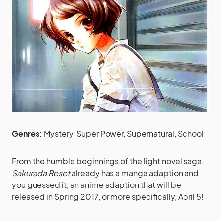
Genres:
Mystery, Super Power, Supernatural, School
From the humble beginnings of the light novel saga,
Sakurada Reset
already has a manga adaption and
you guessed it, an anime adaption that will be
released in Spring 2017, or more specifically, April 5!