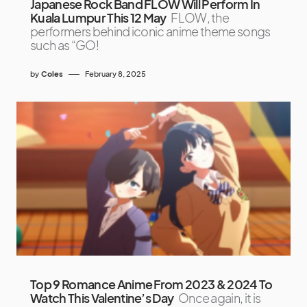
Japanese Rock Band FLOW Will Perform In
Kuala Lumpur This 12 May
FLOW, the
performers behind iconic anime theme songs
such as “GO!
by
Coles
February 8, 2025
Top 9 Romance Anime From 2023 & 2024 To
Watch This Valentine’s Day
Once again, it is