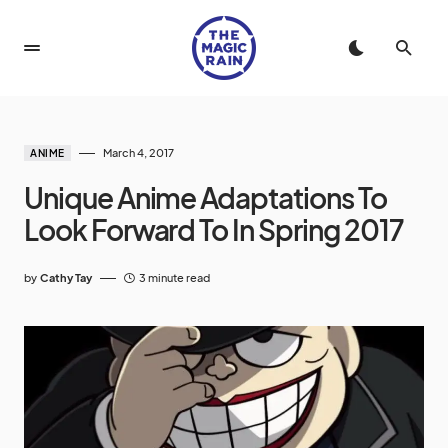
March 4, 2017
ANIME
Unique Anime Adaptations To
Look Forward To In Spring 2017
by
Cathy Tay
3 minute read