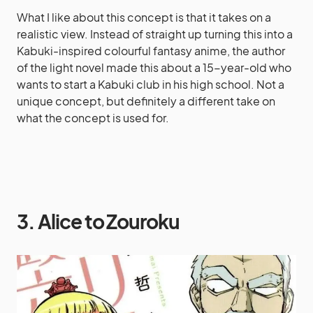
What I like about this concept is that it takes on a
realistic view. Instead of straight up turning this into a
Kabuki-inspired colourful fantasy anime, the author
of the light novel made this about a 15-year-old who
wants to start a Kabuki club in his high school. Not a
unique concept, but definitely a different take on
what the concept is used for.
3. Alice to Zouroku