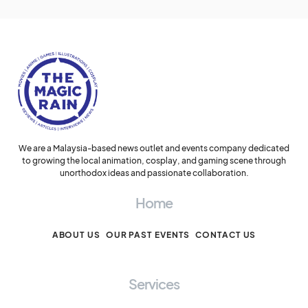
We are a Malaysia-based news outlet and events company dedicated
to growing the local animation, cosplay, and gaming scene through
unorthodox ideas and passionate collaboration.
Home
ABOUT US
OUR PAST EVENTS
CONTACT US
Services