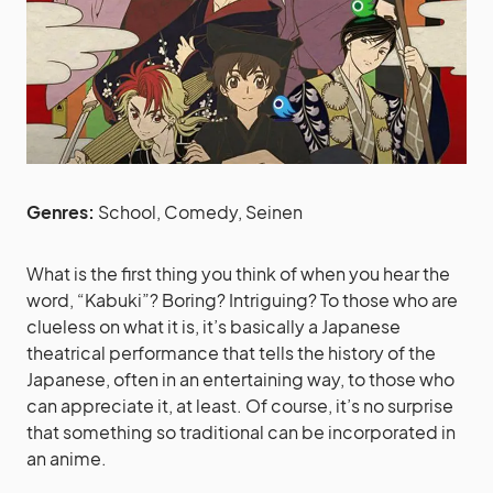
Genres:
School, Comedy, Seinen
What is the first thing you think of when you hear the
word, “Kabuki”? Boring? Intriguing? To those who are
clueless on what it is, it’s basically a Japanese
theatrical performance that tells the history of the
Japanese, often in an entertaining way, to those who
can appreciate it, at least. Of course, it’s no surprise
that something so traditional can be incorporated in
an anime.