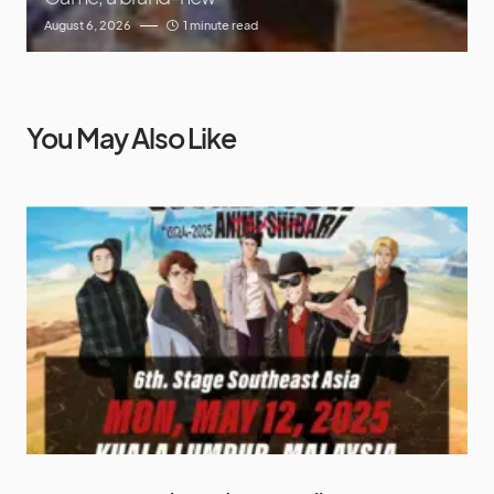
August 6, 2026
1 minute read
You May Also Like