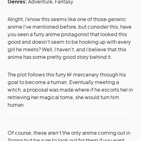
Genres:
Adventure, Fantasy
Alright, I know this seems like one of those generic
anime I’ve mentioned before, but consider this, have
you seen a furry anime protagonist that looked this
good and doesn’t seem to be hooking up with every
girl he meets? Well, I haven’t, and I believe that this
anime has some pretty good story behind it.
The plot follows this furry
lil’
mercenary through his
goal to become a human. Eventually meeting a
witch, a proposal was made where if he escorts her in
retrieving her magical tome, she would turn him
human.
Of course, these aren’t the only anime coming out in
Spring but be sure to look out for them if you want