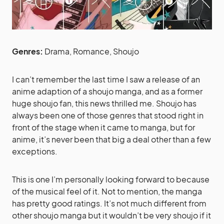
Genres:
Drama, Romance, Shoujo
I can’t remember the last time I saw a release of an
anime adaption of a shoujo manga, and as a former
huge shoujo fan, this news thrilled me. Shoujo has
always been one of those genres that stood right in
front of the stage when it came to manga, but for
anime, it’s never been that big a deal other than a few
exceptions.
This is one I’m personally looking forward to because
of the musical feel of it. Not to mention, the manga
has pretty good ratings. It’s not much different from
other shoujo manga but it wouldn’t be very shoujo if it