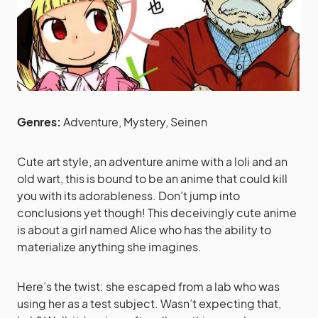
Genres:
Adventure, Mystery, Seinen
Cute art style, an adventure anime with a loli and an
old wart, this is bound to be an anime that could kill
you with its adorableness. Don’t jump into
conclusions yet though! This deceivingly cute anime
is about a girl named Alice who has the ability to
materialize anything she imagines.
Here’s the twist: she escaped from a lab who was
using her as a test subject. Wasn’t expecting that,