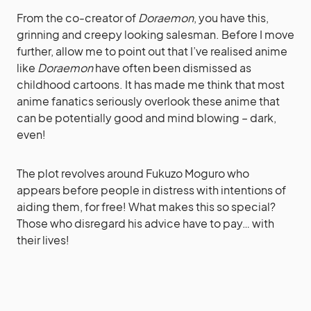
From the co-creator of
Doraemon
, you have this,
grinning and creepy looking salesman. Before I move
further, allow me to point out that I’ve realised anime
like
Doraemon
have often been dismissed as
childhood cartoons. It has made me think that most
anime fanatics seriously overlook these anime that
can be potentially good and mind blowing – dark,
even!
The plot revolves around Fukuzo Moguro who
appears before people in distress with intentions of
aiding them, for free! What makes this so special?
Those who disregard his advice have to pay… with
their lives!