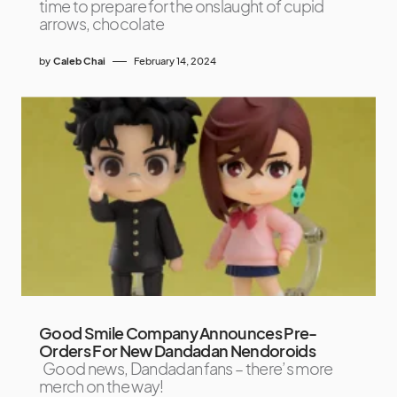
time to prepare for the onslaught of cupid
arrows, chocolate
by
Caleb Chai
February 14, 2024
Good Smile Company Announces Pre-
Orders For New Dandadan Nendoroids
Good news, Dandadan fans – there’s more
merch on the way!