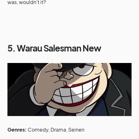
was, wouldn’t it?
5. Warau Salesman New
Genres:
Comedy, Drama, Seinen