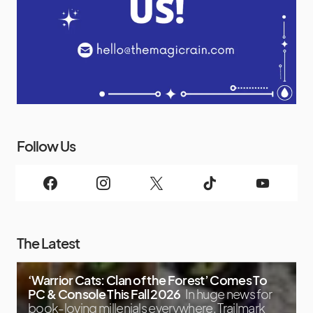
Follow Us
The Latest
‘Warrior Cats: Clan of the Forest’ Comes To
PC & Console This Fall 2026
In huge news for
book-loving millenials everywhere, Trailmark