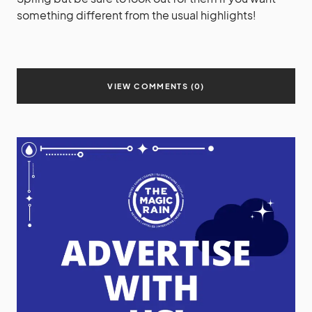
something different from the usual highlights!
VIEW COMMENTS (0)