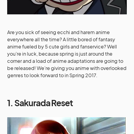
Are you sick of seeing ecchi and harem anime
everywhere all the time? A little bored of fantasy
anime fueled by 5 cute girls and fanservice? Well
you’re in luck, because spring is just around the
corner and a load of anime adaptations are going to
be released! We’re giving you anime with overlooked
genres to look forward to in Spring 2017.
1. Sakurada Reset