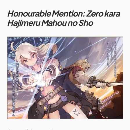
Honourable Mention: Zero kara
Hajimeru Mahou no Sho