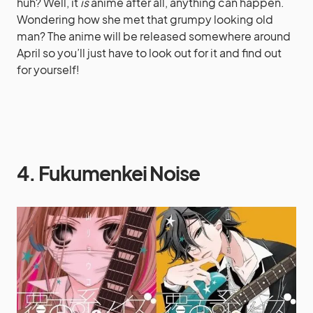
huh? Well, it
is
anime after all, anything can happen.
Wondering how she met that grumpy looking old
man? The anime will be released somewhere around
April so you’ll just have to look out for it and find out
for yourself!
4. Fukumenkei Noise