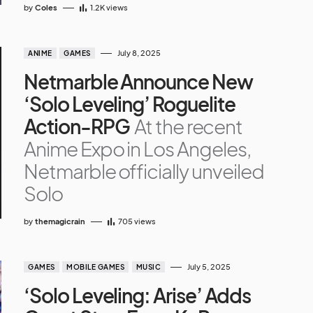
by
Coles
1.2K
views
July 8, 2025
ANIME
GAMES
Netmarble Announce New
‘Solo Leveling’ Roguelite
Action-RPG
At the recent
Anime Expo in Los Angeles,
Netmarble officially unveiled
Solo
by
themagicrain
705
views
July 5, 2025
GAMES
MOBILE GAMES
MUSIC
‘Solo Leveling: Arise’ Adds