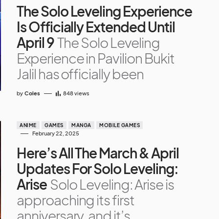
The Solo Leveling Experience
Is Officially Extended Until
April 9
The Solo Leveling
Experience in Pavilion Bukit
Jalil has officially been
by
Coles
848
views
ANIME
GAMES
MANGA
MOBILE GAMES
February 22, 2025
Here’s All The March & April
Updates For Solo Leveling:
Arise
Solo Leveling: Arise is
approaching its first
anniversary, and it’s