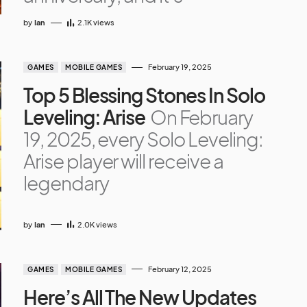
by
Ian
2.1K
views
February 19, 2025
GAMES
MOBILE GAMES
Top 5 Blessing Stones In Solo
Leveling: Arise
On February
19, 2025, every Solo Leveling:
Arise player will receive a
legendary
by
Ian
2.0K
views
February 12, 2025
GAMES
MOBILE GAMES
Here’s All The New Updates