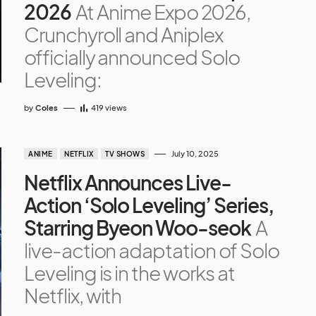
2026
At Anime Expo 2026,
Crunchyroll and Aniplex
officially announced Solo
Leveling:
by
Coles
419
views
July 10, 2025
ANIME
NETFLIX
TV SHOWS
Netflix Announces Live-
Action ‘Solo Leveling’ Series,
Starring Byeon Woo-seok
A
live-action adaptation of Solo
Leveling is in the works at
Netflix, with