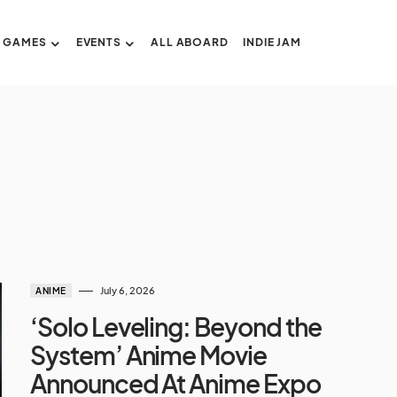
GAMES
EVENTS
ALL ABOARD
INDIE JAM
July 6, 2026
ANIME
‘Solo Leveling: Beyond the
System’ Anime Movie
Announced At Anime Expo