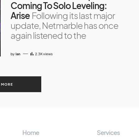
Coming To Solo Leveling:
Arise
Following its last major
update, Netmarble has once
again listened to the
by
Ian
2.3K
views
 MORE
Home
Services