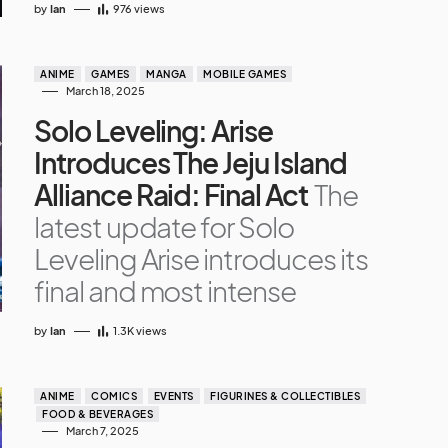
by
Ian
976
views
ANIME
GAMES
MANGA
MOBILE GAMES
March 18, 2025
Solo Leveling: Arise
Introduces The Jeju Island
Alliance Raid: Final Act
The
latest update for Solo
Leveling Arise introduces its
final and most intense
by
Ian
1.3K
views
ANIME
COMICS
EVENTS
FIGURINES & COLLECTIBLES
FOOD & BEVERAGES
March 7, 2025