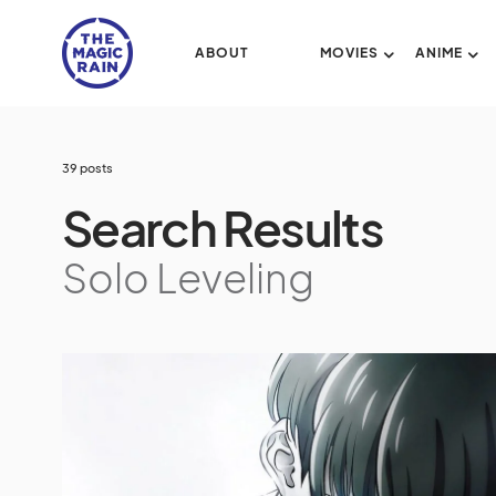
ABOUT
MOVIES
ANIME
39 posts
Search Results
Solo Leveling