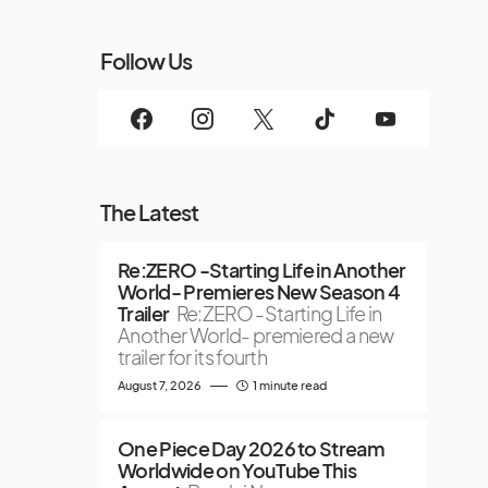
Follow Us
The Latest
Re:ZERO -Starting Life in Another
World- Premieres New Season 4
Trailer
Re:ZERO -Starting Life in
Another World- premiered a new
trailer for its fourth
August 7, 2026
1 minute read
One Piece Day 2026 to Stream
Worldwide on YouTube This