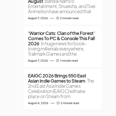
August
Bandai Namco
Entertainment, Shueisha, and Toei
Animation have announced that
August 7, 2026
2 minute read
‘Warrior Cats: Clan of the Forest’
Comes To PC & Console This Fall
2026
In huge news for book-
loving millenials everywhere,
Trailmark Games and the
August 7, 2026
1 minute read
EAIGC 2026 Brings 550 East
Asian Indie Games to Steam
The
2nd East Asia Indie Games
Celebration (EAIGC) will take
place on Steam from
August 6, 2026
2 minute read