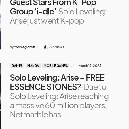
Guest Stars From K-Pop
Group ‘i-dle’
Solo Leveling:
Arise just went K-pop
by
themagicrain
926
views
March 19, 2025
GAMES
MANGA
MOBILE GAMES
Solo Leveling: Arise – FREE
ESSENCE STONES?
Due to
Solo Leveling: Arise reaching
a massive 60 million players,
Netmarble has